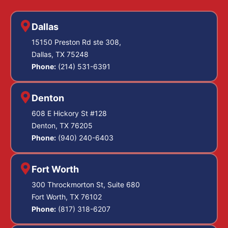
Dallas
15150 Preston Rd ste 308,
Dallas, TX 75248
Phone:
(214) 531-6391
Denton
608 E Hickory St #128
Denton, TX 76205
Phone:
(940) 240-6403
Fort Worth
300 Throckmorton St, Suite 680
Fort Worth, TX 76102
Phone:
(817) 318-6207