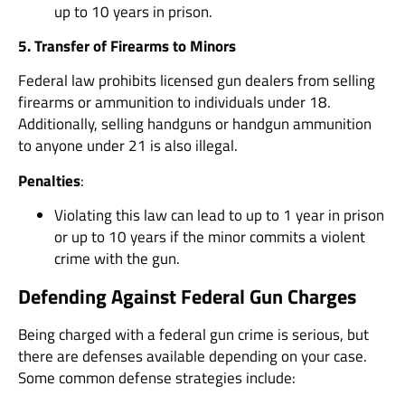
up to 10 years in prison.
5. Transfer of Firearms to Minors
Federal law prohibits licensed gun dealers from selling
firearms or ammunition to individuals under 18.
Additionally, selling handguns or handgun ammunition
to anyone under 21 is also illegal.
Penalties
:
Violating this law can lead to up to 1 year in prison
or up to 10 years if the minor commits a violent
crime with the gun.
Defending Against Federal Gun Charges
Being charged with a federal gun crime is serious, but
there are defenses available depending on your case.
Some common defense strategies include: