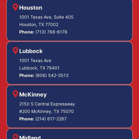
Houston
1001 Texas Ave, Suite 405
Houston, TX 77002
Phone:
(713) 766-6178
Lubbock
1001 Texas Ave
Lubbock, TX 79401
Phone:
(806) 542-3513
McKinney
2150 S Central Expressway
#200 McKinney, TX 75070
Phone:
(214) 617-2267
Midland