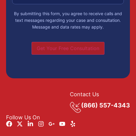
By submitting this form, you agree to receive calls and
text messages regarding your case and consultation.
Message and data rates may apply.
Get Your Free Consultation
Contact Us
(866) 557-4343
Follow Us On