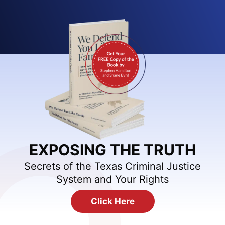
EXPOSING THE TRUTH
Secrets of the Texas Criminal Justice
System and Your Rights
Click Here