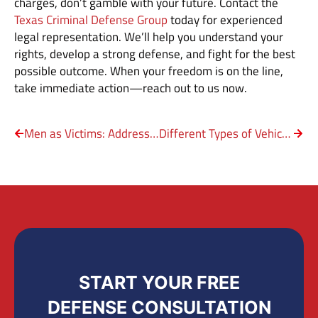
charges, don’t gamble with your future. Contact the
Texas Criminal Defense Group
today for experienced
legal representation. We’ll help you understand your
rights, develop a strong defense, and fight for the best
possible outcome. When your freedom is on the line,
take immediate action—reach out to us now.
Men as Victims: Addressing the Stigma of Domestic Violence
Different Types of Vehicular Crimes in Texas
START YOUR FREE
DEFENSE CONSULTATION