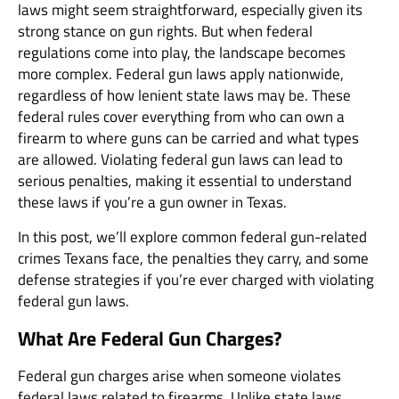
laws might seem straightforward, especially given its
strong stance on gun rights. But when federal
regulations come into play, the landscape becomes
more complex. Federal gun laws apply nationwide,
regardless of how lenient state laws may be. These
federal rules cover everything from who can own a
firearm to where guns can be carried and what types
are allowed. Violating federal gun laws can lead to
serious penalties, making it essential to understand
these laws if you’re a gun owner in Texas.
In this post, we’ll explore common federal gun-related
crimes Texans face, the penalties they carry, and some
defense strategies if you’re ever charged with violating
federal gun laws.
What Are Federal Gun Charges?
Federal gun charges arise when someone violates
federal laws related to firearms. Unlike state laws,