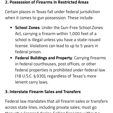
2. Possession of Firearms in Restricted Areas
Certain places in Texas fall under federal jurisdiction
when it comes to gun possession. These include:
School Zones
: Under the Gun-Free School Zones
Act, carrying a firearm within 1,000 feet of a
school is illegal unless you have a state-issued
license. Violations can lead to up to 5 years in
federal prison.
Federal Buildings and Property
: Carrying firearms
in federal courthouses, post offices, or other
federal properties is prohibited under federal law
(18 U.S.C. § 930), regardless of Texas’s more
lenient carry laws.
3. Interstate Firearm Sales and Transfers
Federal law mandates that all firearm sales or transfers
across state lines, including private sales, must go