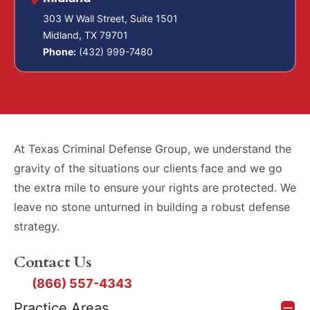
303 W Wall Street, Suite 1501
Midland, TX 79701
Phone:
(432) 999-7480
At Texas Criminal Defense Group, we understand the
gravity of the situations our clients face and we go
the extra mile to ensure your rights are protected. We
leave no stone unturned in building a robust defense
strategy.
Contact Us
(866) 557-4343
Practice Areas