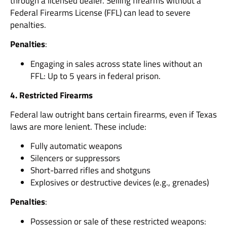
through a licensed dealer. Selling firearms without a
Federal Firearms License (FFL) can lead to severe
penalties.
Penalties
:
Engaging in sales across state lines without an
FFL: Up to 5 years in federal prison.
4. Restricted Firearms
Federal law outright bans certain firearms, even if Texas
laws are more lenient. These include:
Fully automatic weapons
Silencers or suppressors
Short-barred rifles and shotguns
Explosives or destructive devices (e.g., grenades)
Penalties
:
Possession or sale of these restricted weapons: