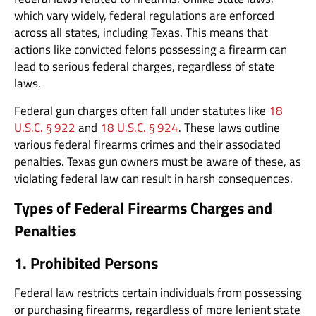
which vary widely, federal regulations are enforced
across all states, including Texas. This means that
actions like convicted felons possessing a firearm can
lead to serious federal charges, regardless of state
laws.
Federal gun charges often fall under statutes like
18
U.S.C. § 922
and
18 U.S.C. § 924
. These laws outline
various federal firearms crimes and their associated
penalties. Texas gun owners must be aware of these, as
violating federal law can result in harsh consequences.
Types of Federal Firearms Charges and
Penalties
1. Prohibited Persons
Federal law restricts certain individuals from possessing
or purchasing firearms, regardless of more lenient state