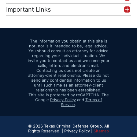
Important Links
The information you obtain at this site is
not, nor is it intended to be, legal advice.
You should consult an attorney for advice
regarding your individual situation. We
invite you to contact us and welcome your
calls, letters and electronic mail.
Contacting us does not create an
attorney-client relationship. Please do not
send any confidential information to us
until such time as an attorney-client
relationship has been established.
This site is protected by reCAPTCHA. The
Google
Privacy Policy
and
Terms of
Service
.
© 2026 Texas Criminal Defense Group. All
Rights Reserved. |
Privacy Policy |
Sitemap