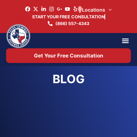
Locations
START YOUR FREE CONSULTATION
(866) 557-4343
Practice Ar
Office 
Get Your Free Consultation
BLOG