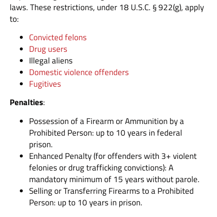
laws. These restrictions, under 18 U.S.C. § 922(g), apply
to:
Convicted felons
Drug users
Illegal aliens
Domestic violence offenders
Fugitives
Penalties
:
Possession of a Firearm or Ammunition by a
Prohibited Person: up to 10 years in federal
prison.
Enhanced Penalty (for offenders with 3+ violent
felonies or drug trafficking convictions): A
mandatory minimum of 15 years without parole.
Selling or Transferring Firearms to a Prohibited
Person: up to 10 years in prison.