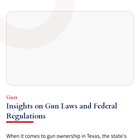
Gun
Insights on Gun Laws and Federal
Regulations
When it comes to gun ownership in Texas, the state’s