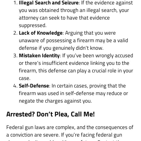
Illegal Search and Seizure
: If the evidence against
you was obtained through an illegal search, your
attorney can seek to have that evidence
suppressed.
Lack of Knowledge
: Arguing that you were
unaware of possessing a firearm may be a valid
defense if you genuinely didn’t know.
Mistaken Identity
: If you’ve been wrongly accused
or there’s insufficient evidence linking you to the
firearm, this defense can play a crucial role in your
case.
Self-Defense
: In certain cases, proving that the
firearm was used in self-defense may reduce or
negate the charges against you.
Arrested? Don’t Plea, Call Me!
Federal gun laws are complex, and the consequences of
a conviction are severe. If you’re facing federal gun