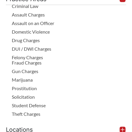
Criminal Law
Assault Charges
Assault on an Officer
Domestic Violence
Drug Charges
DUI / DWI Charges
Felony Charges
Fraud Charges
Gun Charges
Marijuana
Prostitution
Solicitation
Student Defense
Theft Charges
Locations