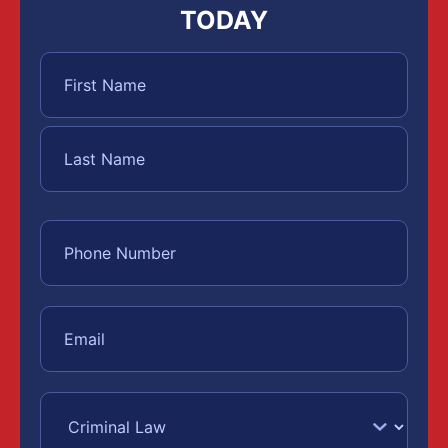
TODAY