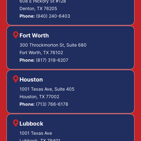
608 E Hickory St #128
Denton, TX 76205
Phone:
(940) 240-6403
Fort Worth
300 Throckmorton St, Suite 680
Fort Worth, TX 76102
Phone:
(817) 318-6207
Houston
1001 Texas Ave, Suite 405
Houston, TX 77002
Phone:
(713) 766-6178
Lubbock
1001 Texas Ave
Lubbock, TX 79401