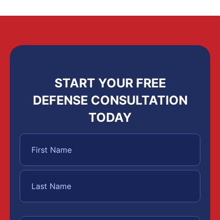
START YOUR FREE
DEFENSE CONSULTATION
TODAY