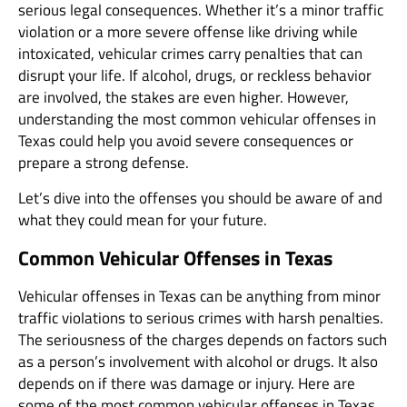
serious legal consequences. Whether it’s a minor traffic
violation or a more severe offense like driving while
intoxicated, vehicular crimes carry penalties that can
disrupt your life. If alcohol, drugs, or reckless behavior
are involved, the stakes are even higher. However,
understanding the most common vehicular offenses in
Texas could help you avoid severe consequences or
prepare a strong defense.
Let’s dive into the offenses you should be aware of and
what they could mean for your future.
Common Vehicular Offenses in Texas
Vehicular offenses in Texas can be anything from minor
traffic violations to serious crimes with harsh penalties.
The seriousness of the charges depends on factors such
as a person’s involvement with alcohol or drugs. It also
depends on if there was damage or injury. Here are
some of the most common vehicular offenses in Texas.