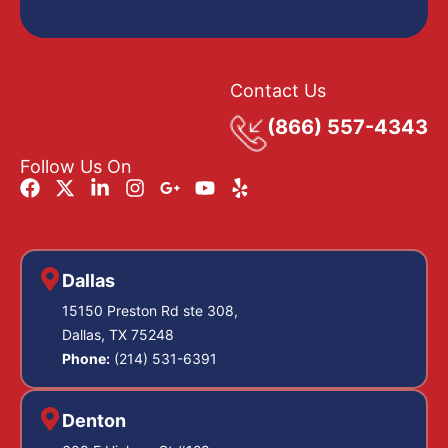
Contact Us
(866) 557-4343
Follow Us On
Dallas
15150 Preston Rd ste 308,
Dallas, TX 75248
Phone:
(214) 531-6391
Denton