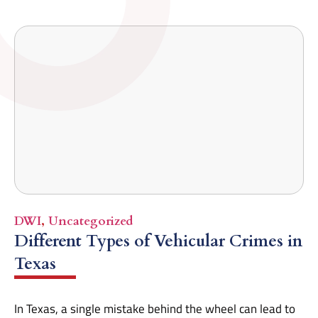
DWI
,
Uncategorized
Different Types of Vehicular Crimes in
Texas
In Texas, a single mistake behind the wheel can lead to