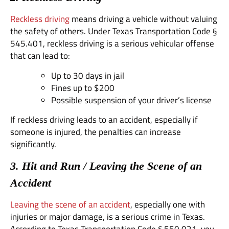
Reckless driving
means driving a vehicle without valuing
the safety of others. Under Texas Transportation Code §
545.401, reckless driving is a serious vehicular offense
that can lead to:
Up to 30 days in jail
Fines up to $200
Possible suspension of your driver’s license
If reckless driving leads to an accident, especially if
someone is injured, the penalties can increase
significantly.
3. Hit and Run / Leaving the Scene of an
Accident
Leaving the scene of an accident
, especially one with
injuries or major damage, is a serious crime in Texas.