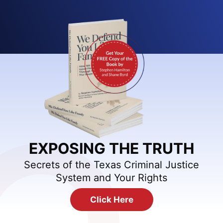
EXPOSING THE TRUTH
Secrets of the Texas Criminal Justice
System and Your Rights
Click Here