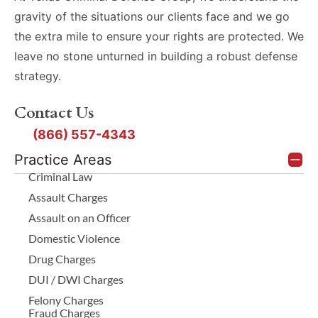
gravity of the situations our clients face and we go
the extra mile to ensure your rights are protected. We
leave no stone unturned in building a robust defense
strategy.
Contact Us
(866) 557-4343
Practice Areas
Criminal Law
Assault Charges
Assault on an Officer
Domestic Violence
Drug Charges
DUI / DWI Charges
Felony Charges
Fraud Charges