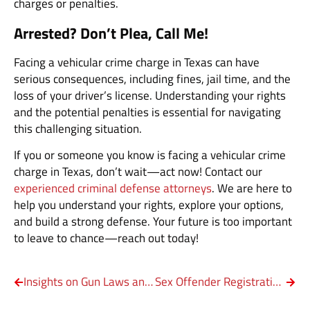
charges or penalties.
Arrested? Don’t Plea, Call Me!
Facing a vehicular crime charge in Texas can have
serious consequences, including fines, jail time, and the
loss of your driver’s license. Understanding your rights
and the potential penalties is essential for navigating
this challenging situation.
If you or someone you know is facing a vehicular crime
charge in Texas, don’t wait—act now! Contact our
experienced criminal defense attorneys
. We are here to
help you understand your rights, explore your options,
and build a strong defense. Your future is too important
to leave to chance—reach out today!
Insights on Gun Laws and Federal Regulations
Sex Offender Registration in Texas: What You Need to Know