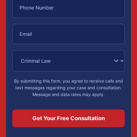
By submitting this form, you agree to receive calls and
text messages regarding your case and consultation.
Message and data rates may apply.