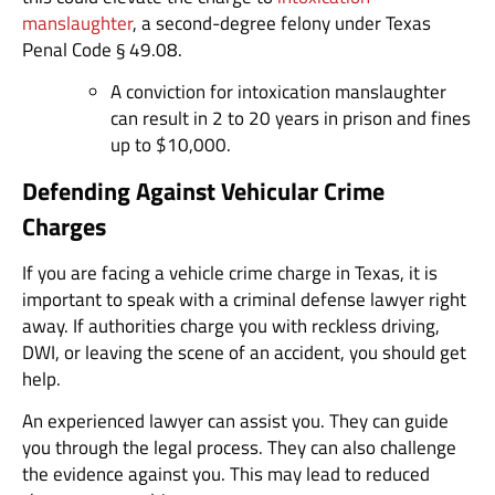
manslaughter
, a second-degree felony under Texas
Penal Code § 49.08.
A conviction for intoxication manslaughter
can result in 2 to 20 years in prison and fines
up to $10,000.
Defending Against Vehicular Crime
Charges
If you are facing a vehicle crime charge in Texas, it is
important to speak with a criminal defense lawyer right
away. If authorities charge you with reckless driving,
DWI, or leaving the scene of an accident, you should get
help.
An experienced lawyer can assist you. They can guide
you through the legal process. They can also challenge
the evidence against you. This may lead to reduced