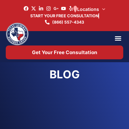
Locations
START YOUR FREE CONSULTATION
(866) 557-4343
Practice Ar
Office 
Get Your Free Consultation
BLOG