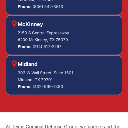
Phone:
(806) 542-3513
McKinney
2150 S Central Expressway
#200 McKinney, TX 75070
Phone:
(214) 617-2267
Midland
303 W Wall Street, Suite 1501
Midland, TX 79701
Phone:
(432) 999-7480
At Texas Criminal Defense Group, we understand the