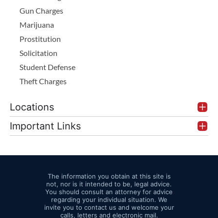
Gun Charges
Marijuana
Prostitution
Solicitation
Student Defense
Theft Charges
Locations
Important Links
The information you obtain at this site is
not, nor is it intended to be, legal advice.
You should consult an attorney for advice
regarding your individual situation. We
invite you to contact us and welcome your
calls, letters and electronic mail.