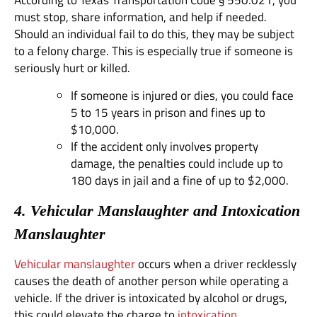
According to Texas Transportation Code § 550.021, you
must stop, share information, and help if needed.
Should an individual fail to do this, they may be subject
to a felony charge. This is especially true if someone is
seriously hurt or killed.
If someone is injured or dies, you could face
5 to 15 years in prison and fines up to
$10,000.
If the accident only involves property
damage, the penalties could include up to
180 days in jail and a fine of up to $2,000.
4. Vehicular Manslaughter and Intoxication
Manslaughter
Vehicular manslaughter
occurs when a driver recklessly
causes the death of another person while operating a
vehicle. If the driver is intoxicated by alcohol or drugs,
this could elevate the charge to
intoxication