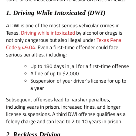
1. Driving While Intoxicated (DWI)
A DWI is one of the most serious vehicular crimes in
Texas.
Driving while intoxicated
by alcohol or drugs is
not only dangerous but also illegal under
Texas Penal
Code § 49.04
. Even a first-time offender could face
serious penalties, including:
Up to 180 days in jail for a first-time offense
A fine of up to $2,000
Suspension of your driver’s license for up to
a year
Subsequent offenses lead to harsher penalties,
including years in prison, increased fines, and longer
license suspensions. A third DWI offense qualifies as a
felony charge and can lead to 2 to 10 years in prison.
2. Reckless Driving