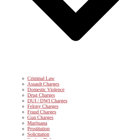
Criminal Law
Assault Charges
Domestic Violence
Drug Charges
DUI / DWI Charges
Felony Charges
Fraud Charges
Gun Charges
Marijuana
Prostitution
Solicitation