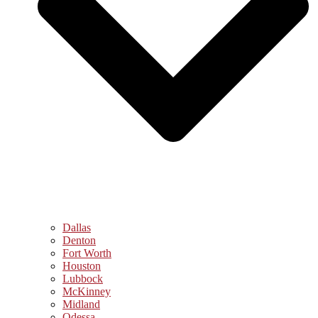
Dallas
Denton
Fort Worth
Houston
Lubbock
McKinney
Midland
Odessa