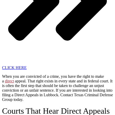
CLICK HERE
When you are convicted of a crime, you have the right to make
a
direct
appeal. That right exists in every state and in federal court. It
is often the first step that should be taken to challenge an unjust
conviction or an unfair sentence. If you are interested in looking into
filing a Direct Appeals in Lubbock. Contact Texas Criminal Defense
Group today.
Courts That Hear Direct Appeals