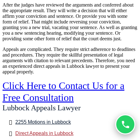
After the judges have reviewed the arguments and conferred about
the appropriate result. They will write a decision that will either
affirm your conviction and sentence. Or provide you with some
form of relief. That might include reversing your conviction,
granting you a new trial, vacating your sentence. As well as granting
you a new sentencing hearing, modifying your sentence. Or
providing some other form of relief that the court deems just.
Appeals are complicated. They require strict adherence to deadlines
and procedures. They require the skillful presentation of legal
arguments with citation to relevant precedents. Therefore, you need
an experienced direct appeals in Lubbock lawyer to present your
appeal properly.
Click Here to Contact Us for a
Free Consultation
Lubbock Appeals Lawyer
2255 Motions in Lubbock
Direct Appeals in Lubbock