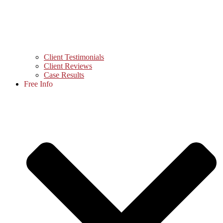
Client Testimonials
Client Reviews
Case Results
Free Info