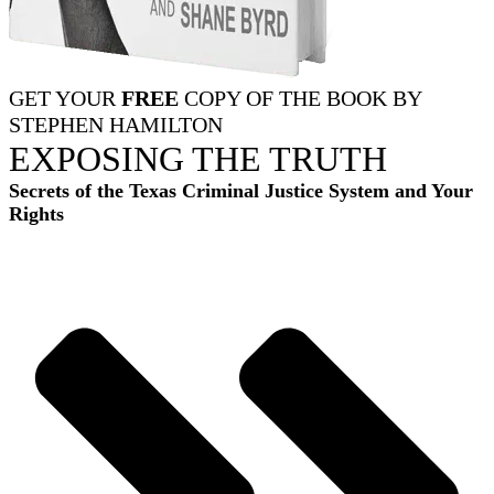
GET YOUR
FREE
COPY OF THE BOOK BY
STEPHEN HAMILTON
EXPOSING THE TRUTH
Secrets of the Texas Criminal Justice System and Your
Rights