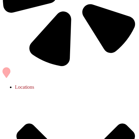
Locations