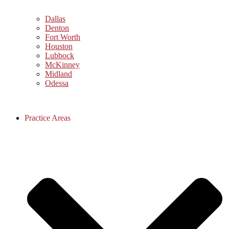
Dallas
Denton
Fort Worth
Houston
Lubbock
McKinney
Midland
Odessa
Practice Areas