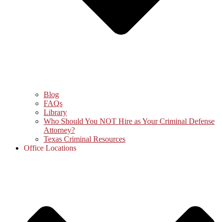
Blog
FAQs
Library
Who Should You NOT Hire as Your Criminal Defense
Attorney?
Texas Criminal Resources
Office Locations