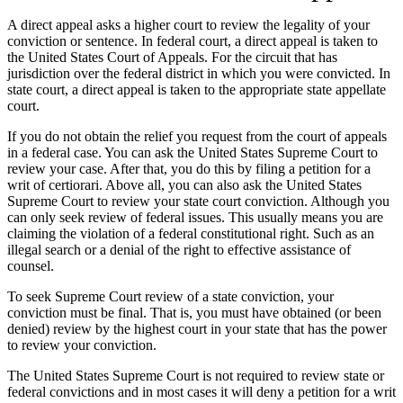
A direct appeal asks a higher court to review the legality of your
conviction or sentence. In federal court, a direct appeal is taken to
the United States Court of Appeals. For the circuit that has
jurisdiction over the federal district in which you were convicted. In
state court, a direct appeal is taken to the appropriate state appellate
court.
If you do not obtain the relief you request from the court of appeals
in a federal case. You can ask the United States Supreme Court to
review your case. After that, you do this by filing a petition for a
writ of certiorari. Above all, you can also ask the United States
Supreme Court to review your state court conviction. Although you
can only seek review of federal issues. This usually means you are
claiming the violation of a federal constitutional right. Such as an
illegal search or a denial of the right to effective assistance of
counsel.
To seek Supreme Court review of a state conviction, your
conviction must be final. That is, you must have obtained (or been
denied) review by the highest court in your state that has the power
to review your conviction.
The United States Supreme Court is not required to review state or
federal convictions and in most cases it will deny a petition for a writ