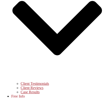
Client Testimonials
Client Reviews
Case Results
Free Info