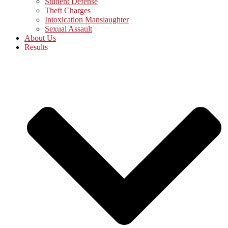
Student Defense
Theft Charges
Intoxication Manslaughter
Sexual Assault
About Us
Results