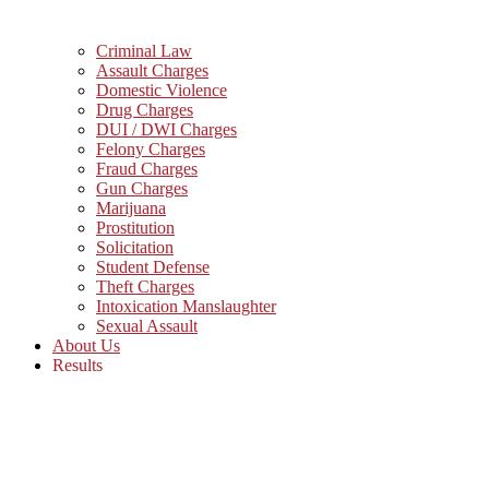
Criminal Law
Assault Charges
Domestic Violence
Drug Charges
DUI / DWI Charges
Felony Charges
Fraud Charges
Gun Charges
Marijuana
Prostitution
Solicitation
Student Defense
Theft Charges
Intoxication Manslaughter
Sexual Assault
About Us
Results