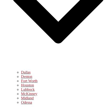
Dallas
Denton
Fort Worth
Houston
Lubbock
McKinney
Midland
Odessa