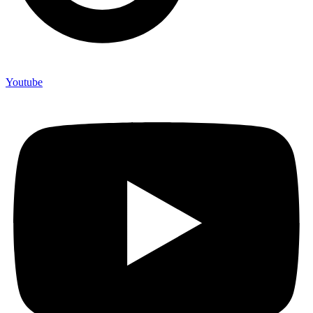
Youtube