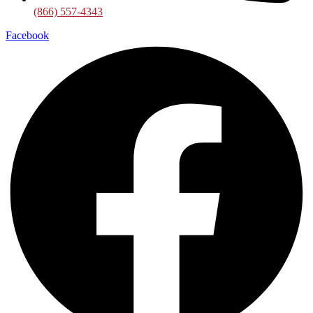
(866) 557-4343
Facebook