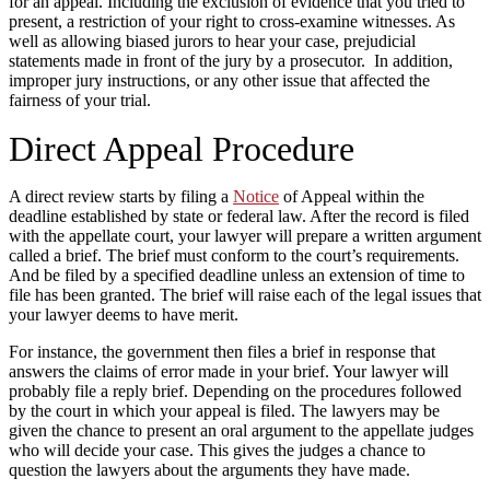
for an appeal. Including the exclusion of evidence that you tried to
present, a restriction of your right to cross-examine witnesses. As
well as allowing biased jurors to hear your case, prejudicial
statements made in front of the jury by a prosecutor. In addition,
improper jury instructions, or any other issue that affected the
fairness of your trial.
Direct Appeal Procedure
A direct review starts by filing a
Notice
of Appeal within the
deadline established by state or federal law. After the record is filed
with the appellate court, your lawyer will prepare a written argument
called a brief. The brief must conform to the court’s requirements.
And be filed by a specified deadline unless an extension of time to
file has been granted. The brief will raise each of the legal issues that
your lawyer deems to have merit.
For instance, the government then files a brief in response that
answers the claims of error made in your brief. Your lawyer will
probably file a reply brief. Depending on the procedures followed
by the court in which your appeal is filed. The lawyers may be
given the chance to present an oral argument to the appellate judges
who will decide your case. This gives the judges a chance to
question the lawyers about the arguments they have made.