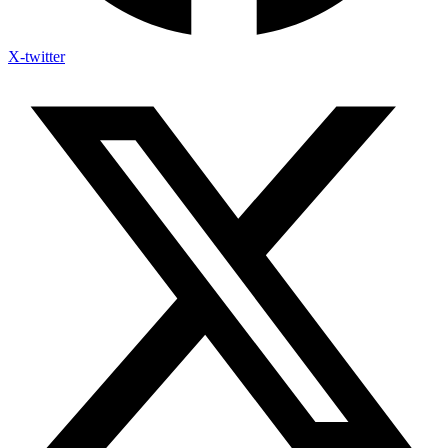
X-twitter