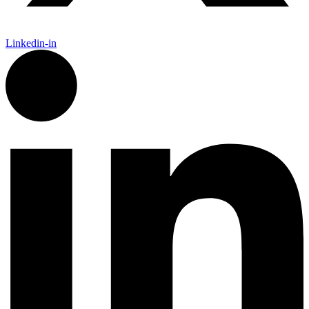
Linkedin-in