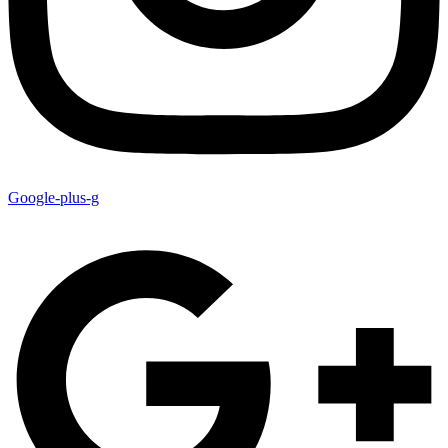
Google-plus-g