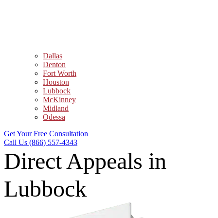
Dallas
Denton
Fort Worth
Houston
Lubbock
McKinney
Midland
Odessa
Get Your Free Consultation
Call Us (866) 557-4343
Direct Appeals in
Lubbock