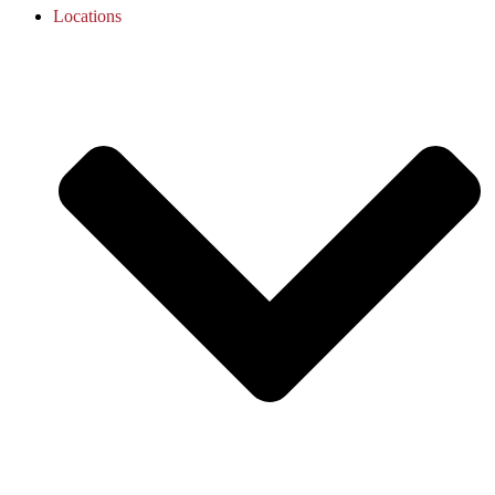
Locations