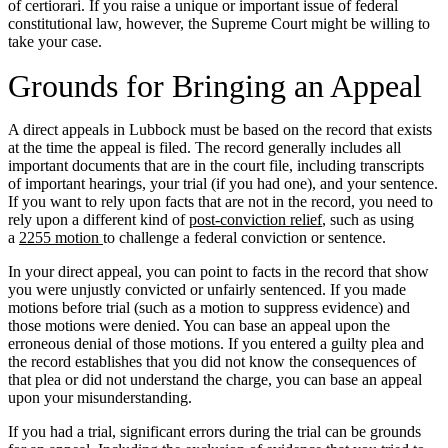
of certiorari. If you raise a unique or important issue of federal
constitutional law, however, the Supreme Court might be willing to
take your case.
Grounds for Bringing an Appeal
A direct appeals in Lubbock must be based on the record that exists
at the time the appeal is filed. The record generally includes all
important documents that are in the court file, including transcripts
of important hearings, your trial (if you had one), and your sentence.
If you want to rely upon facts that are not in the record, you need to
rely upon a different kind of
post-conviction relief
, such as using
a
2255 motion
to challenge a federal conviction or sentence.
In your direct appeal, you can point to facts in the record that show
you were unjustly convicted or unfairly sentenced. If you made
motions before trial (such as a motion to suppress evidence) and
those motions were denied. You can base an appeal upon the
erroneous denial of those motions. If you entered a guilty plea and
the record establishes that you did not know the consequences of
that plea or did not understand the charge, you can base an appeal
upon your misunderstanding.
If you had a trial, significant errors during the trial can be grounds