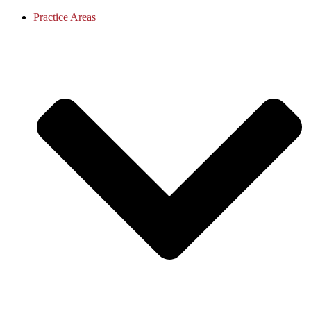
Practice Areas