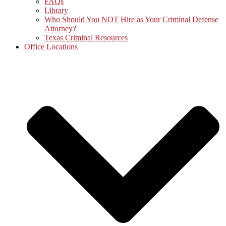
FAQs
Library
Who Should You NOT Hire as Your Criminal Defense
Attorney?
Texas Criminal Resources
Office Locations