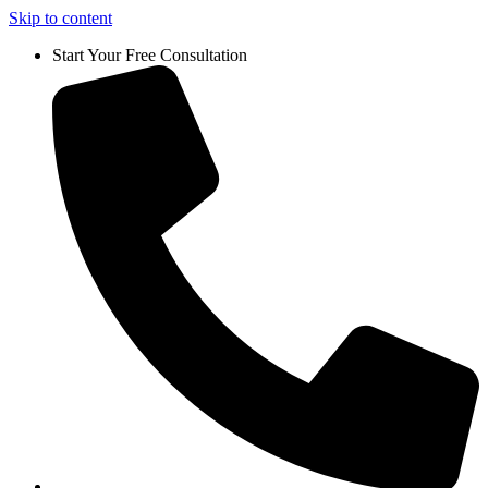
Skip to content
Start Your Free Consultation