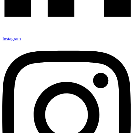
Instagram