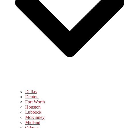
Dallas
Denton
Fort Worth
Houston
Lubbock
McKinney
Midland
Odessa