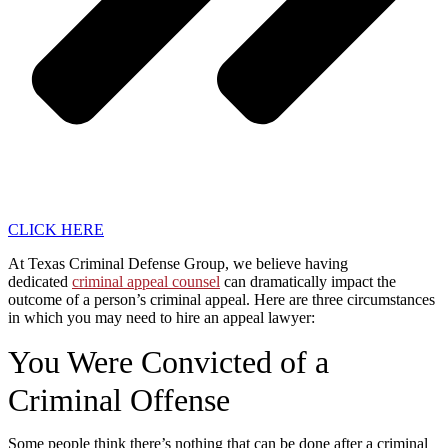
CLICK HERE
At Texas Criminal Defense Group, we believe having
dedicated
criminal appeal counsel
can dramatically impact the
outcome of a person’s criminal appeal. Here are three circumstances
in which you may need to hire an appeal lawyer:
You Were Convicted of a
Criminal Offense
Some people think there’s nothing that can be done after a criminal