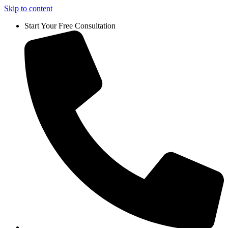
Skip to content
Start Your Free Consultation