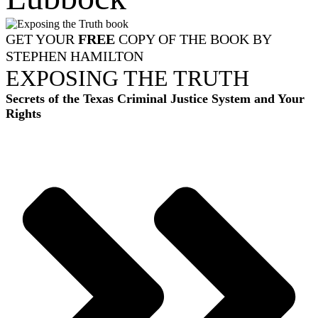
GET YOUR
FREE
COPY OF THE BOOK BY
STEPHEN HAMILTON
EXPOSING THE TRUTH
Secrets of the Texas Criminal Justice System and Your
Rights