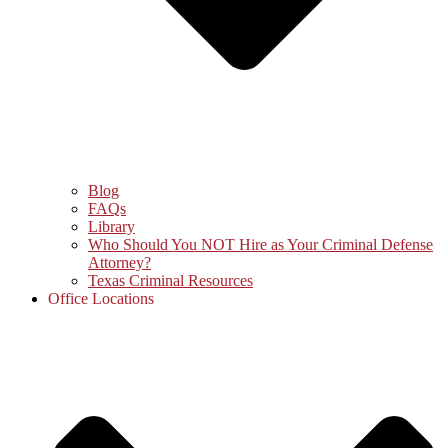
Blog
FAQs
Library
Who Should You NOT Hire as Your Criminal Defense
Attorney?
Texas Criminal Resources
Office Locations