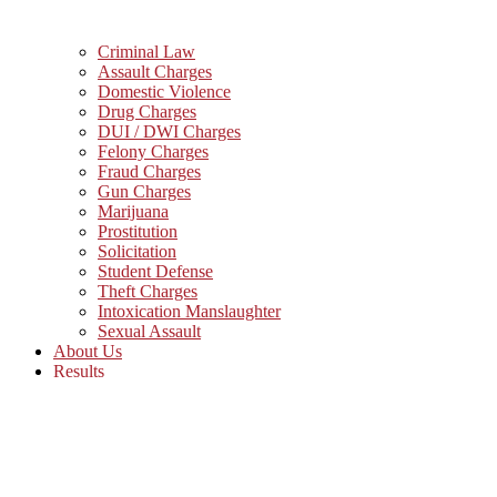
Criminal Law
Assault Charges
Domestic Violence
Drug Charges
DUI / DWI Charges
Felony Charges
Fraud Charges
Gun Charges
Marijuana
Prostitution
Solicitation
Student Defense
Theft Charges
Intoxication Manslaughter
Sexual Assault
About Us
Results