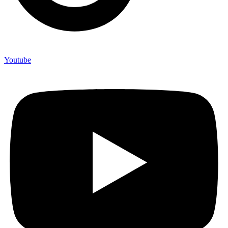
Youtube