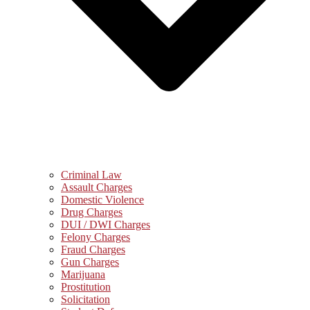
Criminal Law
Assault Charges
Domestic Violence
Drug Charges
DUI / DWI Charges
Felony Charges
Fraud Charges
Gun Charges
Marijuana
Prostitution
Solicitation