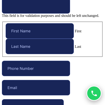
This field is for validation purposes and should be left unchanged.
First
Last