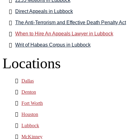
2255 Motions in Lubbock
Direct Appeals in Lubbock
The Anti-Terrorism and Effective Death Penalty Act
When to Hire An Appeals Lawyer in Lubbock
Writ of Habeas Corpus in Lubbock
Locations
Dallas
Denton
Fort Worth
Houston
Lubbock
McKinney