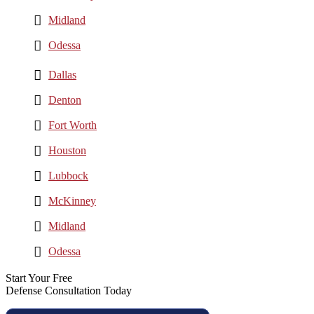
Midland
Odessa
Dallas
Denton
Fort Worth
Houston
Lubbock
McKinney
Midland
Odessa
Start Your Free
Defense Consultation Today