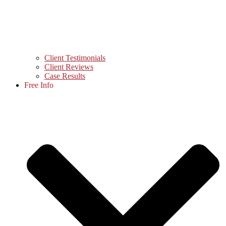
Client Testimonials
Client Reviews
Case Results
Free Info