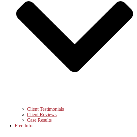
Client Testimonials
Client Reviews
Case Results
Free Info