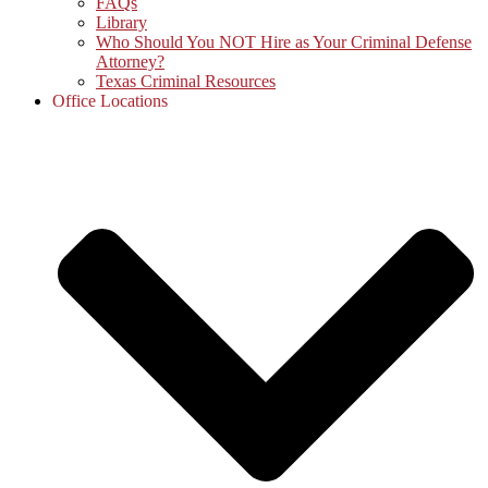
FAQs
Library
Who Should You NOT Hire as Your Criminal Defense
Attorney?
Texas Criminal Resources
Office Locations