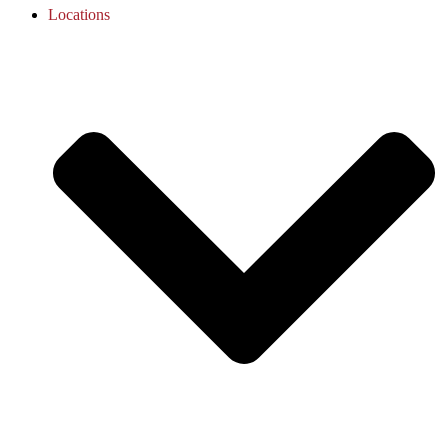
Locations