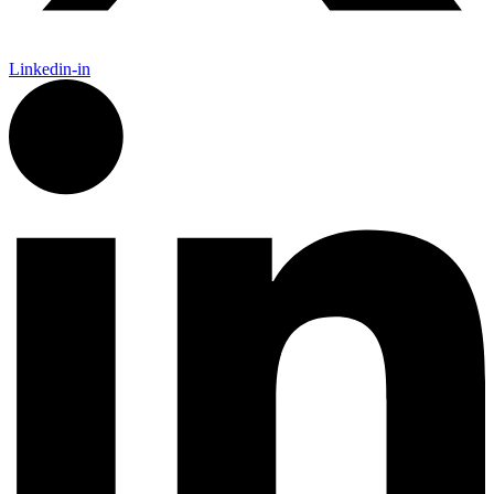
Linkedin-in