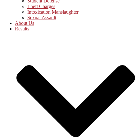
Student Defense
Theft Charges
Intoxication Manslaughter
Sexual Assault
About Us
Results