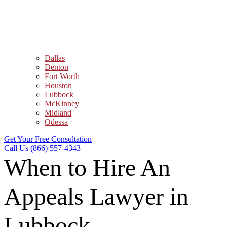
Dallas
Denton
Fort Worth
Houston
Lubbock
McKinney
Midland
Odessa
Get Your Free Consultation
Call Us (866) 557-4343
When to Hire An
Appeals Lawyer in
Lubbock