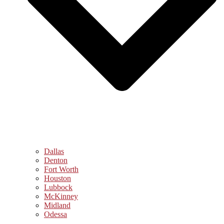
Dallas
Denton
Fort Worth
Houston
Lubbock
McKinney
Midland
Odessa