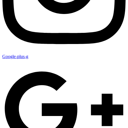
Google-plus-g