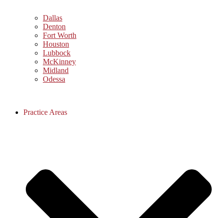
Dallas
Denton
Fort Worth
Houston
Lubbock
McKinney
Midland
Odessa
Practice Areas