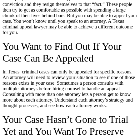
conviction and they resign themselves to that “fact.” These people
then try to get as comfortable as possible with spending a large
chunk of their lives behind bars. But you may be able to appeal your
case. You won’t know until you speak to an attorney. A Texas
criminal appeal lawyer may be able to achieve a different outcome
for you.
You Want to Find Out If Your
Case Can Be Appealed
In Texas, criminal cases can only be appealed for specific reasons.
An attorney will need to review your situation to see if one of those
reasons exists in your case. Sometimes a person consults with
multiple attorneys before hiring counsel to handle an appeal.
Consulting with more than one attorney lets a person get to know
more about each attorney. Understand each attorney’s strategy and
thought processes, and see how each attorney works.
Your Case Hasn’t Gone to Trial
Yet and You Want To Preserve