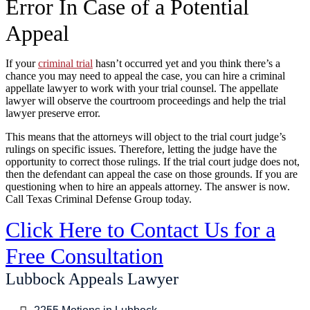
Error In Case of a Potential
Appeal
If your
criminal trial
hasn’t occurred yet and you think there’s a
chance you may need to appeal the case, you can hire a criminal
appellate lawyer to work with your trial counsel. The appellate
lawyer will observe the courtroom proceedings and help the trial
lawyer preserve error.
This means that the attorneys will object to the trial court judge’s
rulings on specific issues. Therefore, letting the judge have the
opportunity to correct those rulings. If the trial court judge does not,
then the defendant can appeal the case on those grounds. If you are
questioning when to hire an appeals attorney. The answer is now.
Call Texas Criminal Defense Group today.
Click Here to Contact Us for a
Free Consultation
Lubbock Appeals Lawyer