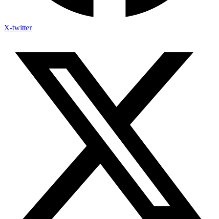
X-twitter