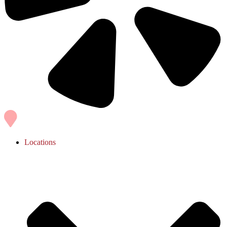
Locations