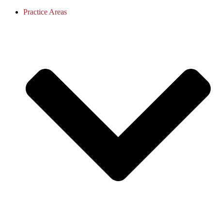
Practice Areas