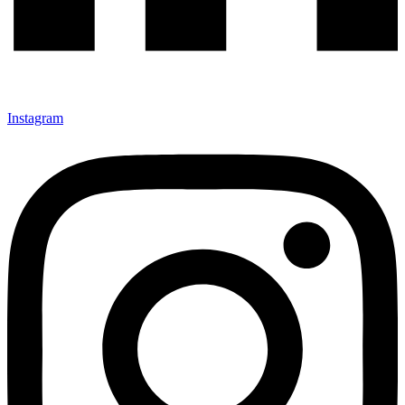
Instagram