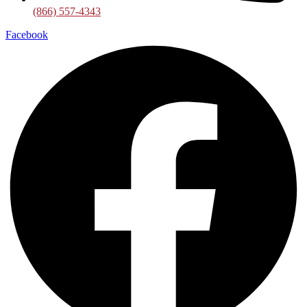
(866) 557-4343
Facebook