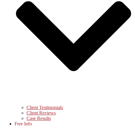
Client Testimonials
Client Reviews
Case Results
Free Info