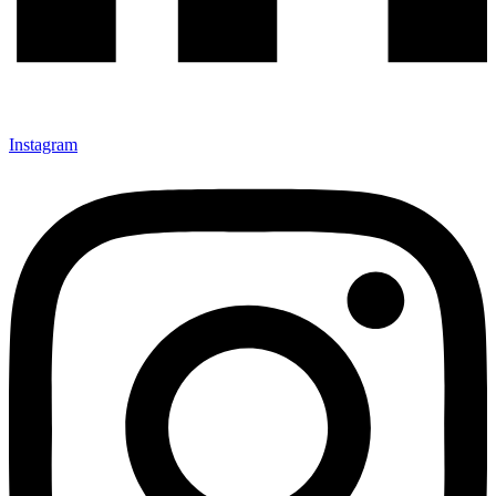
Instagram