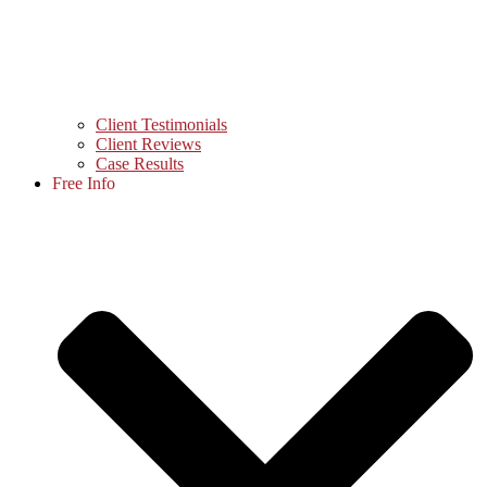
Client Testimonials
Client Reviews
Case Results
Free Info