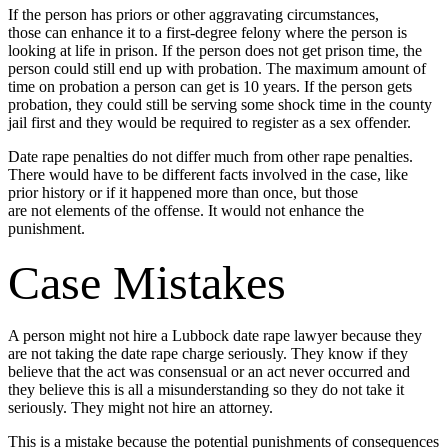
If the person has priors or other aggravating circumstances,
those can enhance it to a first-degree felony where the person is
looking at life in prison. If the person does not get prison time, the
person could still end up with probation. The maximum amount of
time on probation a person can get is 10 years. If the person gets
probation, they could still be serving some shock time in the county
jail first and they would be required to register as a sex offender.
Date rape penalties do not differ much from other rape penalties.
There would have to be different facts involved in the case, like
prior history or if it happened more than once, but those
are not elements of the offense. It would not enhance the
punishment.
Case Mistakes
A person might not hire a Lubbock date rape lawyer because they
are not taking the date rape charge seriously. They know if they
believe that the act was consensual or an act never occurred and
they believe this is all a misunderstanding so they do not take it
seriously. They might not hire an attorney.
This is a mistake because the potential punishments of consequences