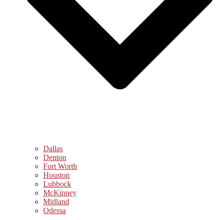
Dallas
Denton
Fort Worth
Houston
Lubbock
McKinney
Midland
Odessa