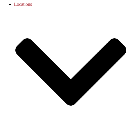
Locations