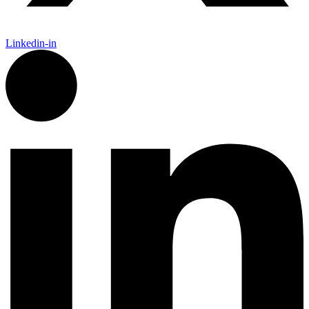
Linkedin-in