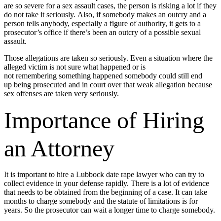
are so severe for a sex assault cases, the person is risking a lot if they
do not take it seriously. Also, if somebody makes an outcry and a
person tells anybody, especially a figure of authority, it gets to a
prosecutor’s office if there’s been an outcry of a possible sexual
assault.
Those allegations are taken so seriously. Even a situation where the
alleged victim is not sure what happened or is
not remembering something happened somebody could still end
up being prosecuted and in court over that weak allegation because
sex offenses are taken very seriously.
Importance of Hiring
an Attorney
It is important to hire a Lubbock date rape lawyer who can try to
collect evidence in your defense rapidly. There is a lot of evidence
that needs to be obtained from the beginning of a case. It can take
months to charge somebody and the statute of limitations is for
years. So the prosecutor can wait a longer time to charge somebody.