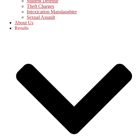
Student Defense
Theft Charges
Intoxication Manslaughter
Sexual Assault
About Us
Results