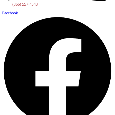
(866) 557-4343
Facebook