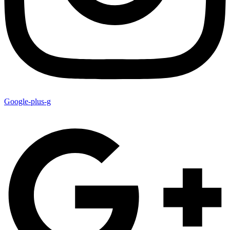
Google-plus-g