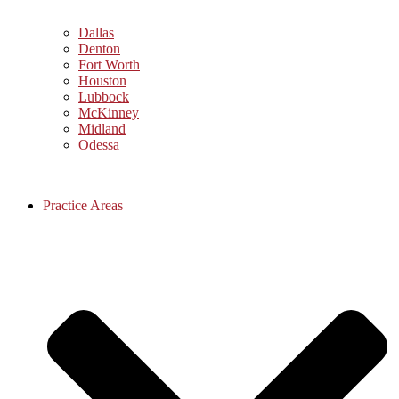
Dallas
Denton
Fort Worth
Houston
Lubbock
McKinney
Midland
Odessa
Practice Areas