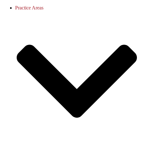
Practice Areas