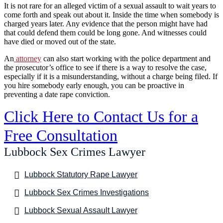
It is not rare for an alleged victim of a sexual assault to wait years to
come forth and speak out about it. Inside the time when somebody is
charged years later. Any evidence that the person might have had
that could defend them could be long gone. And witnesses could
have died or moved out of the state.
An
attorney
can also start working with the police department and
the prosecutor’s office to see if there is a way to resolve the case,
especially if it is a misunderstanding, without a charge being filed. If
you hire somebody early enough, you can be proactive in
preventing a date rape conviction.
Click Here to Contact Us for a
Free Consultation
Lubbock Sex Crimes Lawyer
Lubbock Statutory Rape Lawyer
Lubbock Sex Crimes Investigations
Lubbock Sexual Assault Lawyer