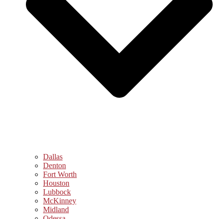
Dallas
Denton
Fort Worth
Houston
Lubbock
McKinney
Midland
Odessa