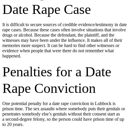
Date Rape Case
It is difficult to secure sources of credible evidence/testimony in date
rape cases. Because these cases often involve situations that involve
drugs or alcohol. Because the defendant, the plaintiff, and the
witnesses may have been under the influence. It makes all of their
memories more suspect. It can be hard to find other witnesses or
evidence when people that were there do not remember what
happened.
Penalties for a Date
Rape Conviction
One potential penalty for a date rape conviction in Lubbock is
prison time. The sex assaults where somebody puts their genitals or
penetrates somebody else’s genitals without their consent start as
a second-degree felony, so the person could have prison time of up
to 20 years.