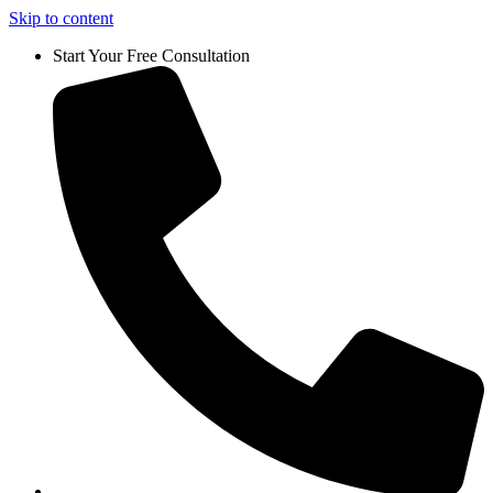
Skip to content
Start Your Free Consultation