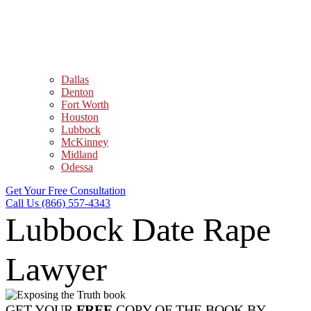
Dallas
Denton
Fort Worth
Houston
Lubbock
McKinney
Midland
Odessa
Get Your Free Consultation
Call Us (866) 557-4343
Lubbock Date Rape
Lawyer
GET YOUR
FREE
COPY OF THE BOOK BY