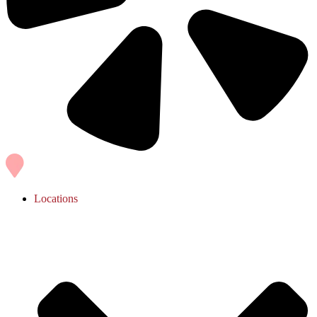
Locations