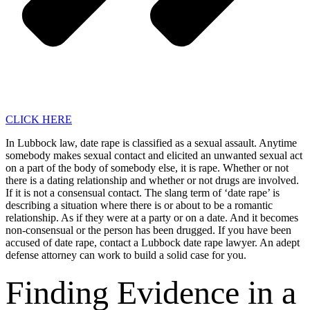
CLICK HERE
In Lubbock law, date rape is classified as a sexual assault. Anytime
somebody makes sexual contact and elicited an unwanted sexual act
on a part of the body of somebody else, it is rape. Whether or not
there is a dating relationship and whether or not drugs are involved.
If it is not a consensual contact. The slang term of ‘date rape’ is
describing a situation where there is or about to be a romantic
relationship. As if they were at a party or on a date. And it becomes
non-consensual or the person has been drugged. If you have been
accused of date rape, contact a Lubbock date rape lawyer. An adept
defense attorney can work to build a solid case for you.
Finding Evidence in a