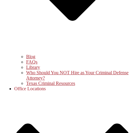
Blog
FAQs
Library
Who Should You NOT Hire as Your Criminal Defense
Attorney?
Texas Criminal Resources
Office Locations