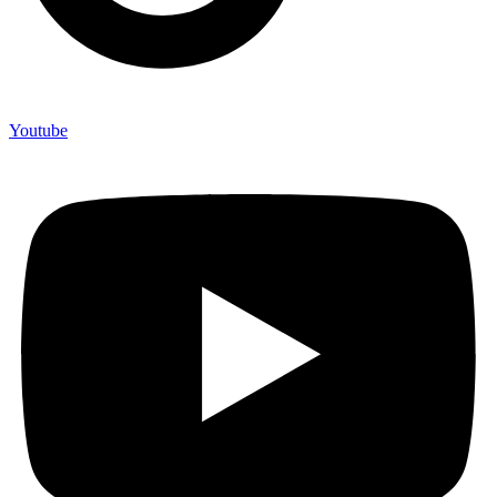
Youtube