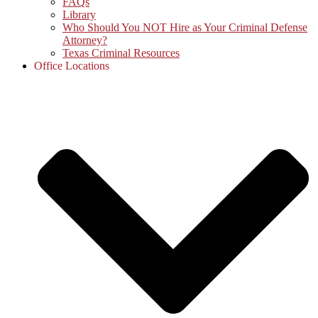
FAQs
Library
Who Should You NOT Hire as Your Criminal Defense
Attorney?
Texas Criminal Resources
Office Locations