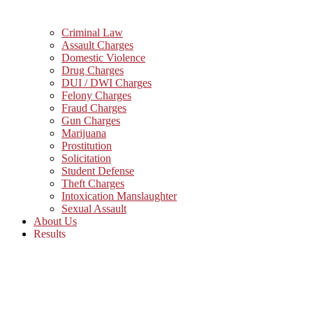
Criminal Law
Assault Charges
Domestic Violence
Drug Charges
DUI / DWI Charges
Felony Charges
Fraud Charges
Gun Charges
Marijuana
Prostitution
Solicitation
Student Defense
Theft Charges
Intoxication Manslaughter
Sexual Assault
About Us
Results