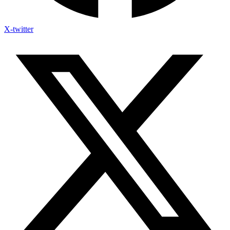
X-twitter