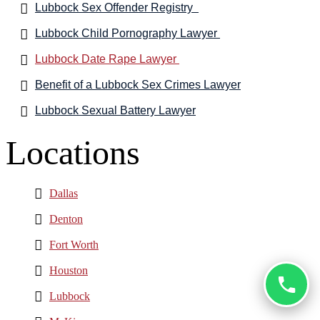
Lubbock Sex Offender Registry
Lubbock Child Pornography Lawyer
Lubbock Date Rape Lawyer
Benefit of a Lubbock Sex Crimes Lawyer
Lubbock Sexual Battery Lawyer
Locations
Dallas
Denton
Fort Worth
Houston
Lubbock