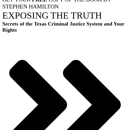
STEPHEN HAMILTON
EXPOSING THE TRUTH
Secrets of the Texas Criminal Justice System and Your
Rights