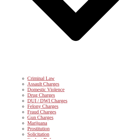
Criminal Law
Assault Charges
Domestic Violence
Drug Charges
DUI / DWI Charges
Felony Charges
Fraud Charges
Gun Charges
Marijuana
Prostitution
Solicitation