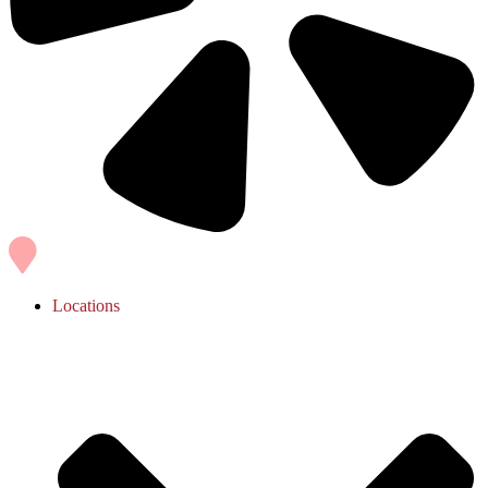
Locations