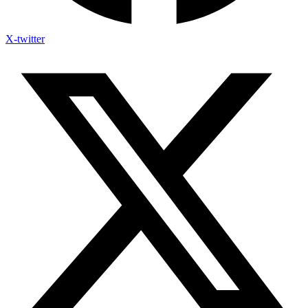
X-twitter