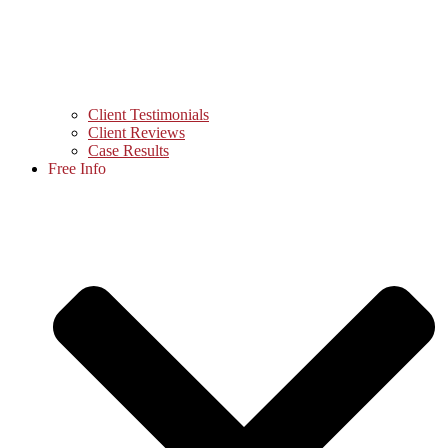
Client Testimonials
Client Reviews
Case Results
Free Info