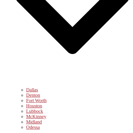
Dallas
Denton
Fort Worth
Houston
Lubbock
McKinney
Midland
Odessa