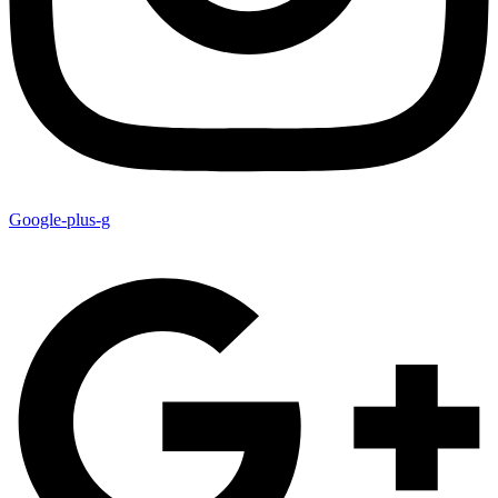
Google-plus-g