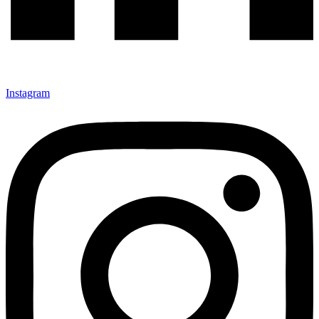
Instagram