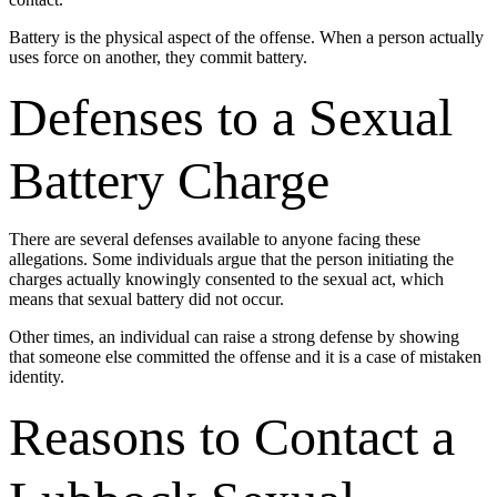
Battery is the physical aspect of the offense. When a person actually
uses force on another, they commit battery.
Defenses to a Sexual
Battery Charge
There are several defenses available to anyone facing these
allegations. Some individuals argue that the person initiating the
charges actually knowingly consented to the sexual act, which
means that sexual battery did not occur.
Other times, an individual can raise a strong defense by showing
that someone else committed the offense and it is a case of mistaken
identity.
Reasons to Contact a