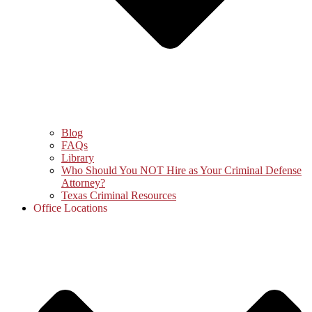
Blog
FAQs
Library
Who Should You NOT Hire as Your Criminal Defense
Attorney?
Texas Criminal Resources
Office Locations