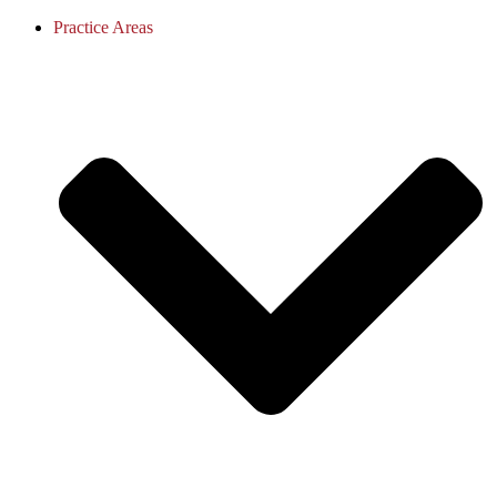
Practice Areas