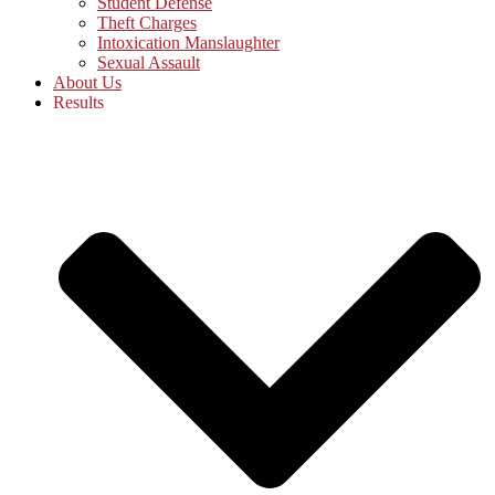
Student Defense
Theft Charges
Intoxication Manslaughter
Sexual Assault
About Us
Results