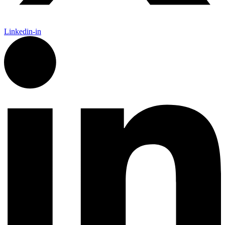
Linkedin-in