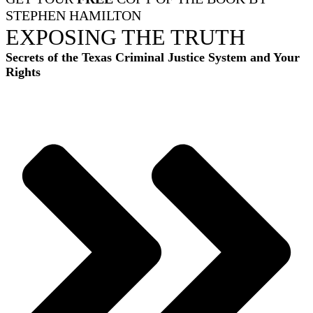
STEPHEN HAMILTON
EXPOSING THE TRUTH
Secrets of the Texas Criminal Justice System and Your
Rights