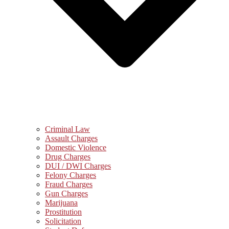
Criminal Law
Assault Charges
Domestic Violence
Drug Charges
DUI / DWI Charges
Felony Charges
Fraud Charges
Gun Charges
Marijuana
Prostitution
Solicitation