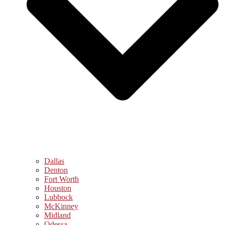
Dallas
Denton
Fort Worth
Houston
Lubbock
McKinney
Midland
Odessa