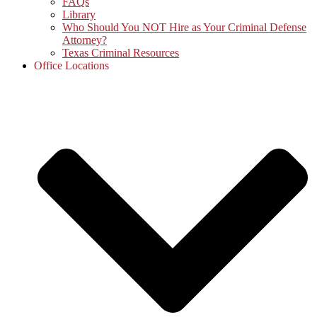
FAQs
Library
Who Should You NOT Hire as Your Criminal Defense
Attorney?
Texas Criminal Resources
Office Locations