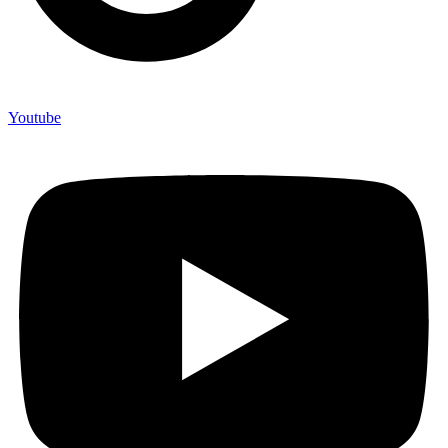
Youtube