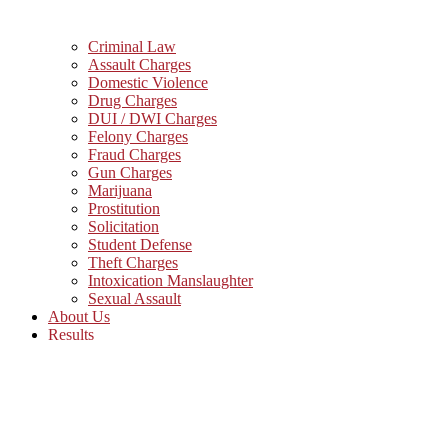
Criminal Law
Assault Charges
Domestic Violence
Drug Charges
DUI / DWI Charges
Felony Charges
Fraud Charges
Gun Charges
Marijuana
Prostitution
Solicitation
Student Defense
Theft Charges
Intoxication Manslaughter
Sexual Assault
About Us
Results