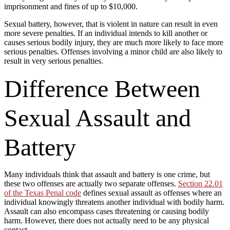
imprisonment and fines of up to $10,000.
Sexual battery, however, that is violent in nature can result in even
more severe penalties. If an individual intends to kill another or
causes serious bodily injury, they are much more likely to face more
serious penalties. Offenses involving a minor child are also likely to
result in very serious penalties.
Difference Between
Sexual Assault and
Battery
Many individuals think that assault and battery is one crime, but
these two offenses are actually two separate offenses.
Section 22.01
of the Texas Penal code
defines sexual assault as offenses where an
individual knowingly threatens another individual with bodily harm.
Assault can also encompass cases threatening or causing bodily
harm. However, there does not actually need to be any physical
contact.