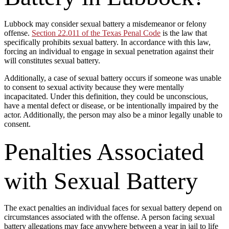
Lubbock may consider sexual battery a misdemeanor or felony
offense.
Section 22.011 of the Texas Penal Code
is the law that
specifically prohibits sexual battery. In accordance with this law,
forcing an individual to engage in sexual penetration against their
will constitutes sexual battery.
Additionally, a case of sexual battery occurs if someone was unable
to consent to sexual activity because they were mentally
incapacitated. Under this definition, they could be unconscious,
have a mental defect or disease, or be intentionally impaired by the
actor. Additionally, the person may also be a minor legally unable to
consent.
Penalties Associated
with Sexual Battery
The exact penalties an individual faces for sexual battery depend on
circumstances associated with the offense. A person facing sexual
battery allegations may face anywhere between a year in jail to life