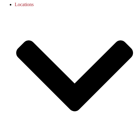
Locations