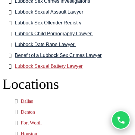
Lubbock Sex Crimes Investigations
Lubbock Sexual Assault Lawyer
Lubbock Sex Offender Registry
Lubbock Child Pornography Lawyer
Lubbock Date Rape Lawyer
Benefit of a Lubbock Sex Crimes Lawyer
Lubbock Sexual Battery Lawyer
Locations
Dallas
Denton
Fort Worth
Houston