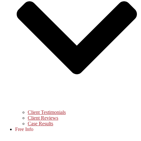
Client Testimonials
Client Reviews
Case Results
Free Info