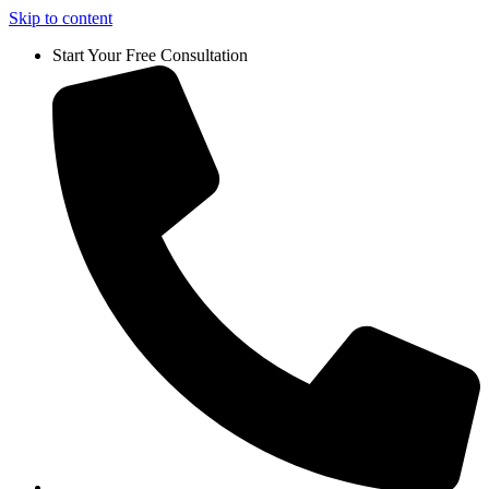
Skip to content
Start Your Free Consultation