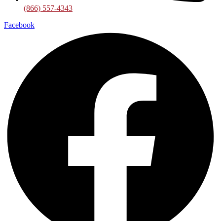
(866) 557-4343
Facebook