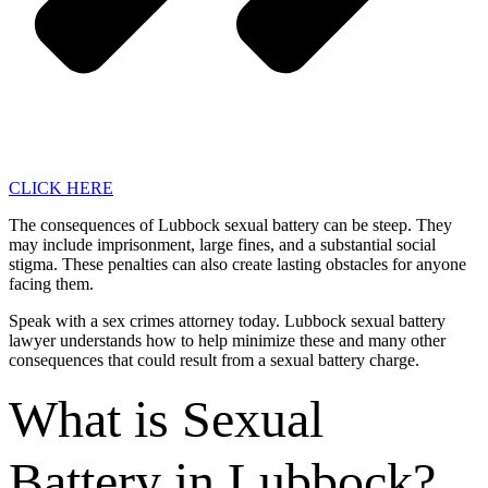
CLICK HERE
The consequences of Lubbock sexual battery can be steep. They
may include imprisonment, large fines, and a substantial social
stigma. These penalties can also create lasting obstacles for anyone
facing them.
Speak with a sex crimes attorney today. Lubbock sexual battery
lawyer understands how to help minimize these and many other
consequences that could result from a sexual battery charge.
What is Sexual
Battery in Lubbock?