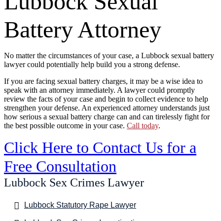
Lubbock Sexual
Battery Attorney
No matter the circumstances of your case, a Lubbock sexual battery
lawyer could potentially help build you a strong defense.
If you are facing sexual battery charges, it may be a wise idea to
speak with an attorney immediately. A lawyer could promptly
review the facts of your case and begin to collect evidence to help
strengthen your defense. An experienced attorney understands just
how serious a sexual battery charge can and can tirelessly fight for
the best possible outcome in your case.
Call today
.
Click Here to Contact Us for a
Free Consultation
Lubbock Sex Crimes Lawyer
Lubbock Statutory Rape Lawyer