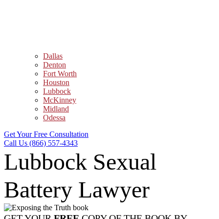
Dallas
Denton
Fort Worth
Houston
Lubbock
McKinney
Midland
Odessa
Get Your Free Consultation
Call Us (866) 557-4343
Lubbock Sexual
Battery Lawyer
GET YOUR
FREE
COPY OF THE BOOK BY