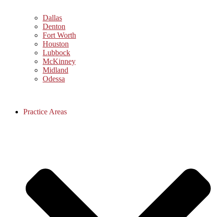
Dallas
Denton
Fort Worth
Houston
Lubbock
McKinney
Midland
Odessa
Practice Areas