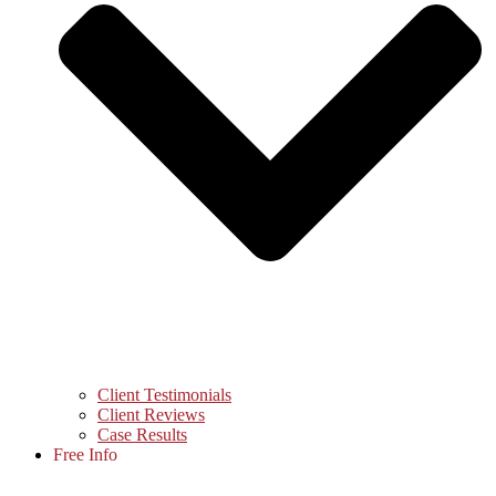
Client Testimonials
Client Reviews
Case Results
Free Info