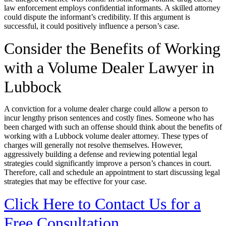
law enforcement employs confidential informants. A skilled attorney
could dispute the informant’s credibility. If this argument is
successful, it could positively influence a person’s case.
Consider the Benefits of Working
with a Volume Dealer Lawyer in
Lubbock
A conviction for a volume dealer charge could allow a person to
incur lengthy prison sentences and costly fines. Someone who has
been charged with such an offense should think about the benefits of
working with a Lubbock volume dealer attorney. These types of
charges will generally not resolve themselves. However,
aggressively building a defense and reviewing potential legal
strategies could significantly improve a person’s chances in court.
Therefore, call and schedule an appointment to start discussing legal
strategies that may be effective for your case.
Click Here to Contact Us for a
Free Consultation