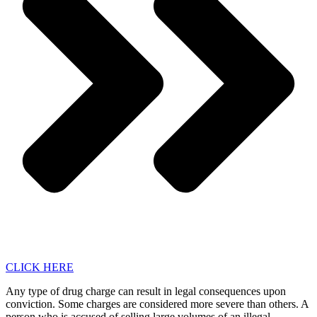
CLICK HERE
Any type of drug charge can result in legal consequences upon
conviction. Some charges are considered more severe than others. A
person who is accused of selling large volumes of an illegal