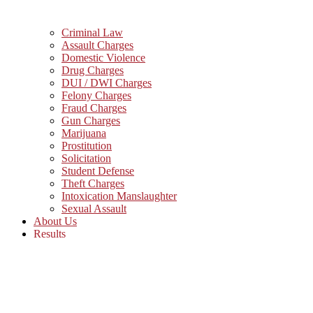
Criminal Law
Assault Charges
Domestic Violence
Drug Charges
DUI / DWI Charges
Felony Charges
Fraud Charges
Gun Charges
Marijuana
Prostitution
Solicitation
Student Defense
Theft Charges
Intoxication Manslaughter
Sexual Assault
About Us
Results