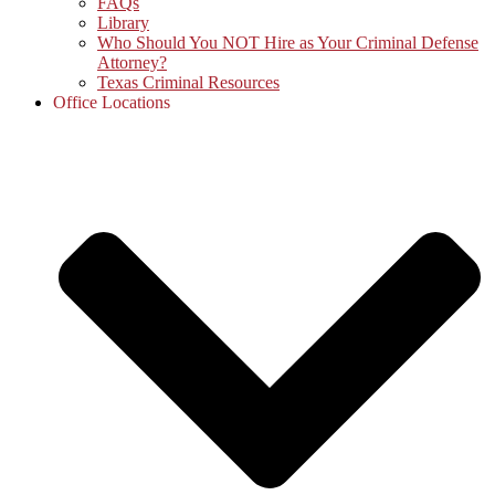
FAQs
Library
Who Should You NOT Hire as Your Criminal Defense
Attorney?
Texas Criminal Resources
Office Locations