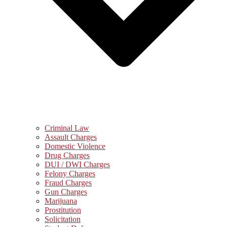
Criminal Law
Assault Charges
Domestic Violence
Drug Charges
DUI / DWI Charges
Felony Charges
Fraud Charges
Gun Charges
Marijuana
Prostitution
Solicitation