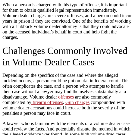
When a person is charged with this type of offense, it is important
for them to obtain qualified legal representation immediately.
Volume dealer charges are severe offenses, and a person could incur
years in prison if they are convicted. One of the benefits of working
with a Lubbock volume dealer attorney is that they could advocate
on the accused individual’s behalf in court and help fight the
charges.
Challenges Commonly Involved
in Volume Dealer Cases
Depending on the specifics of the case and where the alleged
incident occurs, a person could be put on trial in federal court. This
often complicates the case, and a person who attempts to handle
their case without a lawyer may find themselves substantially at a
disadvantage. Volume dealer
offenses
are also commonly
complicated by
firearm offenses
.
Gun charges
compounded with
volume dealer accusations could increase both the severity of the
penalties a person may face in court.
A lawyer who is familiar with the elements of a volume dealer case
could review the facts. And potentially dispute the method in which
the alleged evidence was found. In some high volume drug cases,