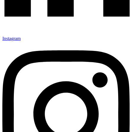
Instagram