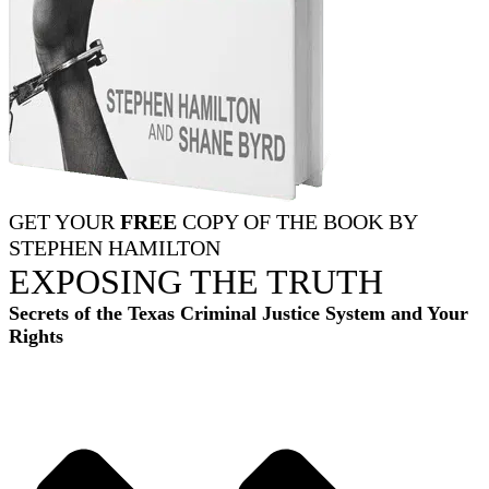
GET YOUR
FREE
COPY OF THE BOOK BY
STEPHEN HAMILTON
EXPOSING THE TRUTH
Secrets of the Texas Criminal Justice System and Your
Rights