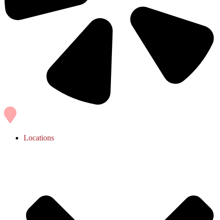
Locations