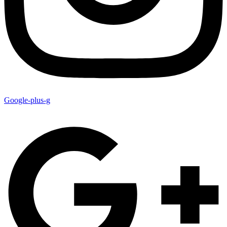
Google-plus-g