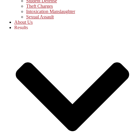
Student Defense
Theft Charges
Intoxication Manslaughter
Sexual Assault
About Us
Results