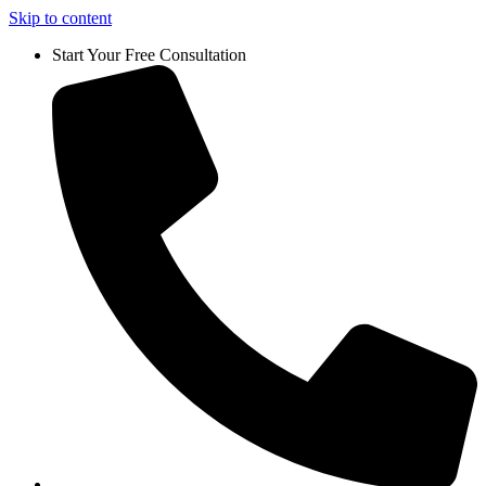
Skip to content
Start Your Free Consultation