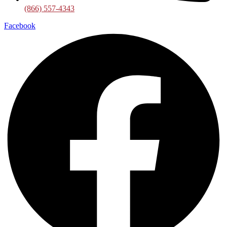
(866) 557-4343
Facebook