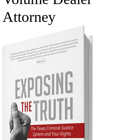
Attorney