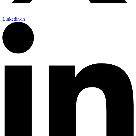
Linkedin-in