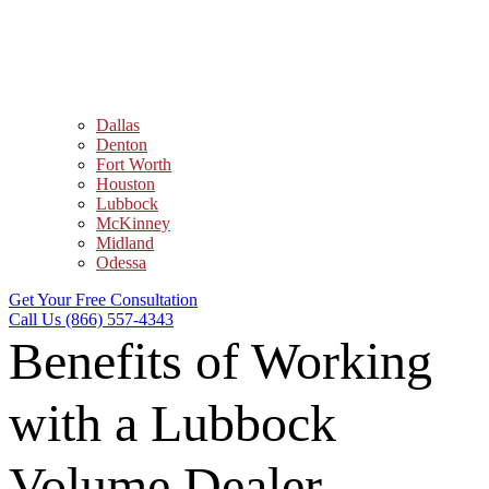
Dallas
Denton
Fort Worth
Houston
Lubbock
McKinney
Midland
Odessa
Get Your Free Consultation
Call Us (866) 557-4343
Benefits of Working
with a Lubbock
Volume Dealer