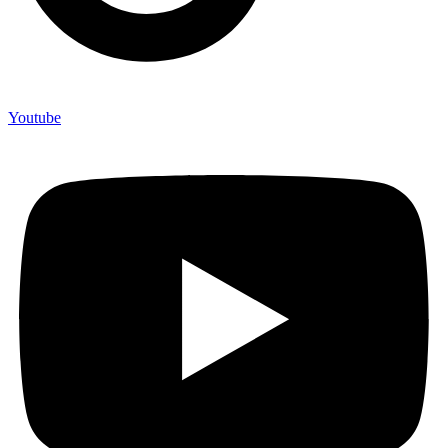
Youtube