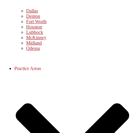
Dallas
Denton
Fort Worth
Houston
Lubbock
McKinney
Midland
Odessa
Practice Areas