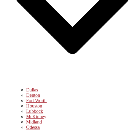
Dallas
Denton
Fort Worth
Houston
Lubbock
McKinney
Midland
Odessa