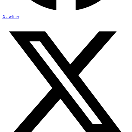
X-twitter