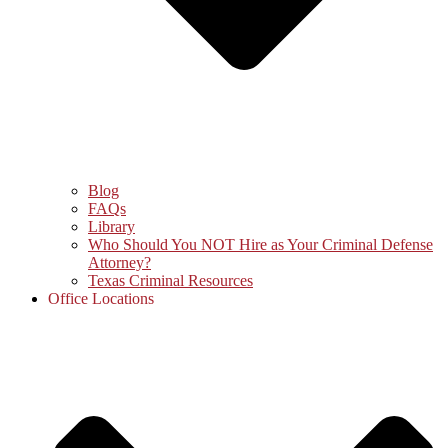
Blog
FAQs
Library
Who Should You NOT Hire as Your Criminal Defense
Attorney?
Texas Criminal Resources
Office Locations