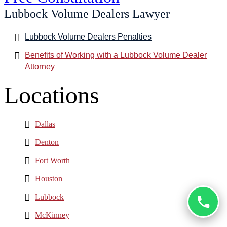
Lubbock Volume Dealers Lawyer
Lubbock Volume Dealers Penalties
Benefits of Working with a Lubbock Volume Dealer
Attorney
Locations
Dallas
Denton
Fort Worth
Houston
Lubbock
McKinney