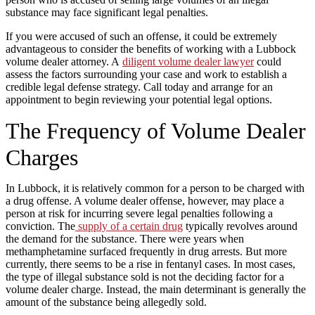
substance may face significant legal penalties.
If you were accused of such an offense, it could be extremely
advantageous to consider the benefits of working with a Lubbock
volume dealer attorney. A
diligent volume dealer lawyer
could
assess the factors surrounding your case and work to establish a
credible legal defense strategy. Call today and arrange for an
appointment to begin reviewing your potential legal options.
The Frequency of Volume Dealer
Charges
In Lubbock, it is relatively common for a person to be charged with
a drug offense. A volume dealer offense, however, may place a
person at risk for incurring severe legal penalties following a
conviction. The
supply of a certain drug
typically revolves around
the demand for the substance. There were years when
methamphetamine surfaced frequently in drug arrests. But more
currently, there seems to be a rise in fentanyl cases. In most cases,
the type of illegal substance sold is not the deciding factor for a
volume dealer charge. Instead, the main determinant is generally the
amount of the substance being allegedly sold.