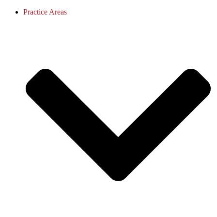
Practice Areas