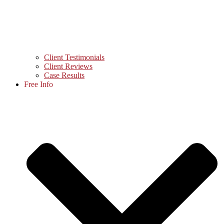
Client Testimonials
Client Reviews
Case Results
Free Info