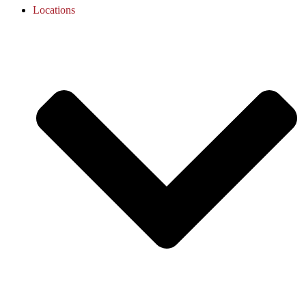
Locations