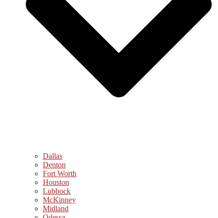
Dallas
Denton
Fort Worth
Houston
Lubbock
McKinney
Midland
Odessa