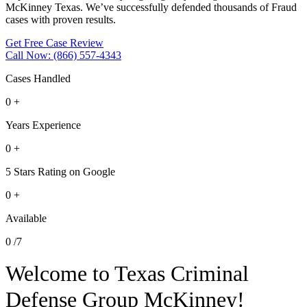
McKinney Texas. We’ve successfully defended thousands of Fraud
cases with proven results.
Get Free Case Review
Call Now: (866) 557-4343
Cases Handled
0
+
Years Experience
0
+
5 Stars Rating on Google
0
+
Available
0
/7
Welcome to Texas Criminal
Defense Group McKinney!