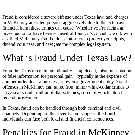
Fraud is considered a severe offense under Texas law, and charges
in McKinney are often pursued aggressively due to the extensive
financial harm these crimes can cause. Whether you’re facing an
investigation or have been accused of fraud, it’s crucial to work with
a skilled McKinney fraud defense attorney to protect your rights,
defend your case, and navigate the complex legal system.
What is Fraud Under Texas Law?
Fraud in Texas refers to intentionally using deceit, misrepresentation,
or false information for personal gain—typically at the expense of
another individual, a business, or even a government entity. Fraud
offenses in McKinney can range from minor white-collar crimes to
large-scale, multi-million-dollar schemes, some of which attract
federal prosecution.
In Texas, fraud can be handled through both criminal and civil
channels. Depending on the severity and scope of the fraud,
individuals can face both legal and financial consequences.
Penalties for Fraud in McKinney