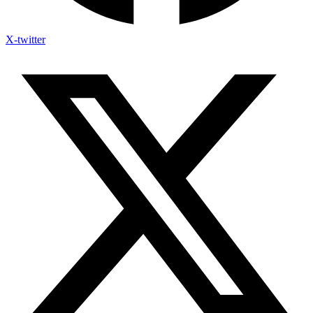
X-twitter