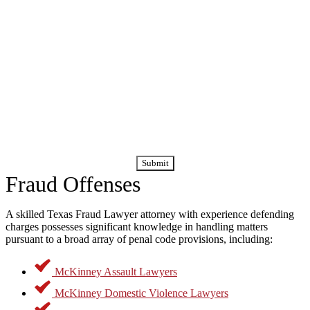
By submitting this form, you agree to receive calls and text
messages regarding your case and consultation. Message
and data rates may apply.
Fraud Offenses
A skilled Texas Fraud Lawyer attorney with experience defending
charges possesses significant knowledge in handling matters
pursuant to a broad array of penal code provisions, including:
McKinney Assault Lawyers
McKinney Domestic Violence Lawyers