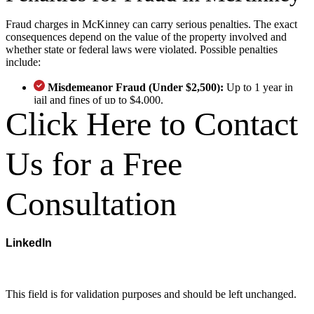
Fraud charges in McKinney can carry serious penalties. The exact
consequences depend on the value of the property involved and
whether state or federal laws were violated. Possible penalties
include:
Misdemeanor Fraud (Under $2,500):
Up to 1 year in
jail and fines of up to $4,000.
Click Here to Contact
State Jail Felony ($2,500–$30,000):
180 days to 2 years
in jail and fines up to $10,000.
Third-Degree Felony (Up to $150,000):
2 to 10 years in
Us for a Free
prison and fines up to $10,000.
Second and First-Degree Felony:
Charges involving
larger-scale fraud may result in decades in prison.
Consultation
Federal Fraud Penalties:
If federal fraud laws such as
wire fraud or mail fraud were violated, you may face
additional penalties.
Why Choose Our McKinney
LinkedIn
Criminal Defense Team?
This field is for validation purposes and should be left unchanged.
Trial-Ready Legal Team
– With Texas Criminal Defense