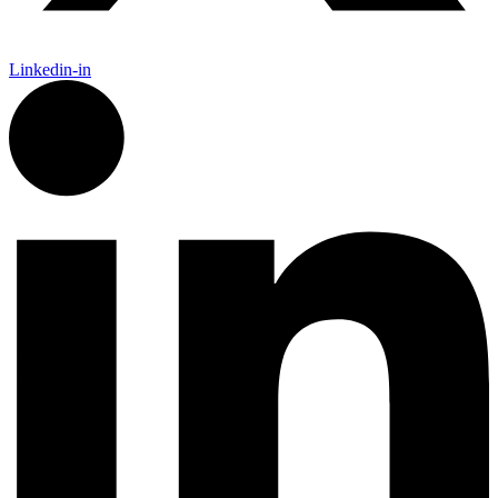
Linkedin-in