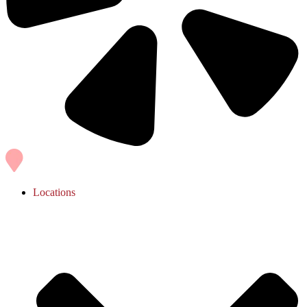
Locations