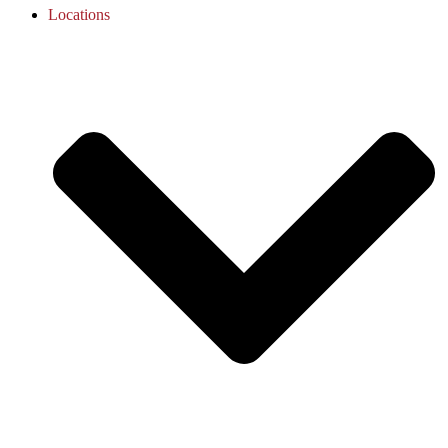
Locations