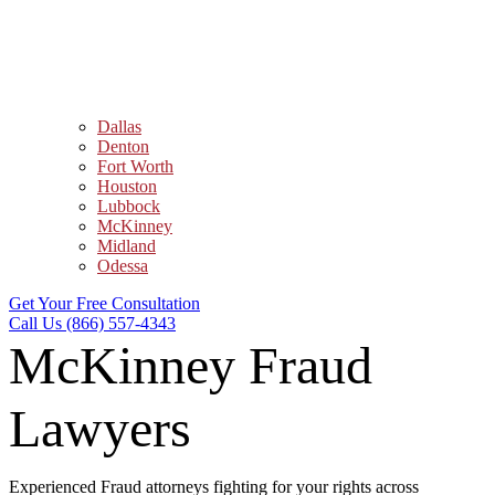
Dallas
Denton
Fort Worth
Houston
Lubbock
McKinney
Midland
Odessa
Get Your Free Consultation
Call Us (866) 557-4343
McKinney Fraud
Lawyers
Experienced Fraud attorneys fighting for your rights across