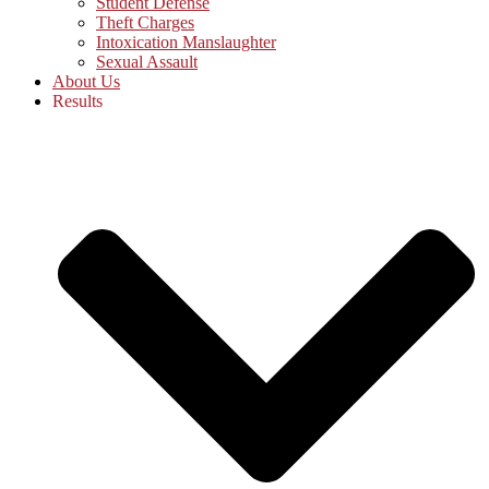
Student Defense
Theft Charges
Intoxication Manslaughter
Sexual Assault
About Us
Results