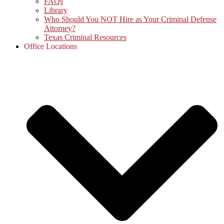
FAQs
Library
Who Should You NOT Hire as Your Criminal Defense
Attorney?
Texas Criminal Resources
Office Locations