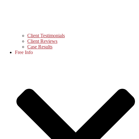
Client Testimonials
Client Reviews
Case Results
Free Info