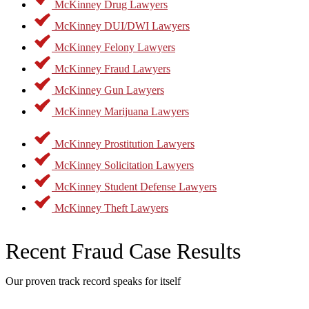
McKinney Drug Lawyers
McKinney DUI/DWI Lawyers
McKinney Felony Lawyers
McKinney Fraud Lawyers
McKinney Gun Lawyers
McKinney Marijuana Lawyers
McKinney Prostitution Lawyers
McKinney Solicitation Lawyers
McKinney Student Defense Lawyers
McKinney Theft Lawyers
Recent Fraud Case Results
Our proven track record speaks for itself