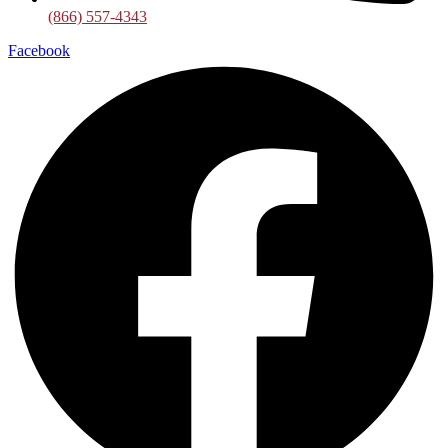
(866) 557-4343
Facebook