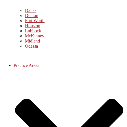
Dallas
Denton
Fort Worth
Houston
Lubbock
McKinney
Midland
Odessa
Practice Areas