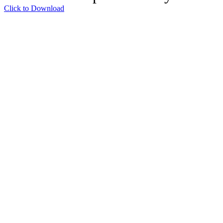
Click to Download