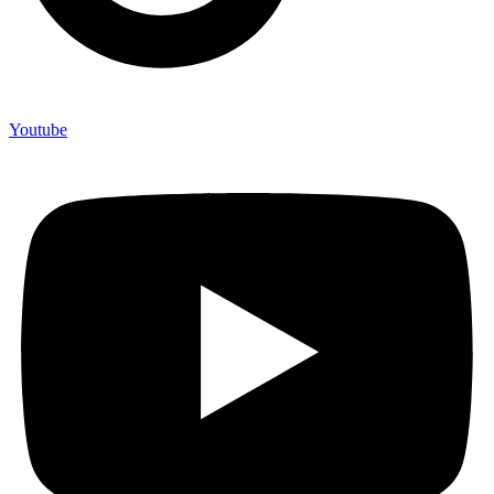
Youtube