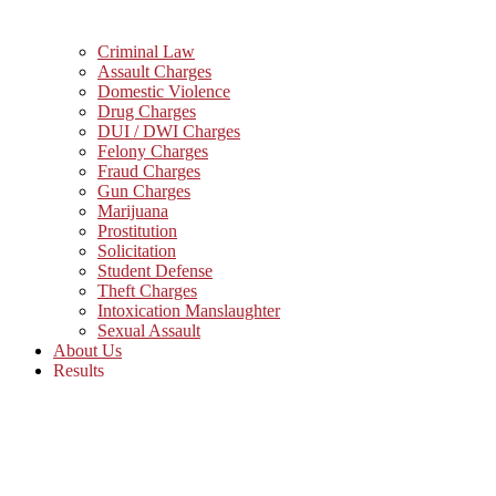
Criminal Law
Assault Charges
Domestic Violence
Drug Charges
DUI / DWI Charges
Felony Charges
Fraud Charges
Gun Charges
Marijuana
Prostitution
Solicitation
Student Defense
Theft Charges
Intoxication Manslaughter
Sexual Assault
About Us
Results