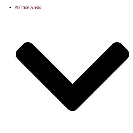
Practice Areas