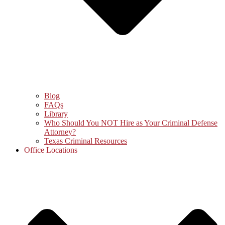
Blog
FAQs
Library
Who Should You NOT Hire as Your Criminal Defense
Attorney?
Texas Criminal Resources
Office Locations