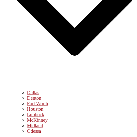
Dallas
Denton
Fort Worth
Houston
Lubbock
McKinney
Midland
Odessa