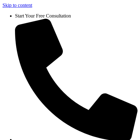
Skip to content
Start Your Free Consultation