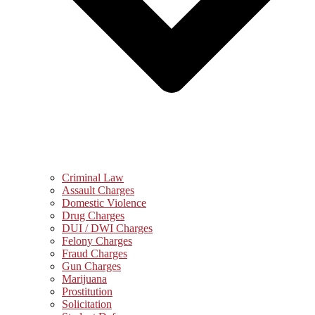
Criminal Law
Assault Charges
Domestic Violence
Drug Charges
DUI / DWI Charges
Felony Charges
Fraud Charges
Gun Charges
Marijuana
Prostitution
Solicitation