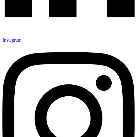
Instagram