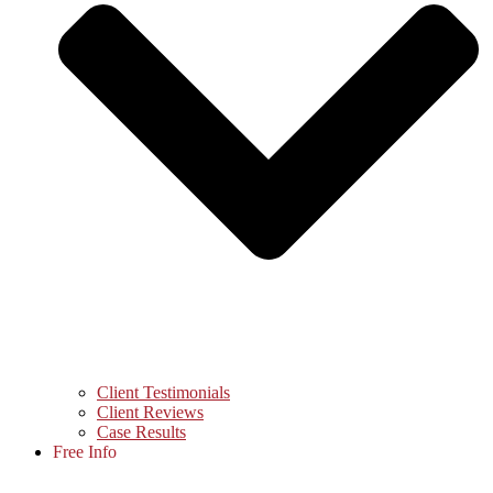
Client Testimonials
Client Reviews
Case Results
Free Info