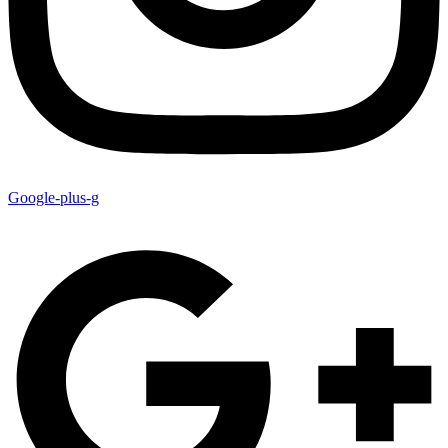
Google-plus-g