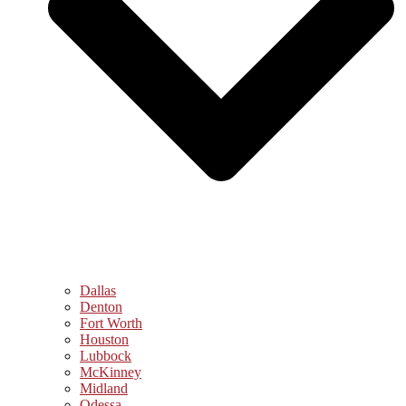
Dallas
Denton
Fort Worth
Houston
Lubbock
McKinney
Midland
Odessa