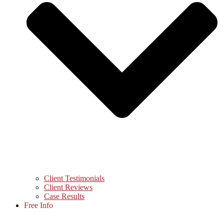
Client Testimonials
Client Reviews
Case Results
Free Info