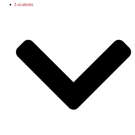
Locations