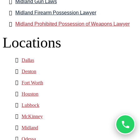
Midland Gun Laws
Midland Firearm Possession Lawyer
Midland Prohibited Possession of Weapons Lawyer
Locations
Dallas
Denton
Fort Worth
Houston
Lubbock
McKinney
Midland
Odessa