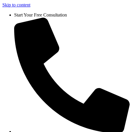
Skip to content
Start Your Free Consultation