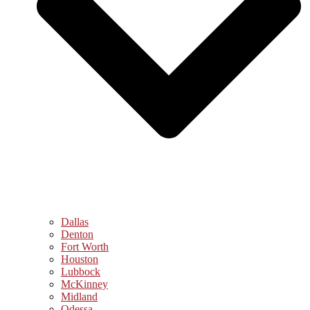
Dallas
Denton
Fort Worth
Houston
Lubbock
McKinney
Midland
Odessa