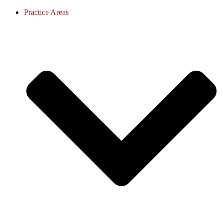
Practice Areas