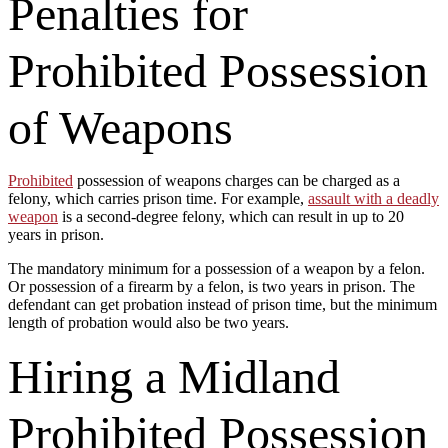
Penalties for
Prohibited Possession
of Weapons
Prohibited
possession of weapons charges can be charged as a
felony, which carries prison time. For example,
assault with a deadly
weapon
is a second-degree felony, which can result in up to 20
years in prison.
The mandatory minimum for a possession of a weapon by a felon.
Or possession of a firearm by a felon, is two years in prison. The
defendant can get probation instead of prison time, but the minimum
length of probation would also be two years.
Hiring a Midland
Prohibited Possession