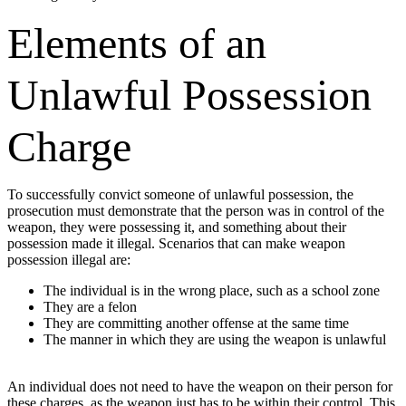
Elements of an
Unlawful Possession
Charge
To successfully convict someone of unlawful possession, the
prosecution must demonstrate that the person was in control of the
weapon, they were possessing it, and something about their
possession made it illegal. Scenarios that can make weapon
possession illegal are:
The individual is in the wrong place, such as a school zone
They are a felon
They are committing another offense at the same time
The manner in which they are using the weapon is unlawful
An individual does not need to have the weapon on their person for
these charges, as the weapon just has to be within their control. This