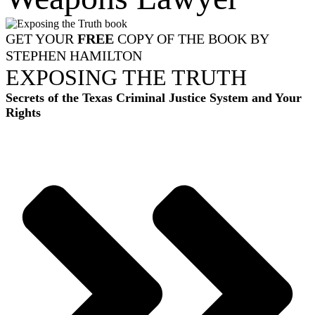
GET YOUR
FREE
COPY OF THE BOOK BY
STEPHEN HAMILTON
EXPOSING THE TRUTH
Secrets of the Texas Criminal Justice System and Your
Rights