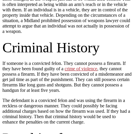
is often interpreted as being within an arm’s reach or in the vehicle
with them. If an individual is in a vehicle, they are in control of the
property inside that vehicle. Depending on the circumstances of a
situation, a Midland prohibited possession of weapons lawyer could
attempt to argue that an individual was not actually in possession of
a weapon.
Criminal History
If someone is a convicted felon. They cannot possess a firearm. If
they have been found guilty of a
crime of violence
, they cannot
possess a firearm. If they have been convicted of a misdemeanor and
get jail time as part of the punishment. They can still possess certain
firearms like long guns and shotguns. But they cannot possess a
handgun for at least five years.
The defendant is a convicted felon and was using the firearm in a
reckless or dangerous manner. They could possibly be facing
additional charges based on how the firearm was used. If they had a
criminal history. Then that criminal history would be used to
enhance the penalties on the current charge.