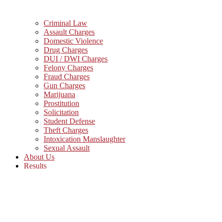
Criminal Law
Assault Charges
Domestic Violence
Drug Charges
DUI / DWI Charges
Felony Charges
Fraud Charges
Gun Charges
Marijuana
Prostitution
Solicitation
Student Defense
Theft Charges
Intoxication Manslaughter
Sexual Assault
About Us
Results