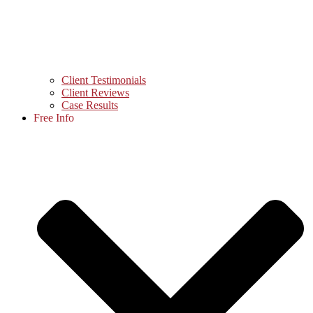
Client Testimonials
Client Reviews
Case Results
Free Info