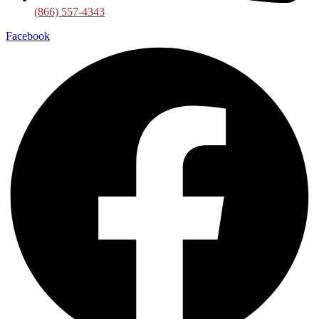
(866) 557-4343
Facebook