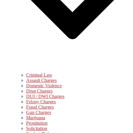
Criminal Law
Assault Charges
Domestic Violence
Drug Charges
DUI / DWI Charges
Felony Charges
Fraud Charges
Gun Charges
Marijuana
Prostitution
Solicitation