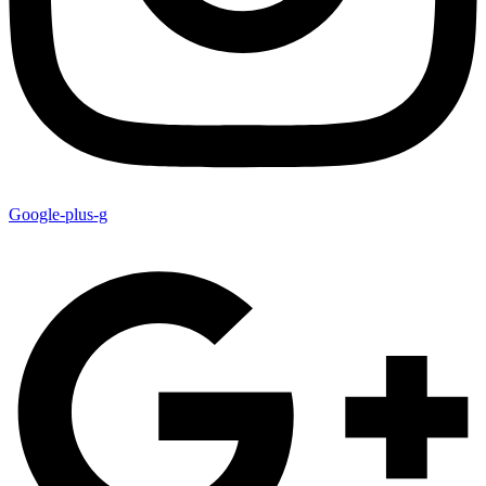
Google-plus-g