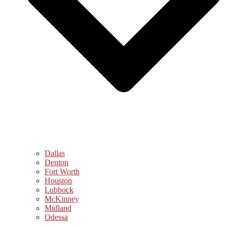
Dallas
Denton
Fort Worth
Houston
Lubbock
McKinney
Midland
Odessa