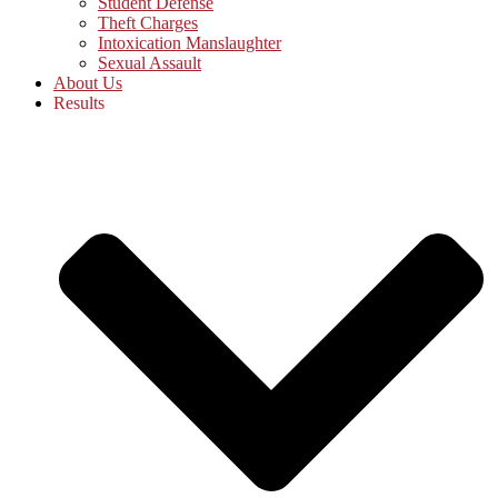
Student Defense
Theft Charges
Intoxication Manslaughter
Sexual Assault
About Us
Results