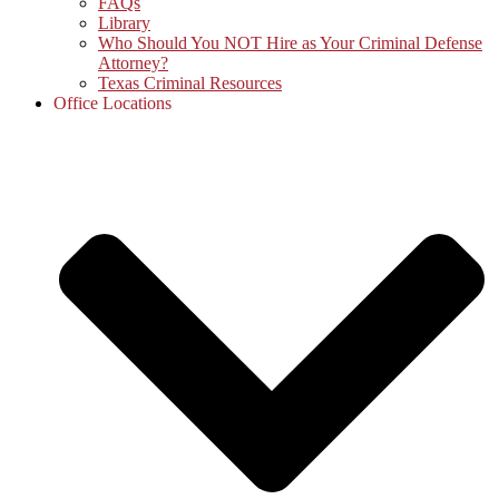
FAQs
Library
Who Should You NOT Hire as Your Criminal Defense
Attorney?
Texas Criminal Resources
Office Locations