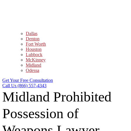
Dallas
Denton
Fort Worth
Houston
Lubbock
McKinney
Midland
Odessa
Get Your Free Consultation
Call Us (866) 557-4343
Midland Prohibited
Possession of
Weapons Lawyer