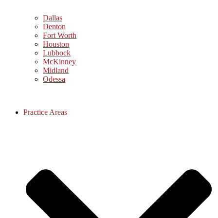
Dallas
Denton
Fort Worth
Houston
Lubbock
McKinney
Midland
Odessa
Practice Areas