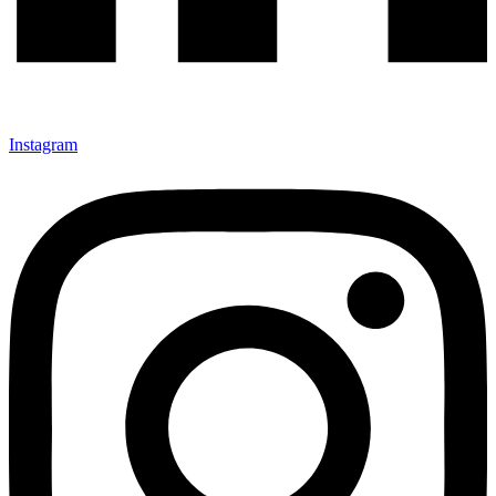
Instagram