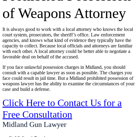
of Weapons Attorney
It is always good to work with a local attorney who knows the local
court system, prosecutors, the sheriff’s office. Law enforcement
agencies, and knows what kind of evidence they typically have the
capacity to collect. Because local officials and attorneys are familiar
with each other. A local attorney could be better able to negotiate a
favorable deal on behalf of the accused.
If you face unlawful possession charges in Midland, you should
consult with a capable lawyer as soon as possible. The charges you
face could result in jail time. But a Midland prohibited possession of
weapons lawyer has the ability to examine the circumstances of your
case and build a defense.
Click Here to Contact Us for a
Free Consultation
Midland Gun Lawyer