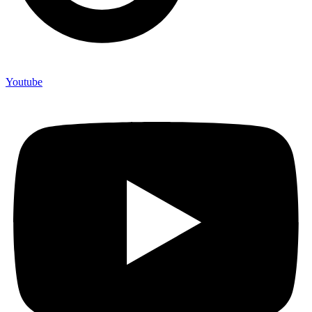
Youtube