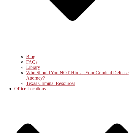
Blog
FAQs
Library
Who Should You NOT Hire as Your Criminal Defense
Attorney?
Texas Criminal Resources
Office Locations