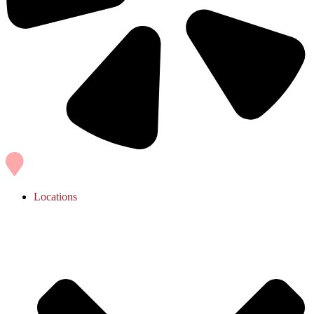
Locations