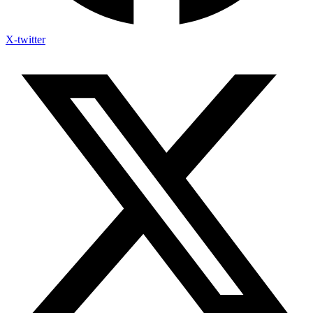
X-twitter