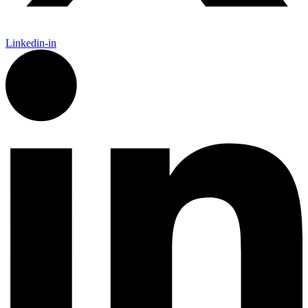
Linkedin-in