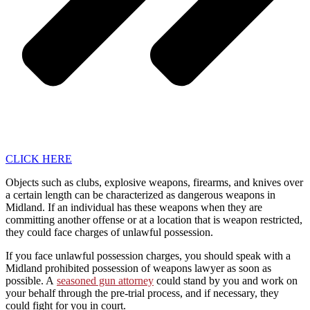
CLICK HERE
Objects such as clubs, explosive weapons, firearms, and knives over
a certain length can be characterized as dangerous weapons in
Midland. If an individual has these weapons when they are
committing another offense or at a location that is weapon restricted,
they could face charges of unlawful possession.
If you face unlawful possession charges, you should speak with a
Midland prohibited possession of weapons lawyer as soon as
possible. A
seasoned gun attorney
could stand by you and work on
your behalf through the pre-trial process, and if necessary, they
could fight for you in court.