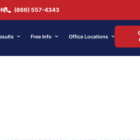
ON
(866) 557-4343
esults
Free Info
Office Locations
Midland Gun Lawye
un attorneys fighting for your rights across Midlan