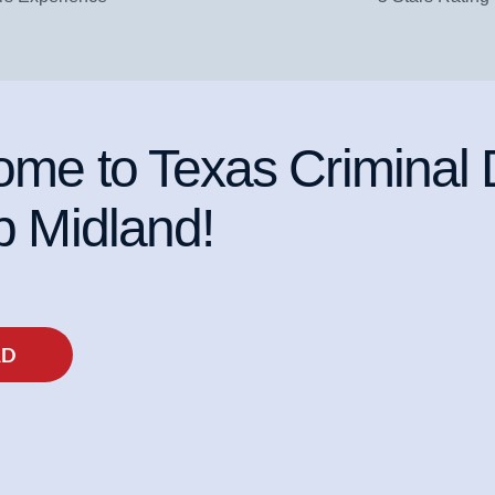
me to Texas Criminal
 Midland!
AD