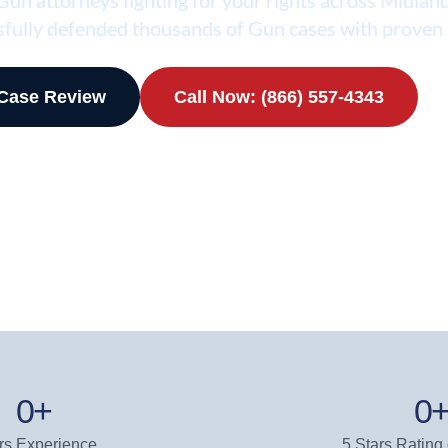
fully defended thousands of Gun cases with proven 
 Case Review
Call Now: (866) 557-4343
0
+
0
rs Experience
5 Stars Rating