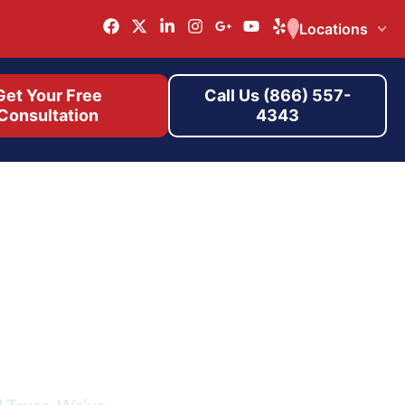
Locations
Get Your Free
Call Us (866) 557-
Consultation
4343
r
d Texas. We’ve