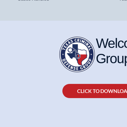
Welco
Group
CLICK TO DOWNLO