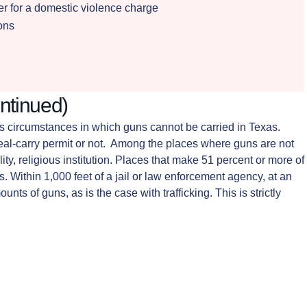
der for a domestic violence charge
ions
ntinued)
ous circumstances in which guns cannot be carried in Texas.
l-carry permit or not. Among the places where guns are not
ity, religious institution. Places that make 51 percent or more of
s. Within 1,000 feet of a jail or law enforcement agency, at an
nts of guns, as is the case with trafficking. This is strictly
he aforementioned areas or circumstances. A Midland gun
another crime, the presence of the gun is seen as being
 That being said, weapons that are utilized in the commission of