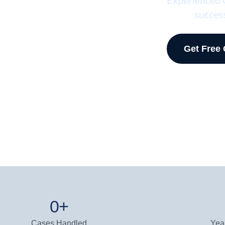
success
Get Free
0
+
Cases Handled
Yea