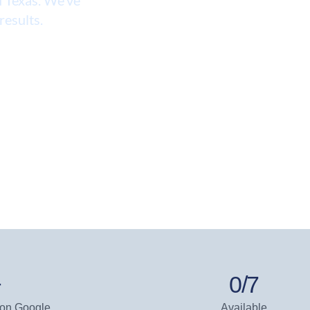
results.
+
0
/7
 on Google
Available