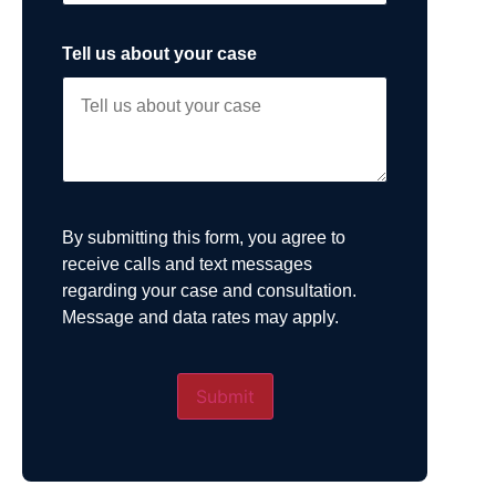
Tell us about your case
By submitting this form, you agree to
receive calls and text messages
regarding your case and consultation.
Message and data rates may apply.
Submit