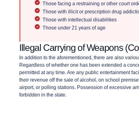
Those facing a restraining or other court or
Those with illicit or prescription drug addict
Those with intellectual disabilities
Those under 21 years of age
Illegal Carrying of Weapons (Co
In addition to the aforementioned, there are also vari
Regardless of whether one has been extended a concea
permitted at any time. Are any public entertainment facil
their revenue off the sale of alcohol, on school premise
airport, or polling stations. Possession of excessive amou
forbidden in the state.
If you have been charged with possession in one of t
lawyer can help.
When the use of a gun accompanies the commission of 
evidence of a threat of bodily or serious bodily injury.