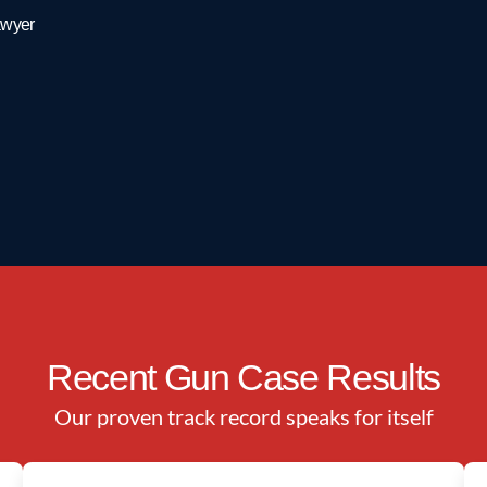
ngraded to a misdemeanor, or how to avoid a prospective
awyer
kes law.
our experts from the
Texas Criminal Defense Group
at
(866)
Recent Gun Case Results
Our proven track record speaks for itself