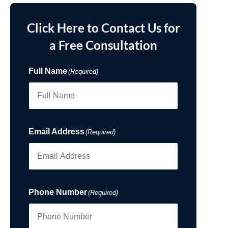
Click Here to Contact Us for
a Free Consultation
Full Name
(Required)
Email Address
(Required)
Phone Number
(Required)