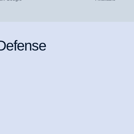
 Defense