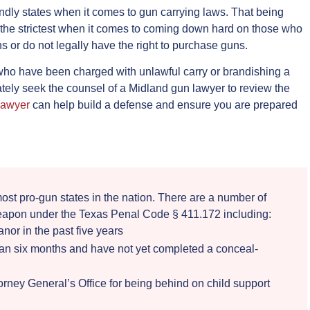
ndly states when it comes to gun carrying laws. That being
f the strictest when it comes to coming down hard on those who
ns or do not legally have the right to purchase guns.
se who have been charged with unlawful carry or brandishing a
ely seek the counsel of a Midland gun lawyer to review the
lawyer
can help build a defense and ensure you are prepared
ost pro-gun states in the nation. There are a number of
eapon under the Texas Penal Code § 411.172 including:
or in the past five years
than six months and have not yet completed a conceal-
torney General’s Office for being behind on child support