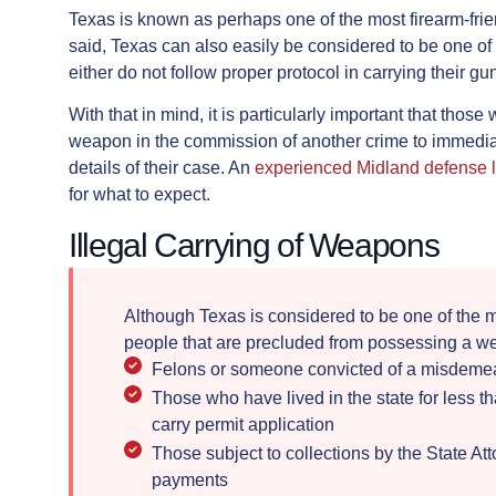
Texas is known as perhaps one of the most firearm-frie
said, Texas can also easily be considered to be one o
either do not follow proper protocol in carrying their gu
With that in mind, it is particularly important that tho
weapon in the commission of another crime to immediat
details of their case. An
experienced Midland defense 
for what to expect.
Illegal Carrying of Weapons
Although Texas is considered to be one of the m
people that are precluded from possessing a w
Felons or someone convicted of a misdemean
Those who have lived in the state for less 
carry permit application
Those subject to collections by the State At
payments