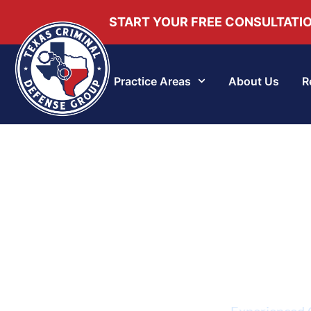
START YOUR FREE CONSULTATI
Practice Areas
About Us
R
Experienced G