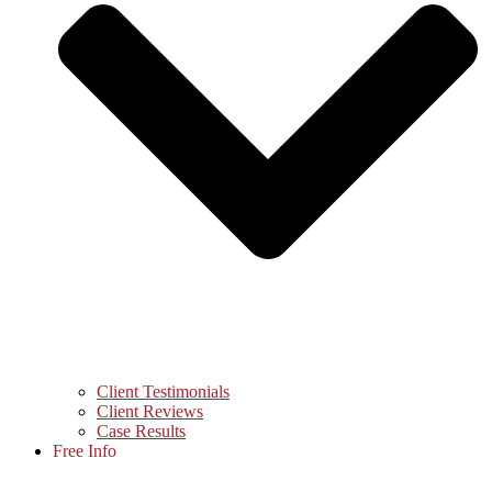
Client Testimonials
Client Reviews
Case Results
Free Info