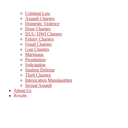
Criminal Law
Assault Charges
Domestic Violence
Drug Charges
DUI / DWI Charges
Felony Charges
Fraud Charges
Gun Charges
Marijuana
Prostitution
Solicitation
Student Defense
Theft Charges
Intoxication Manslaughter
Sexual Assault
About Us
Results