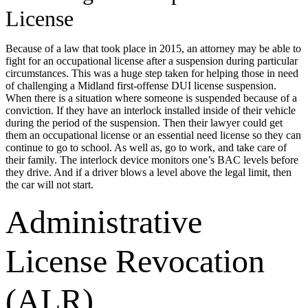
License
Because of a law that took place in 2015, an attorney may be able to
fight for an occupational license after a suspension during particular
circumstances. This was a huge step taken for helping those in need
of challenging a Midland first-offense DUI license suspension.
When there is a situation where someone is suspended because of a
conviction. If they have an interlock installed inside of their vehicle
during the period of the suspension. Then their lawyer could get
them an occupational license or an essential need license so they can
continue to go to school. As well as, go to work, and take care of
their family. The interlock device monitors one’s BAC levels before
they drive. And if a driver blows a level above the legal limit, then
the car will not start.
Administrative
License Revocation
(ALR)