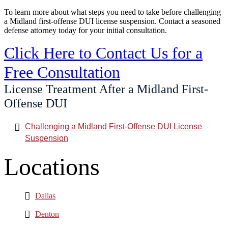
To learn more about what steps you need to take before challenging
a Midland first-offense DUI license suspension. Contact a seasoned
defense attorney today for your initial consultation.
Click Here to Contact Us for a
Free Consultation
License Treatment After a Midland First-
Offense DUI
Challenging a Midland First-Offense DUI License
Suspension
Locations
Dallas
Denton