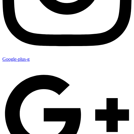
Google-plus-g