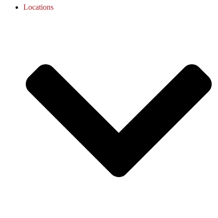
Locations