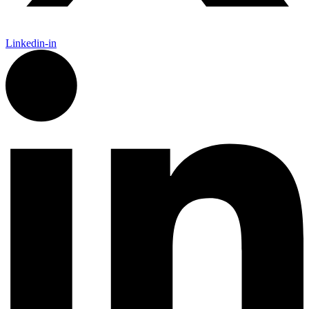
Linkedin-in