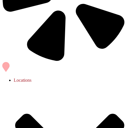
Locations