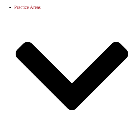
Practice Areas