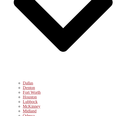
Dallas
Denton
Fort Worth
Houston
Lubbock
McKinney
Midland
Odessa