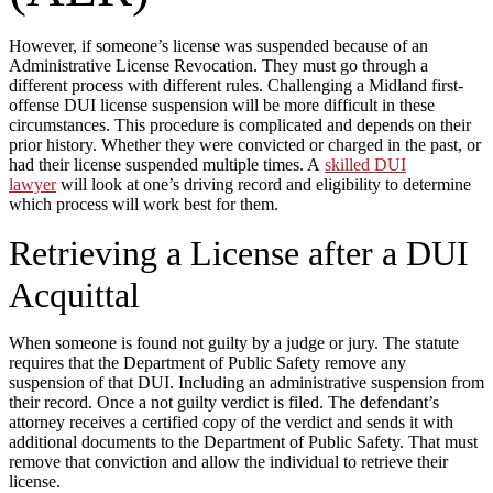
However, if someone’s license was suspended because of an
Administrative License Revocation. They must go through a
different process with different rules. Challenging a Midland first-
offense DUI license suspension will be more difficult in these
circumstances. This procedure is complicated and depends on their
prior history. Whether they were convicted or charged in the past, or
had their license suspended multiple times. A
skilled DUI
lawyer
will look at one’s driving record and eligibility to determine
which process will work best for them.
Retrieving a License after a DUI
Acquittal
When someone is found not guilty by a judge or jury. The statute
requires that the Department of Public Safety remove any
suspension of that DUI. Including an administrative suspension from
their record. Once a not guilty verdict is filed. The defendant’s
attorney receives a certified copy of the verdict and sends it with
additional documents to the Department of Public Safety. That must
remove that conviction and allow the individual to retrieve their
license.