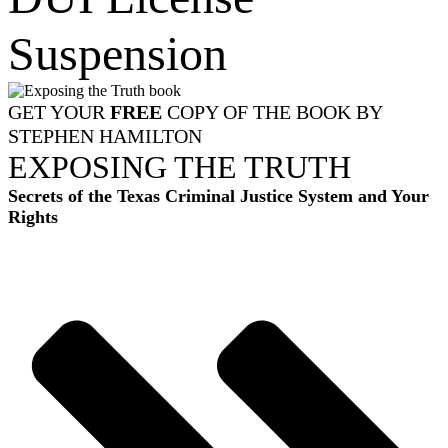
Suspension
GET YOUR
FREE
COPY OF THE BOOK BY
STEPHEN HAMILTON
EXPOSING THE TRUTH
Secrets of the Texas Criminal Justice System and Your
Rights