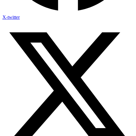
X-twitter