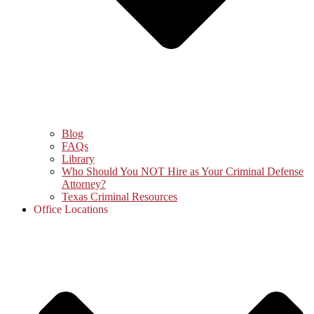
Blog
FAQs
Library
Who Should You NOT Hire as Your Criminal Defense
Attorney?
Texas Criminal Resources
Office Locations