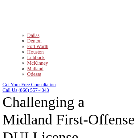
Dallas
Denton
Fort Worth
Houston
Lubbock
McKinney
Midland
Odessa
Get Your Free Consultation
Call Us (866) 557-4343
Challenging a
Midland First-Offense
DUI License