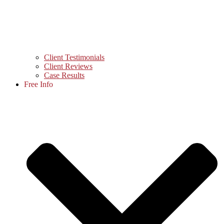
Client Testimonials
Client Reviews
Case Results
Free Info