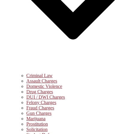
Criminal Law
Assault Charges
Domestic Violence
Drug Charges
DUI / DWI Charges
Felony Charges
Fraud Charges
Gun Charges
Marijuana
Prostitution
Solicitation