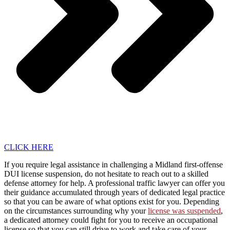
CLICK HERE
If you require legal assistance in challenging a Midland first-offense
DUI license suspension, do not hesitate to reach out to a skilled
defense attorney for help. A professional traffic lawyer can offer you
their guidance accumulated through years of dedicated legal practice
so that you can be aware of what options exist for you. Depending
on the circumstances surrounding why your
license was suspended
,
a dedicated attorney could fight for you to receive an occupational
license so that you can still drive to work and take care of your