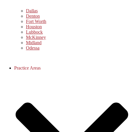
Dallas
Denton
Fort Worth
Houston
Lubbock
McKinney
Midland
Odessa
Practice Areas