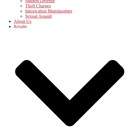
Student Defense
Theft Charges
Intoxication Manslaughter
Sexual Assault
About Us
Results