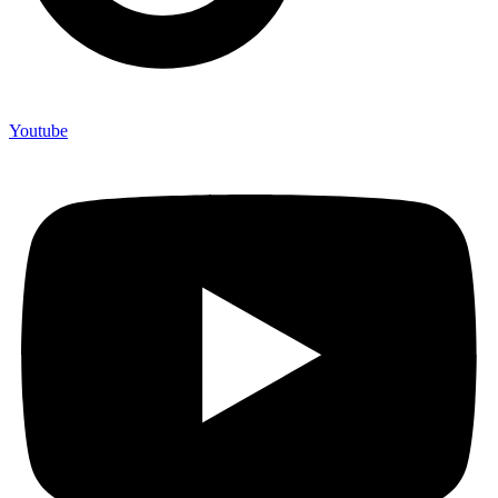
Youtube