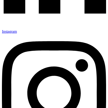
Instagram