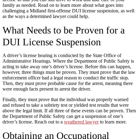
family as needed. Read on to learn more about what goes into
challenging a Midland first-offense DUI license suspension, as well
as the ways a determined lawyer could help.
What Needs to be Proven for a
DUI License Suspension
A driver’s license hearing is conducted by the State Office of
Administrative Hearings. Where the Department of Public Safety is
acting to take away one’s driver’s license. Before this can happen,
however, three things must be proven. They must prove that the law
enforcement officer had a legal reason to conduct the traffic stop.
Then, they must prove probable cause for the arrest, meaning there
were enough facts present to arrest the driver.
Finally, they must prove that the individual was properly warned
and refused to take a sobriety test or yielded test results that were
above the legal limit. If all three of these events can be proven. Then
the Department of Public Safety can get a suspension of one’s
driver’s license. Reach out to a
weathered lawyer
to learn more.
Obtaining an Occupational