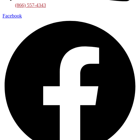
(866) 557-4343
Facebook