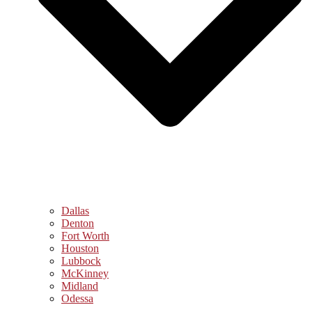
Dallas
Denton
Fort Worth
Houston
Lubbock
McKinney
Midland
Odessa