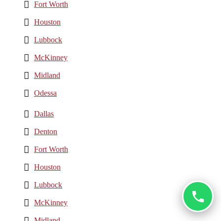
Fort Worth
Houston
Lubbock
McKinney
Midland
Odessa
Dallas
Denton
Fort Worth
Houston
Lubbock
McKinney
Midland