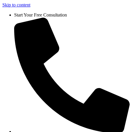
Skip to content
Start Your Free Consultation