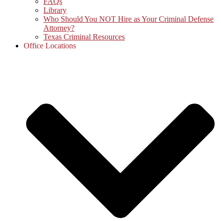
FAQs
Library
Who Should You NOT Hire as Your Criminal Defense
Attorney?
Texas Criminal Resources
Office Locations