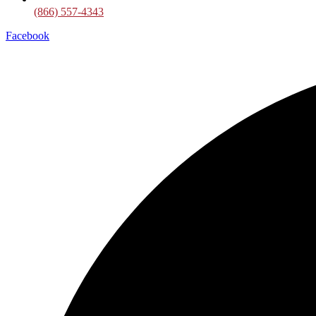
(866) 557-4343
Facebook