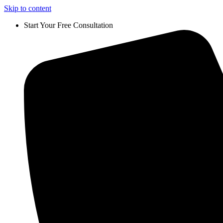
Skip to content
Start Your Free Consultation