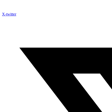
X-twitter