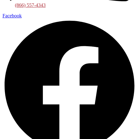
(866) 557-4343
Facebook