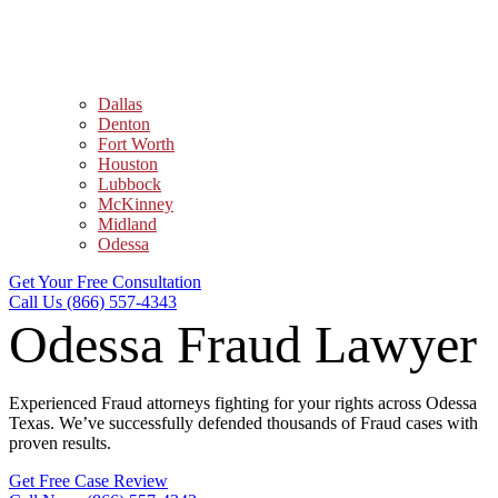
Dallas
Denton
Fort Worth
Houston
Lubbock
McKinney
Midland
Odessa
Get Your Free Consultation
Call Us (866) 557-4343
Odessa Fraud Lawyer
Experienced Fraud attorneys fighting for your rights across Odessa
Texas. We’ve successfully defended thousands of Fraud cases with
proven results.
Get Free Case Review