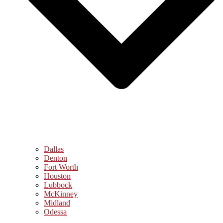
Dallas
Denton
Fort Worth
Houston
Lubbock
McKinney
Midland
Odessa