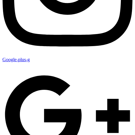
Google-plus-g