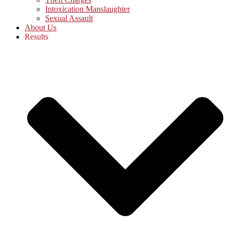
Intoxication Manslaughter
Sexual Assault
About Us
Results