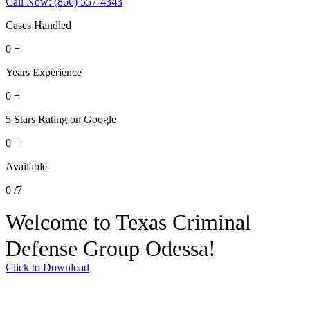
Call Now: (866) 557-4343
Cases Handled
0
+
Years Experience
0
+
5 Stars Rating on Google
0
+
Available
0
/7
Welcome to Texas Criminal
Defense Group Odessa!
Click to Download