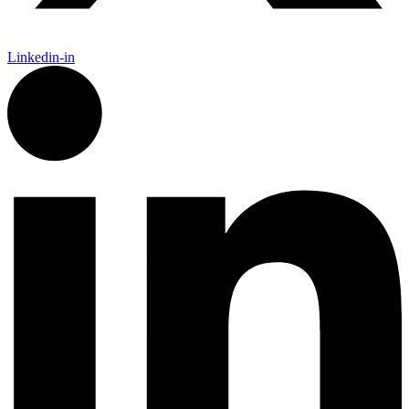
Linkedin-in