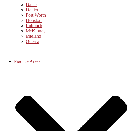
Dallas
Denton
Fort Worth
Houston
Lubbock
McKinney
Midland
Odessa
Practice Areas