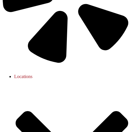
Locations