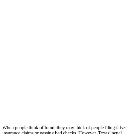
When people think of fraud, they may think of people filing false
insurance claims or passing bad checks. However, Texas’ penal