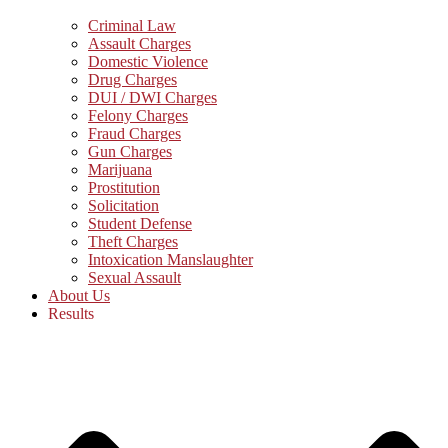
Criminal Law
Assault Charges
Domestic Violence
Drug Charges
DUI / DWI Charges
Felony Charges
Fraud Charges
Gun Charges
Marijuana
Prostitution
Solicitation
Student Defense
Theft Charges
Intoxication Manslaughter
Sexual Assault
About Us
Results