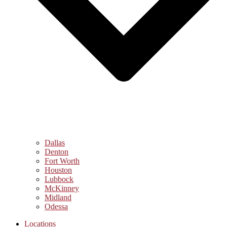
Dallas
Denton
Fort Worth
Houston
Lubbock
McKinney
Midland
Odessa
Locations