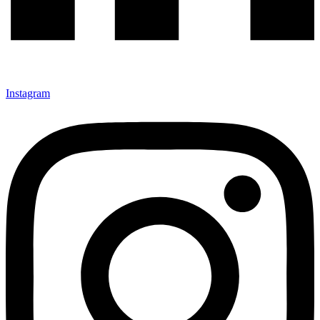
Instagram