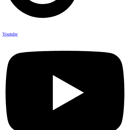
Youtube