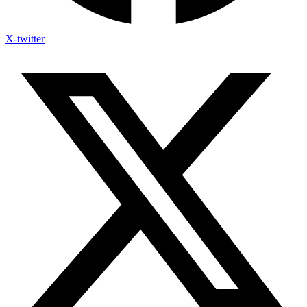
X-twitter