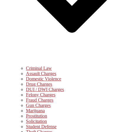
Criminal Law
Assault Charges
Domestic Violence
Drug Charges
DUI / DWI Charges
Felony Charges
Fraud Charges
Gun Charges
Marijuana
Prostitution
Solicitation
Student Defense
Theft Charges