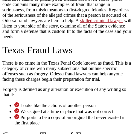
code contains many more examples of fraud that range in
seriousness, from misdemeanors to first-degree felonies. Regardless
of the seriousness of the alleged crimes that a person is accused of,
Odessa fraud lawyers are here to help. A
skilled criminal lawyer
will
listen to your side of the story, examine all of the State’s evidence
and form a defense that is custom-fit to the facts of the case and your
needs.
Texas Fraud Laws
There is no crime in the Texas Penal Code known as fraud. This is a
category of crime with many subsections that outline specific
offenses such as forgery. Odessa fraud lawyers can help anyone
facing these charges begin their preparation for trial.
Forgery is defined as any alteration or execution of any writing so
that it:
Looks like the actions of another person
Was signed at a time or place that was not correct
Purports to be a copy of an original that never existed in
the first place