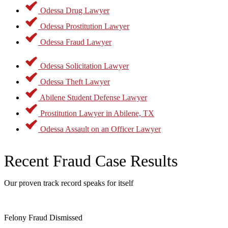
Odessa Drug Lawyer
Odessa Prostitution Lawyer
Odessa Fraud Lawyer
Odessa Solicitation Lawyer
Odessa Theft Lawyer
Abilene Student Defense Lawyer
Prostitution Lawyer in Abilene, TX
Odessa Assault on an Officer Lawyer
Recent Fraud Case Results
Our proven track record speaks for itself
Felony Fraud Dismissed