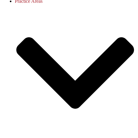
Practice Areas