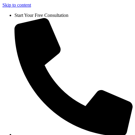
Skip to content
Start Your Free Consultation