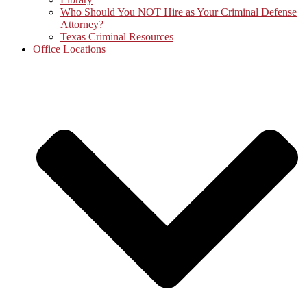
Who Should You NOT Hire as Your Criminal Defense
Attorney?
Texas Criminal Resources
Office Locations