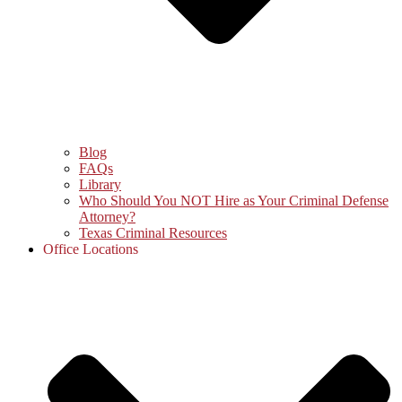
Blog
FAQs
Library
Who Should You NOT Hire as Your Criminal Defense
Attorney?
Texas Criminal Resources
Office Locations