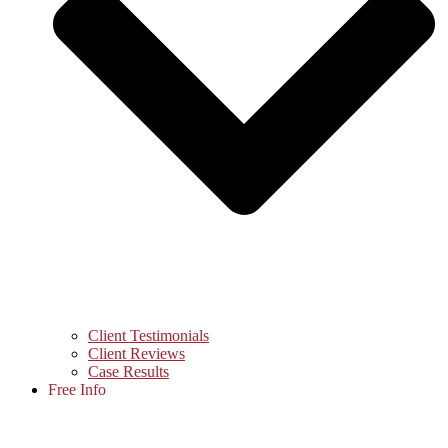
Client Testimonials
Client Reviews
Case Results
Free Info