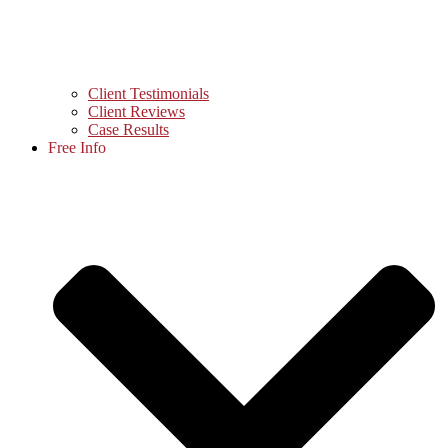
Client Testimonials
Client Reviews
Case Results
Free Info