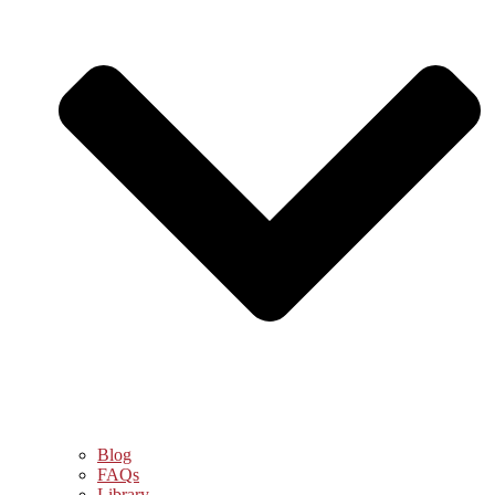
Blog
FAQs
Library