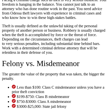
freedom is hanging in the balance. You cannot just talk to an
attorney who has done routine work in the past. You need advice
from Odessa theft lawyers with experience in criminal cases and
who know how to win these high-stakes battles.
Theft is usually defined as the unlawful taking of the personal
property of another person or business. Robbery is usually charged
when the theft is accomplished by force or the threat of force.
Depending on the circumstances, theft charges can lead
to very serious penalties, including substantial time behind bars.
Work with a determined criminal defense attorney that will be
relentless in their defense of you.
Felony vs. Misdemeanor
The greater the value of the property that was taken, the bigger the
penalty.
Less than $100: Class C misdemeanor unless you have a
prior theft conviction
$199-$750: Class B misdemeanor
$750-$3000: Class A misdemeanor
$3000-$25,000: State jail felony