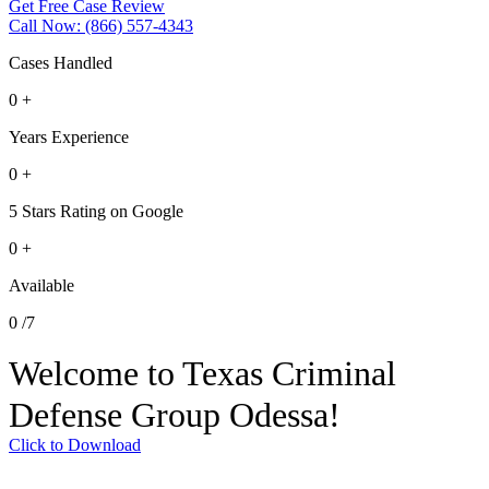
Get Free Case Review
Call Now: (866) 557-4343
Cases Handled
0
+
Years Experience
0
+
5 Stars Rating on Google
0
+
Available
0
/7
Welcome to Texas Criminal
Defense Group Odessa!
Click to Download