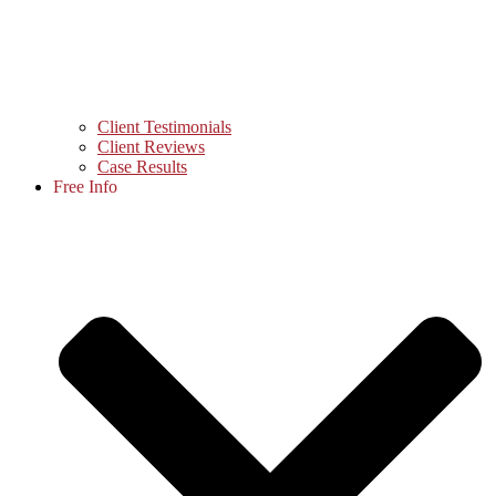
Client Testimonials
Client Reviews
Case Results
Free Info