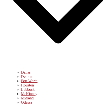
Dallas
Denton
Fort Worth
Houston
Lubbock
McKinney
Midland
Odessa