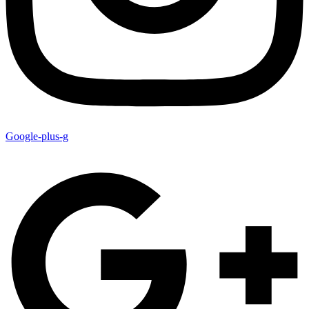
Google-plus-g