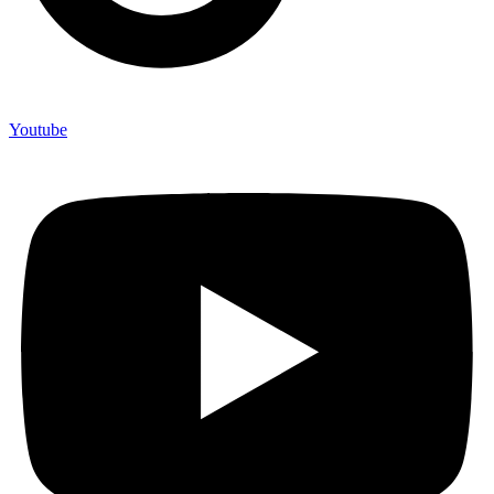
Youtube