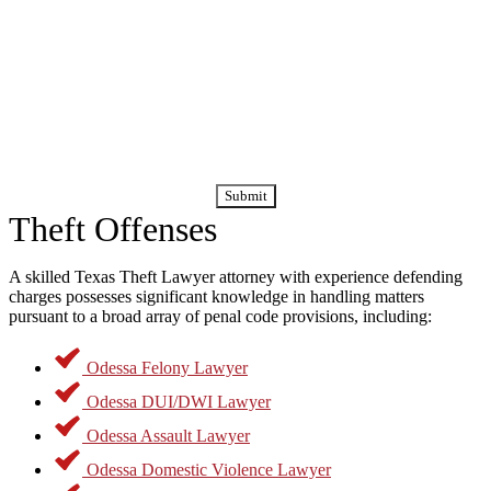
Attorney Today
If you are facing criminal charges for theft, you owe it to yourself
and your family to seek out advice from Odessa theft
lawyers
who
have worked in the criminal courts for years, and who knows how
By submitting this form, you agree to receive calls and text
to work aggressively to defend their clients. The stakes could not be
messages regarding your case and consultation. Message
higher. Do not wait another day before getting that advice.
and data rates may apply.
Theft Offenses
A skilled Texas Theft Lawyer attorney with experience defending
charges possesses significant knowledge in handling matters
pursuant to a broad array of penal code provisions, including:
Odessa Felony Lawyer
Odessa DUI/DWI Lawyer
Odessa Assault Lawyer
Odessa Domestic Violence Lawyer