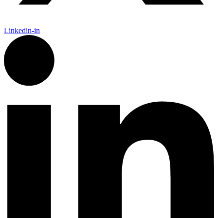
Linkedin-in