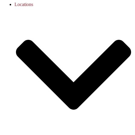
Locations