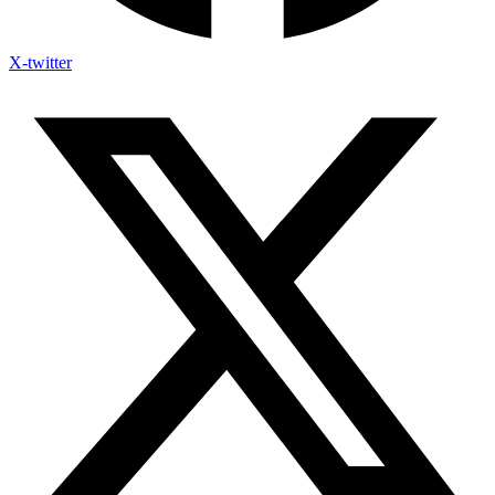
X-twitter