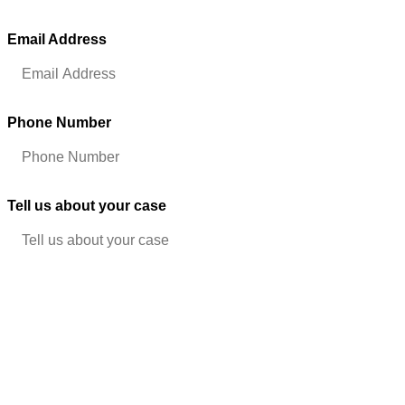
problems inherent in eyewitness identifications. An Odessa theft
attorney may have experience challenging the state’s evidence and
Email Address
(Required)
might know the most effective ways of cross-examining
identification witnesses.
Presumption of Innocence
Phone Number
(Required)
Defending against criminal charges can be scary,
but remember that all criminal defendants are presumed innocent
in U.S. courts, and (B) the prosecutors must prove every element
of their case beyond a reasonable doubt.
Tell us about your case
Some of the key questions that must be raised are:
What evidence do they have that the alleged crime was an
intentional act?
Is any of the testimony hearsay, which can be excluded
from consideration?
Were all searches conducted in accordance with the
requirements of the U.S. and the state Constitutions?
Contact an Odessa Theft