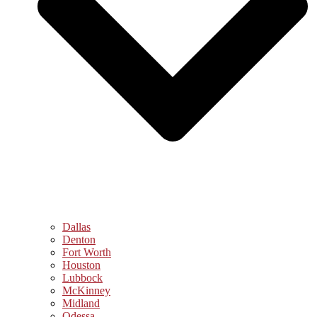
Dallas
Denton
Fort Worth
Houston
Lubbock
McKinney
Midland
Odessa