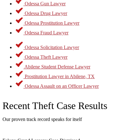
Odessa Gun Lawyer
Odessa Drug Lawyer
Odessa Prostitution Lawyer
Odessa Fraud Lawyer
Odessa Solicitation Lawyer
Odessa Theft Lawyer
Abilene Student Defense Lawyer
Prostitution Lawyer in Abilene, TX
Odessa Assault on an Officer Lawyer
Recent Theft Case Results
Our proven track record speaks for itself