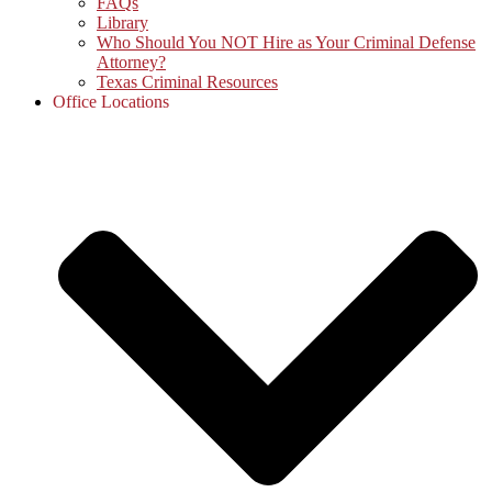
FAQs
Library
Who Should You NOT Hire as Your Criminal Defense
Attorney?
Texas Criminal Resources
Office Locations