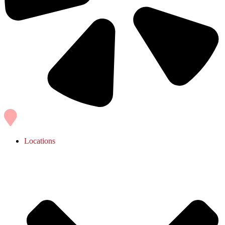
Locations