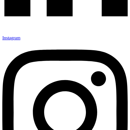
Instagram