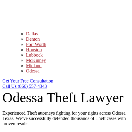
Dallas
Denton
Fort Worth
Houston
Lubbock
McKinney
Midland
Odessa
Get Your Free Consultation
Call Us (866) 557-4343
Odessa Theft Lawyer
Experienced Theft attorneys fighting for your rights across Odessa
Texas. We’ve successfully defended thousands of Theft cases with
proven results.