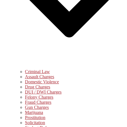
Criminal Law
Assault Charges
Domestic Violence
Drug Charges
DUI / DWI Charges
Felony Charges
Fraud Charges
Gun Charges
Marijuana
Prostitution
Solicitation