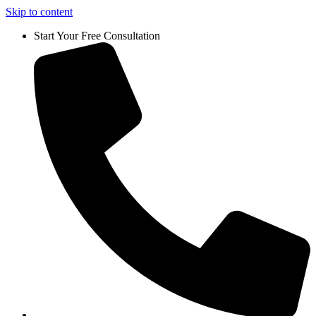
Skip to content
Start Your Free Consultation