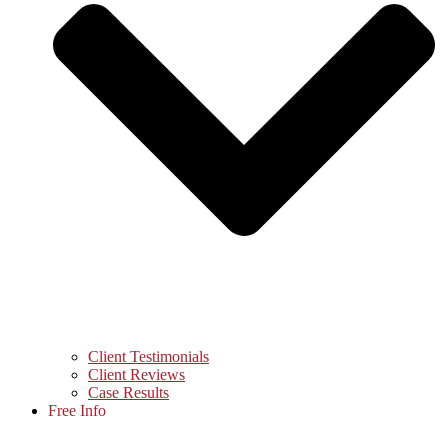
Client Testimonials
Client Reviews
Case Results
Free Info