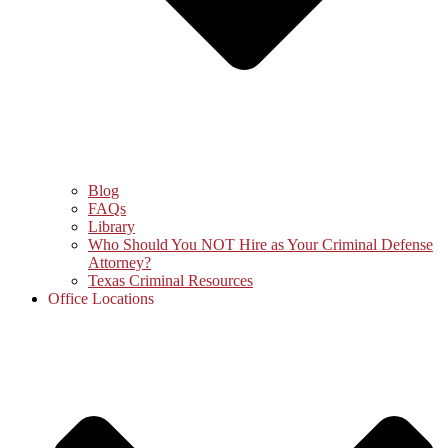
Blog
FAQs
Library
Who Should You NOT Hire as Your Criminal Defense
Attorney?
Texas Criminal Resources
Office Locations