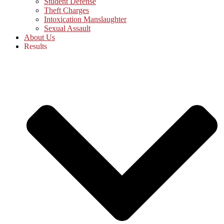
Student Defense
Theft Charges
Intoxication Manslaughter
Sexual Assault
About Us
Results