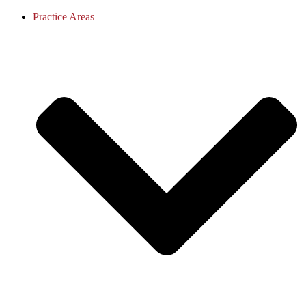
Practice Areas