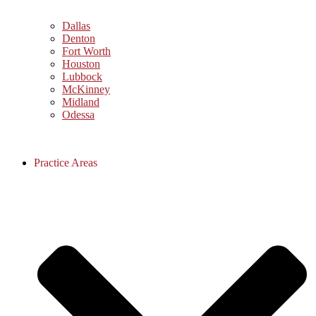
Dallas
Denton
Fort Worth
Houston
Lubbock
McKinney
Midland
Odessa
Practice Areas