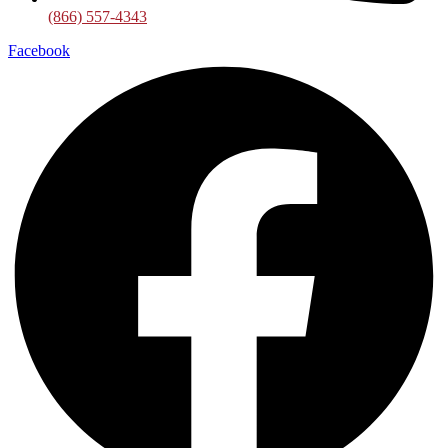
(866) 557-4343
Facebook