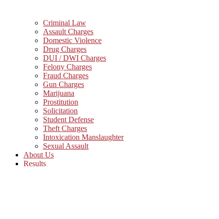
Criminal Law
Assault Charges
Domestic Violence
Drug Charges
DUI / DWI Charges
Felony Charges
Fraud Charges
Gun Charges
Marijuana
Prostitution
Solicitation
Student Defense
Theft Charges
Intoxication Manslaughter
Sexual Assault
About Us
Results