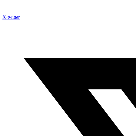
X-twitter