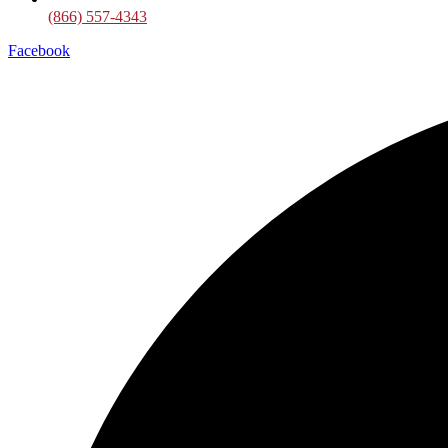
(866) 557-4343
Facebook