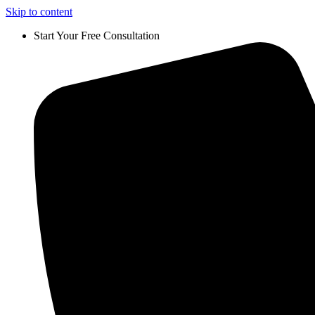
Skip to content
Start Your Free Consultation