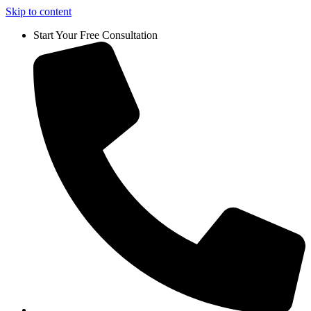
Skip to content
Start Your Free Consultation