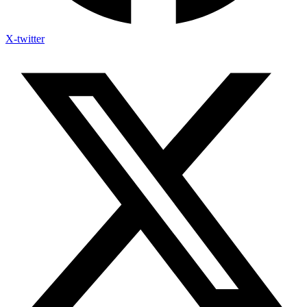
X-twitter