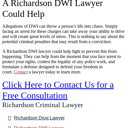
A Richardson DWI Lawyer
Could Help
Allegations of DWI can throw a person’s life into chaos. Simply
facing an arrest for these charges can take away your ability to drive
and will create great levels of stress. This is nothing to say about the
potential criminal penalties that may result from a conviction.
A Richardson DWI lawyer could help fight to prevent this from
happening. They can help from the moment that you face arrest to
protect your rights, contest the legality of any police work, and
formulate a defense designed to defend your freedom in
court.
Contact
a lawyer today to learn more.
Click Here to Contact Us for a
Free Consultation
Richardson Criminal Lawyer
Richardson Drug Lawyer