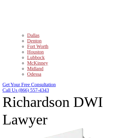
Dallas
Denton
Fort Worth
Houston
Lubbock
McKinney
Midland
Odessa
Get Your Free Consultation
Call Us (866) 557-4343
Richardson DWI
Lawyer