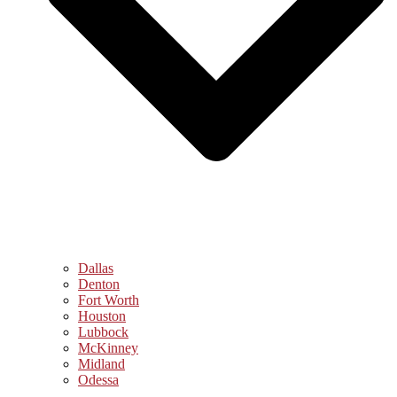
Dallas
Denton
Fort Worth
Houston
Lubbock
McKinney
Midland
Odessa