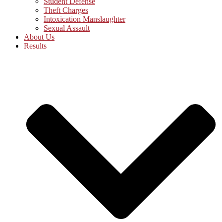
Student Defense
Theft Charges
Intoxication Manslaughter
Sexual Assault
About Us
Results