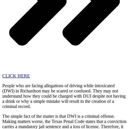
CLICK HERE
People who are facing allegations of driving while intoxicated
(DWI) in Richardson may be scared or confused. They may not
understand how they could be charged with DUI despite not having
a drink or why a simple mistake will result in the creation of a
criminal record.
The simple fact of the matter is that DWI is a criminal offense.
Making matters worse, the Texas Penal Code states that a conviction
carries a mandatory jail sentence and a loss of license. Therefore, it