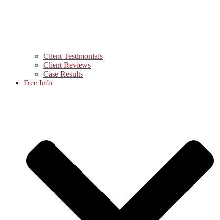
Client Testimonials
Client Reviews
Case Results
Free Info