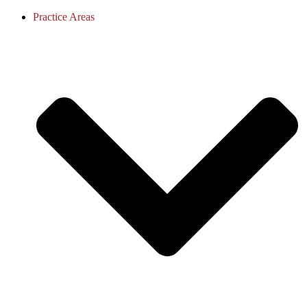
Practice Areas