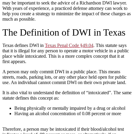
may be important to seek the advice of a Richardson DWI lawyer.
With years of experience, a practiced defense attorney can work to
help you create a strategy to minimize the impact of these charges as
much as possible.
The Definition of DWI in Texas
Texas defines DWI in
Texas Penal Code §49.04
. This statute says
that it is illegal for any person to operate a motor vehicle in a public
place while intoxicated. This is a more complex concept that it at
first appears.
A person may only commit DWI in a public place. This means
streets, roads, parking lots, or any other place held open for public
use. An individual cannot commit DWI on their own private land.
It is also vital to understand the definition of “intoxicated”. The same
statute defines this concept as:
Being physically or mentally impaired by a drug or alcohol
Having an alcohol concentration of 0.08 percent or more
Therefore, a person may be intoxicated if their blood/alcohol test