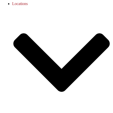
Locations