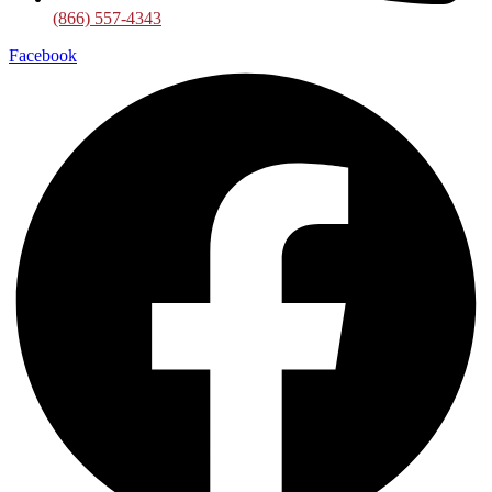
(866) 557-4343
Facebook