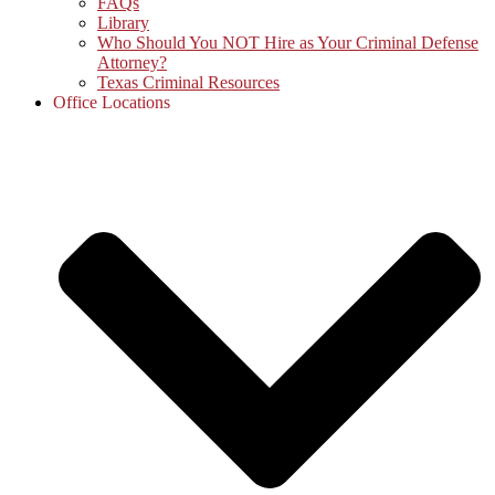
FAQs
Library
Who Should You NOT Hire as Your Criminal Defense
Attorney?
Texas Criminal Resources
Office Locations