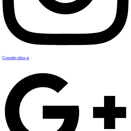
Google-plus-g