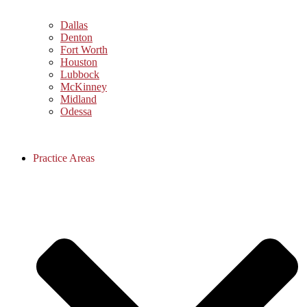
Dallas
Denton
Fort Worth
Houston
Lubbock
McKinney
Midland
Odessa
Practice Areas