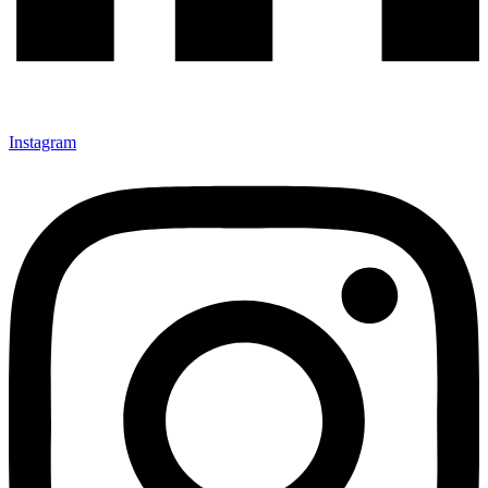
Instagram