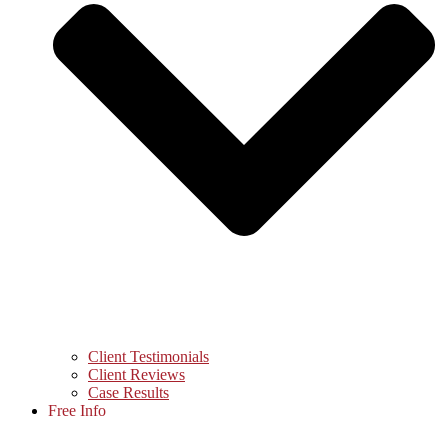
Client Testimonials
Client Reviews
Case Results
Free Info