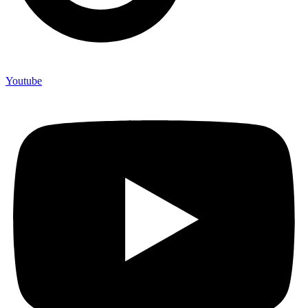
Youtube