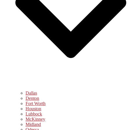
Dallas
Denton
Fort Worth
Houston
Lubbock
McKinney
Midland
Odessa