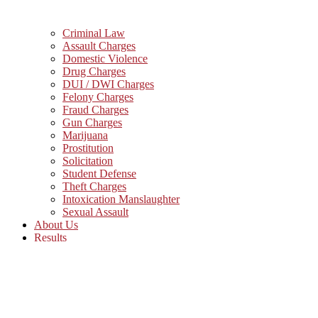
Criminal Law
Assault Charges
Domestic Violence
Drug Charges
DUI / DWI Charges
Felony Charges
Fraud Charges
Gun Charges
Marijuana
Prostitution
Solicitation
Student Defense
Theft Charges
Intoxication Manslaughter
Sexual Assault
About Us
Results