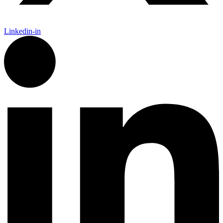
Linkedin-in