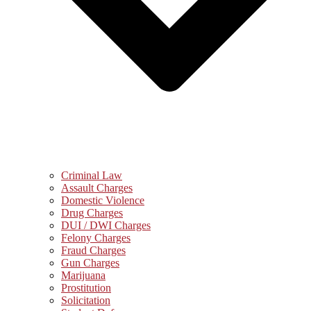
Criminal Law
Assault Charges
Domestic Violence
Drug Charges
DUI / DWI Charges
Felony Charges
Fraud Charges
Gun Charges
Marijuana
Prostitution
Solicitation