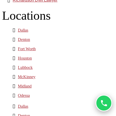
Richardson DWI Lawyer
Locations
Dallas
Denton
Fort Worth
Houston
Lubbock
McKinney
Midland
Odessa
Dallas
Denton