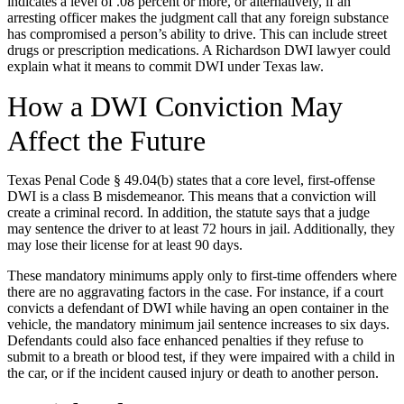
indicates a level of .08 percent or more, or alternatively, if an
arresting officer makes the judgment call that any foreign substance
has compromised a person’s ability to drive. This can include street
drugs or prescription medications. A Richardson DWI lawyer could
explain what it means to commit DWI under Texas law.
How a DWI Conviction May
Affect the Future
Texas Penal Code § 49.04(b) states that a core level, first-offense
DWI is a class B misdemeanor. This means that a conviction will
create a criminal record. In addition, the statute says that a judge
may sentence the driver to at least 72 hours in jail. Additionally, they
may lose their license for at least 90 days.
These mandatory minimums apply only to first-time offenders where
there are no aggravating factors in the case. For instance, if a court
convicts a defendant of DWI while having an open container in the
vehicle, the mandatory minimum jail sentence increases to six days.
Defendants could also face enhanced penalties if they refuse to
submit to a breath or blood test, if they were impaired with a child in
the car, or if the incident caused injury or death to another person.