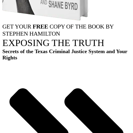
GET YOUR
FREE
COPY OF THE BOOK BY
STEPHEN HAMILTON
EXPOSING THE TRUTH
Secrets of the Texas Criminal Justice System and Your
Rights