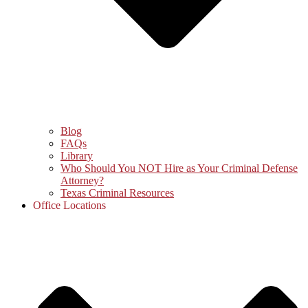
Blog
FAQs
Library
Who Should You NOT Hire as Your Criminal Defense
Attorney?
Texas Criminal Resources
Office Locations