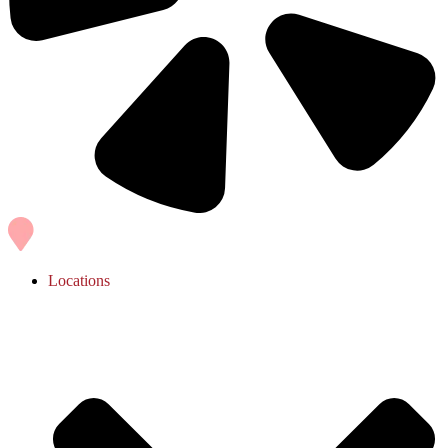
Locations