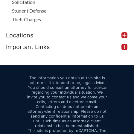
Solicitation
Student Defense
Theft Charges
Locations
Important Links
The information you obtain at this site is
not, nor is it intended to be, legal advice.
You should consult an attorney for advice
regarding your individual situation. We
invite you to contact us and welcome your
calls, letters and electronic mail.
Contacting us does not create an
attorney-client relationship. Please do not
send any confidential information to us
until such time as an attorney-client
relationship has been established.
This site is protected by reCAPTCHA. The