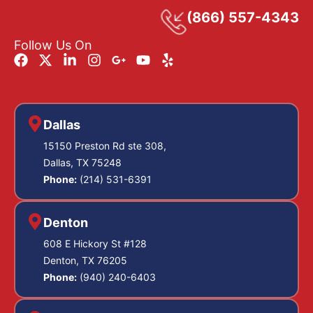
(866) 557-4343
Follow Us On
Dallas
15150 Preston Rd ste 308,
Dallas, TX 75248
Phone:
(214) 531-6391
Denton
608 E Hickory St #128
Denton, TX 76205
Phone:
(940) 240-6403