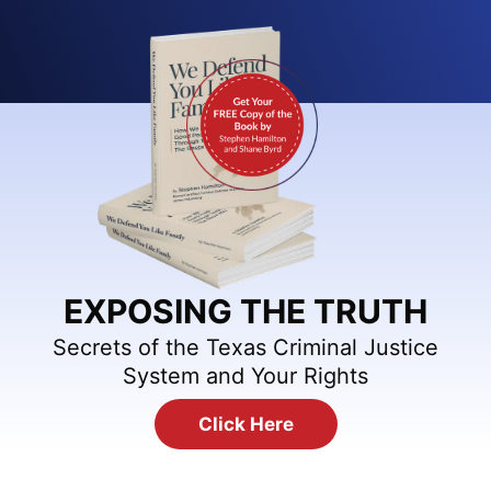
EXPOSING THE TRUTH
Secrets of the Texas Criminal Justice
System and Your Rights
Click Here