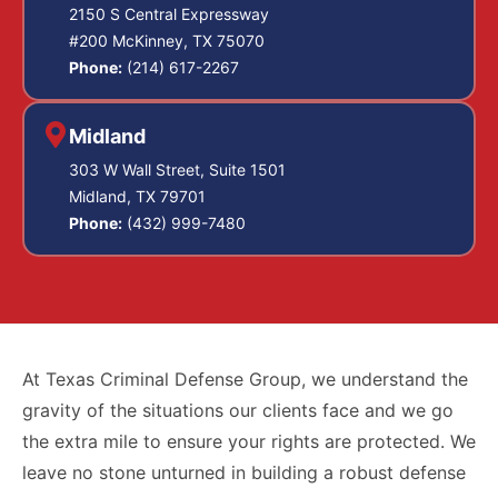
2150 S Central Expressway
#200 McKinney, TX 75070
Phone:
(214) 617-2267
Midland
303 W Wall Street, Suite 1501
Midland, TX 79701
Phone:
(432) 999-7480
At Texas Criminal Defense Group, we understand the
gravity of the situations our clients face and we go
the extra mile to ensure your rights are protected. We
leave no stone unturned in building a robust defense