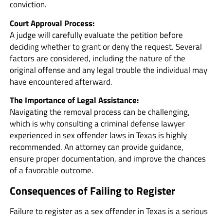
conviction.
Court Approval Process:
A judge will carefully evaluate the petition before
deciding whether to grant or deny the request. Several
factors are considered, including the nature of the
original offense and any legal trouble the individual may
have encountered afterward.
The Importance of Legal Assistance:
Navigating the removal process can be challenging,
which is why consulting a criminal defense lawyer
experienced in sex offender laws in Texas is highly
recommended. An attorney can provide guidance,
ensure proper documentation, and improve the chances
of a favorable outcome.
Consequences of Failing to Register
Failure to register as a sex offender in Texas is a serious