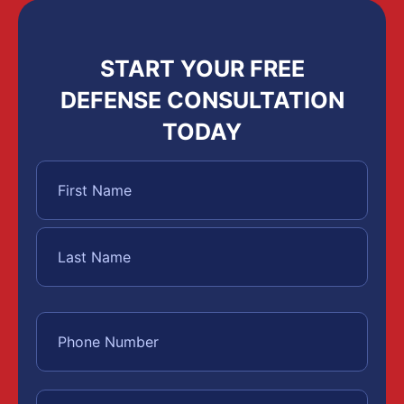
START YOUR FREE
DEFENSE CONSULTATION
TODAY