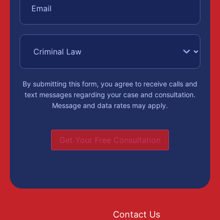
By submitting this form, you agree to receive calls and
text messages regarding your case and consultation.
Message and data rates may apply.
Get Your Free Consultation
Contact Us