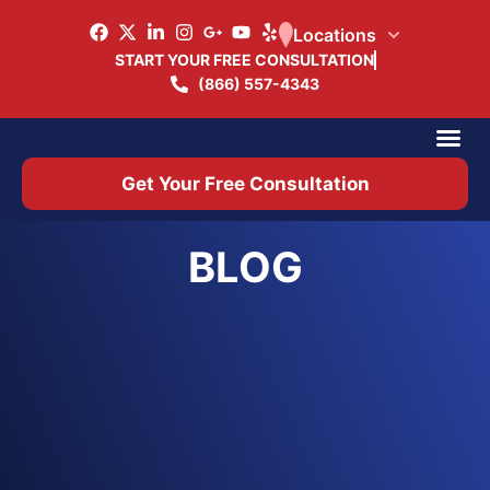
Locations
START YOUR FREE CONSULTATION
(866) 557-4343
Practice Ar
Office 
Get Your Free Consultation
BLOG