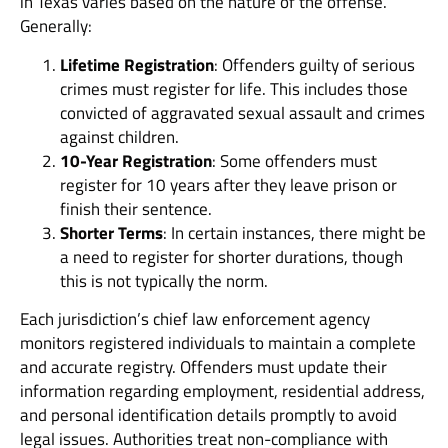
in Texas varies based on the nature of the offense.
Generally:
Lifetime Registration
: Offenders guilty of serious
crimes must register for life. This includes those
convicted of aggravated sexual assault and crimes
against children.
10-Year Registration
: Some offenders must
register for 10 years after they leave prison or
finish their sentence.
Shorter Terms
: In certain instances, there might be
a need to register for shorter durations, though
this is not typically the norm.
Each jurisdiction’s chief law enforcement agency
monitors registered individuals to maintain a complete
and accurate registry. Offenders must update their
information regarding employment, residential address,
and personal identification details promptly to avoid
legal issues. Authorities treat non-compliance with