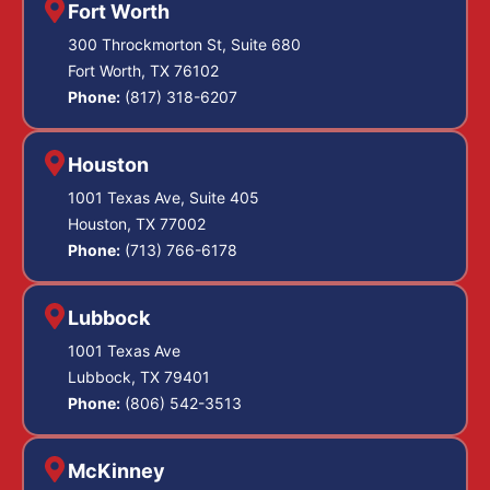
Fort Worth
300 Throckmorton St, Suite 680
Fort Worth, TX 76102
Phone:
(817) 318-6207
Houston
1001 Texas Ave, Suite 405
Houston, TX 77002
Phone:
(713) 766-6178
Lubbock
1001 Texas Ave
Lubbock, TX 79401
Phone:
(806) 542-3513
McKinney