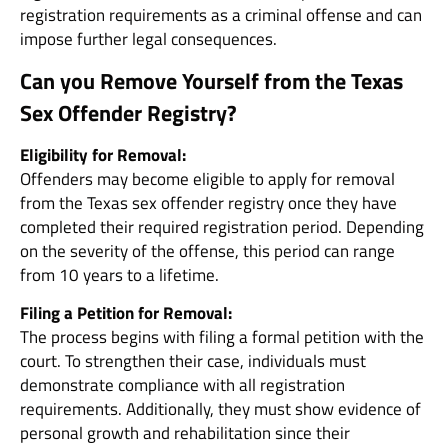
registration requirements as a criminal offense and can
impose further legal consequences.
Can you Remove Yourself from the Texas
Sex Offender Registry?
Eligibility for Removal:
Offenders may become eligible to apply for removal
from the Texas sex offender registry once they have
completed their required registration period. Depending
on the severity of the offense, this period can range
from 10 years to a lifetime.
Filing a Petition for Removal:
The process begins with filing a formal petition with the
court. To strengthen their case, individuals must
demonstrate compliance with all registration
requirements. Additionally, they must show evidence of
personal growth and rehabilitation since their