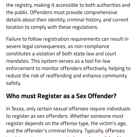
the registry, making it accessible to both authorities and
the public. Offenders must provide comprehensive
details about their identity, criminal history, and current
location to comply with these regulations.
Failure to follow registration requirements can result in
severe legal consequences, as non-compliance
constitutes a violation of both state law and court
mandates. This system serves as a tool for law
enforcement to monitor offenders effectively, helping to
reduce the risk of reoffending and enhance community
safety.
Who must Register as a Sex Offender?
In Texas, only certain sexual offenses require individuals
to register as sex offenders. Whether someone must
register depends on the offense type, the victim’s age,
and the offender’s criminal history. Typically, offenses