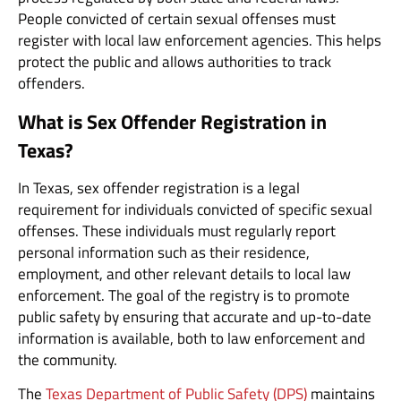
People convicted of certain sexual offenses must
register with local law enforcement agencies. This helps
protect the public and allows authorities to track
offenders.
What is Sex Offender Registration in
Texas?
In Texas, sex offender registration is a legal
requirement for individuals convicted of specific sexual
offenses. These individuals must regularly report
personal information such as their residence,
employment, and other relevant details to local law
enforcement. The goal of the registry is to promote
public safety by ensuring that accurate and up-to-date
information is available, both to law enforcement and
the community.
The
Texas Department of Public Safety (DPS)
maintains