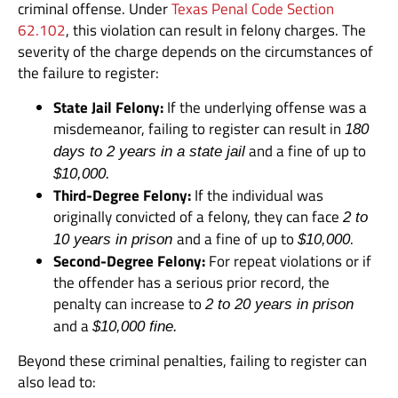
criminal offense. Under
Texas Penal Code Section
62.102
, this violation can result in felony charges. The
severity of the charge depends on the circumstances of
the failure to register:
State Jail Felony:
If the underlying offense was a
misdemeanor, failing to register can result in
180
and a fine of up to
days to 2 years in a state jail
$10,000.
Third-Degree Felony:
If the individual was
originally convicted of a felony, they can face
2 to
and a fine of up to
.
10 years in prison
$10,000
Second-Degree Felony:
For repeat violations or if
the offender has a serious prior record, the
penalty can increase to
2 to 20 years in prison
and a
$10,000 fine.
Beyond these criminal penalties, failing to register can
also lead to: