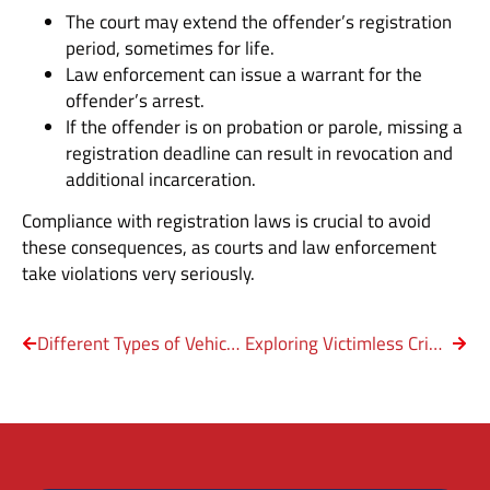
The court may extend the offender’s registration
period, sometimes for life.
Law enforcement can issue a warrant for the
offender’s arrest.
If the offender is on probation or parole, missing a
registration deadline can result in revocation and
additional incarceration.
Compliance with registration laws is crucial to avoid
these consequences, as courts and law enforcement
take violations very seriously.
Different Types of Vehicular Crimes in Texas
Exploring Victimless Crimes in Texas