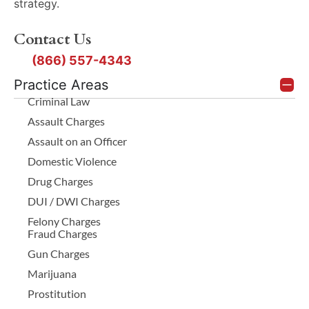
strategy.
Contact Us
(866) 557-4343
Practice Areas
Criminal Law
Assault Charges
Assault on an Officer
Domestic Violence
Drug Charges
DUI / DWI Charges
Felony Charges
Fraud Charges
Gun Charges
Marijuana
Prostitution