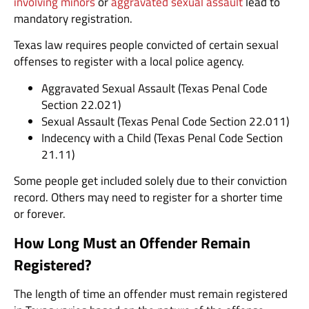
involving minors
or
aggravated sexual assault
lead to
mandatory registration.
Texas law requires people convicted of certain sexual
offenses to register with a local police agency.
Aggravated Sexual Assault (Texas Penal Code
Section 22.021)
Sexual Assault (Texas Penal Code Section 22.011)
Indecency with a Child (Texas Penal Code Section
21.11)
Some people get included solely due to their conviction
record. Others may need to register for a shorter time
or forever.
How Long Must an Offender Remain
Registered?
The length of time an offender must remain registered