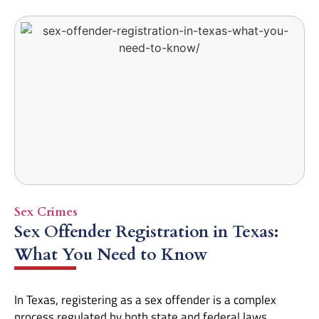
Sex Crimes
Sex Offender Registration in Texas:
What You Need to Know
In Texas, registering as a sex offender is a complex
process regulated by both state and federal laws.