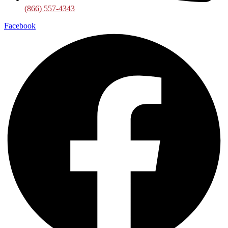
(866) 557-4343
Facebook