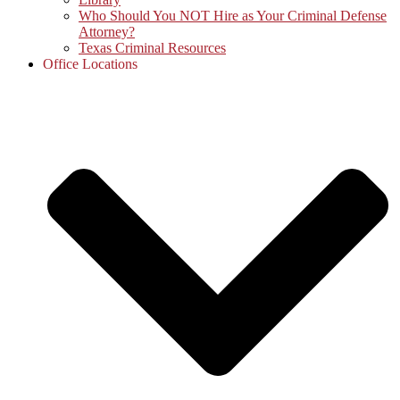
Who Should You NOT Hire as Your Criminal Defense
Attorney?
Texas Criminal Resources
Office Locations