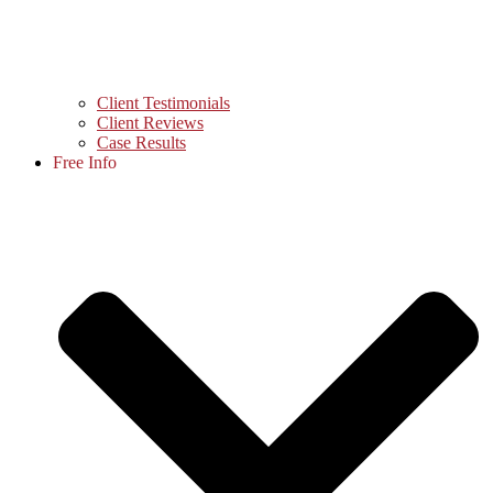
Client Testimonials
Client Reviews
Case Results
Free Info