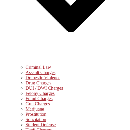
Criminal Law
Assault Charges
Domestic Violence
Drug Charges
DUI / DWI Charges
Felony Charges
Fraud Charges
Gun Charges
Marijuana
Prostitution
Solicitation
Student Defense
Theft Charges