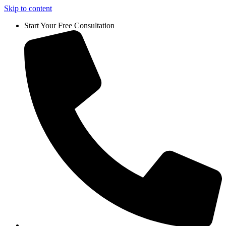
Skip to content
Start Your Free Consultation