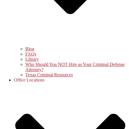
Blog
FAQs
Library
Who Should You NOT Hire as Your Criminal Defense
Attorney?
Texas Criminal Resources
Office Locations