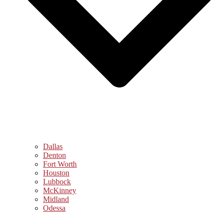
Dallas
Denton
Fort Worth
Houston
Lubbock
McKinney
Midland
Odessa