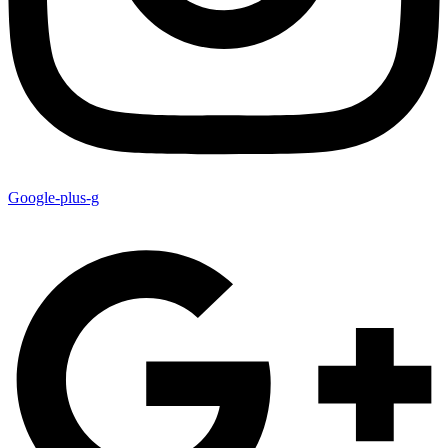
Google-plus-g