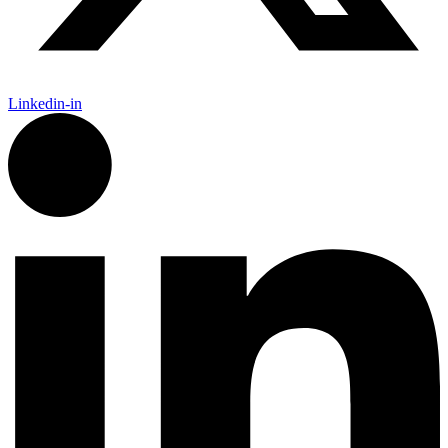
Linkedin-in