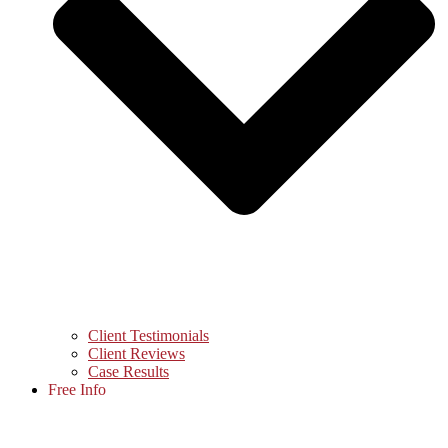
Client Testimonials
Client Reviews
Case Results
Free Info