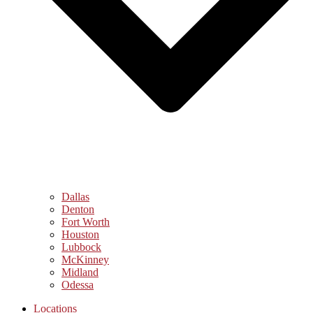
Dallas
Denton
Fort Worth
Houston
Lubbock
McKinney
Midland
Odessa
Locations