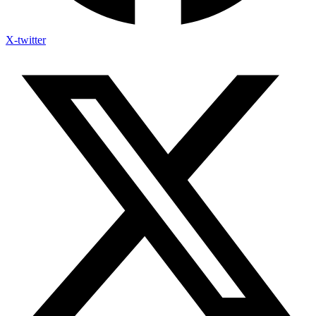
X-twitter