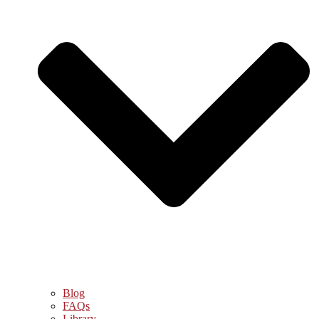
Blog
FAQs
Library