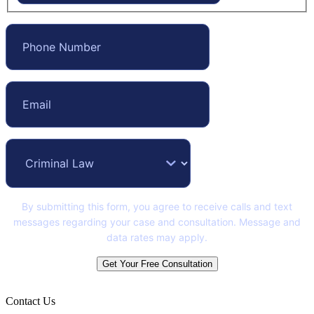
By submitting this form, you agree to receive calls and text
messages regarding your case and consultation. Message and
data rates may apply.
Get Your Free Consultation
Contact Us