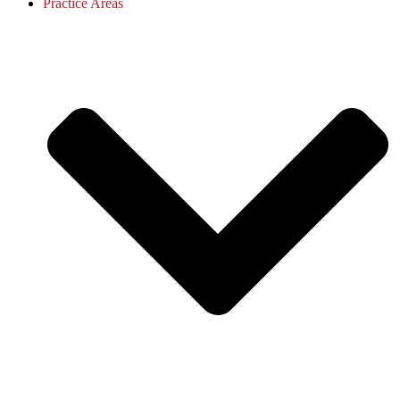
Practice Areas