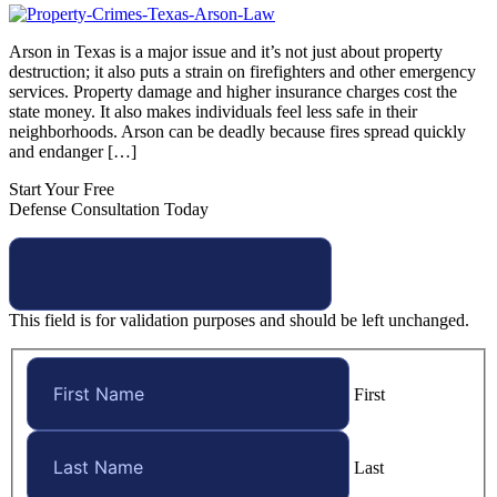
Arson in Texas is a major issue and it’s not just about property
destruction; it also puts a strain on firefighters and other emergency
services. Property damage and higher insurance charges cost the
state money. It also makes individuals feel less safe in their
neighborhoods. Arson can be deadly because fires spread quickly
and endanger […]
Start Your Free
Defense Consultation Today
This field is for validation purposes and should be left unchanged.
First
Last