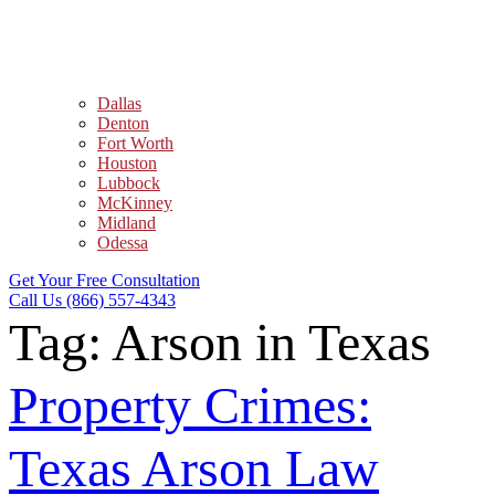
Dallas
Denton
Fort Worth
Houston
Lubbock
McKinney
Midland
Odessa
Get Your Free Consultation
Call Us (866) 557-4343
Tag:
Arson in Texas
Property Crimes:
Texas Arson Law