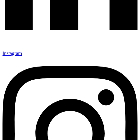
Instagram