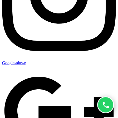
Google-plus-g