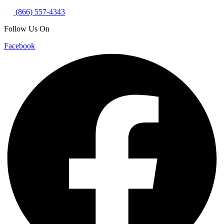
(866) 557-4343
Follow Us On
Facebook