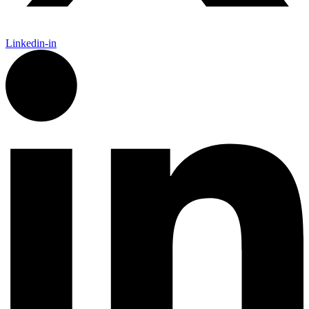
Linkedin-in