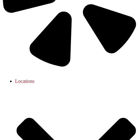
Locations