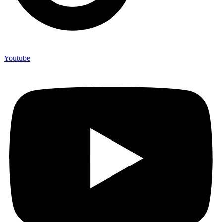
Youtube