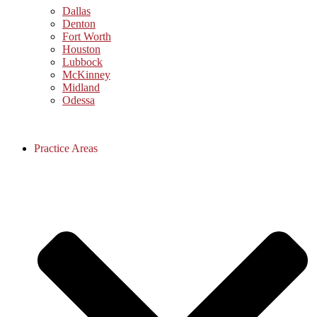
Dallas
Denton
Fort Worth
Houston
Lubbock
McKinney
Midland
Odessa
Practice Areas