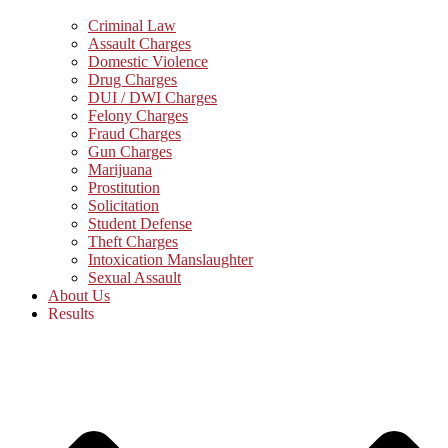
Criminal Law
Assault Charges
Domestic Violence
Drug Charges
DUI / DWI Charges
Felony Charges
Fraud Charges
Gun Charges
Marijuana
Prostitution
Solicitation
Student Defense
Theft Charges
Intoxication Manslaughter
Sexual Assault
About Us
Results