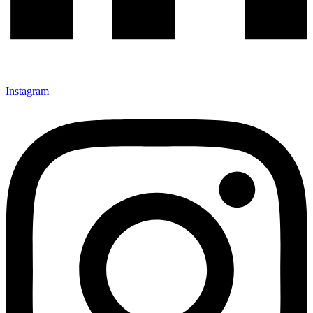
Instagram