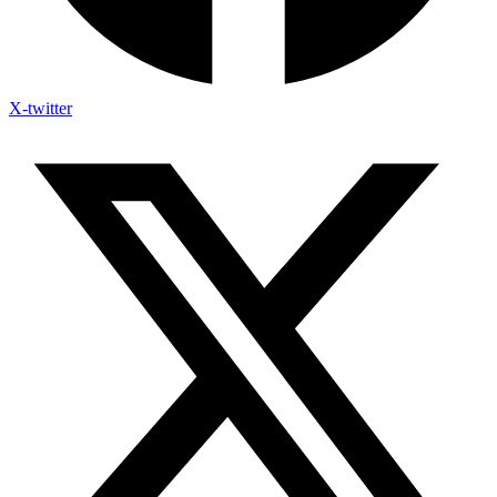
X-twitter