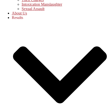
Intoxication Manslaughter
Sexual Assault
About Us
Results