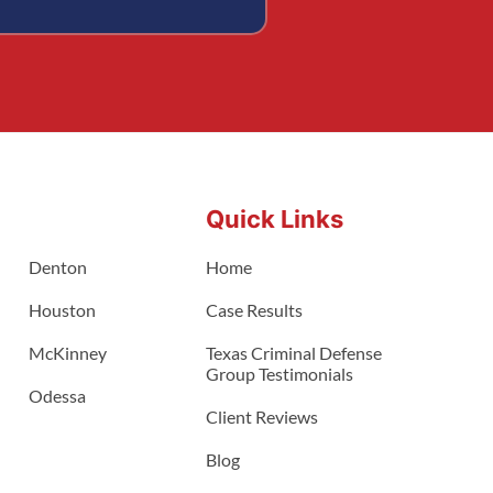
Quick Links
Denton
Home
Houston
Case Results
McKinney
Texas Criminal Defense
Group Testimonials
Odessa
Client Reviews
Blog