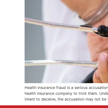
Health insurance fraud is a serious accusati
health insurance company to trick them. Under
intent to deceive, the accusation may not be t