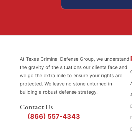
At Texas Criminal Defense Group, we understand
the gravity of the situations our clients face and
we go the extra mile to ensure your rights are
protected. We leave no stone unturned in
building a robust defense strategy.
Contact Us
(866) 557-4343