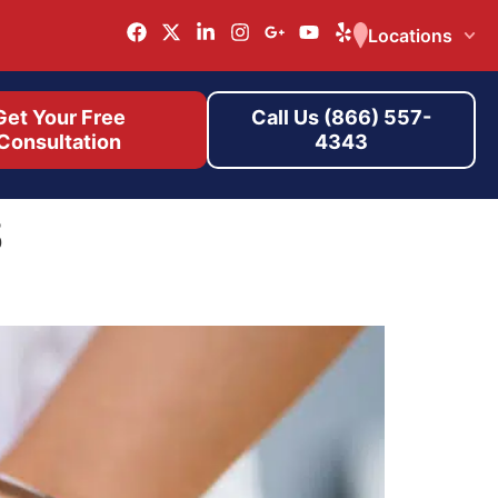
Locations
Get Your Free
Call Us (866) 557-
Consultation
4343
s