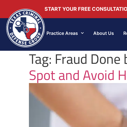
START YOUR FREE CONSULTATI
Practice Areas
About Us
R
Tag:
Fraud Done 
Spot and Avoid H