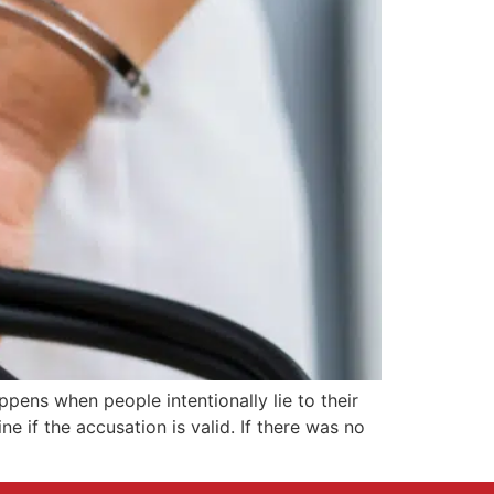
pens when people intentionally lie to their
 if the accusation is valid. If there was no