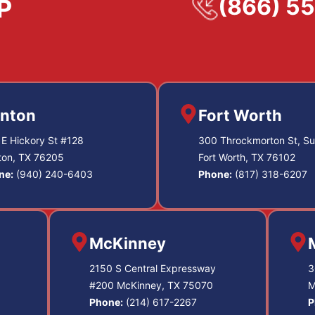
(866) 5
nton
Fort Worth
E Hickory St #128
300 Throckmorton St, Su
ton, TX 76205
Fort Worth, TX 76102
ne:
(940) 240-6403
Phone:
(817) 318-6207
McKinney
2150 S Central Expressway
3
#200 McKinney, TX 75070
M
Phone:
(214) 617-2267
P