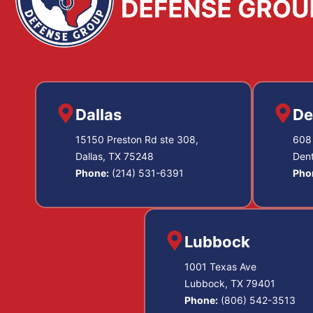
Dallas
De
15150 Preston Rd ste 308,
608 
Dallas, TX 75248
Den
Phone:
(214) 531-6391
Pho
Lubbock
1001 Texas Ave
Lubbock, TX 79401
Phone:
(806) 542-3513