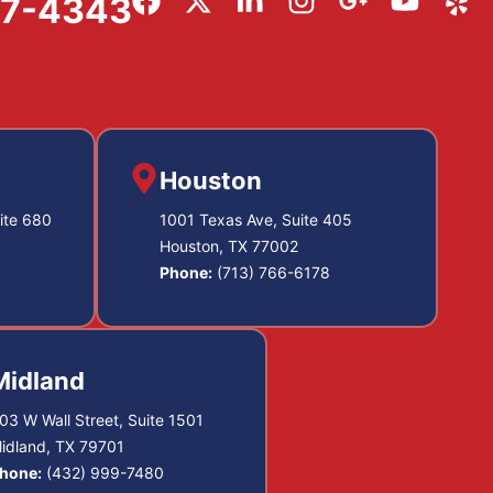
57-4343
Houston
ite 680
1001 Texas Ave, Suite 405
Houston, TX 77002
Phone:
(713) 766-6178
Midland
03 W Wall Street, Suite 1501
idland, TX 79701
hone:
(432) 999-7480