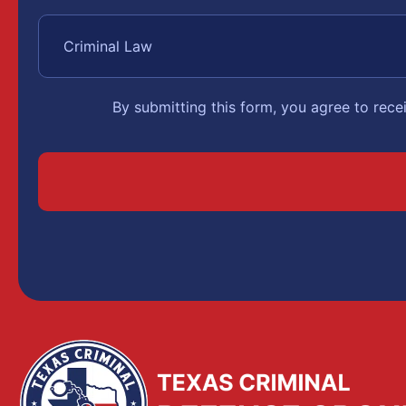
By submitting this form, you agree to rec