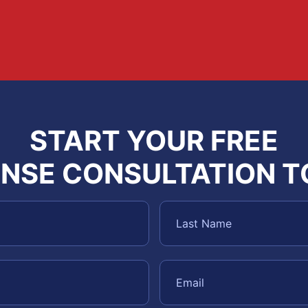
START YOUR FREE
NSE CONSULTATION 