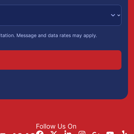
ltation. Message and data rates may apply.
Follow Us On