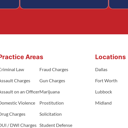
Practice Areas
Locations
Criminal Law
Fraud Charges
Dallas
Assault Charges
Gun Charges
Fort Worth
Assault on an Officer
Marijuana
Lubbock
Domestic Violence
Prostitution
Midland
Drug Charges
Solicitation
DUI / DWI Charges
Student Defense