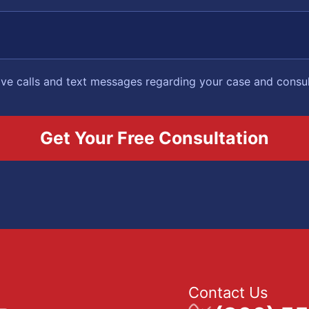
eive calls and text messages regarding your case and consu
Contact Us