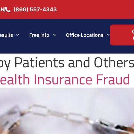
ON
(866) 557-4343
esults
Free Info
Office Locations
by Patients and Other
ealth Insurance Fraud