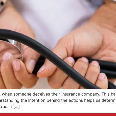
on when someone deceives their insurance company. This hap
standing the intention behind the actions helps us determine
rue. It […]