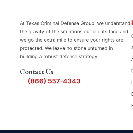
At Texas Criminal Defense Group, we understand
the gravity of the situations our clients face and
we go the extra mile to ensure your rights are
protected. We leave no stone unturned in
building a robust defense strategy.
Contact Us
(866) 557-4343