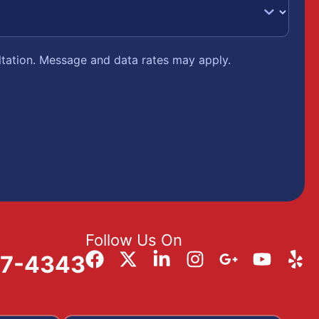
ltation. Message and data rates may apply.
Follow Us On
57-4343