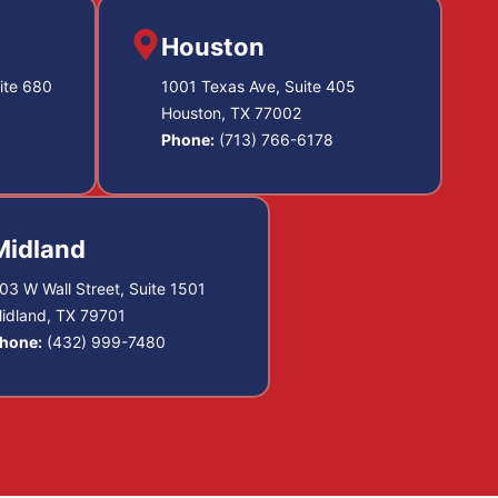
Houston
ite 680
1001 Texas Ave, Suite 405
Houston, TX 77002
Phone:
(713) 766-6178
Midland
03 W Wall Street, Suite 1501
idland, TX 79701
hone:
(432) 999-7480