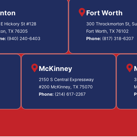
nton
Fort Worth
E Hickory St #128
300 Throckmorton St, Su
ton, TX 76205
Fort Worth, TX 76102
ne:
(940) 240-6403
Phone:
(817) 318-6207
McKinney
2150 S Central Expressway
3
#200 McKinney, TX 75070
M
Phone:
(214) 617-2267
P