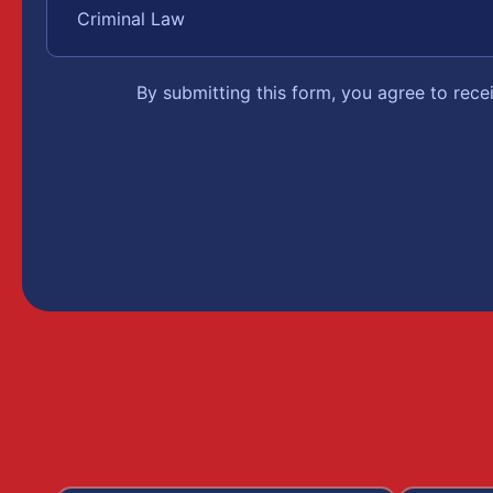
By submitting this form, you agree to rec