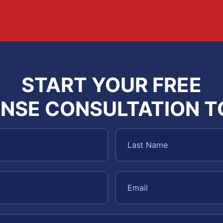
START YOUR FREE
NSE CONSULTATION 