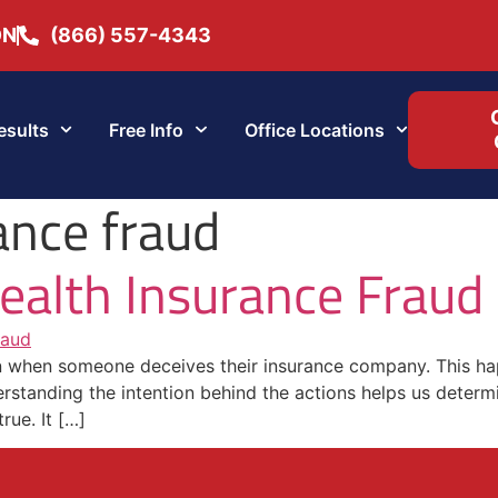
ON
(866) 557-4343
esults
Free Info
Office Locations
ance fraud
ealth Insurance Fraud
on when someone deceives their insurance company. This hap
standing the intention behind the actions helps us determine
rue. It […]