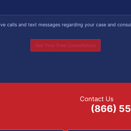
eive calls and text messages regarding your case and consu
Get Your Free Consultation
Contact Us
(866) 5