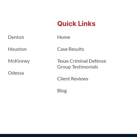
Quick Links
Denton
Home
Houston
Case Results
McKinney
Texas Criminal Defense
Group Testimonials
Odessa
Client Reviews
Blog