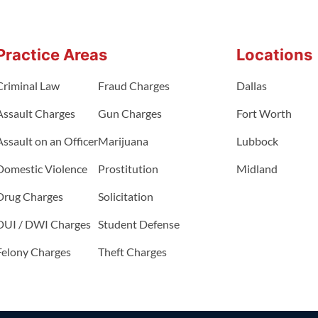
Practice Areas
Locations
Criminal Law
Fraud Charges
Dallas
Assault Charges
Gun Charges
Fort Worth
Assault on an Officer
Marijuana
Lubbock
Domestic Violence
Prostitution
Midland
Drug Charges
Solicitation
DUI / DWI Charges
Student Defense
Felony Charges
Theft Charges