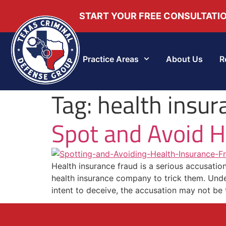
START YOUR FREE CONSULTATI
Practice Areas
About Us
R
Tag:
health insur
Spot and Avoid H
Health insurance fraud is a serious accusati
health insurance company to trick them. Under
intent to deceive, the accusation may not be t