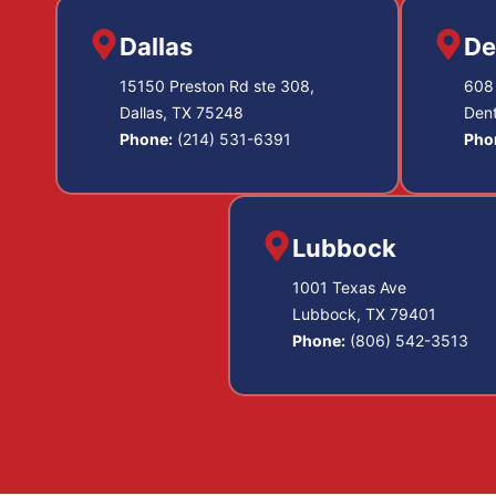
Dallas
De
15150 Preston Rd ste 308,
608 
Dallas, TX 75248
Den
Phone:
(214) 531-6391
Pho
Lubbock
1001 Texas Ave
Lubbock, TX 79401
Phone:
(806) 542-3513