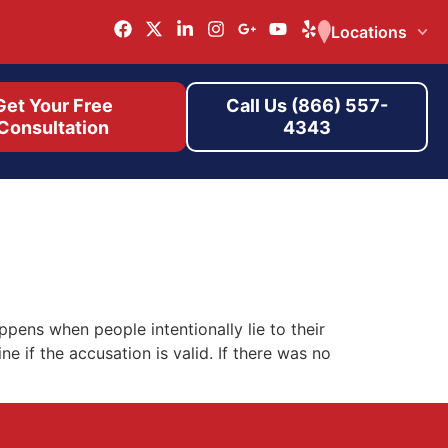
Locations
Get Your Free
Call Us (866) 557-
Consultation
4343
pens when people intentionally lie to their
 if the accusation is valid. If there was no