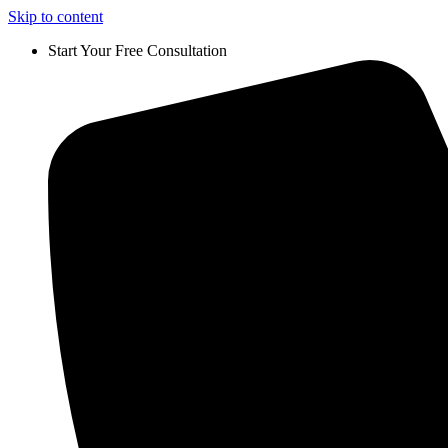
Skip to content
Start Your Free Consultation