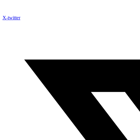
X-twitter