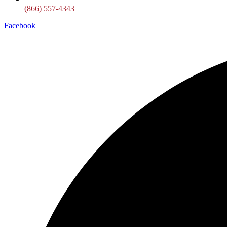
(866) 557-4343
Facebook