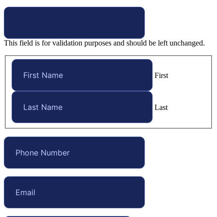
This field is for validation purposes and should be left unchanged.
First
Last