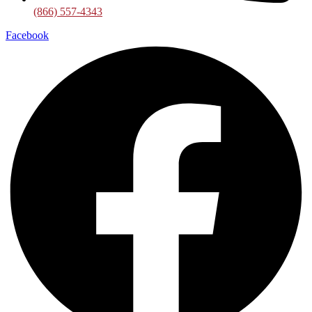
(866) 557-4343
Facebook