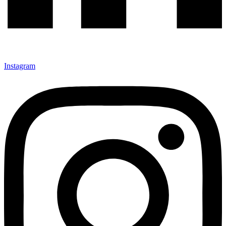
Instagram