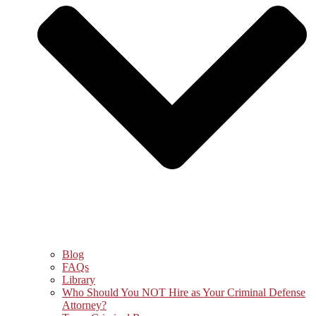
Blog
FAQs
Library
Who Should You NOT Hire as Your Criminal Defense
Attorney?