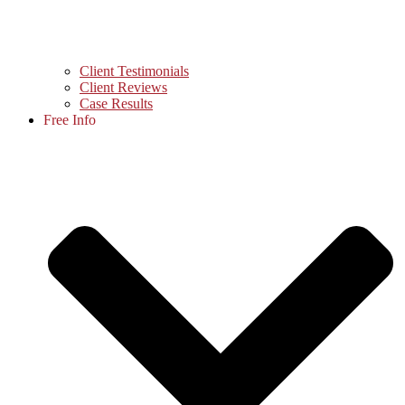
Client Testimonials
Client Reviews
Case Results
Free Info