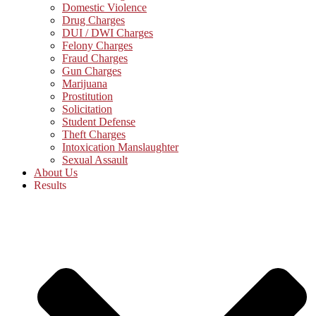
Domestic Violence
Drug Charges
DUI / DWI Charges
Felony Charges
Fraud Charges
Gun Charges
Marijuana
Prostitution
Solicitation
Student Defense
Theft Charges
Intoxication Manslaughter
Sexual Assault
About Us
Results