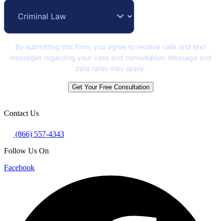
By submitting this form, you agree to receive calls and text
messages regarding your case and consultation. Message and
data rates may apply.
Get Your Free Consultation
Contact Us
(866) 557-4343
Follow Us On
Facebook