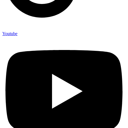
Youtube