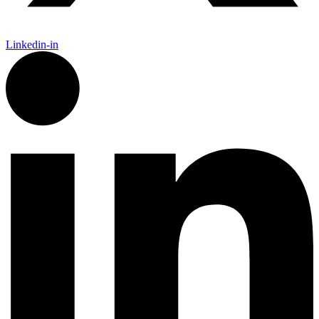
Linkedin-in