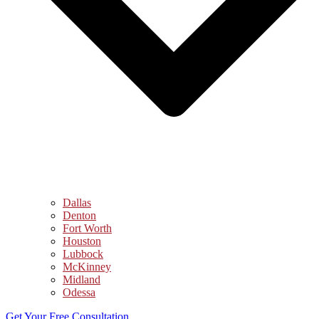
Dallas
Denton
Fort Worth
Houston
Lubbock
McKinney
Midland
Odessa
Get Your Free Consultation