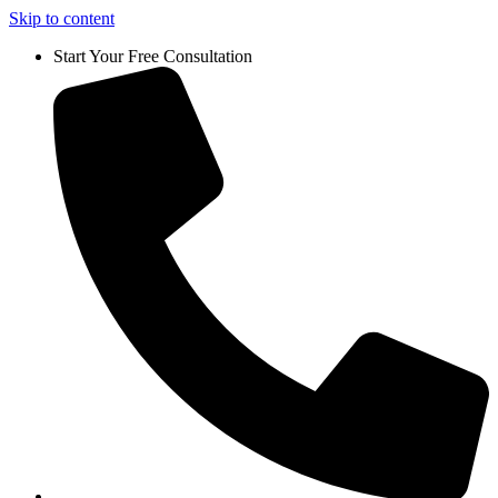
Skip to content
Start Your Free Consultation