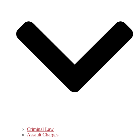
Criminal Law
Assault Charges