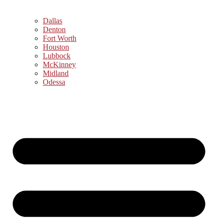
Dallas
Denton
Fort Worth
Houston
Lubbock
McKinney
Midland
Odessa