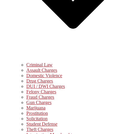
Criminal Law
Assault Charges
Domestic Violence
Drug Charges
DUI / DWI Charges
Felony Charges
Fraud Charges
Gun Charges
Marijuana
Prostitution
Solicitation
Student Defense
Theft Charges