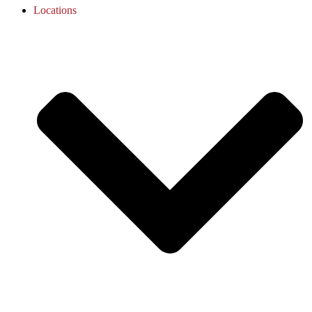
Locations