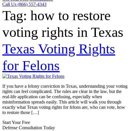
Call Us (866) 557-4343
Tag:
how to restore
voting rights in Texas
Texas Voting Rights
for Felons
If you have a felony conviction in Texas, understanding your voting
rights can feel complicated. The rules are clear in the law, but the
real-life application can be confusing, especially when
misinformation spreads easily. This article will walk you through
exactly what Texas voting rights for felons are, who can vote, how
to restore those […]
Start Your Free
Defense Consultation Today