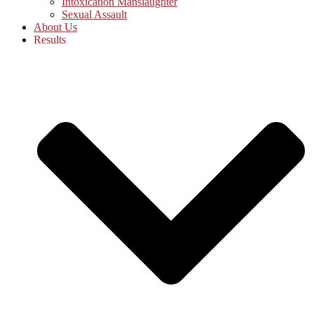
Intoxication Manslaughter
Sexual Assault
About Us
Results