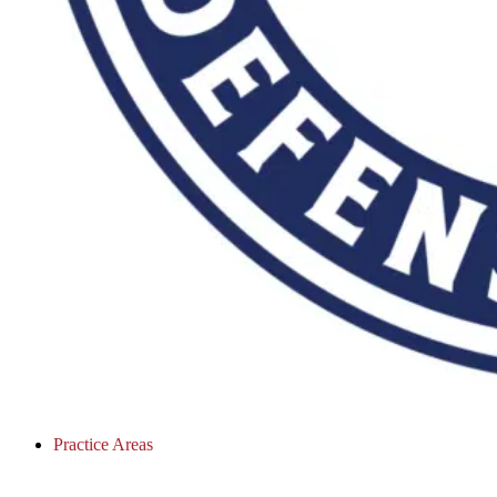
Practice Areas