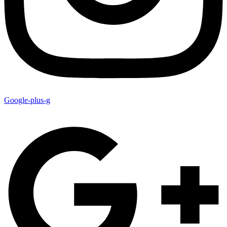
Google-plus-g