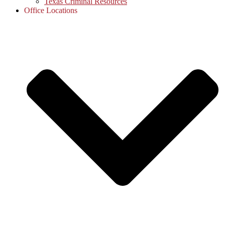
Texas Criminal Resources
Office Locations