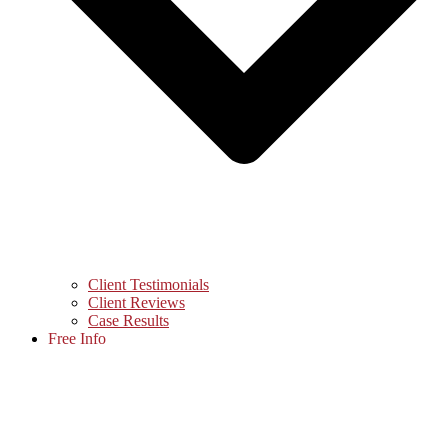
Client Testimonials
Client Reviews
Case Results
Free Info