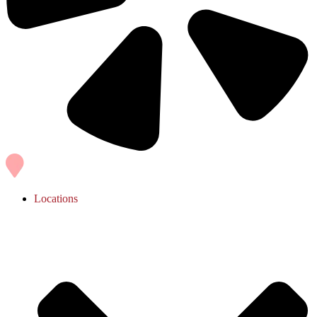
Locations