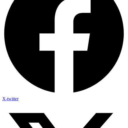
X-twitter