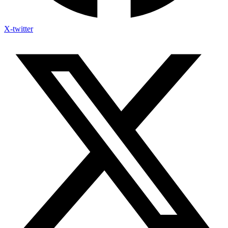
X-twitter