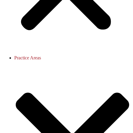
Practice Areas