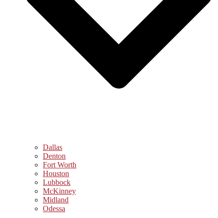
Dallas
Denton
Fort Worth
Houston
Lubbock
McKinney
Midland
Odessa