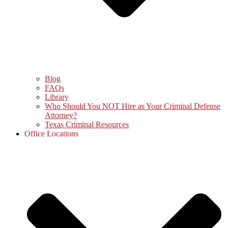
Blog
FAQs
Library
Who Should You NOT Hire as Your Criminal Defense
Attorney?
Texas Criminal Resources
Office Locations