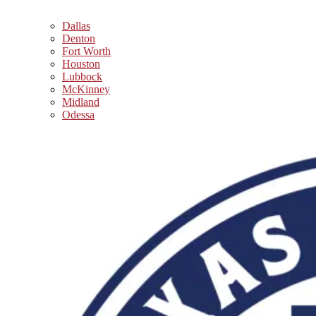
Dallas
Denton
Fort Worth
Houston
Lubbock
McKinney
Midland
Odessa