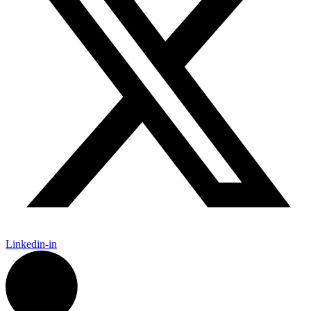
Linkedin-in