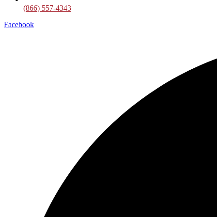
(866) 557-4343
Facebook