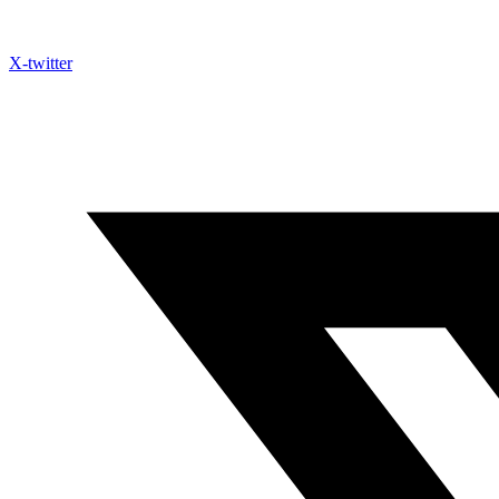
X-twitter