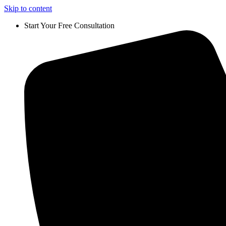
Skip to content
Start Your Free Consultation