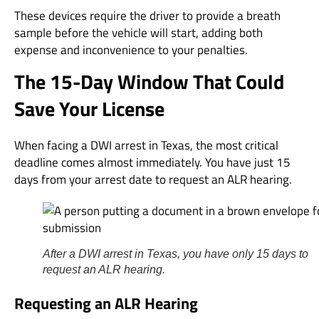
These devices require the driver to provide a breath
sample before the vehicle will start, adding both
expense and inconvenience to your penalties.
The 15-Day Window That Could
Save Your License
When facing a DWI arrest in Texas, the most critical
deadline comes almost immediately. You have just 15
days from your arrest date to request an ALR hearing.
After a DWI arrest in Texas, you have only 15 days to
request an ALR hearing.
Requesting an ALR Hearing