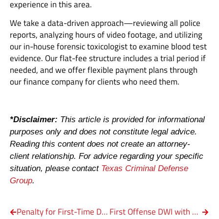
experience in this area.
We take a data-driven approach—reviewing all police
reports, analyzing hours of video footage, and utilizing
our in-house forensic toxicologist to examine blood test
evidence. Our flat-fee structure includes a trial period if
needed, and we offer flexible payment plans through
our finance company for clients who need them.
*Disclaimer:
This article is provided for informational
purposes only and does not constitute legal advice.
Reading this content does not create an attorney-
client relationship. For advice regarding your specific
situation, please contact
Texas Criminal Defense
Group
.
Penalty for First-Time DWI in Texas: Minimum Fine, Jail Time & Defense Options
First Offense DWI with a Child in Texas: Charges, Penalty & Legal Options