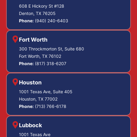
608 E Hickory St #128
Denton, TX 76205
Phone:
(940) 240-6403
Fort Worth
300 Throckmorton St, Suite 680
Fort Worth, TX 76102
Phone:
(817) 318-6207
Houston
1001 Texas Ave, Suite 405
Houston, TX 77002
Phone:
(713) 766-6178
Lubbock
1001 Texas Ave