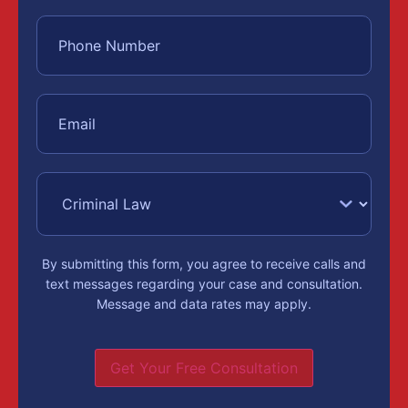
By submitting this form, you agree to receive calls and
text messages regarding your case and consultation.
Message and data rates may apply.
Get Your Free Consultation