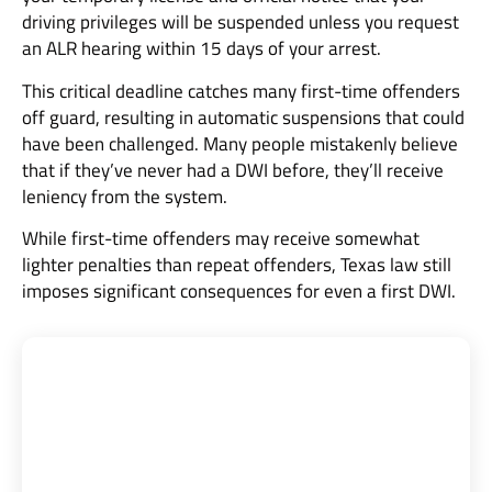
driving privileges will be suspended unless you request
an ALR hearing within 15 days of your arrest.
This critical deadline catches many first-time offenders
off guard, resulting in automatic suspensions that could
have been challenged. Many people mistakenly believe
that if they’ve never had a DWI before, they’ll receive
leniency from the system.
While first-time offenders may receive somewhat
lighter penalties than repeat offenders, Texas law still
imposes significant consequences for even a first DWI.
Texas Criminal Defense Group: 27 Years
Fighting for Your Freedom
Board-Certified Defense |
5★ Google Rating