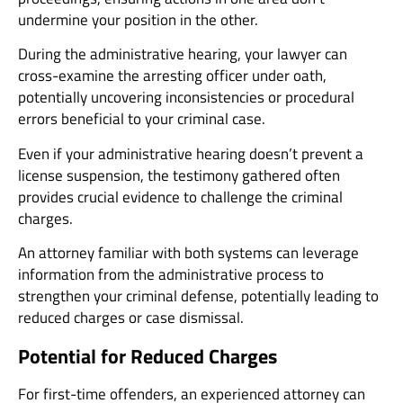
undermine your position in the other.
During the administrative hearing, your lawyer can
cross-examine the arresting officer under oath,
potentially uncovering inconsistencies or procedural
errors beneficial to your criminal case.
Even if your administrative hearing doesn’t prevent a
license suspension, the testimony gathered often
provides crucial evidence to challenge the criminal
charges.
An attorney familiar with both systems can leverage
information from the administrative process to
strengthen your criminal defense, potentially leading to
reduced charges or case dismissal.
Potential for Reduced Charges
For first-time offenders, an experienced attorney can