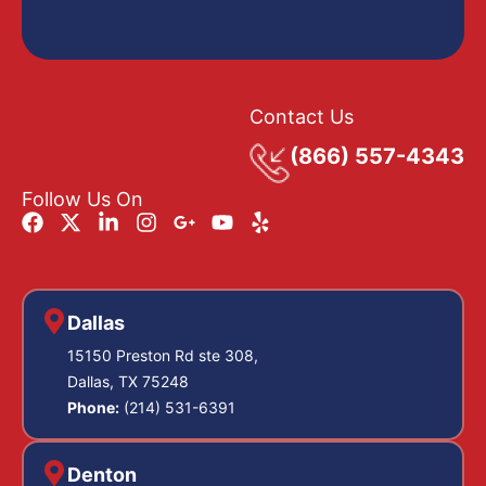
Contact Us
(866) 557-4343
Follow Us On
Dallas
15150 Preston Rd ste 308,
Dallas, TX 75248
Phone:
(214) 531-6391
Denton