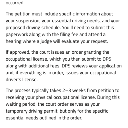
occurred.
The petition must include specific information about
your suspension, your essential driving needs, and your
proposed driving schedule. You’ll need to submit this
paperwork along with the filing fee and attend a
hearing where a judge will evaluate your request.
If approved, the court issues an order granting the
occupational license, which you then submit to DPS
along with additional fees. DPS reviews your application
and, if everything is in order, issues your occupational
driver’s license.
The process typically takes 2–3 weeks from petition to
receiving your physical occupational license. During this
waiting period, the court order serves as your
temporary driving permit, but only for the specific
essential needs outlined in the order.