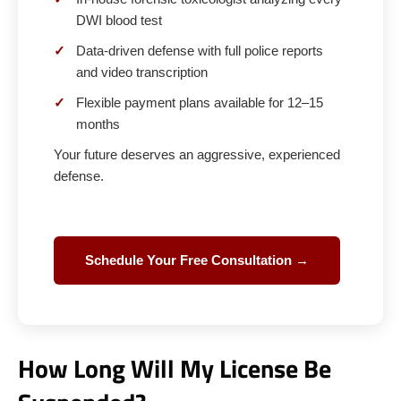
DWI blood test
✓
Data-driven defense with full police reports
and video transcription
✓
Flexible payment plans available for 12–15
months
Your future deserves an aggressive, experienced
defense.
Schedule Your Free Consultation →
How Long Will My License Be