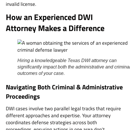
invalid license.
How an Experienced DWI
Attorney Makes a Difference
Hiring a knowledgeable Texas DWI attorney can
significantly impact both the administrative and crimina
outcomes of your case.
Navigating Both Criminal & Administrative
Proceedings
DWI cases involve two parallel legal tracks that require
different approaches and expertise. Your attorney
coordinates defense strategies across both
proceedings, ensuring actions in one area don’t