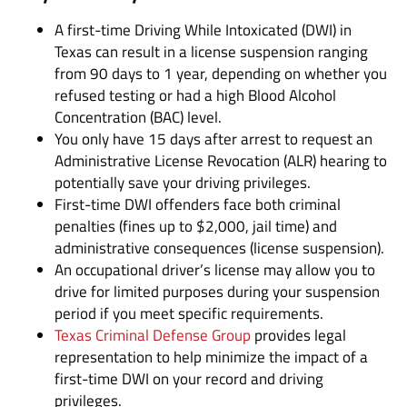
A first-time Driving While Intoxicated (DWI) in
Texas can result in a license suspension ranging
from 90 days to 1 year, depending on whether you
refused testing or had a high Blood Alcohol
Concentration (BAC) level.
You only have 15 days after arrest to request an
Administrative License Revocation (ALR) hearing to
potentially save your driving privileges.
First-time DWI offenders face both criminal
penalties (fines up to $2,000, jail time) and
administrative consequences (license suspension).
An occupational driver’s license may allow you to
drive for limited purposes during your suspension
period if you meet specific requirements.
Texas Criminal Defense Group
provides legal
representation to help minimize the impact of a
first-time DWI on your record and driving
privileges.