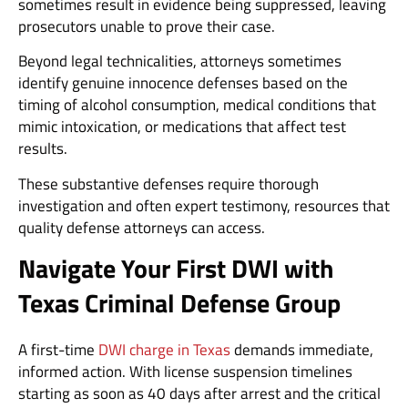
sometimes result in evidence being suppressed, leaving
prosecutors unable to prove their case.
Beyond legal technicalities, attorneys sometimes
identify genuine innocence defenses based on the
timing of alcohol consumption, medical conditions that
mimic intoxication, or medications that affect test
results.
These substantive defenses require thorough
investigation and often expert testimony, resources that
quality defense attorneys can access.
Navigate Your First DWI with
Texas Criminal Defense Group
A first-time
DWI charge in Texas
demands immediate,
informed action. With license suspension timelines
starting as soon as 40 days after arrest and the critical