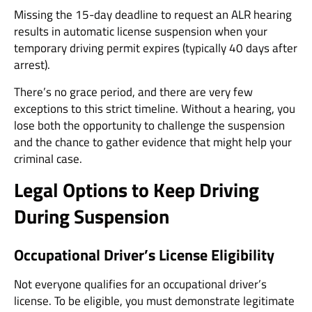
Missing the 15-day deadline to request an ALR hearing
results in automatic license suspension when your
temporary driving permit expires (typically 40 days after
arrest).
There’s no grace period, and there are very few
exceptions to this strict timeline. Without a hearing, you
lose both the opportunity to challenge the suspension
and the chance to gather evidence that might help your
criminal case.
Legal Options to Keep Driving
During Suspension
Occupational Driver’s License Eligibility
Not everyone qualifies for an occupational driver’s
license. To be eligible, you must demonstrate legitimate