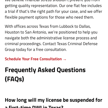
getting quality representation. Our one flat fee includes
a trial if that’s the right path for your case, and we offer
flexible payment options for those who need them.
With offices across Texas from Lubbock to Dallas,
Houston to San Antonio, we’re positioned to help you
navigate both the administrative license process and
criminal proceedings. Contact Texas Criminal Defense
Group today for a free consultation.
Schedule Your Free Consultation →
Frequently Asked Questions
(FAQs)
How long will my license be suspended for
a first-time DWI in Texas?