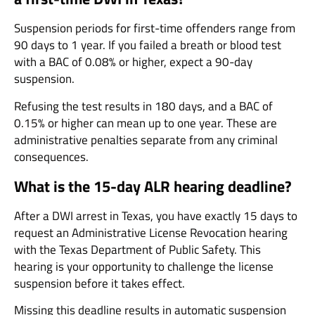
Suspension periods for first-time offenders range from
90 days to 1 year. If you failed a breath or blood test
with a BAC of 0.08% or higher, expect a 90-day
suspension.
Refusing the test results in 180 days, and a BAC of
0.15% or higher can mean up to one year. These are
administrative penalties separate from any criminal
consequences.
What is the 15-day ALR hearing deadline?
After a DWI arrest in Texas, you have exactly 15 days to
request an Administrative License Revocation hearing
with the Texas Department of Public Safety. This
hearing is your opportunity to challenge the license
suspension before it takes effect.
Missing this deadline results in automatic suspension