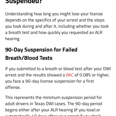
Suspended?
Understanding how long you might lose your license
depends on the specifics of your arrest and the steps
you took during and after it, including whether you took
a breath test and how quickly you requested an ALR
hearing.
90-Day Suspension for Failed
Breath/Blood Tests
If you submitted to a breath or blood test after your DWI
arrest and the results showed a
BAC
of 0.08% or higher,
you face a 90-day license suspension for a first
offense.
This represents the minimum suspension period for
adult drivers in Texas DWI cases. The 90-day period
begins either after your ALR hearing (if you lose) or
automatically 40 days after your arrest if you don’t