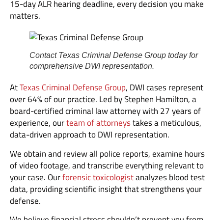
15-day ALR hearing deadline, every decision you make
matters.
Contact Texas Criminal Defense Group today for
comprehensive DWI representation.
At
Texas Criminal Defense Group
, DWI cases represent
over 64% of our practice. Led by Stephen Hamilton, a
board-certified criminal law attorney with 27 years of
experience, our
team of attorneys
takes a meticulous,
data-driven approach to DWI representation.
We obtain and review all police reports, examine hours
of video footage, and transcribe everything relevant to
your case. Our
forensic toxicologist
analyzes blood test
data, providing scientific insight that strengthens your
defense.
We believe financial stress shouldn’t prevent you from