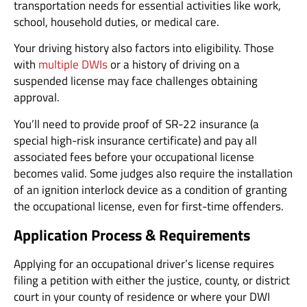
transportation needs for essential activities like work,
school, household duties, or medical care.
Your driving history also factors into eligibility. Those
with
multiple DWIs
or a history of driving on a
suspended license may face challenges obtaining
approval.
You’ll need to provide proof of SR-22 insurance (a
special high-risk insurance certificate) and pay all
associated fees before your occupational license
becomes valid. Some judges also require the installation
of an ignition interlock device as a condition of granting
the occupational license, even for first-time offenders.
Application Process & Requirements
Applying for an occupational driver’s license requires
filing a petition with either the justice, county, or district
court in your county of residence or where your DWI