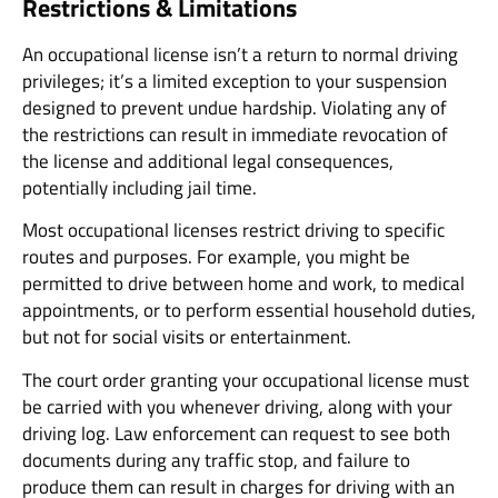
Restrictions & Limitations
An occupational license isn’t a return to normal driving
privileges; it’s a limited exception to your suspension
designed to prevent undue hardship. Violating any of
the restrictions can result in immediate revocation of
the license and additional legal consequences,
potentially including jail time.
Most occupational licenses restrict driving to specific
routes and purposes. For example, you might be
permitted to drive between home and work, to medical
appointments, or to perform essential household duties,
but not for social visits or entertainment.
The court order granting your occupational license must
be carried with you whenever driving, along with your
driving log. Law enforcement can request to see both
documents during any traffic stop, and failure to
produce them can result in charges for driving with an