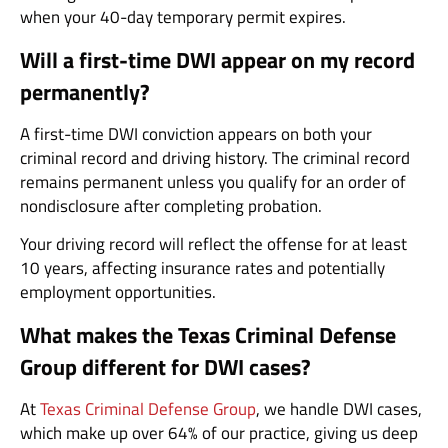
when your 40-day temporary permit expires.
Will a first-time DWI appear on my record
permanently?
A first-time DWI conviction appears on both your
criminal record and driving history. The criminal record
remains permanent unless you qualify for an order of
nondisclosure after completing probation.
Your driving record will reflect the offense for at least
10 years, affecting insurance rates and potentially
employment opportunities.
What makes the Texas Criminal Defense
Group different for DWI cases?
At
Texas Criminal Defense Group
, we handle DWI cases,
which make up over 64% of our practice, giving us deep