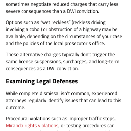
sometimes negotiate reduced charges that carry less
severe consequences than a DWI conviction.
Options such as “wet reckless” (reckless driving
involving alcohol) or obstruction of a highway may be
available, depending on the circumstances of your case
and the policies of the local prosecutor’s office.
These alternative charges typically don’t trigger the
same license suspensions, surcharges, and long-term
consequences as a DWI conviction.
Examining Legal Defenses
While complete dismissal isn’t common, experienced
attorneys regularly identify issues that can lead to this
outcome.
Procedural violations such as improper traffic stops,
Miranda rights violations
, or testing procedures can