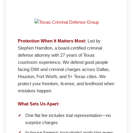
Protection When It Matters Most:
Led by
Stephen Hamilton, a board-certified criminal
defense attorney with 27 years of Texas
courtroom experience. We defend good people
facing DWI and criminal charges across Dallas,
Houston, Fort Worth, and 5+ Texas cities. We
protect your freedom, license, and livelihood when
mistakes happen.
What Sets Us Apart:
✓
One flat fee includes trial representation—no
surprise charges
✓
In-house forensic toxicologist analyzing every