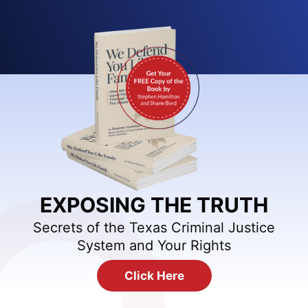
EXPOSING THE TRUTH
Secrets of the Texas Criminal Justice
System and Your Rights
Click Here