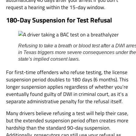
request a hearing within the 15-day window.
180-Day Suspension for Test Refusal
Refusing to take a breath or blood test after a DWI arre
in Texas triggers more severe consequences under the
state’s implied consent laws.
For first-time offenders who refuse testing, the license
suspension period doubles to 180 days (6 months). This
longer suspension applies regardless of whether you’re
eventually found guilty of DWI in criminal court, as it’s a
separate administrative penalty for the refusal itself.
Many drivers believe refusing a test will help their case,
but the extended suspension period often creates more
hardship than the standard 90-day suspension.
Additionally, prosecutors can still use your refusal as