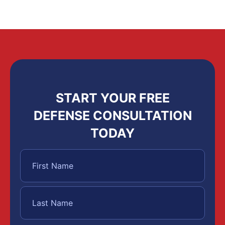
START YOUR FREE
DEFENSE CONSULTATION
TODAY