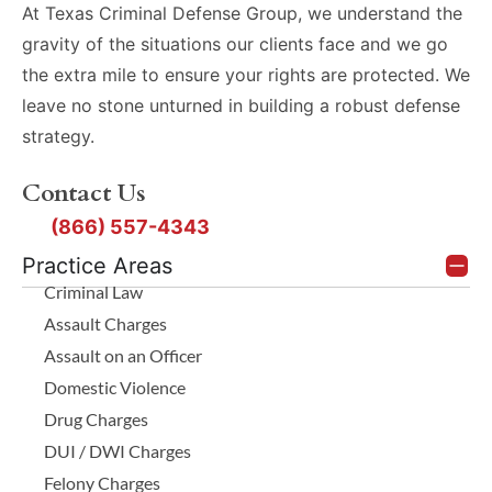
At Texas Criminal Defense Group, we understand the
gravity of the situations our clients face and we go
the extra mile to ensure your rights are protected. We
leave no stone unturned in building a robust defense
strategy.
Contact Us
(866) 557-4343
Practice Areas
Criminal Law
Assault Charges
Assault on an Officer
Domestic Violence
Drug Charges
DUI / DWI Charges
Felony Charges