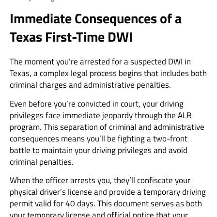
Immediate Consequences of a
Texas First-Time DWI
The moment you’re arrested for a suspected DWI in
Texas, a complex legal process begins that includes both
criminal charges and administrative penalties.
Even before you’re convicted in court, your driving
privileges face immediate jeopardy through the ALR
program. This separation of criminal and administrative
consequences means you’ll be fighting a two-front
battle to maintain your driving privileges and avoid
criminal penalties.
When the officer arrests you, they’ll confiscate your
physical driver’s license and provide a temporary driving
permit valid for 40 days. This document serves as both
your temporary license and official notice that your