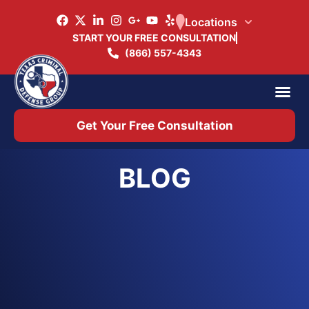
Locations
START YOUR FREE CONSULTATION
(866) 557-4343
Practice Ar
Office 
Get Your Free Consultation
BLOG