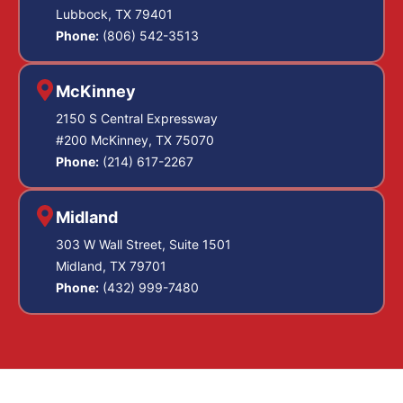
Lubbock, TX 79401
Phone:
(806) 542-3513
McKinney
2150 S Central Expressway
#200 McKinney, TX 75070
Phone:
(214) 617-2267
Midland
303 W Wall Street, Suite 1501
Midland, TX 79701
Phone:
(432) 999-7480