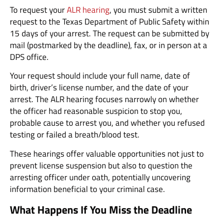
To request your
ALR hearing
, you must submit a written
request to the Texas Department of Public Safety within
15 days of your arrest. The request can be submitted by
mail (postmarked by the deadline), fax, or in person at a
DPS office.
Your request should include your full name, date of
birth, driver’s license number, and the date of your
arrest. The ALR hearing focuses narrowly on whether
the officer had reasonable suspicion to stop you,
probable cause to arrest you, and whether you refused
testing or failed a breath/blood test.
These hearings offer valuable opportunities not just to
prevent license suspension but also to question the
arresting officer under oath, potentially uncovering
information beneficial to your criminal case.
What Happens If You Miss the Deadline