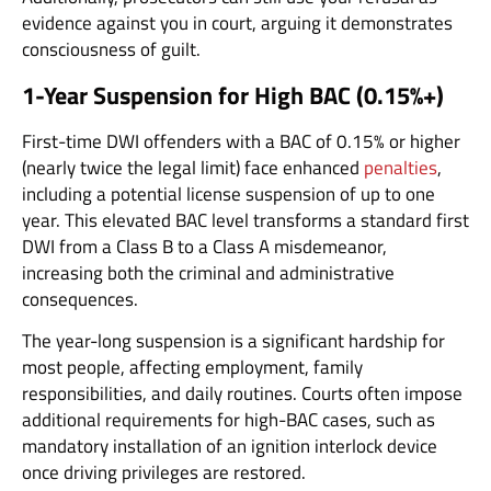
evidence against you in court, arguing it demonstrates
consciousness of guilt.
1-Year Suspension for High BAC (0.15%+)
First-time DWI offenders with a BAC of 0.15% or higher
(nearly twice the legal limit) face enhanced
penalties
,
including a potential license suspension of up to one
year. This elevated BAC level transforms a standard first
DWI from a Class B to a Class A misdemeanor,
increasing both the criminal and administrative
consequences.
The year-long suspension is a significant hardship for
most people, affecting employment, family
responsibilities, and daily routines. Courts often impose
additional requirements for high-BAC cases, such as
mandatory installation of an ignition interlock device
once driving privileges are restored.