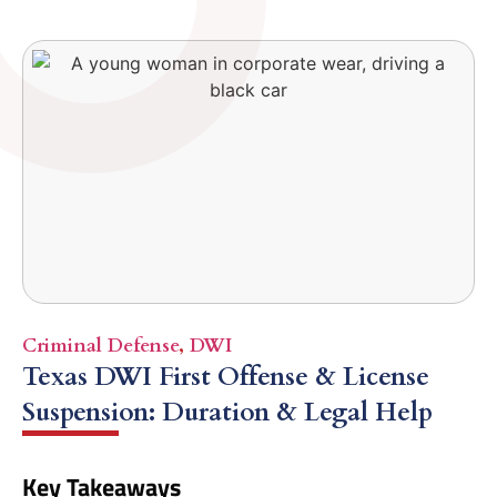
Criminal Defense
,
DWI
Texas DWI First Offense & License
Suspension: Duration & Legal Help
Key Takeaways