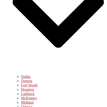
Dallas
Denton
Fort Worth
Houston
Lubbock
McKinney
Midland
Odessa