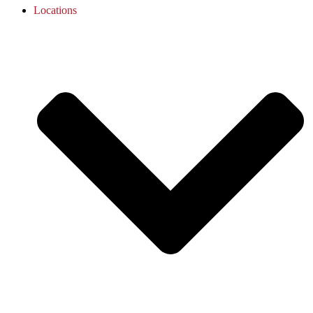
Locations