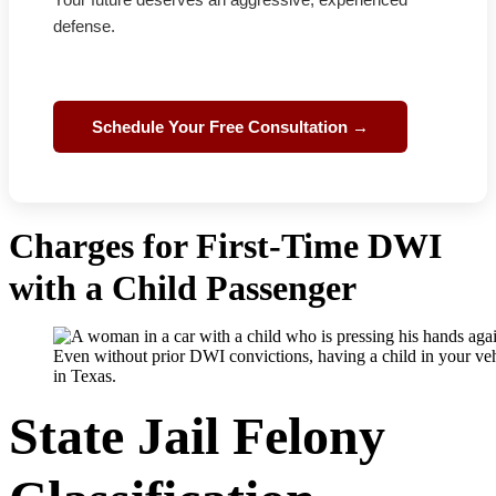
defense.
Schedule Your Free Consultation →
Charges for First-Time DWI
with a Child Passenger
Even without prior DWI convictions, having a child in your vehi
in Texas.
State Jail Felony