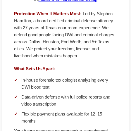
Protection When It Matters Most:
Led by Stephen
Hamilton, a board-certified criminal defense attorney
with 27 years of Texas courtroom experience. We
defend good people facing DWI and criminal charges
across Dallas, Houston, Fort Worth, and 5+ Texas
cities. We protect your freedom, license, and
livelihood when mistakes happen.
What Sets Us Apart:
✓
In-house forensic toxicologist analyzing every
DWI blood test
✓
Data-driven defense with full police reports and
video transcription
✓
Flexible payment plans available for 12–15
months
Your future deserves an aggressive, experienced