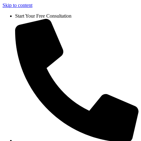
Skip to content
Start Your Free Consultation