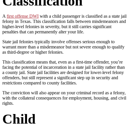
Classification
A
first offense DWI
with a child passenger is classified as a state jail
felony in Texas. This classification falls between misdemeanors and
higher-level felonies in severity, but it still carries significant
penalties that can permanently alter your life.
State jail felonies typically involve offenses serious enough to
warrant more than a misdemeanor but not severe enough to qualify
as third-degree or higher felonies.
This classification means that, even as a first-time offender, you’re
facing the potential of incarceration in a state jail facility rather than
a county jail. State jail facilities are designed for lower-level felony
offenders, but still represent a significant step up in security and
restrictions compared to county facilities.
The conviction will also appear on your criminal record as a felony,
with the collateral consequences for employment, housing, and civil
rights.
Child