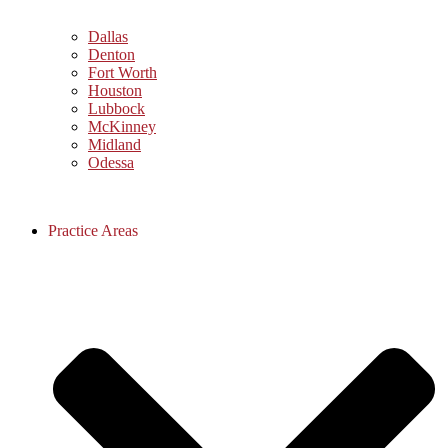
Dallas
Denton
Fort Worth
Houston
Lubbock
McKinney
Midland
Odessa
Practice Areas