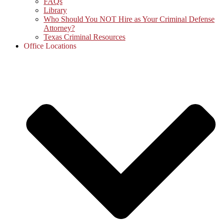
FAQs
Library
Who Should You NOT Hire as Your Criminal Defense
Attorney?
Texas Criminal Resources
Office Locations