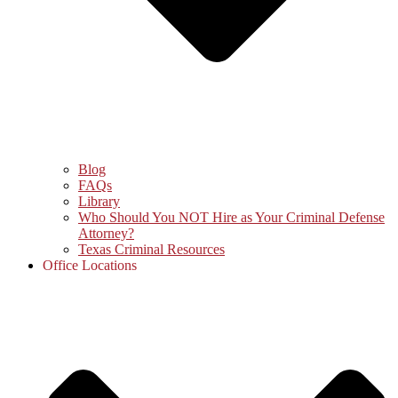
Blog
FAQs
Library
Who Should You NOT Hire as Your Criminal Defense
Attorney?
Texas Criminal Resources
Office Locations