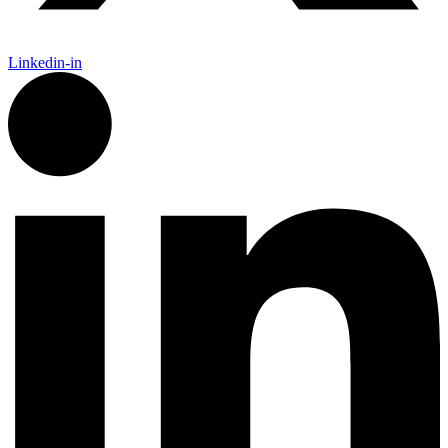
Linkedin-in