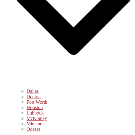
Dallas
Denton
Fort Worth
Houston
Lubbock
McKinney
Midland
Odessa