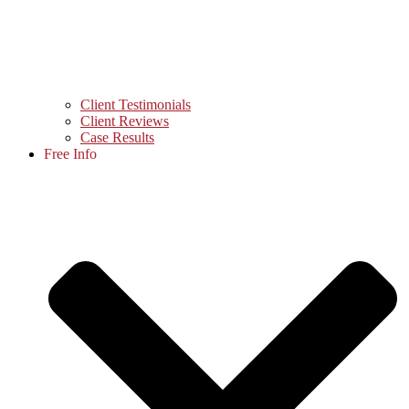
Client Testimonials
Client Reviews
Case Results
Free Info