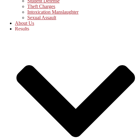
Student Defense
Theft Charges
Intoxication Manslaughter
Sexual Assault
About Us
Results