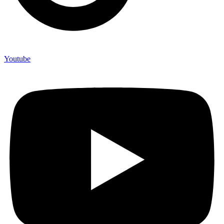
Youtube