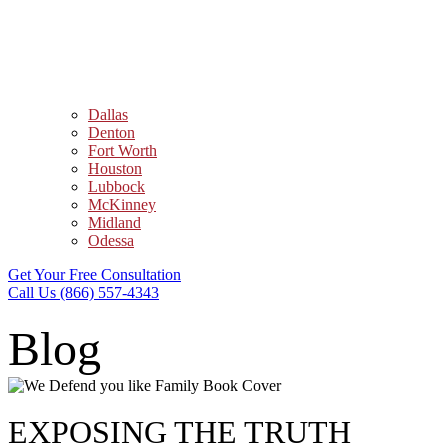
Dallas
Denton
Fort Worth
Houston
Lubbock
McKinney
Midland
Odessa
Get Your Free Consultation
Call Us (866) 557-4343
Blog
EXPOSING THE TRUTH