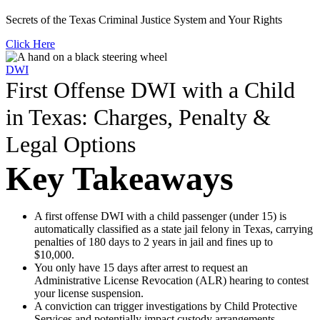
Secrets of the Texas Criminal Justice System and Your Rights
Click Here
DWI
First Offense DWI with a Child
in Texas: Charges, Penalty &
Legal Options
Key Takeaways
A first offense DWI with a child passenger (under 15) is
automatically classified as a state jail felony in Texas, carrying
penalties of 180 days to 2 years in jail and fines up to
$10,000.
You only have 15 days after arrest to request an
Administrative License Revocation (ALR) hearing to contest
your license suspension.
A conviction can trigger investigations by Child Protective
Services and potentially impact custody arrangements.