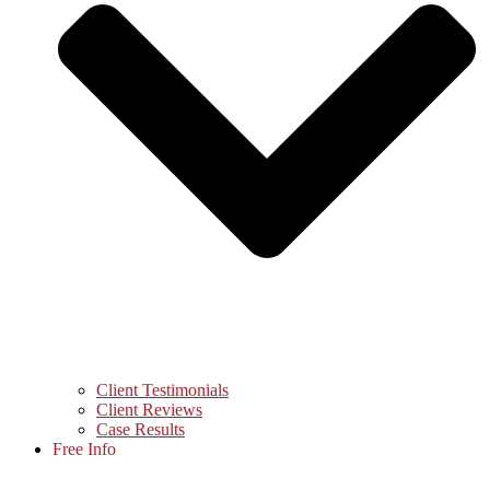
Client Testimonials
Client Reviews
Case Results
Free Info