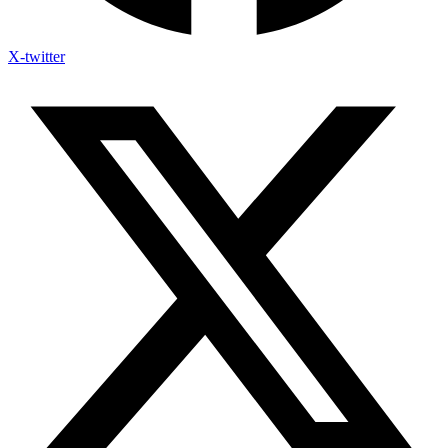
X-twitter