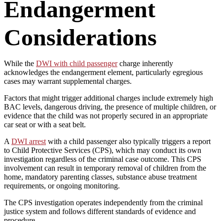
Endangerment
Considerations
While the
DWI with child passenger
charge inherently
acknowledges the endangerment element, particularly egregious
cases may warrant supplemental charges.
Factors that might trigger additional charges include extremely high
BAC levels, dangerous driving, the presence of multiple children, or
evidence that the child was not properly secured in an appropriate
car seat or with a seat belt.
A
DWI arrest
with a child passenger also typically triggers a report
to Child Protective Services (CPS), which may conduct its own
investigation regardless of the criminal case outcome. This CPS
involvement can result in temporary removal of children from the
home, mandatory parenting classes, substance abuse treatment
requirements, or ongoing monitoring.
The CPS investigation operates independently from the criminal
justice system and follows different standards of evidence and
procedure.