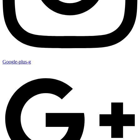
Google-plus-g