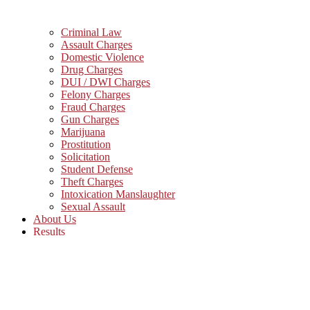
Criminal Law
Assault Charges
Domestic Violence
Drug Charges
DUI / DWI Charges
Felony Charges
Fraud Charges
Gun Charges
Marijuana
Prostitution
Solicitation
Student Defense
Theft Charges
Intoxication Manslaughter
Sexual Assault
About Us
Results