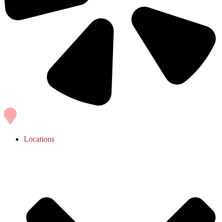
Locations