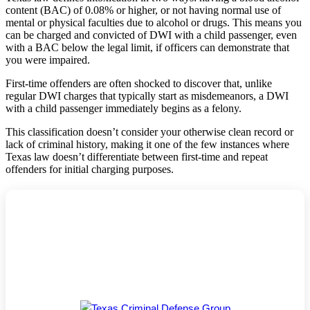
content (BAC) of 0.08% or higher, or not having normal use of
mental or physical faculties due to alcohol or drugs. This means you
can be charged and convicted of DWI with a child passenger, even
with a BAC below the legal limit, if officers can demonstrate that
you were impaired.
First-time offenders are often shocked to discover that, unlike
regular DWI charges that typically start as misdemeanors, a DWI
with a child passenger immediately begins as a felony.
This classification doesn’t consider your otherwise clean record or
lack of criminal history, making it one of the few instances where
Texas law doesn’t differentiate between first-time and repeat
offenders for initial charging purposes.
Texas Criminal Defense Group: 27 Years
Fighting for Your Freedom
Board-Certified Defense |
5★ Google Rating