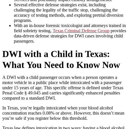
Several effective defense strategies exist, including
challenging the legality of the traffic stop, challenging the
accuracy of testing methods, and exploring pretrial diversion
programs.
With an in-house forensic toxicologist and attorneys trained in
field sobriety testing,
Texas Criminal Defense Group
provides
data-driven defense strategies for DWI cases involving child
passengers.
DWI with a Child in Texas:
What You Need to Know Now
A DWI with a child passenger occurs when a person operates a
motor vehicle in a public place while intoxicated with a passenger
under 15 years of age. This specific offense is defined under Texas
Penal Code § 49.045 and carries significantly enhanced penalties
compared to a standard DWI.
In Texas, you’re legally intoxicated when your blood alcohol
concentration reaches 0.08% or above. However, this doesn’t mean
you’re safe if you register below this threshold.
Texas law defines intoxication in two ways: having a blood alcohol