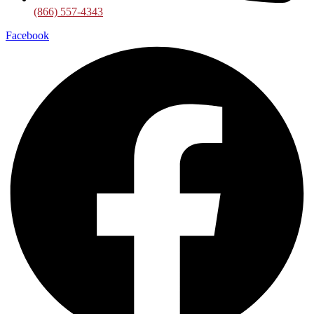
(866) 557-4343
Facebook