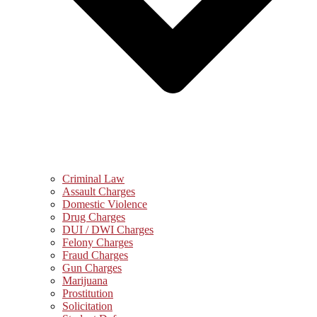
Criminal Law
Assault Charges
Domestic Violence
Drug Charges
DUI / DWI Charges
Felony Charges
Fraud Charges
Gun Charges
Marijuana
Prostitution
Solicitation