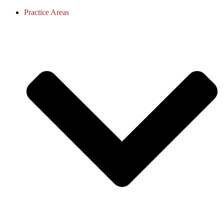
Practice Areas