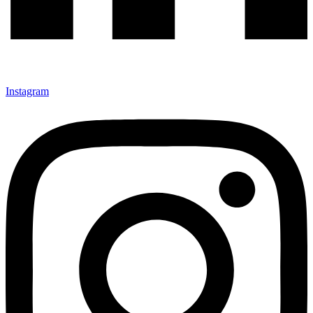
Instagram