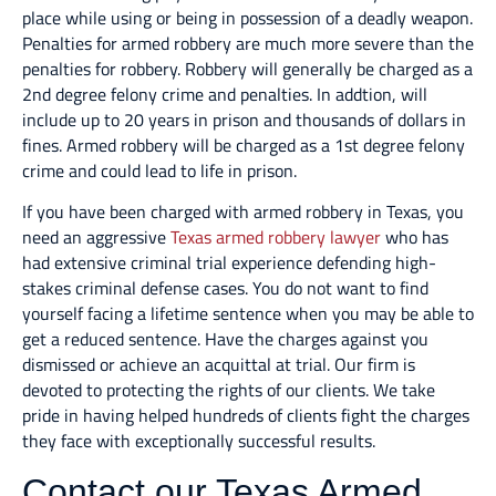
place while using or being in possession of a deadly weapon.
Penalties for armed robbery are much more severe than the
penalties for robbery. Robbery will generally be charged as a
2nd degree felony crime and penalties. In addtion, will
include up to 20 years in prison and thousands of dollars in
fines. Armed robbery will be charged as a 1st degree felony
crime and could lead to life in prison.
If you have been charged with armed robbery in Texas, you
need an aggressive
Texas armed robbery lawyer
who has
had extensive criminal trial experience defending high-
stakes criminal defense cases. You do not want to find
yourself facing a lifetime sentence when you may be able to
get a reduced sentence. Have the charges against you
dismissed or achieve an acquittal at trial. Our firm is
devoted to protecting the rights of our clients. We take
pride in having helped hundreds of clients fight the charges
they face with exceptionally successful results.
Contact our Texas Armed