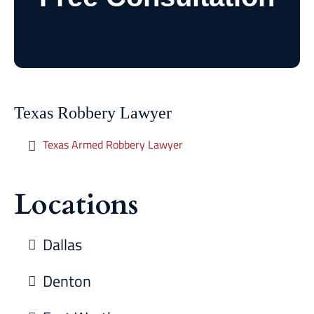
Texas Robbery Lawyer
Texas Armed Robbery Lawyer
Locations
Dallas
Denton