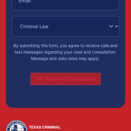
By submitting this form, you agree to receive calls and
text messages regarding your case and consultation.
Message and data rates may apply.
Get Your Free Consultation