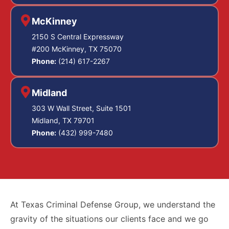
McKinney
2150 S Central Expressway
#200 McKinney, TX 75070
Phone:
(214) 617-2267
Midland
303 W Wall Street, Suite 1501
Midland, TX 79701
Phone:
(432) 999-7480
At Texas Criminal Defense Group, we understand the
gravity of the situations our clients face and we go