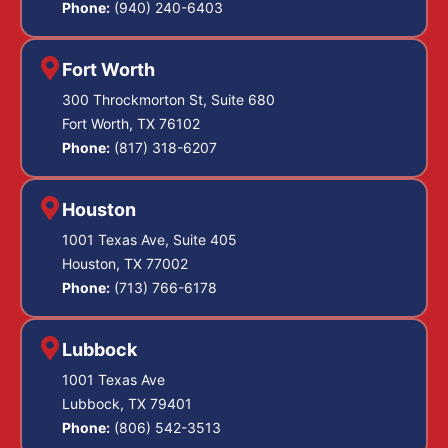
Phone:
(940) 240-6403
Fort Worth
300 Throckmorton St, Suite 680
Fort Worth, TX 76102
Phone:
(817) 318-6207
Houston
1001 Texas Ave, Suite 405
Houston, TX 77002
Phone:
(713) 766-6178
Lubbock
1001 Texas Ave
Lubbock, TX 79401
Phone:
(806) 542-3513