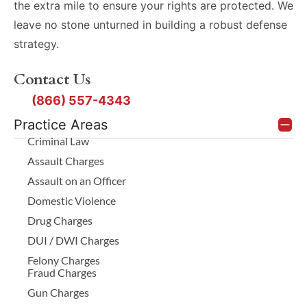
the extra mile to ensure your rights are protected. We
leave no stone unturned in building a robust defense
strategy.
Contact Us
(866) 557-4343
Practice Areas
Criminal Law
Assault Charges
Assault on an Officer
Domestic Violence
Drug Charges
DUI / DWI Charges
Felony Charges
Fraud Charges
Gun Charges