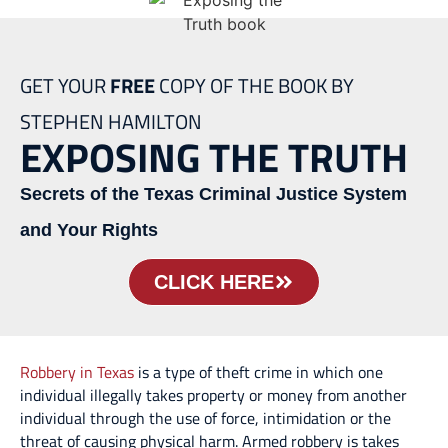
GET YOUR
FREE
COPY OF THE BOOK BY
STEPHEN HAMILTON
EXPOSING THE TRUTH
Secrets of the Texas Criminal Justice System
and Your Rights
CLICK HERE
Robbery in Texas
is a type of theft crime in which one
individual illegally takes property or money from another
individual through the use of force, intimidation or the
threat of causing physical harm. Armed robbery is takes