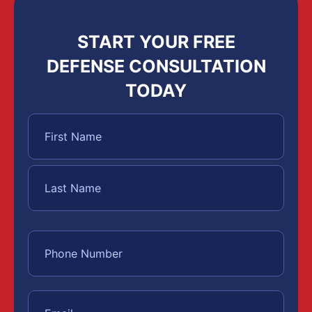
START YOUR FREE
DEFENSE CONSULTATION
TODAY