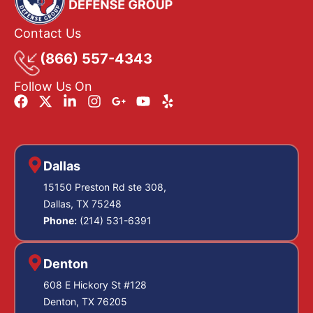
Contact Us
(866) 557-4343
Follow Us On
Dallas
15150 Preston Rd ste 308,
Dallas, TX 75248
Phone:
(214) 531-6391
Denton
608 E Hickory St #128
Denton, TX 76205