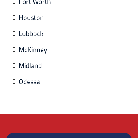
Fort Worth
Houston
Lubbock
McKinney
Midland
Odessa