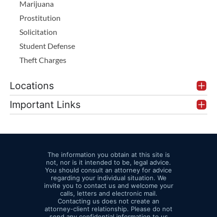
Marijuana
Prostitution
Solicitation
Student Defense
Theft Charges
Locations
Important Links
The information you obtain at this site is
not, nor is it intended to be, legal advice.
You should consult an attorney for advice
regarding your individual situation. We
invite you to contact us and welcome your
calls, letters and electronic mail.
Contacting us does not create an
attorney-client relationship. Please do not
send any confidential information to us