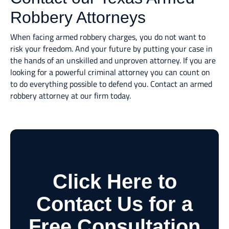
Robbery Attorneys
When facing armed robbery charges, you do not want to
risk your freedom. And your future by putting your case in
the hands of an unskilled and unproven attorney. If you are
looking for a powerful criminal attorney you can count on
to do everything possible to defend you. Contact an armed
robbery attorney at our firm today.
Click Here to
Contact Us for a
Free Consultation