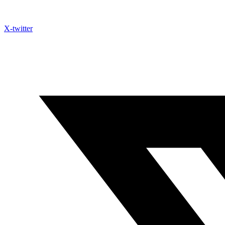
X-twitter