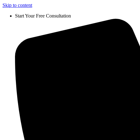
Skip to content
Start Your Free Consultation