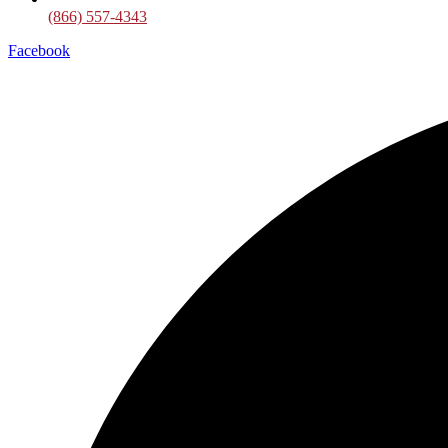
(866) 557-4343
Facebook