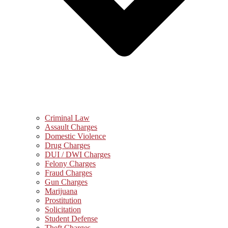
Criminal Law
Assault Charges
Domestic Violence
Drug Charges
DUI / DWI Charges
Felony Charges
Fraud Charges
Gun Charges
Marijuana
Prostitution
Solicitation
Student Defense
Theft Charges