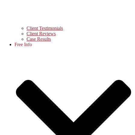
Client Testimonials
Client Reviews
Case Results
Free Info