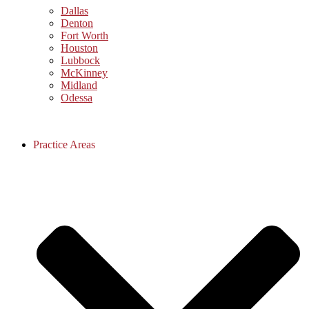
Dallas
Denton
Fort Worth
Houston
Lubbock
McKinney
Midland
Odessa
Practice Areas