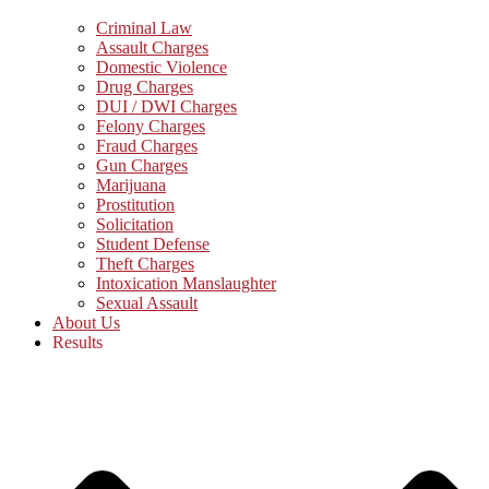
Criminal Law
Assault Charges
Domestic Violence
Drug Charges
DUI / DWI Charges
Felony Charges
Fraud Charges
Gun Charges
Marijuana
Prostitution
Solicitation
Student Defense
Theft Charges
Intoxication Manslaughter
Sexual Assault
About Us
Results