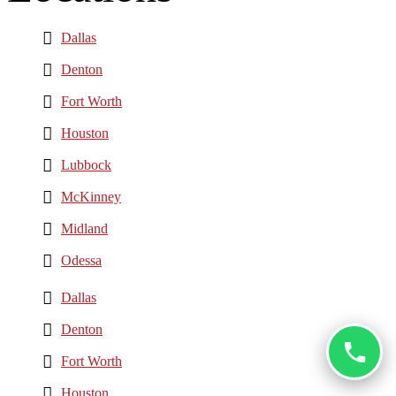
Dallas
Denton
Fort Worth
Houston
Lubbock
McKinney
Midland
Odessa
Dallas
Denton
Fort Worth
Houston