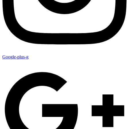
Google-plus-g