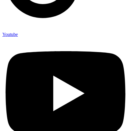
Youtube