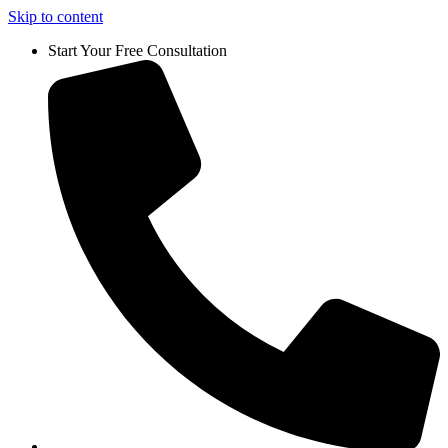
Skip to content
Start Your Free Consultation