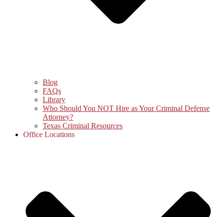
Blog
FAQs
Library
Who Should You NOT Hire as Your Criminal Defense
Attorney?
Texas Criminal Resources
Office Locations