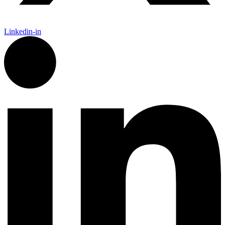
Linkedin-in