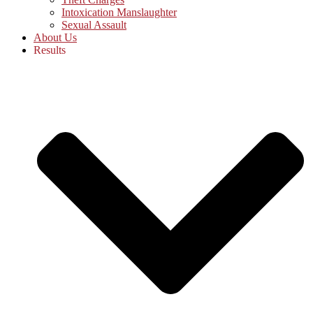
Intoxication Manslaughter
Sexual Assault
About Us
Results