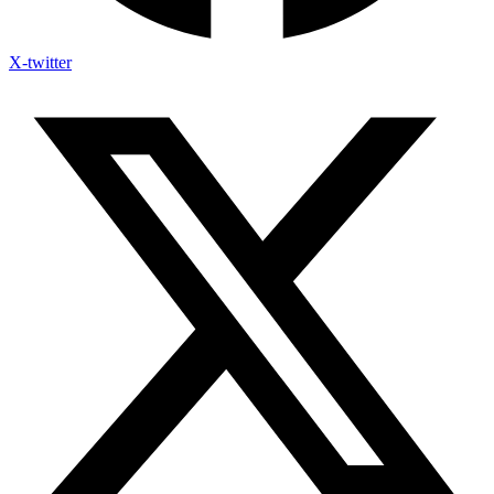
X-twitter