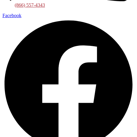
(866) 557-4343
Facebook