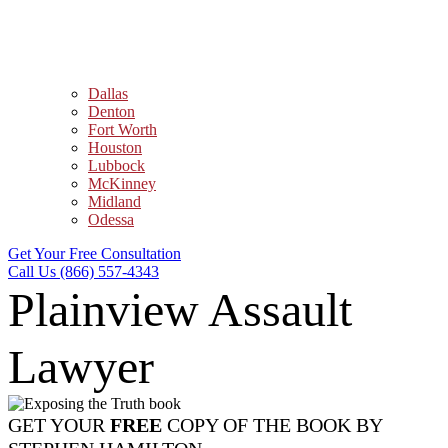
Dallas
Denton
Fort Worth
Houston
Lubbock
McKinney
Midland
Odessa
Get Your Free Consultation
Call Us (866) 557-4343
Plainview Assault
Lawyer
GET YOUR
FREE
COPY OF THE BOOK BY