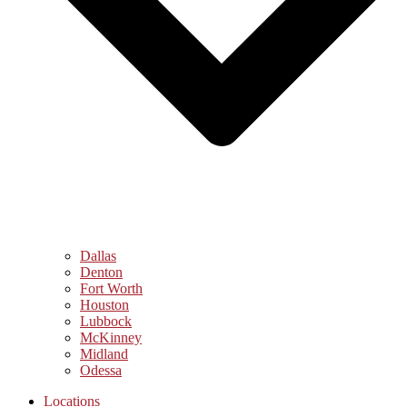
Dallas
Denton
Fort Worth
Houston
Lubbock
McKinney
Midland
Odessa
Locations