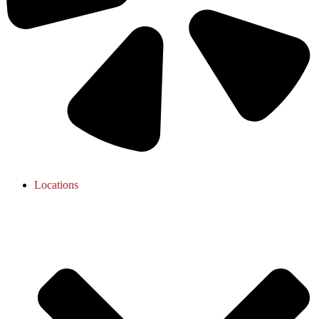
Locations