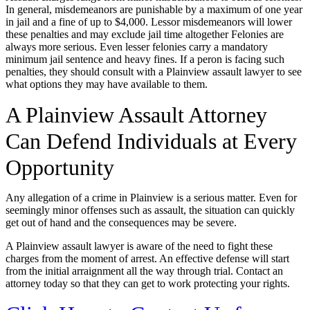
In general, misdemeanors are punishable by a maximum of one year
in jail and a fine of up to $4,000. Lessor misdemeanors will lower
these penalties and may exclude jail time altogether Felonies are
always more serious. Even lesser felonies carry a mandatory
minimum jail sentence and heavy fines. If a peron is facing such
penalties, they should consult with a Plainview assault lawyer to see
what options they may have available to them.
A Plainview Assault Attorney
Can Defend Individuals at Every
Opportunity
Any allegation of a crime in Plainview is a serious matter. Even for
seemingly minor offenses such as assault, the situation can quickly
get out of hand and the consequences may be severe.
A Plainview assault lawyer is aware of the need to fight these
charges from the moment of arrest. An effective defense will start
from the initial arraignment all the way through trial. Contact an
attorney today so that they can get to work protecting your rights.