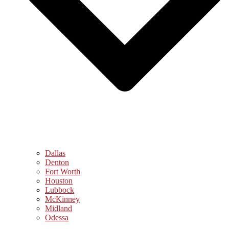
Dallas
Denton
Fort Worth
Houston
Lubbock
McKinney
Midland
Odessa