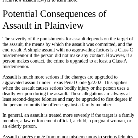
Potential Consequences of
Assault in Plainview
The severity of the punishments for assault depends on the target of
the assault, the means by which the assault was committed, and the
end result. A simple assault with no aggravating factors is a Class C
misdemeanor if the person did not make any contact. However, if a
person makes contact, the crime is upgraded to at least a Class A
misdemeanor.
Assault is much more serious if the charges are upgraded to
aggravated assault under Texas Penal Code §22.02. This applies
when the assault causes serious bodily injury or the person uses a
deadly weapon during the assault. These allegations are always at
least second-degree felonies and may be upgraded to first degree if
the person commits the offense against a family member.
In general, an assault is treated more severely if the target is a family
member, a law enforcement official, a child, a pregnant woman, or
an elderly person.
Assault charges range from minor misdemeanors to serious felonies.