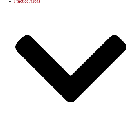
Practice Areas