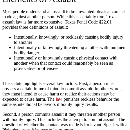
Most people understand an assault to be unwanted physical contact
made against another person. While this is certainly true, Texas’
assault law is far more expansive. Texas Penal Code §22.01
provides three definitions of assault:
Intentionally, knowingly, or recklessly causing bodily injury
to another
Intentionally or knowingly threatening another with imminent
bodily danger
Intentionally or knowingly causing physical contact with
another when that contact could reasonably be seen as
provocative or offensive
The statute highlights several key factors. First, a person must
possess a certain frame of mind to commit assault. In other words,
they must intend to cause harm or realize their actions may be
expected to cause harm. The
law
punishes reckless behavior the
same as intentional behaviors if bodily injury results.
Second, a person commits assault if they threaten another person
with bodily injury. This includes the attempt to commit assault. The
question of whether the contact was made is irrelevant. Speak with a
Plainview assault lawyer to learn more.