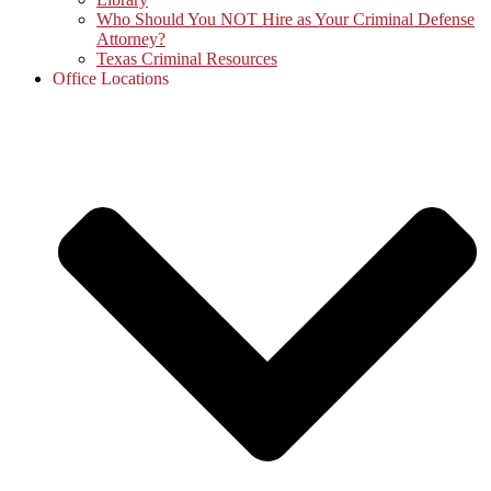
Who Should You NOT Hire as Your Criminal Defense
Attorney?
Texas Criminal Resources
Office Locations