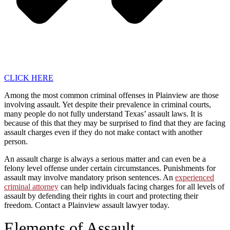
CLICK HERE
Among the most common criminal offenses in Plainview are those
involving assault. Yet despite their prevalence in criminal courts,
many people do not fully understand Texas’ assault laws. It is
because of this that they may be surprised to find that they are facing
assault charges even if they do not make contact with another
person.
An assault charge is always a serious matter and can even be a
felony level offense under certain circumstances. Punishments for
assault may involve mandatory prison sentences. An
experienced
criminal attorney
can help individuals facing charges for all levels of
assault by defending their rights in court and protecting their
freedom. Contact a Plainview assault lawyer today.
Elements of Assault