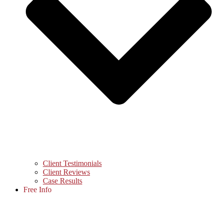
Client Testimonials
Client Reviews
Case Results
Free Info