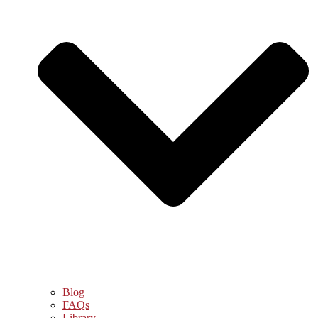
Blog
FAQs
Library