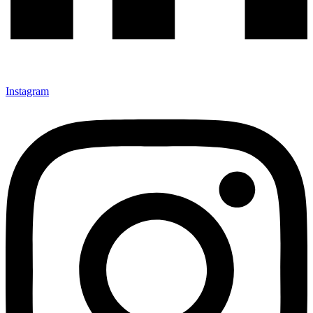
Instagram