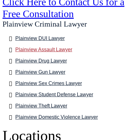
Click Here to Contact Us for a
Free Consultation
Plainview Criminal Lawyer
Plainview DUI Lawyer
Plainview Assault Lawyer
Plainview Drug Lawyer
Plainview Gun Lawyer
Plainview Sex Crimes Lawyer
Plainview Student Defense Lawyer
Plainview Theft Lawyer
Plainview Domestic Violence Lawyer
Locations