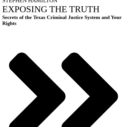
STEPHEN HAMILTON
EXPOSING THE TRUTH
Secrets of the Texas Criminal Justice System and Your
Rights