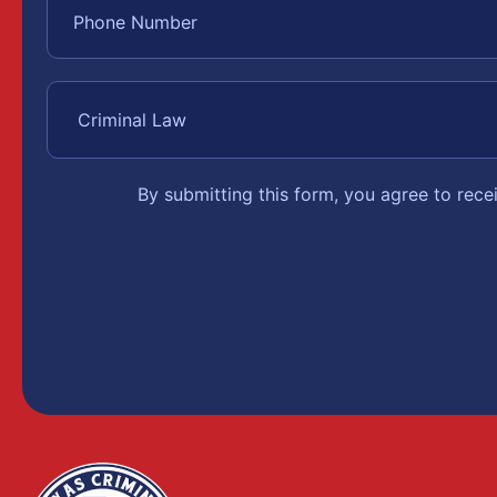
By submitting this form, you agree to rec