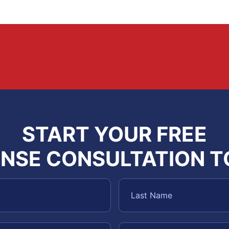
START YOUR FREE
NSE CONSULTATION 