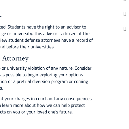
r
ted. Students have the right to an advisor to
ege or university. This advisor is chosen at the
view student defense attorneys have a record of
nd before their universities.
e Attorney
 or university violation of any nature. Consider
s possible to begin exploring your options.
ion or a pretrial diversion program or coming
s.
ght your charges in court and any consequences
 learn more about how we can help protect
ts on you or your loved one’s future.