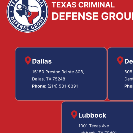
Dallas
De
15150 Preston Rd ste 308,
608 
Dallas, TX 75248
Den
Phone:
(214) 531-6391
Pho
Lubbock
1001 Texas Ave
Lubbock, TX 79401