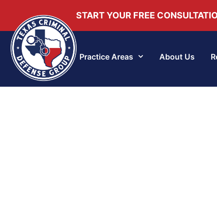
START YOUR FREE CONSULTATI
Practice Areas
About Us
R