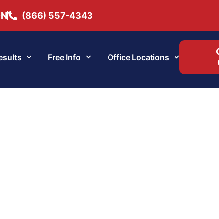
ON
(866) 557-4343
esults
Free Info
Office Locations