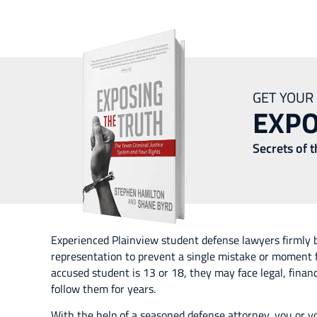
Plainview Stude
GET YOUR
EXPO
Secrets of 
Experienced Plainview student defense lawyers firmly b
representation to prevent a single mistake or moment 
accused student is 13 or 18, they may face legal, fina
follow them for years.
With the help of a seasoned defense attorney, you or y