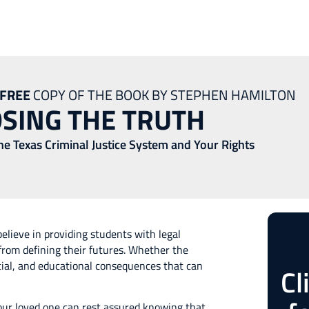
nt Defense Lawyer
FREE
COPY OF THE BOOK BY STEPHEN HAMILTON
SING THE TRUTH
the Texas Criminal Justice System and Your Rights
elieve in providing students with legal
from defining their futures. Whether the
ncial, and educational consequences that can
Cl
our loved one can rest assured knowing that