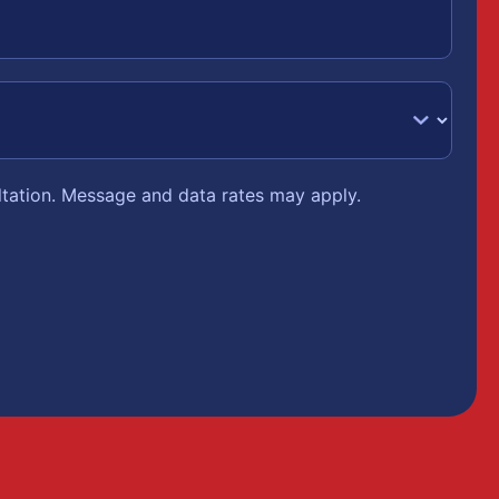
ltation. Message and data rates may apply.