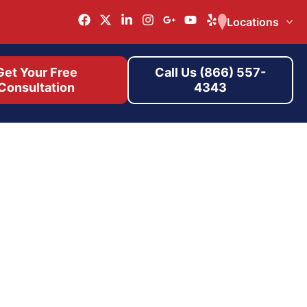
Locations
Get Your Free
Call Us (866) 557-
Consultation
4343