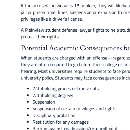
If the accused individual is 18 or older, they will likely 
jail or prison time, fines, suspension or expulsion from 
privileges like a driver’s license.
A Plainview student defense lawyer fights to help stud
protect their rights.
Potential Academic Consequences fo
When students are charged with an offense—regardles
they are often required to go before their college or univ
hearing. Most universities require students to face pen
university policy. Students may face consequences incl
Withholding grades or transcripts
Withholding degrees
Suspension
Suspension of certain privileges and rights
Disciplinary probation
Restitution for any damages
Barring against readmission/re-enrollment