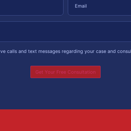
eive calls and text messages regarding your case and consu
Get Your Free Consultation