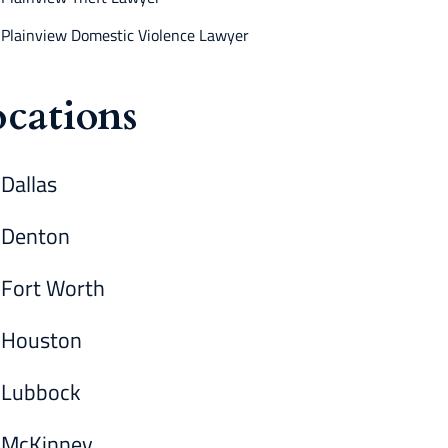
Plainview Domestic Violence Lawyer
cations
Dallas
Denton
Fort Worth
Houston
Lubbock
McKinney