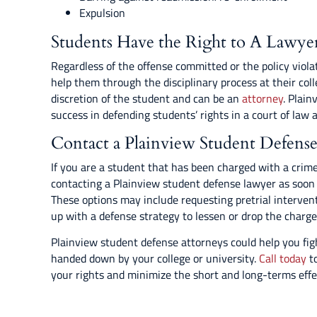
Expulsion
Students Have the Right to A Lawye
Regardless of the offense committed or the policy viola
help them through the disciplinary process at their coll
discretion of the student and can be an
attorney
. Plain
success in defending students’ rights in a court of law a
Contact a Plainview Student Defens
If you are a student that has been charged with a crime
contacting a Plainview student defense lawyer as soon a
These options may include requesting pretrial intervent
up with a defense strategy to lessen or drop the charge
Plainview student defense attorneys could help you fi
handed down by your college or university.
Call today
to
your rights and minimize the short and long-terms effec