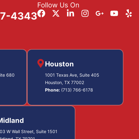
Follow Us On
57-4343
Houston
ite 680
1001 Texas Ave, Suite 405
Houston, TX 77002
Phone:
(713) 766-6178
Midland
03 W Wall Street, Suite 1501
idland, TX 79701