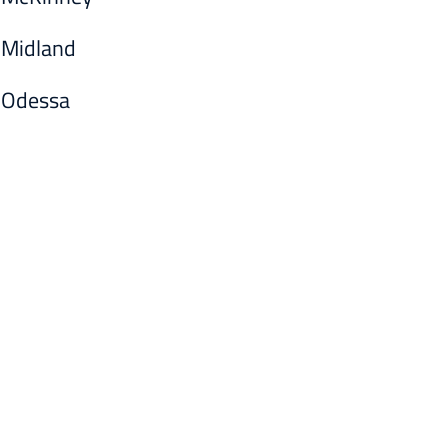
Midland
Odessa