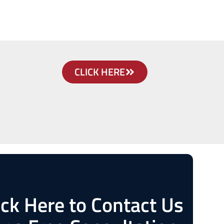
CLICK HERE
ick Here to Contact Us