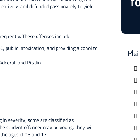
f
reatively, and defended passionately to yield
equently. These offenses include:
 public intoxication, and providing alcohol to
Pla
Adderall and Ritalin
in severity; some are classified as
he student offender may be young, they will
 the ages of 13 and 17.