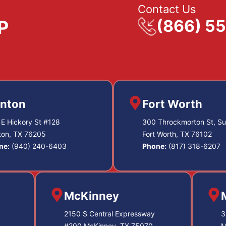
Contact Us
(866) 5
nton
Fort Worth
E Hickory St #128
300 Throckmorton St, Su
ton, TX 76205
Fort Worth, TX 76102
ne:
(940) 240-6403
Phone:
(817) 318-6207
McKinney
2150 S Central Expressway
3
#200 McKinney, TX 75070
M