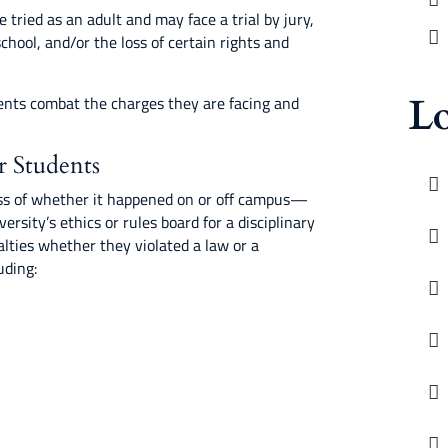
be tried as an adult and may face a trial by jury,
school, and/or the loss of certain rights and
Lo
ents combat the charges they are facing and
r Students
s of whether it happened on or off campus—
ersity’s ethics or rules board for a disciplinary
alties whether they violated a law or a
uding: