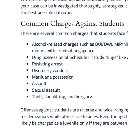
your case can be investigated thoroughly, strategized c
the best possible outcome.
Common Charges Against Students
There are several common charges that students face fr
Alcohol-related charges such as DUI/DWI, MIP/MIC,
minors with criminal negligence
Drug possession of Schedule II “study drugs” like 
Resisting arrest
Disorderly conduct
Marijuana possession
Assault
Sexual assault
Theft, shoplifting, and burglary
Offenses against students are diverse and wide-ranging 
misdemeanors while others are felonies. Even though t
likely be charged as a juvenile only if they are between