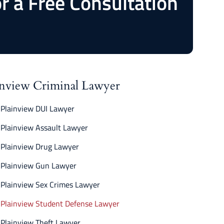
or a Free Consultation
inview Criminal Lawyer
Plainview DUI Lawyer
Plainview Assault Lawyer
Plainview Drug Lawyer
Plainview Gun Lawyer
Plainview Sex Crimes Lawyer
Plainview Student Defense Lawyer
Plainview Theft Lawyer