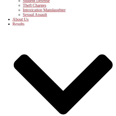
Student Defense
Theft Charges
Intoxication Manslaughter
Sexual Assault
About Us
Results