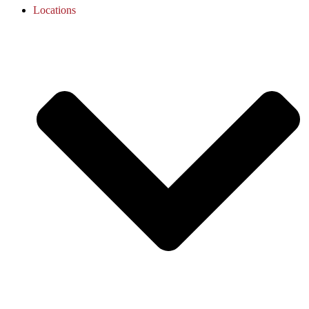
Locations