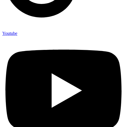
Youtube