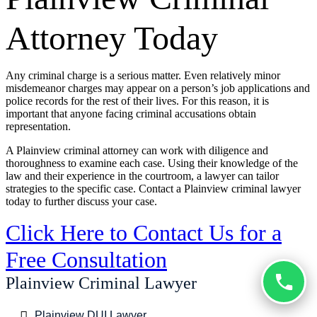
Attorney Today
Any criminal charge is a serious matter. Even relatively minor
misdemeanor charges may appear on a person’s job applications and
police records for the rest of their lives. For this reason, it is
important that anyone facing criminal accusations obtain
representation.
A Plainview criminal attorney can work with diligence and
thoroughness to examine each case. Using their knowledge of the
law and their experience in the courtroom, a lawyer can tailor
strategies to the specific case. Contact a Plainview criminal lawyer
today to further discuss your case.
Click Here to Contact Us for a
Free Consultation
Plainview Criminal Lawyer
Plainview DUI Lawyer