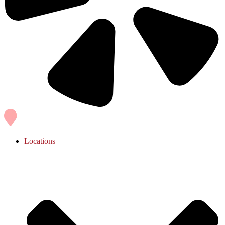
Locations