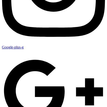
Google-plus-g