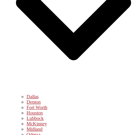
Dallas
Denton
Fort Worth
Houston
Lubbock
McKinney
Midland
Odessa