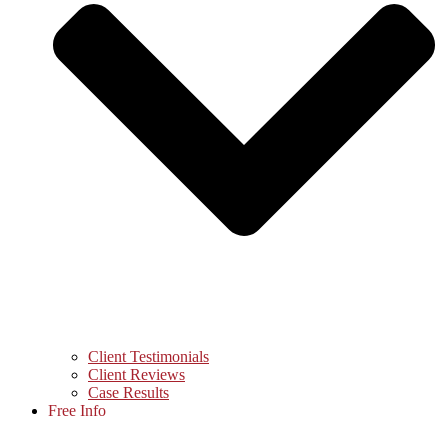
Client Testimonials
Client Reviews
Case Results
Free Info