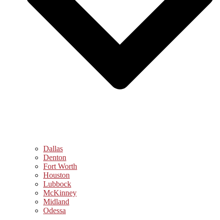
Dallas
Denton
Fort Worth
Houston
Lubbock
McKinney
Midland
Odessa