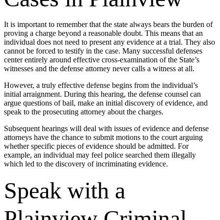
It is important to remember that the state always bears the burden of
proving a charge beyond a reasonable doubt. This means that an
individual does not need to present any evidence at a trial. They also
cannot be forced to testify in the case. Many successful defenses
center entirely around effective cross-examination of the State’s
witnesses and the defense attorney never calls a witness at all.
However, a truly effective defense begins from the individual’s
initial arraignment. During this hearing, the defense counsel can
argue questions of bail, make an initial discovery of evidence, and
speak to the prosecuting attorney about the charges.
Subsequent hearings will deal with issues of evidence and defense
attorneys have the chance to submit motions to the court arguing
whether specific pieces of evidence should be admitted. For
example, an individual may feel police searched them illegally
which led to the discovery of incriminating evidence.
Speak with a
Plainview Criminal