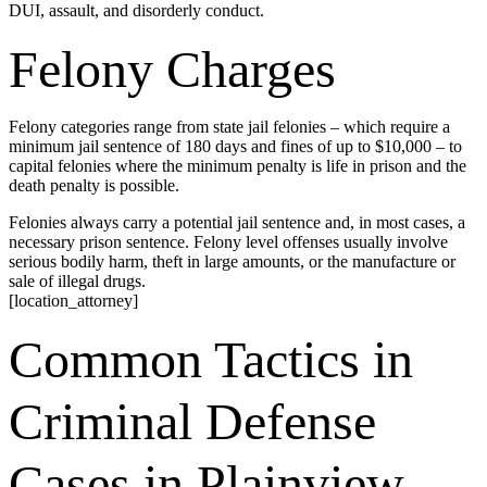
DUI, assault, and disorderly conduct.
Felony Charges
Felony categories range from state jail felonies – which require a
minimum jail sentence of 180 days and fines of up to $10,000 – to
capital felonies where the minimum penalty is life in prison and the
death penalty is possible.
Felonies always carry a potential jail sentence and, in most cases, a
necessary prison sentence. Felony level offenses usually involve
serious bodily harm, theft in large amounts, or the manufacture or
sale of illegal drugs.
[location_attorney]
Common Tactics in
Criminal Defense
Cases in Plainview