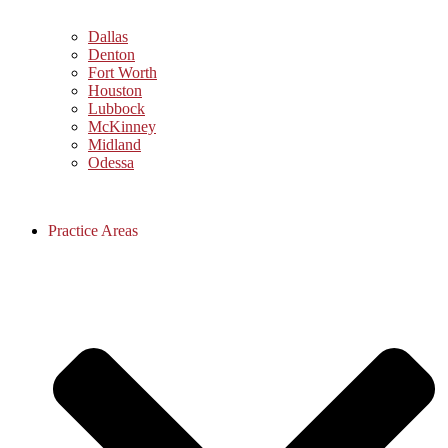
Dallas
Denton
Fort Worth
Houston
Lubbock
McKinney
Midland
Odessa
Practice Areas