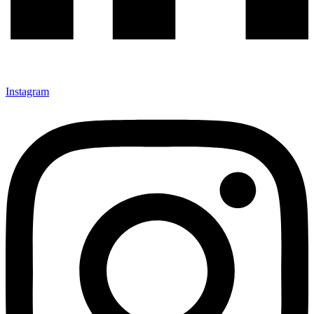
Instagram