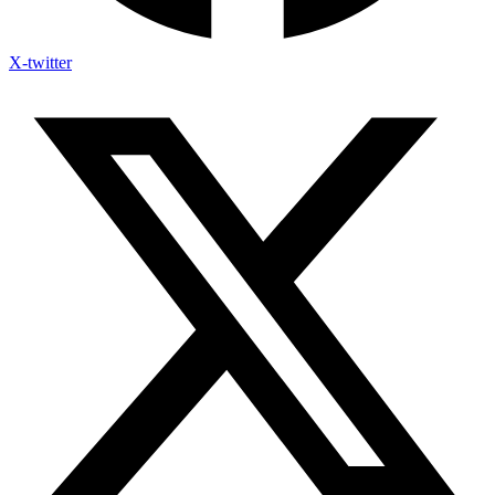
X-twitter