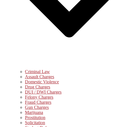
Criminal Law
Assault Charges
Domestic Violence
Drug Charges
DUI / DWI Charges
Felony Charges
Fraud Charges
Gun Charges
Marijuana
Prostitution
Solicitation