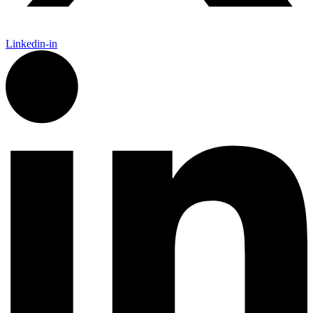
Linkedin-in