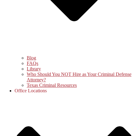
Blog
FAQs
Library
Who Should You NOT Hire as Your Criminal Defense
Attorney?
Texas Criminal Resources
Office Locations