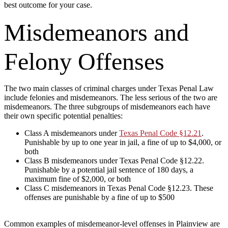
best outcome for your case.
Misdemeanors and
Felony Offenses
The two main classes of criminal charges under Texas Penal Law
include felonies and misdemeanors. The less serious of the two are
misdemeanors. The three subgroups of misdemeanors each have
their own specific potential penalties:
Class A misdemeanors under
Texas Penal Code §12.21
.
Punishable by up to one year in jail, a fine of up to $4,000, or
both
Class B misdemeanors under Texas Penal Code §12.22.
Punishable by a potential jail sentence of 180 days, a
maximum fine of $2,000, or both
Class C misdemeanors in Texas Penal Code §12.23. These
offenses are punishable by a fine of up to $500
Common examples of misdemeanor-level offenses in Plainview are