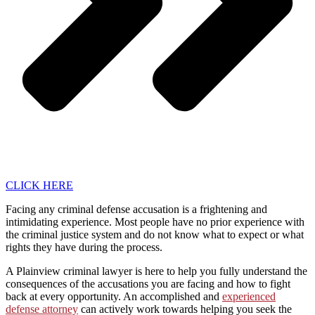
CLICK HERE
Facing any criminal defense accusation is a frightening and
intimidating experience. Most people have no prior experience with
the criminal justice system and do not know what to expect or what
rights they have during the process.
A Plainview criminal lawyer is here to help you fully understand the
consequences of the accusations you are facing and how to fight
back at every opportunity. An accomplished and
experienced
defense attorney
can actively work towards helping you seek the