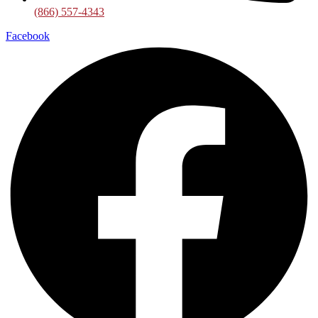
(866) 557-4343
Facebook