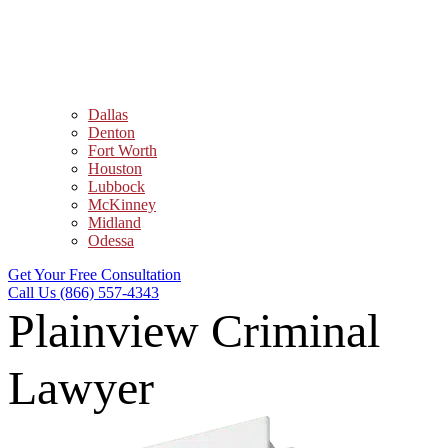
Dallas
Denton
Fort Worth
Houston
Lubbock
McKinney
Midland
Odessa
Get Your Free Consultation
Call Us (866) 557-4343
Plainview Criminal
Lawyer