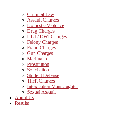
Criminal Law
Assault Charges
Domestic Violence
Drug Charges
DUI / DWI Charges
Felony Charges
Fraud Charges
Gun Charges
Marijuana
Prostitution
Solicitation
Student Defense
Theft Charges
Intoxication Manslaughter
Sexual Assault
About Us
Results