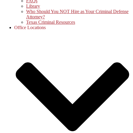
FAQs
Library
Who Should You NOT Hire as Your Criminal Defense
Attorney?
Texas Criminal Resources
Office Locations