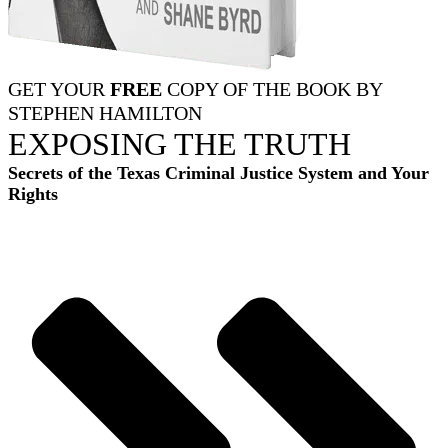
GET YOUR
FREE
COPY OF THE BOOK BY
STEPHEN HAMILTON
EXPOSING THE TRUTH
Secrets of the Texas Criminal Justice System and Your
Rights