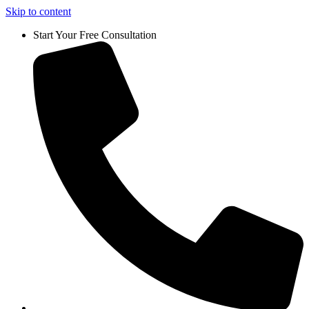
Skip to content
Start Your Free Consultation