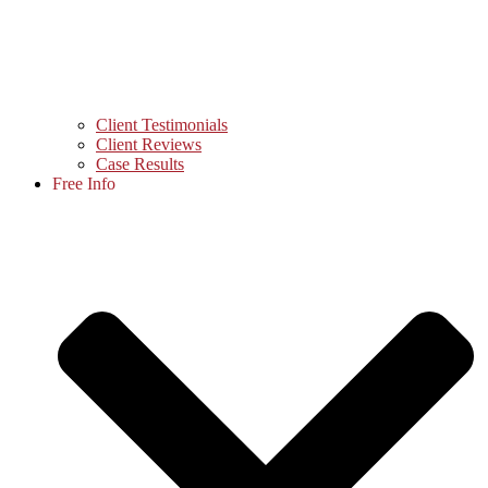
Client Testimonials
Client Reviews
Case Results
Free Info