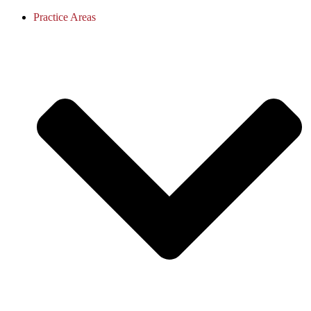
Practice Areas