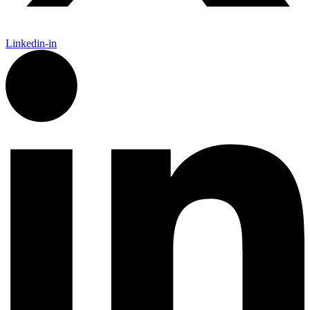
Linkedin-in