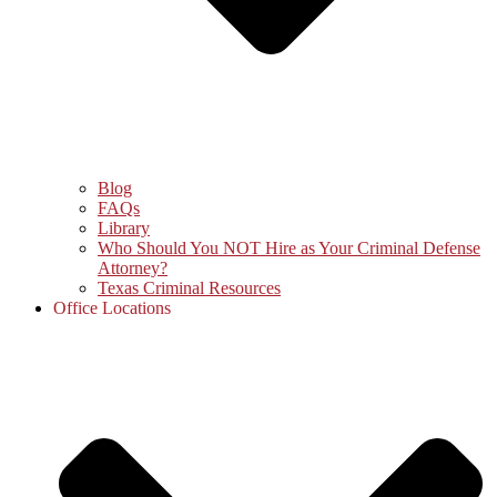
Blog
FAQs
Library
Who Should You NOT Hire as Your Criminal Defense
Attorney?
Texas Criminal Resources
Office Locations