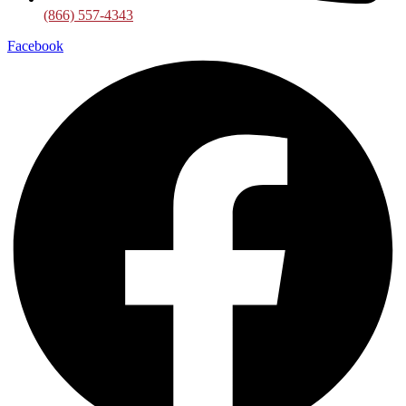
(866) 557-4343
Facebook