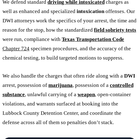
We defend standard
driving while intoxicated
charges as
well as enhanced and specialized
intoxication
offenses. Our
DWI attorneys work the specifics of your arrest, the time and
reason for the stop, how the standardized
field sobriety tests
were run, compliance with
Texas Transportation Code
Chapter 724
specimen procedures, and the accuracy of the
chemical testing, to build targeted motions to suppress.
We also handle the charges that often ride along with a
DWI
arrest, possession of
marijuana
, possession of a
controlled
substance
, unlawful carrying of a
weapon
, open-container
violations, and warrants surfaced at booking into the
Lubbock County Detention Center, and coordinate the
defense across all of them so penalties don’t stack.