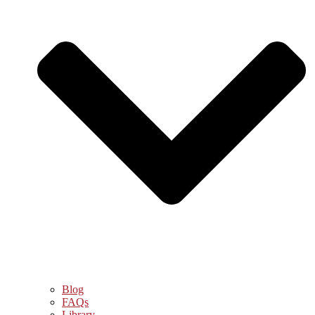
Blog
FAQs
Library