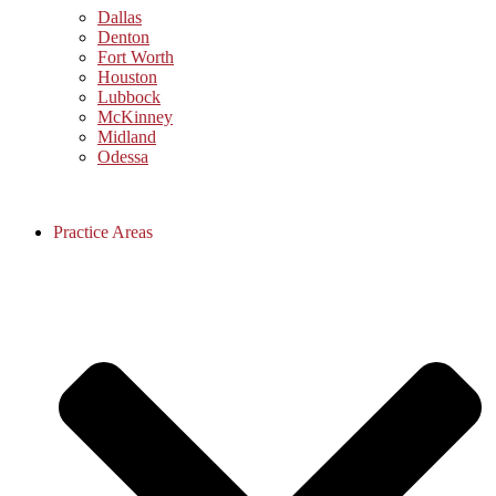
Dallas
Denton
Fort Worth
Houston
Lubbock
McKinney
Midland
Odessa
Practice Areas