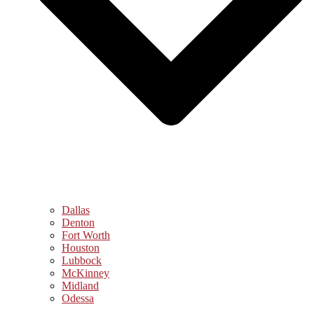
Dallas
Denton
Fort Worth
Houston
Lubbock
McKinney
Midland
Odessa