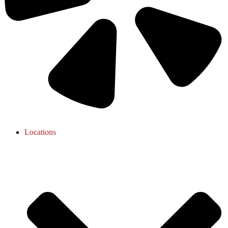
Locations