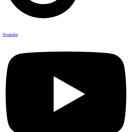
Youtube