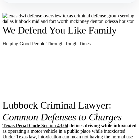
We Defend You Like Family
Helping Good People Through Tough Times
Lubbock Criminal Lawyer:
Common Defenses to Charges
Texas Penal Code
Section 49.04
defines
driving while intoxicated
as operating a motor vehicle in a public place while intoxicated.
Under Texas law, intoxication can mean not having the normal use