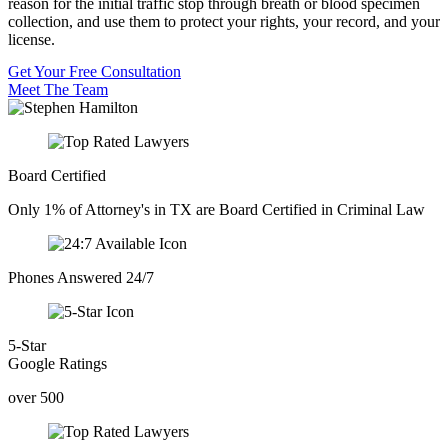
reason for the initial traffic stop through breath or blood specimen
collection, and use them to protect your rights, your record, and your
license.
Get Your Free Consultation
Meet The Team
Board Certified
Only 1% of Attorney's in TX are Board Certified in Criminal Law
Phones Answered 24/7
5-Star
Google Ratings
over 500