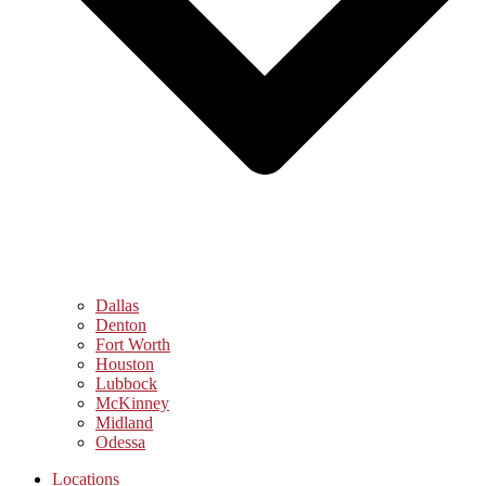
Dallas
Denton
Fort Worth
Houston
Lubbock
McKinney
Midland
Odessa
Locations