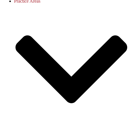
Practice Areas