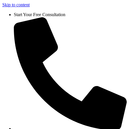
Skip to content
Start Your Free Consultation