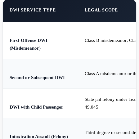
DWI SERVICE TYPE
LEGAL SCOPE
First-Offense DWI
Class B misdemeanor; Clas
(Misdemeanor)
Class A misdemeanor or thi
Second or Subsequent DWI
State jail felony under Tex
DWI with Child Passenger
49.045
Third-degree or second-deg
Intoxication Assault (Felony)