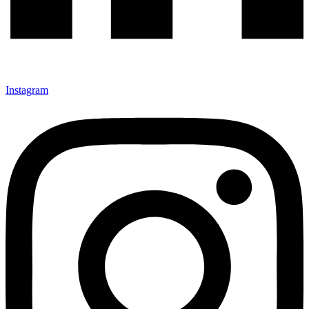
Instagram