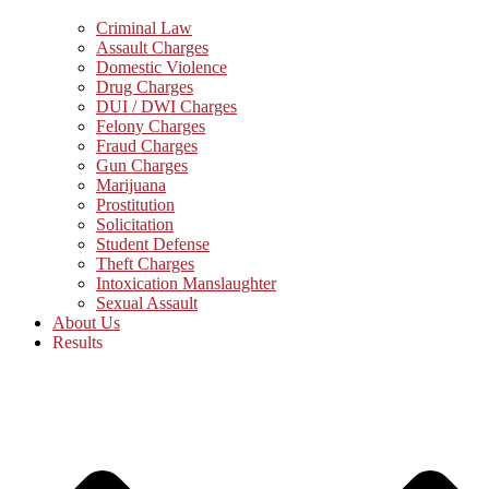
Criminal Law
Assault Charges
Domestic Violence
Drug Charges
DUI / DWI Charges
Felony Charges
Fraud Charges
Gun Charges
Marijuana
Prostitution
Solicitation
Student Defense
Theft Charges
Intoxication Manslaughter
Sexual Assault
About Us
Results