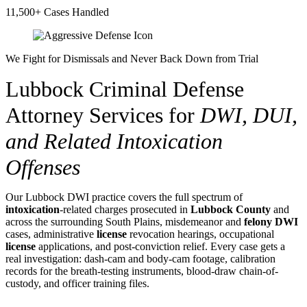
11,500+ Cases Handled
We Fight for Dismissals and Never Back Down from Trial
Lubbock Criminal Defense
Attorney Services for
DWI, DUI,
and Related Intoxication
Offenses
Our Lubbock DWI practice covers the full spectrum of
intoxication
-related charges prosecuted in
Lubbock County
and
across the surrounding South Plains, misdemeanor and
felony
DWI
cases, administrative
license
revocation hearings, occupational
license
applications, and post-conviction relief. Every case gets a
real investigation: dash-cam and body-cam footage, calibration
records for the breath-testing instruments, blood-draw chain-of-
custody, and officer training files.