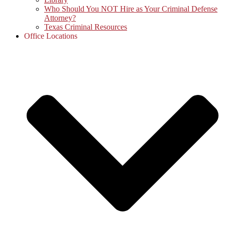
Who Should You NOT Hire as Your Criminal Defense
Attorney?
Texas Criminal Resources
Office Locations