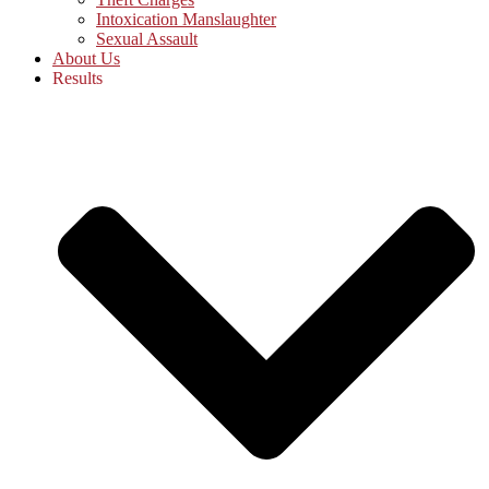
Intoxication Manslaughter
Sexual Assault
About Us
Results