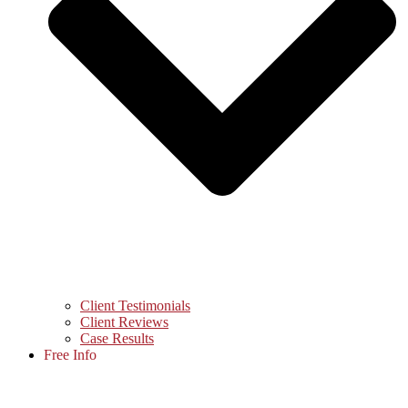
Client Testimonials
Client Reviews
Case Results
Free Info