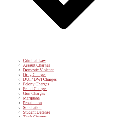
Criminal Law
Assault Charges
Domestic Violence
Drug Charges
DUI / DWI Charges
Felony Charges
Fraud Charges
Gun Charges
Marijuana
Prostitution
Solicitation
Student Defense
Theft Charges