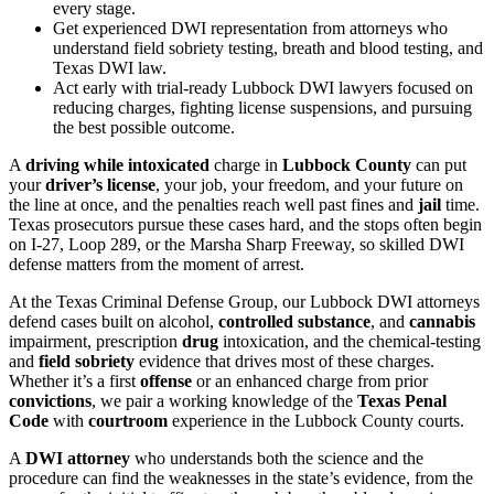
every stage.
Get experienced DWI representation from attorneys who
understand field sobriety testing, breath and blood testing, and
Texas DWI law.
Act early with trial-ready Lubbock DWI lawyers focused on
reducing charges, fighting license suspensions, and pursuing
the best possible outcome.
A
driving while intoxicated
charge in
Lubbock County
can put
your
driver’s license
, your job, your freedom, and your future on
the line at once, and the penalties reach well past fines and
jail
time.
Texas prosecutors pursue these cases hard, and the stops often begin
on I-27, Loop 289, or the Marsha Sharp Freeway, so skilled DWI
defense matters from the moment of arrest.
At the Texas Criminal Defense Group, our Lubbock DWI attorneys
defend cases built on alcohol,
controlled substance
, and
cannabis
impairment, prescription
drug
intoxication, and the chemical-testing
and
field sobriety
evidence that drives most of these charges.
Whether it’s a first
offense
or an enhanced charge from prior
convictions
, we pair a working knowledge of the
Texas Penal
Code
with
courtroom
experience in the Lubbock County courts.
A
DWI attorney
who understands both the science and the
procedure can find the weaknesses in the state’s evidence, from the