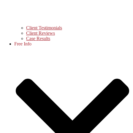
Client Testimonials
Client Reviews
Case Results
Free Info