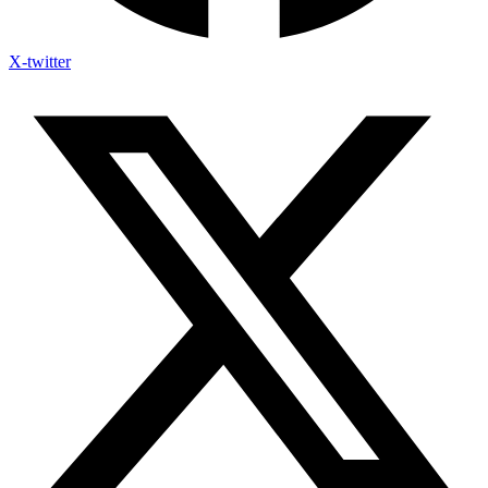
X-twitter