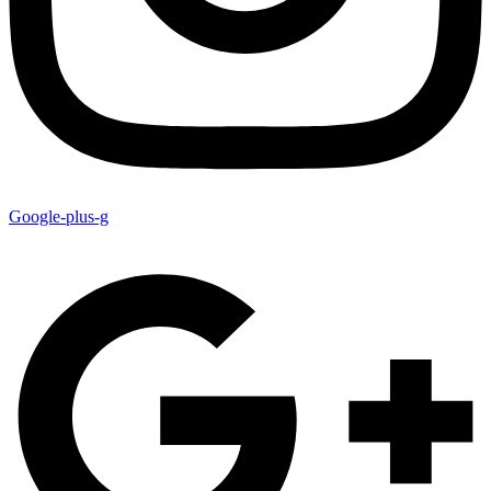
Google-plus-g