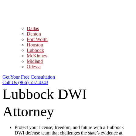
Dallas
Denton
Fort Worth
Houston
Lubbock
McKinney
Midland
Odessa
Get Your Free Consultation
Call Us (866) 557-4343
Lubbock DWI
Attorney
Protect your license, freedom, and future with a Lubbock
DWI defense team that challenges the state’s evidence at