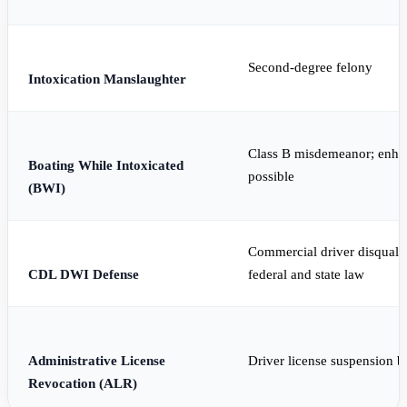
Second-degree felony
Intoxication Manslaughter
Class B misdemeanor; enhan
Boating While Intoxicated
possible
(BWI)
Commercial driver disqualif
CDL DWI Defense
federal and state law
Administrative License
Driver license suspension 
Revocation (ALR)