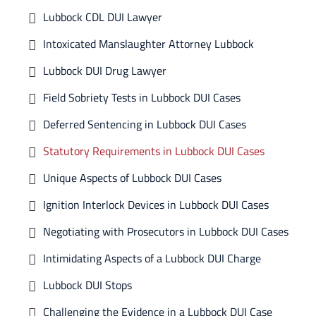
Lubbock CDL DUI Lawyer
Intoxicated Manslaughter Attorney Lubbock
Lubbock DUI Drug Lawyer
Field Sobriety Tests in Lubbock DUI Cases
Deferred Sentencing in Lubbock DUI Cases
Statutory Requirements in Lubbock DUI Cases
Unique Aspects of Lubbock DUI Cases
Ignition Interlock Devices in Lubbock DUI Cases
Negotiating with Prosecutors in Lubbock DUI Cases
Intimidating Aspects of a Lubbock DUI Charge
Lubbock DUI Stops
Challenging the Evidence in a Lubbock DUI Case