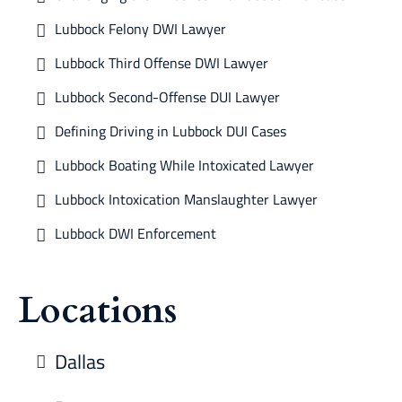
Lubbock Felony DWI Lawyer
Lubbock Third Offense DWI Lawyer
Lubbock Second-Offense DUI Lawyer
Defining Driving in Lubbock DUI Cases
Lubbock Boating While Intoxicated Lawyer
Lubbock Intoxication Manslaughter Lawyer
Lubbock DWI Enforcement
Locations
Dallas