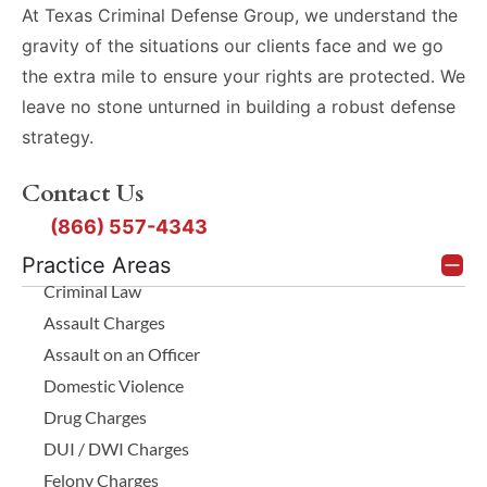
At Texas Criminal Defense Group, we understand the
gravity of the situations our clients face and we go
the extra mile to ensure your rights are protected. We
leave no stone unturned in building a robust defense
strategy.
Contact Us
(866) 557-4343
Practice Areas
Criminal Law
Assault Charges
Assault on an Officer
Domestic Violence
Drug Charges
DUI / DWI Charges
Felony Charges