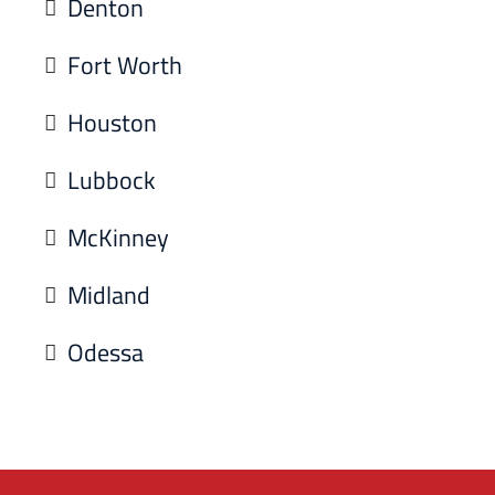
Denton
Fort Worth
Houston
Lubbock
McKinney
Midland
Odessa