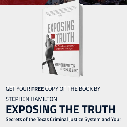
GET YOUR
FREE
COPY OF THE BOOK BY
STEPHEN HAMILTON
EXPOSING THE TRUTH
Secrets of the Texas Criminal Justice System and Your