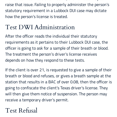
raise that issue. Failing to properly administer the person’s
statutory requirement in a Lubbock DUI case may dictate
how the person’s license is treated.
Test DWI Administration
After the officer reads the individual their statutory
requirements as it pertains to their Lubbock DUI case, the
officer is going to ask for a sample of their breath or blood.
The treatment the person’s driver’s license receives
depends on how they respond to these tests.
If the client is over 21, is requested to give a sample of their
breath or blood and refuses, or gives a breath sample at the
station that results in a BAC of over 0.08, then the officer is
going to confiscate the client’s Texas driver’s license. They
will then give them notice of suspension. The person may
receive a temporary driver’s permit.
Test Refusal