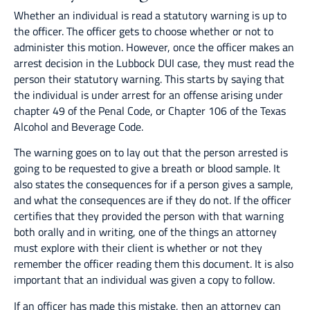
Whether an individual is read a statutory warning is up to
the officer. The officer gets to choose whether or not to
administer this motion. However, once the officer makes an
arrest decision in the Lubbock DUI case, they must read the
person their statutory warning. This starts by saying that
the individual is under arrest for an offense arising under
chapter 49 of the Penal Code, or Chapter 106 of the Texas
Alcohol and Beverage Code.
The warning goes on to lay out that the person arrested is
going to be requested to give a breath or blood sample. It
also states the consequences for if a person gives a sample,
and what the consequences are if they do not. If the officer
certifies that they provided the person with that warning
both orally and in writing, one of the things an attorney
must explore with their client is whether or not they
remember the officer reading them this document. It is also
important that an individual was given a copy to follow.
If an officer has made this mistake, then an attorney can