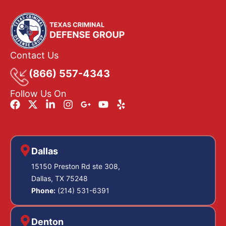
Contact Us
(866) 557-4343
Follow Us On
Dallas
15150 Preston Rd ste 308,
Dallas, TX 75248
Phone:
(214) 531-6391
Denton