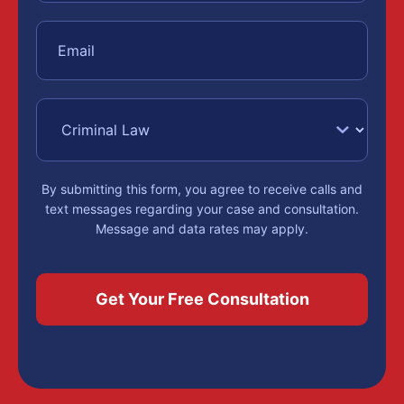
By submitting this form, you agree to receive calls and
text messages regarding your case and consultation.
Message and data rates may apply.