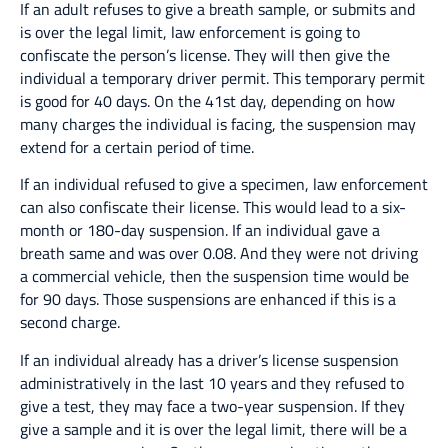
If an adult refuses to give a breath sample, or submits and
is over the legal limit, law enforcement is going to
confiscate the person’s license. They will then give the
individual a temporary driver permit. This temporary permit
is good for 40 days. On the 41st day, depending on how
many charges the individual is facing, the suspension may
extend for a certain period of time.
If an individual refused to give a specimen, law enforcement
can also confiscate their license. This would lead to a six-
month or 180-day suspension. If an individual gave a
breath same and was over 0.08. And they were not driving
a commercial vehicle, then the suspension time would be
for 90 days. Those suspensions are enhanced if this is a
second charge.
If an individual already has a driver’s license suspension
administratively in the last 10 years and they refused to
give a test, they may face a two-year suspension. If they
give a sample and it is over the legal limit, there will be a