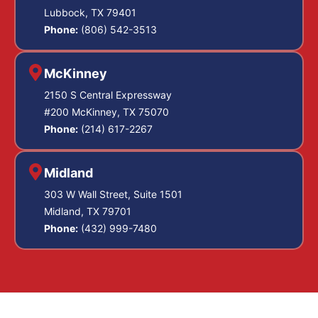
Lubbock, TX 79401
Phone:
(806) 542-3513
McKinney
2150 S Central Expressway
#200 McKinney, TX 75070
Phone:
(214) 617-2267
Midland
303 W Wall Street, Suite 1501
Midland, TX 79701
Phone:
(432) 999-7480