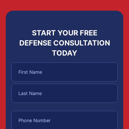
START YOUR FREE
DEFENSE CONSULTATION
TODAY