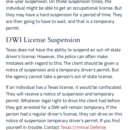
one-year suspension. On those suspension times, the
individual might be able to get an occupational license. But
they may have a hard suspension for a period of time. They
are then going to have to wait, and that is a temporary
permit.
DWI License Suspension
Texas does not have the ability to suspend an out-of-state
driver’s license. However, the police can often make
mistakes with regard to this. The client should be given a
notice of suspension and a temporary driver’s permit. But
the agency cannot take a person’s out of state license.
If an individual has a Texas license, it would be confiscated.
They will receive a notice of suspension and temporary
permit. Whatever legal right to drive the client had before
they got arrested for a DWI will remain temporary. If the
person had a regular driver’s license, they can drive on this
notice of suspension temporary driver’s permit. If you find
yourself in trouble. Contact
Texas Criminal Defense