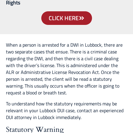
Rights
CLICK HERE
When a person is arrested for a DWI in Lubbock, there are
two separate cases that ensue. There is a criminal case
regarding the DWI, and then there is a civil case dealing
with the driver’s license. This is administered under the
ALR or Administrative License Revocation Act. Once the
person is arrested, the client will be read a statutory
warning. This usually occurs when the officer is going to
request a blood or breath test.
To understand how the statutory requirements may be
relevant in your Lubbock DUI case, contact an experienced
DUI attorney in Lubbock immediately.
Statutory Warning