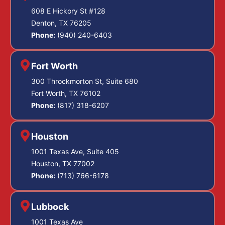
608 E Hickory St #128
Denton, TX 76205
Phone:
(940) 240-6403
Fort Worth
300 Throckmorton St, Suite 680
Fort Worth, TX 76102
Phone:
(817) 318-6207
Houston
1001 Texas Ave, Suite 405
Houston, TX 77002
Phone:
(713) 766-6178
Lubbock
1001 Texas Ave