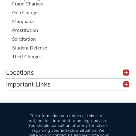
Fraud Charges
Gun Charges
Marijuana
Prostitution
Solicitation
Student Defense
Theft Charges
Locations
Important Links
The information you obtain at this site is
not, nor is it intended to be, legal advice.
You should consult an attorney for advice
regarding your individual situation. We
invite you to contact us and welcome your