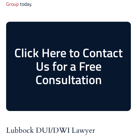
Group
today.
Click Here to Contact
Us for a Free
Consultation
Lubbock DUI/DWI Lawyer