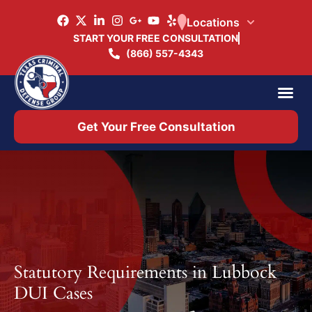
Locations
START YOUR FREE CONSULTATION
(866) 557-4343
Practice Ar
Office 
Get Your Free Consultation
Statutory Requirements in Lubbock
DUI Cases