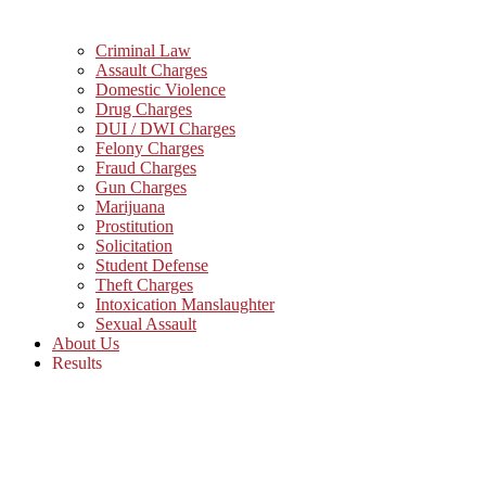
Criminal Law
Assault Charges
Domestic Violence
Drug Charges
DUI / DWI Charges
Felony Charges
Fraud Charges
Gun Charges
Marijuana
Prostitution
Solicitation
Student Defense
Theft Charges
Intoxication Manslaughter
Sexual Assault
About Us
Results