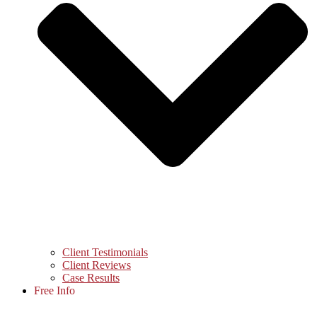
Client Testimonials
Client Reviews
Case Results
Free Info