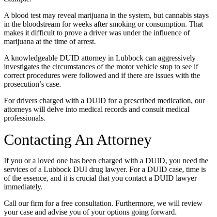
A blood test may reveal marijuana in the system, but cannabis stays
in the bloodstream for weeks after smoking or consumption. That
makes it difficult to prove a driver was under the influence of
marijuana at the time of arrest.
A knowledgeable DUID attorney in Lubbock can aggressively
investigates the circumstances of the motor vehicle stop to see if
correct procedures were followed and if there are issues with the
prosecution’s case.
For drivers charged with a DUID for a prescribed medication, our
attorneys will delve into medical records and consult medical
professionals.
Contacting An Attorney
If you or a loved one has been charged with a DUID, you need the
services of a Lubbock DUI drug lawyer. For a DUID case, time is
of the essence, and it is crucial that you contact a DUID lawyer
immediately.
Call our firm for a free consultation. Furthermore, we will review
your case and advise you of your options going forward.