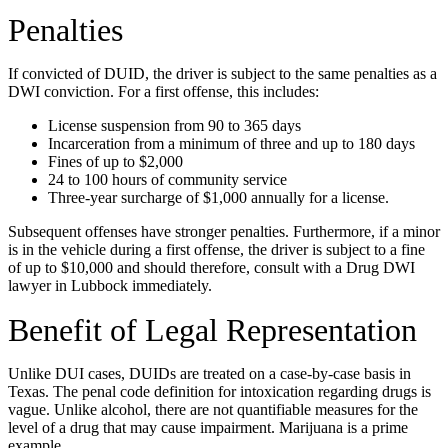
Penalties
If convicted of DUID, the driver is subject to the same penalties as a
DWI conviction. For a first offense, this includes:
License suspension from 90 to 365 days
Incarceration from a minimum of three and up to 180 days
Fines of up to $2,000
24 to 100 hours of community service
Three-year surcharge of $1,000 annually for a license.
Subsequent offenses have stronger penalties. Furthermore, if a minor
is in the vehicle during a first offense, the driver is subject to a fine
of up to $10,000 and should therefore, consult with a Drug DWI
lawyer in Lubbock immediately.
Benefit of Legal Representation
Unlike DUI cases, DUIDs are treated on a case-by-case basis in
Texas. The penal code definition for intoxication regarding drugs is
vague. Unlike alcohol, there are not quantifiable measures for the
level of a drug that may cause impairment. Marijuana is a prime
example.