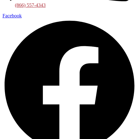
(866) 557-4343
Facebook