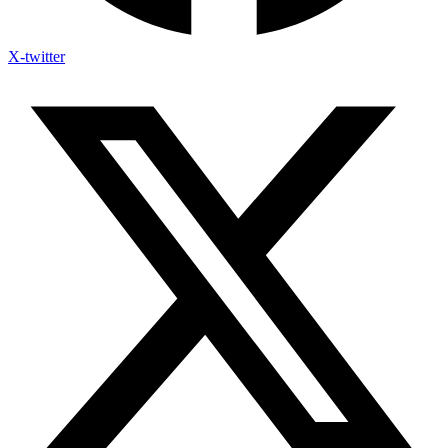
X-twitter