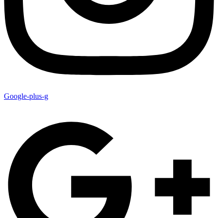
Google-plus-g