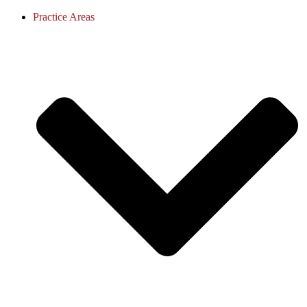
Practice Areas