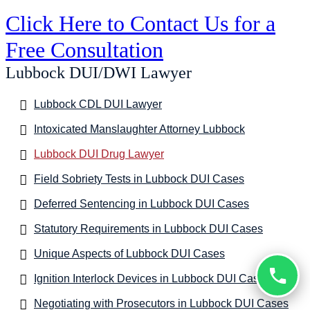
Click Here to Contact Us for a
Free Consultation
Lubbock DUI/DWI Lawyer
Lubbock CDL DUI Lawyer
Intoxicated Manslaughter Attorney Lubbock
Lubbock DUI Drug Lawyer
Field Sobriety Tests in Lubbock DUI Cases
Deferred Sentencing in Lubbock DUI Cases
Statutory Requirements in Lubbock DUI Cases
Unique Aspects of Lubbock DUI Cases
Ignition Interlock Devices in Lubbock DUI Cases
Negotiating with Prosecutors in Lubbock DUI Cases