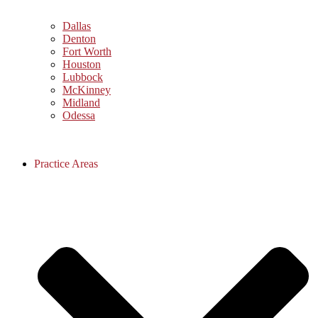
Dallas
Denton
Fort Worth
Houston
Lubbock
McKinney
Midland
Odessa
Practice Areas