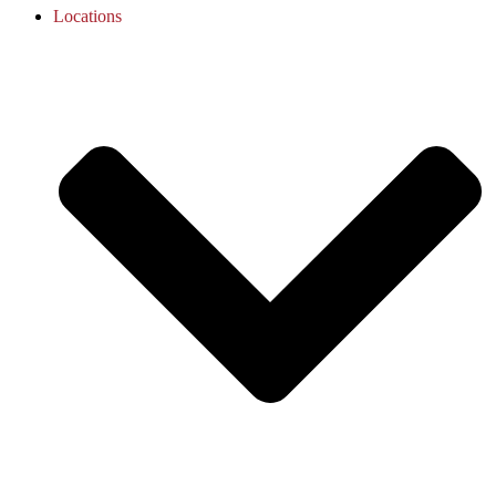
Locations