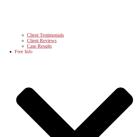
Client Testimonials
Client Reviews
Case Results
Free Info