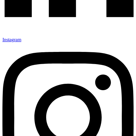
Instagram