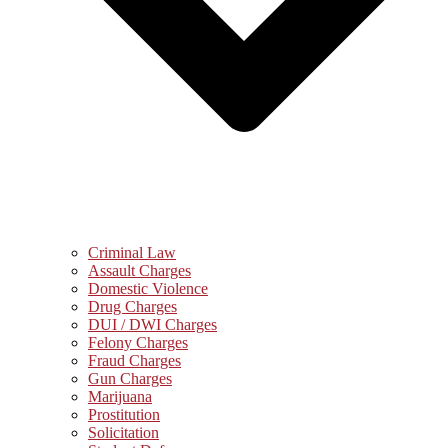
Criminal Law
Assault Charges
Domestic Violence
Drug Charges
DUI / DWI Charges
Felony Charges
Fraud Charges
Gun Charges
Marijuana
Prostitution
Solicitation