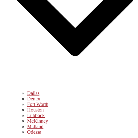
Dallas
Denton
Fort Worth
Houston
Lubbock
McKinney
Midland
Odessa