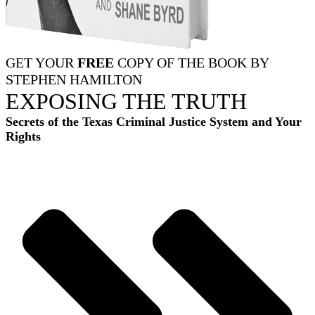
GET YOUR
FREE
COPY OF THE BOOK BY
STEPHEN HAMILTON
EXPOSING THE TRUTH
Secrets of the Texas Criminal Justice System and Your
Rights