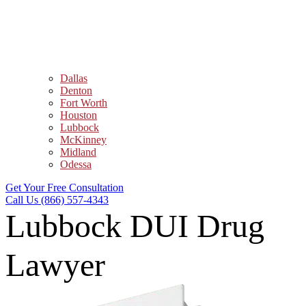
Dallas
Denton
Fort Worth
Houston
Lubbock
McKinney
Midland
Odessa
Get Your Free Consultation
Call Us (866) 557-4343
Lubbock DUI Drug
Lawyer