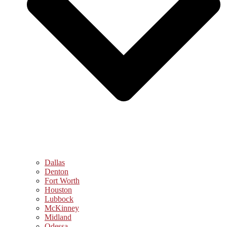
Dallas
Denton
Fort Worth
Houston
Lubbock
McKinney
Midland
Odessa