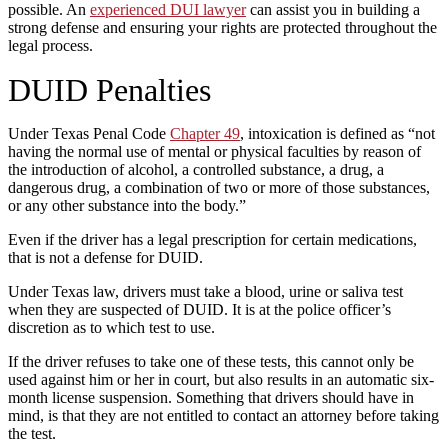
possible. An
experienced DUI lawyer
can assist you in building a
strong defense and ensuring your rights are protected throughout the
legal process.
DUID Penalties
Under Texas Penal Code
Chapter 49
, intoxication is defined as “not
having the normal use of mental or physical faculties by reason of
the introduction of alcohol, a controlled substance, a drug, a
dangerous drug, a combination of two or more of those substances,
or any other substance into the body.”
Even if the driver has a legal prescription for certain medications,
that is not a defense for DUID.
Under Texas law, drivers must take a blood, urine or saliva test
when they are suspected of DUID. It is at the police officer’s
discretion as to which test to use.
If the driver refuses to take one of these tests, this cannot only be
used against him or her in court, but also results in an automatic six-
month license suspension. Something that drivers should have in
mind, is that they are not entitled to contact an attorney before taking
the test.