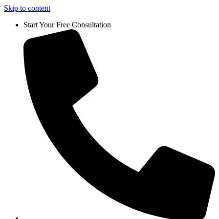
Skip to content
Start Your Free Consultation