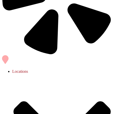
Locations