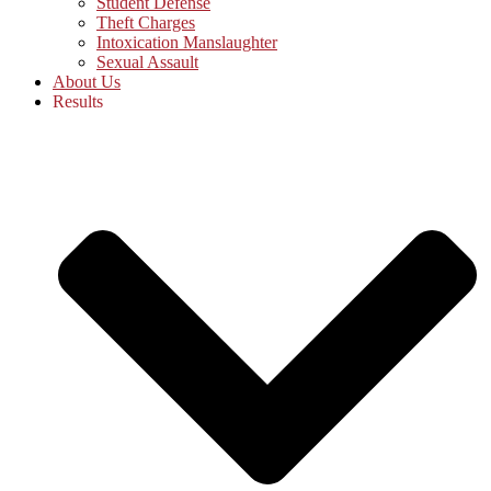
Student Defense
Theft Charges
Intoxication Manslaughter
Sexual Assault
About Us
Results