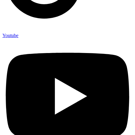
Youtube