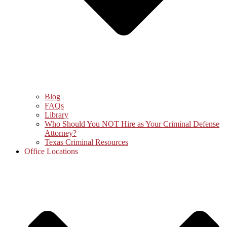
Blog
FAQs
Library
Who Should You NOT Hire as Your Criminal Defense
Attorney?
Texas Criminal Resources
Office Locations