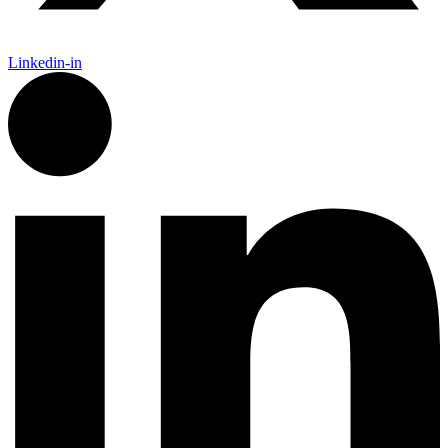
Linkedin-in