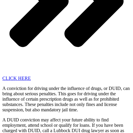
CLICK HERE
A conviction for driving under the influence of drugs, or DUID, can
bring about serious penalties. This goes for driving under the
influence of certain prescription drugs as well as for prohibited
substances. These penalties include not only fines and license
suspension, but also mandatory jail time.
A DUID conviction may affect your future ability to find
employment, attend school or qualify for loans. If you have been
charged with DUID, call a Lubbock DUI drug lawyer as soon as