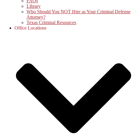
FAQs
Library
Who Should You NOT Hire as Your Criminal Defense
Attorney?
Texas Criminal Resources
Office Locations