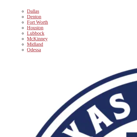
Dallas
Denton
Fort Worth
Houston
Lubbock
McKinney
Midland
Odessa