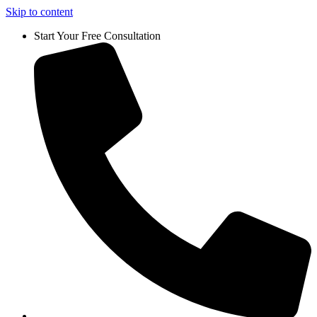
Skip to content
Start Your Free Consultation