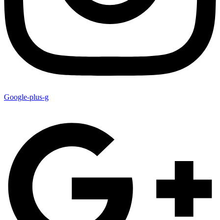
Google-plus-g