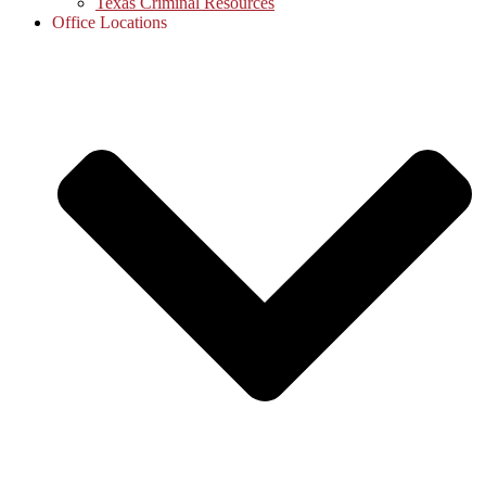
Texas Criminal Resources
Office Locations