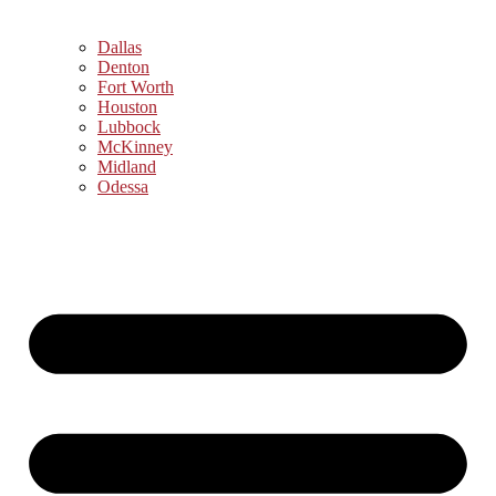
Dallas
Denton
Fort Worth
Houston
Lubbock
McKinney
Midland
Odessa