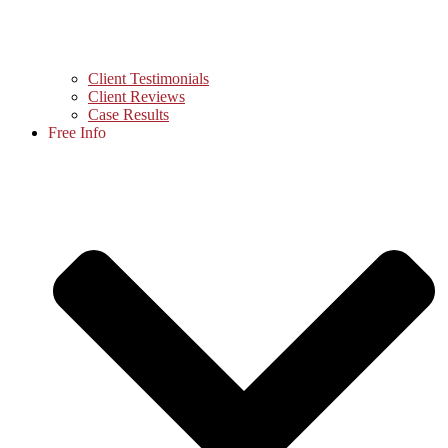
Client Testimonials
Client Reviews
Case Results
Free Info