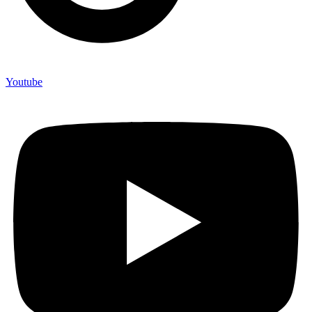
Youtube