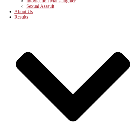
Intoxication Manslaughter
Sexual Assault
About Us
Results