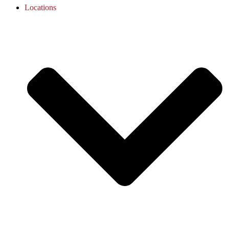
Locations