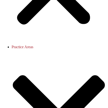
Practice Areas