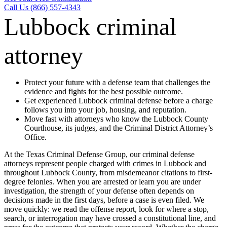
Call Us (866) 557-4343
Lubbock criminal
attorney
Protect your future with a defense team that challenges the
evidence and fights for the best possible outcome.
Get experienced Lubbock criminal defense before a charge
follows you into your job, housing, and reputation.
Move fast with attorneys who know the Lubbock County
Courthouse, its judges, and the Criminal District Attorney’s
Office.
At the Texas Criminal Defense Group, our criminal defense
attorneys represent people charged with crimes in Lubbock and
throughout Lubbock County, from misdemeanor citations to first-
degree felonies. When you are arrested or learn you are under
investigation, the strength of your defense often depends on
decisions made in the first days, before a case is even filed. We
move quickly: we read the offense report, look for where a stop,
search, or interrogation may have crossed a constitutional line, and