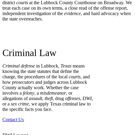
district
courts
at the Lubbock County Courthouse on Broadway. We
treat each case on its own terms, a close read of the offense report,
independent investigation of the
evidence
, and hard advocacy when
the state overreaches.
Criminal Law
Criminal defense
in Lubbock,
Texas
means
knowing the state statutes that define the
charge, the procedures of the local
courts
, and
how
prosecutors
and judges across Lubbock
County actually work. Whether the case
involves a
felony
, a
misdemeanor
, or
allegations of
assault
,
theft
, drug
offenses
,
DWI
,
or a
sex crime
, we apply Texas criminal law to
the specific facts you face.
Contact Us