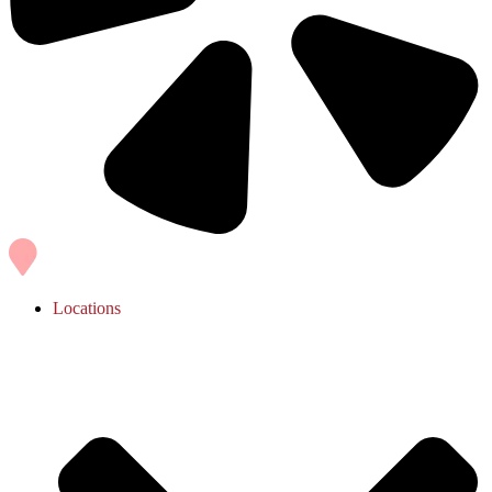
Locations