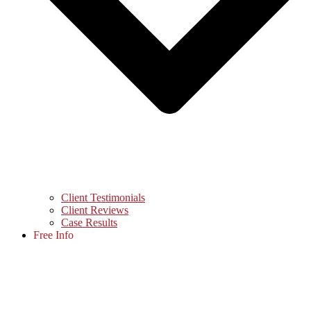
Client Testimonials
Client Reviews
Case Results
Free Info