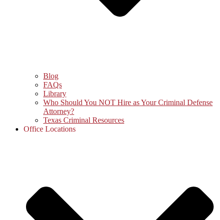
Blog
FAQs
Library
Who Should You NOT Hire as Your Criminal Defense
Attorney?
Texas Criminal Resources
Office Locations