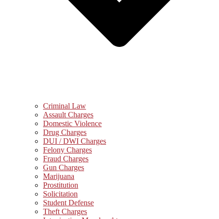
Criminal Law
Assault Charges
Domestic Violence
Drug Charges
DUI / DWI Charges
Felony Charges
Fraud Charges
Gun Charges
Marijuana
Prostitution
Solicitation
Student Defense
Theft Charges