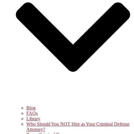
Blog
FAQs
Library
Who Should You NOT Hire as Your Criminal Defense
Attorney?