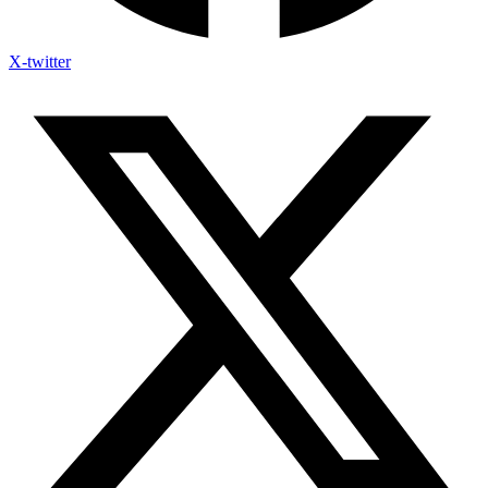
X-twitter