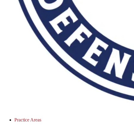
Practice Areas