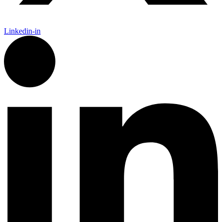
Linkedin-in