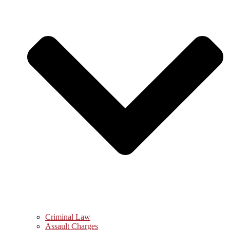
Criminal Law
Assault Charges