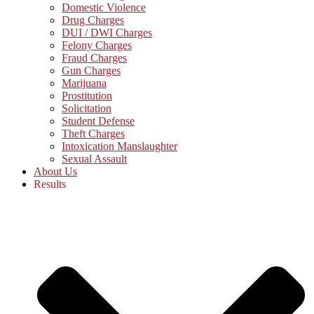
Domestic Violence
Drug Charges
DUI / DWI Charges
Felony Charges
Fraud Charges
Gun Charges
Marijuana
Prostitution
Solicitation
Student Defense
Theft Charges
Intoxication Manslaughter
Sexual Assault
About Us
Results