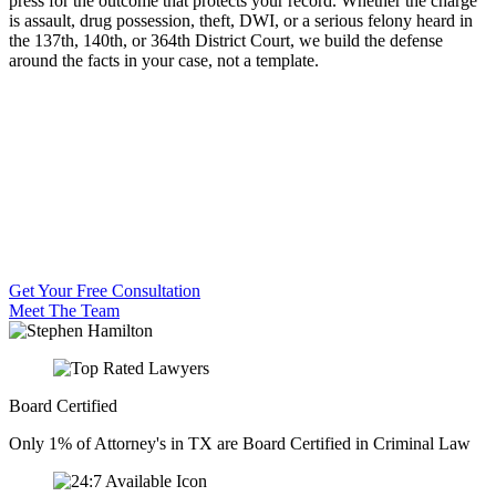
press for the outcome that protects your record. Whether the charge
is assault, drug possession, theft, DWI, or a serious felony heard in
the 137th, 140th, or 364th District Court, we build the defense
around the facts in your case, not a template.
Get Your Free Consultation
Meet The Team
Board Certified
Only 1% of Attorney's in TX are Board Certified in Criminal Law