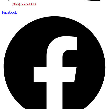
(866) 557-4343
Facebook