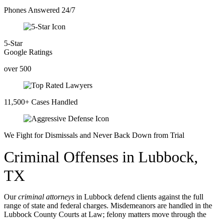
Phones Answered 24/7
5-Star
Google Ratings
over 500
11,500+ Cases Handled
We Fight for Dismissals and Never Back Down from Trial
Criminal Offenses in Lubbock,
TX
Our
criminal attorneys
in Lubbock defend clients against the full
range of state and federal charges. Misdemeanors are handled in the
Lubbock County Courts at Law; felony matters move through the