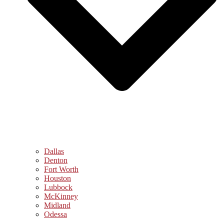
Dallas
Denton
Fort Worth
Houston
Lubbock
McKinney
Midland
Odessa