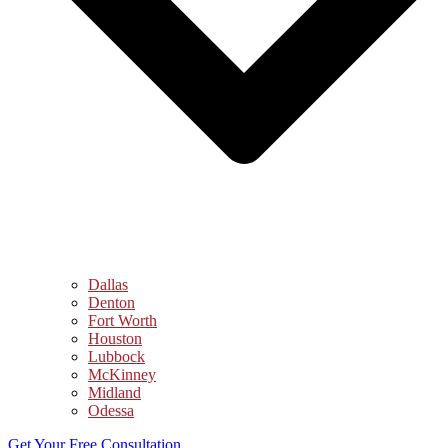
Dallas
Denton
Fort Worth
Houston
Lubbock
McKinney
Midland
Odessa
Get Your Free Consultation