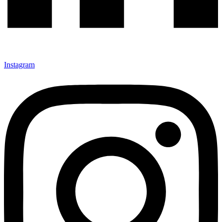
Instagram