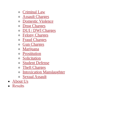
Criminal Law
Assault Charges
Domestic Violence
Drug Charges
DUI / DWI Charges
Felony Charges
Fraud Charges
Gun Charges
Marijuana
Prostitution
Solicitation
Student Defense
Theft Charges
Intoxication Manslaughter
Sexual Assault
About Us
Results