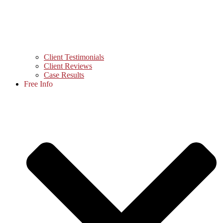
Client Testimonials
Client Reviews
Case Results
Free Info