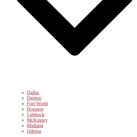
Dallas
Denton
Fort Worth
Houston
Lubbock
McKinney
Midland
Odessa