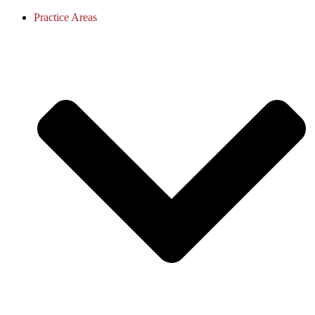
Practice Areas