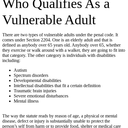
Who Qualifies As a
Vulnerable Adult
There are two types of vulnerable adults under the penal code. It
comes under Section 2204. One is an elderly adult and that is
defined as anybody over 65 years old. Anybody over 65, whether
they exercise or walk around with a walker, they are going to fit into
that category. The other category is individuals with disabilities
including:
Autism
Spectrum disorders
Developmental disabilities
Intellectual disabilities that fit a certain definition
Traumatic brain injuries
Severe emotional disturbances
Mental illness
The way the statute reads by reason of age, a physical or mental
disease, defect or injury is substantially unable to protect the
person’s self from harm or to provide food, shelter or medical care