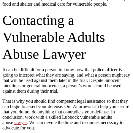
food and shelter and medical care for vulnerable people.
Contacting a
Vulnerable Adults
Abuse Lawyer
It can be difficult for a person to know how that police officer is
going to interpret what they are saying, and what a person might say
that will be used against them later in the trial. Despite innocent
intentions or general innocence, a person’s words could be used
against them during their trial.
That is why you should find competent legal assistance so that they
can begin to assert your defense. Our Attorneys can help you assure
that you do not do anything that contradicts your defense. In
conclusion, work with a skilled Lubbock vulnerable adults
abuse
lawyer
. We can devote the time and resources necessary to
advocate for you.