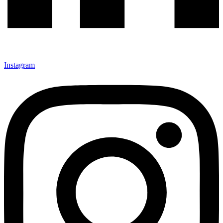
Instagram