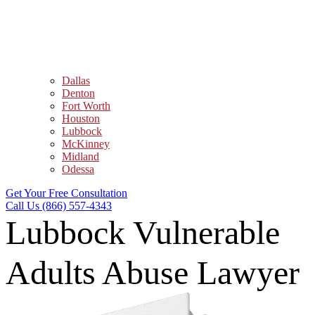
Dallas
Denton
Fort Worth
Houston
Lubbock
McKinney
Midland
Odessa
Get Your Free Consultation
Call Us (866) 557-4343
Lubbock Vulnerable
Adults Abuse Lawyer