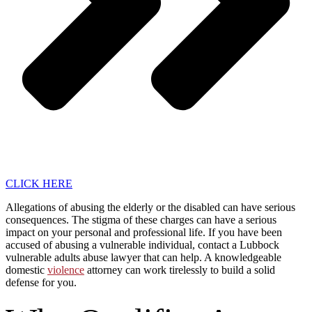
CLICK HERE
Allegations of abusing the elderly or the disabled can have serious
consequences. The stigma of these charges can have a serious
impact on your personal and professional life. If you have been
accused of abusing a vulnerable individual, contact a Lubbock
vulnerable adults abuse lawyer that can help. A knowledgeable
domestic
violence
attorney can work tirelessly to build a solid
defense for you.