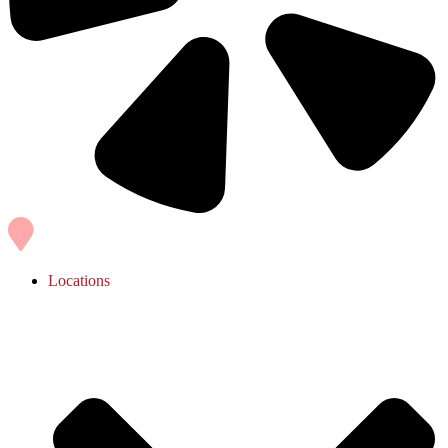
Locations