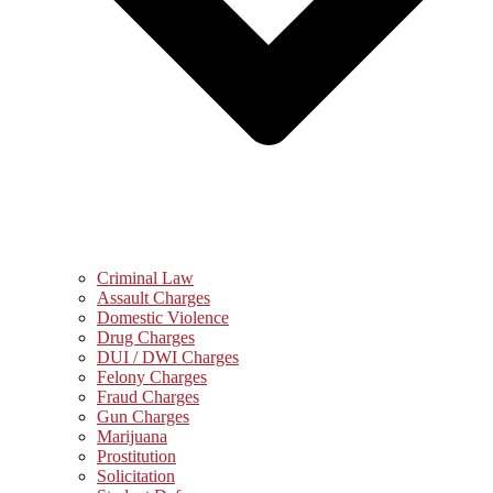
Criminal Law
Assault Charges
Domestic Violence
Drug Charges
DUI / DWI Charges
Felony Charges
Fraud Charges
Gun Charges
Marijuana
Prostitution
Solicitation