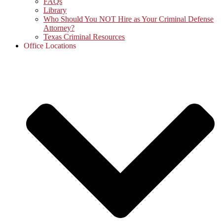
FAQs
Library
Who Should You NOT Hire as Your Criminal Defense
Attorney?
Texas Criminal Resources
Office Locations