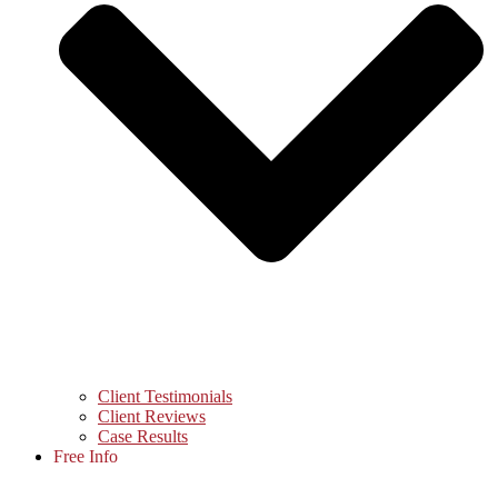
Client Testimonials
Client Reviews
Case Results
Free Info