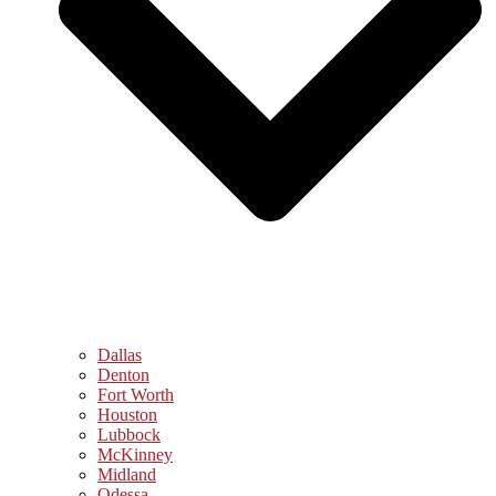
Dallas
Denton
Fort Worth
Houston
Lubbock
McKinney
Midland
Odessa