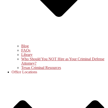
Blog
FAQs
Library
Who Should You NOT Hire as Your Criminal Defense
Attorney?
Texas Criminal Resources
Office Locations