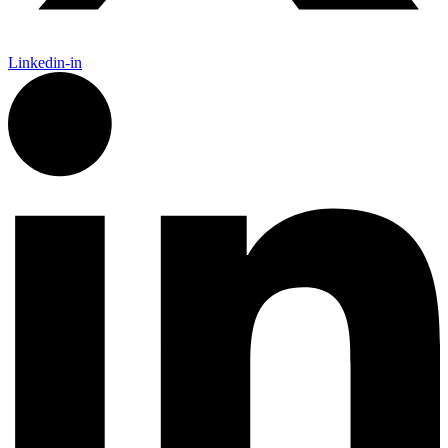
Linkedin-in