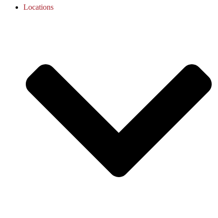
Locations