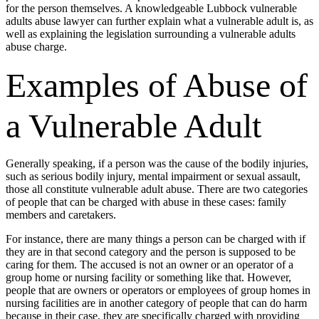
for the person themselves. A knowledgeable Lubbock vulnerable
adults abuse lawyer can further explain what a vulnerable adult is, as
well as explaining the legislation surrounding a vulnerable adults
abuse charge.
Examples of Abuse of
a Vulnerable Adult
Generally speaking, if a person was the cause of the bodily injuries,
such as serious bodily injury, mental impairment or sexual assault,
those all constitute vulnerable adult abuse. There are two categories
of people that can be charged with abuse in these cases: family
members and caretakers.
For instance, there are many things a person can be charged with if
they are in that second category and the person is supposed to be
caring for them. The accused is not an owner or an operator of a
group home or nursing facility or something like that. However,
people that are owners or operators or employees of group homes in
nursing facilities are in another category of people that can do harm
because in their case, they are specifically charged with providing