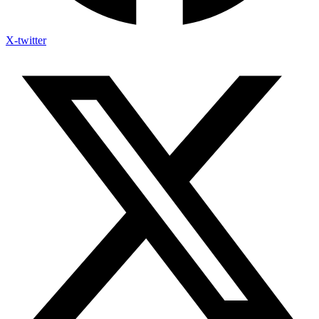
X-twitter