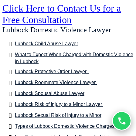
Click Here to Contact Us for a
Free Consultation
Lubbock Domestic Violence Lawyer
Lubbock Child Abuse Lawyer
What to Expect When Charged with Domestic Violence
in Lubbock
Lubbock Protective Order Lawyer
Lubbock Roommate Violence Lawyer
Lubbock Spousal Abuse Lawyer
Lubbock Risk of Injury to a Minor Lawyer
Lubbock Sexual Risk of Injury to a Minor
Types of Lubbock Domestic Violence Charges