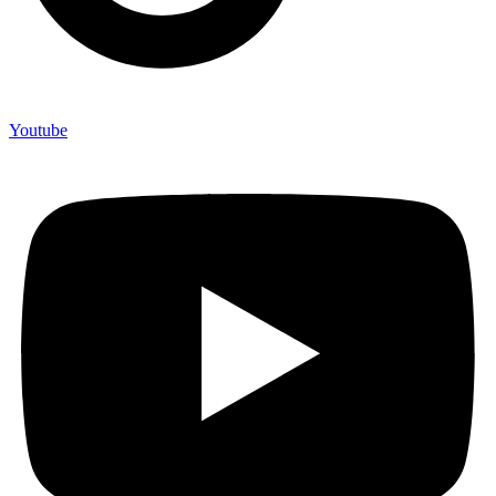
Youtube