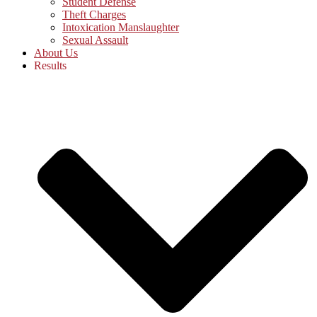
Student Defense
Theft Charges
Intoxication Manslaughter
Sexual Assault
About Us
Results