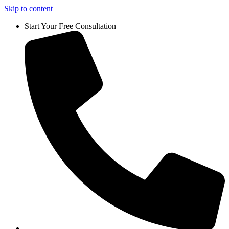
Skip to content
Start Your Free Consultation