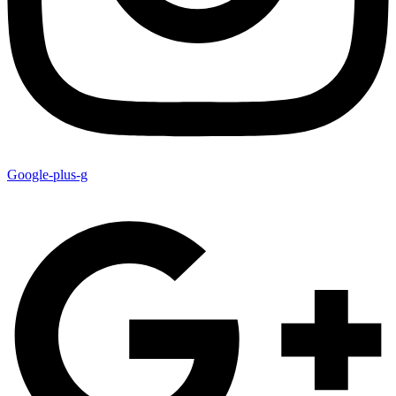
Google-plus-g