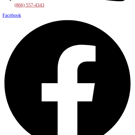
(866) 557-4343
Facebook