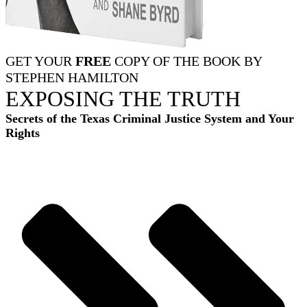
GET YOUR
FREE
COPY OF THE BOOK BY
STEPHEN HAMILTON
EXPOSING THE TRUTH
Secrets of the Texas Criminal Justice System and Your
Rights