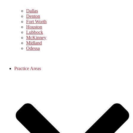
Dallas
Denton
Fort Worth
Houston
Lubbock
McKinney
Midland
Odessa
Practice Areas