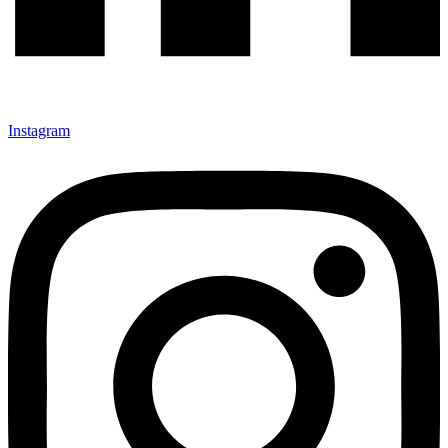
Instagram