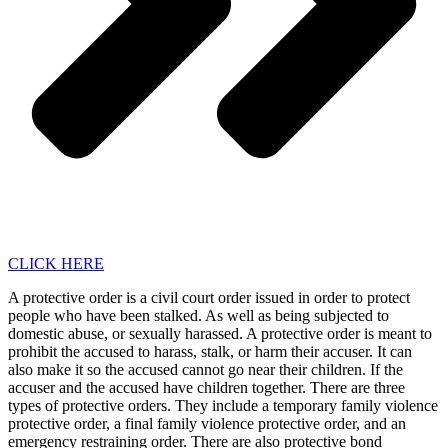
CLICK HERE
A protective order is a civil court order issued in order to protect
people who have been stalked. As well as being subjected to
domestic abuse, or sexually harassed. A protective order is meant to
prohibit the accused to harass, stalk, or harm their accuser. It can
also make it so the accused cannot go near their children. If the
accuser and the accused have children together. There are three
types of protective orders. They include a temporary family violence
protective order, a final family violence protective order, and an
emergency restraining order. There are also protective bond