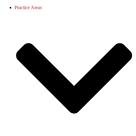
Practice Areas