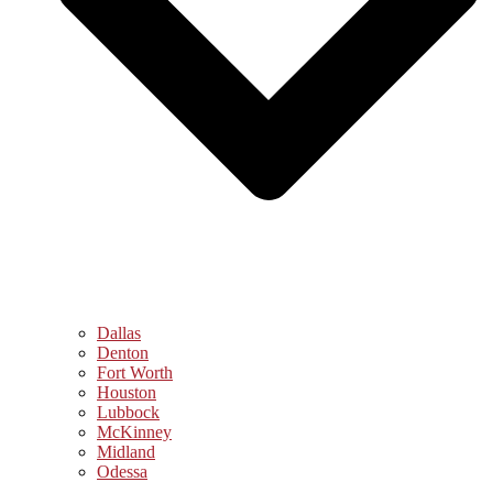
Dallas
Denton
Fort Worth
Houston
Lubbock
McKinney
Midland
Odessa