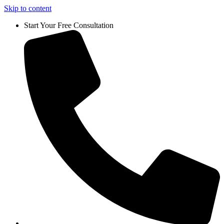
Skip to content
Start Your Free Consultation