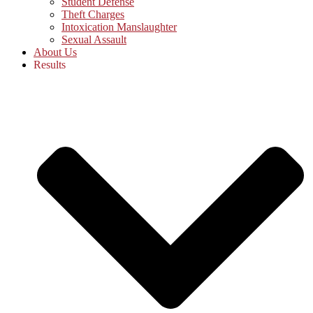
Student Defense
Theft Charges
Intoxication Manslaughter
Sexual Assault
About Us
Results