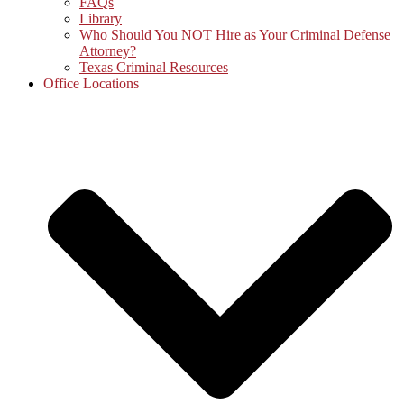
FAQs
Library
Who Should You NOT Hire as Your Criminal Defense
Attorney?
Texas Criminal Resources
Office Locations