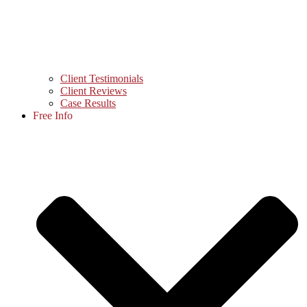
Client Testimonials
Client Reviews
Case Results
Free Info