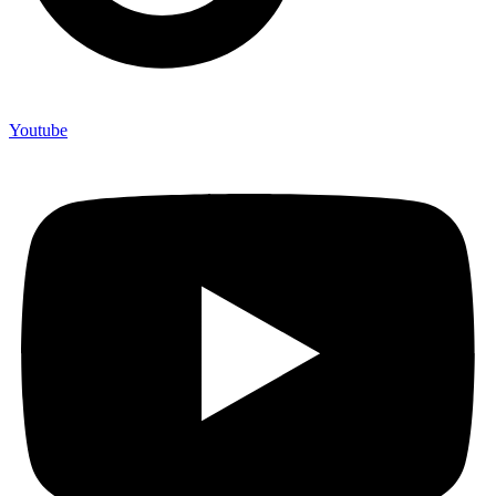
Youtube