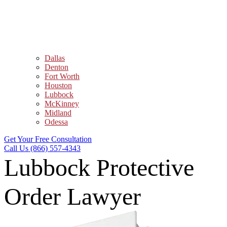
Dallas
Denton
Fort Worth
Houston
Lubbock
McKinney
Midland
Odessa
Get Your Free Consultation
Call Us (866) 557-4343
Lubbock Protective
Order Lawyer