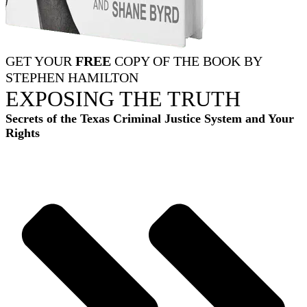
GET YOUR
FREE
COPY OF THE BOOK BY
STEPHEN HAMILTON
EXPOSING THE TRUTH
Secrets of the Texas Criminal Justice System and Your
Rights