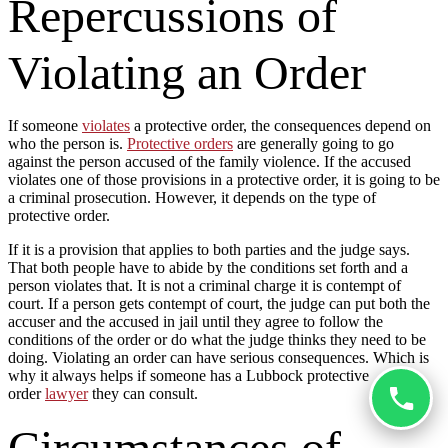
Repercussions of
Violating an Order
If someone
violates
a protective order, the consequences depend on
who the person is.
Protective orders
are generally going to go
against the person accused of the family violence. If the accused
violates one of those provisions in a protective order, it is going to be
a criminal prosecution. However, it depends on the type of
protective order.
If it is a provision that applies to both parties and the judge says.
That both people have to abide by the conditions set forth and a
person violates that. It is not a criminal charge it is contempt of
court. If a person gets contempt of court, the judge can put both the
accuser and the accused in jail until they agree to follow the
conditions of the order or do what the judge thinks they need to be
doing. Violating an order can have serious consequences. Which is
why it always helps if someone has a Lubbock protective
order
lawyer
they can consult.
Circumstances of