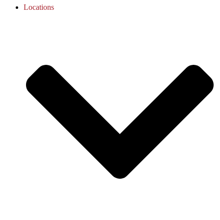
Locations