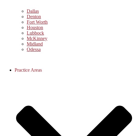
Dallas
Denton
Fort Worth
Houston
Lubbock
McKinney
Midland
Odessa
Practice Areas