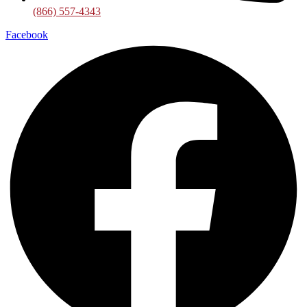
(866) 557-4343
Facebook