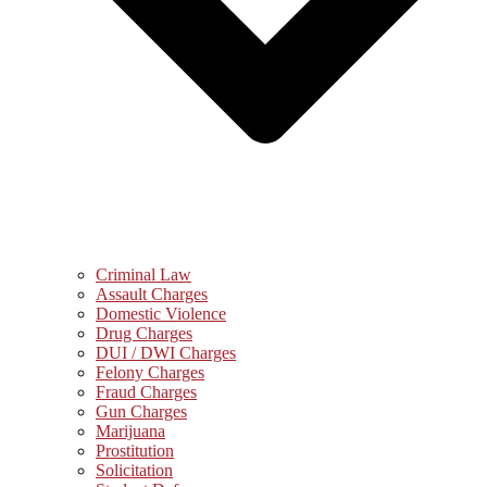
Criminal Law
Assault Charges
Domestic Violence
Drug Charges
DUI / DWI Charges
Felony Charges
Fraud Charges
Gun Charges
Marijuana
Prostitution
Solicitation