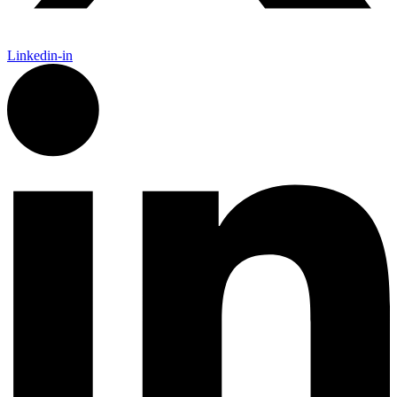
Linkedin-in