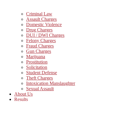
Criminal Law
Assault Charges
Domestic Violence
Drug Charges
DUI / DWI Charges
Felony Charges
Fraud Charges
Gun Charges
Marijuana
Prostitution
Solicitation
Student Defense
Theft Charges
Intoxication Manslaughter
Sexual Assault
About Us
Results