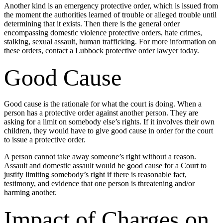
Another kind is an emergency protective order, which is issued from
the moment the authorities learned of trouble or alleged trouble until
determining that it exists. Then there is the general order
encompassing domestic violence protective orders, hate crimes,
stalking, sexual assault, human trafficking. For more information on
these orders, contact a Lubbock protective order lawyer today.
Good Cause
Good cause is the rationale for what the court is doing. When a
person has a protective order against another person. They are
asking for a limit on somebody else’s rights. If it involves their own
children, they would have to give good cause in order for the court
to issue a protective order.
A person cannot take away someone’s right without a reason.
Assault and domestic assault would be good cause for a Court to
justify limiting somebody’s right if there is reasonable fact,
testimony, and evidence that one person is threatening and/or
harming another.
Impact of Charges on