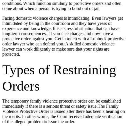
conditions. Which function similarly to protective orders and often
come about when a person is trying to bond out of jail.
Facing domestic violence charges is intimidating. Even lawyers get
intimidated by being in the courtroom and they have years of
experience and knowledge. It is a stressful situation that can have
long-term consequences. If you face charges and now have a
protective order against you. Get in touch with a Lubbock protective
order lawyer who can defend you. A skilled domestic violence
lawyer can work diligently to make sure that your rights are
protected.
Types of Restraining
Orders
The temporary family violence protective order can be established
immediately if there is a serious threat or safety issue.The Family
Violence Protective Order is issued after there has been a hearing on
the merits. In other words, the Court received adequate verification
of the alleged problem to issue the order.