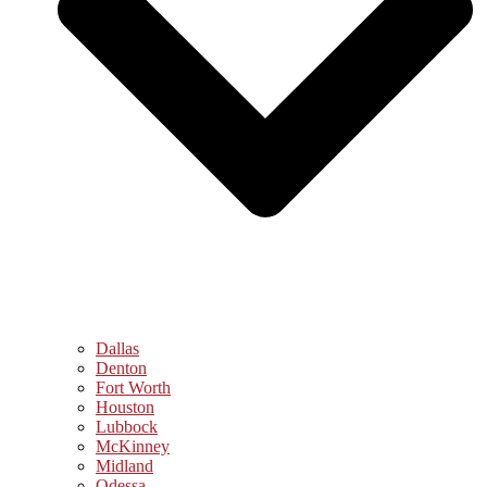
Dallas
Denton
Fort Worth
Houston
Lubbock
McKinney
Midland
Odessa