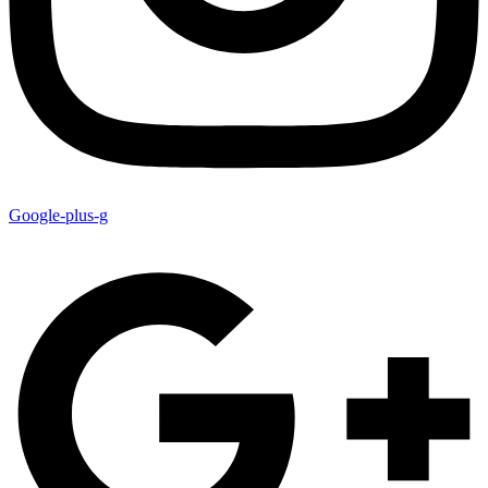
Google-plus-g