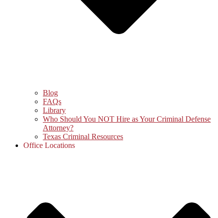
Blog
FAQs
Library
Who Should You NOT Hire as Your Criminal Defense
Attorney?
Texas Criminal Resources
Office Locations