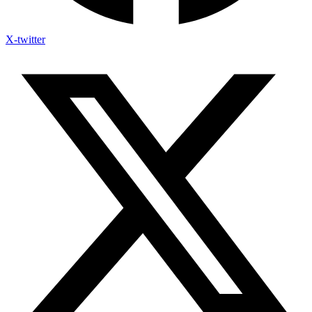
X-twitter