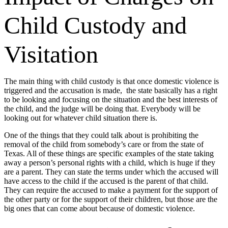
Child Custody and
Visitation
The main thing with child custody is that once domestic violence is
triggered and the accusation is made, the state basically has a right
to be looking and focusing on the situation and the best interests of
the child, and the judge will be doing that. Everybody will be
looking out for whatever child situation there is.
One of the things that they could talk about is prohibiting the
removal of the child from somebody’s care or from the state of
Texas. All of these things are specific examples of the state taking
away a person’s personal rights with a child, which is huge if they
are a parent. They can state the terms under which the accused will
have access to the child if the accused is the parent of that child.
They can require the accused to make a payment for the support of
the other party or for the support of their children, but those are the
big ones that can come about because of domestic violence.