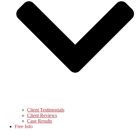
Client Testimonials
Client Reviews
Case Results
Free Info