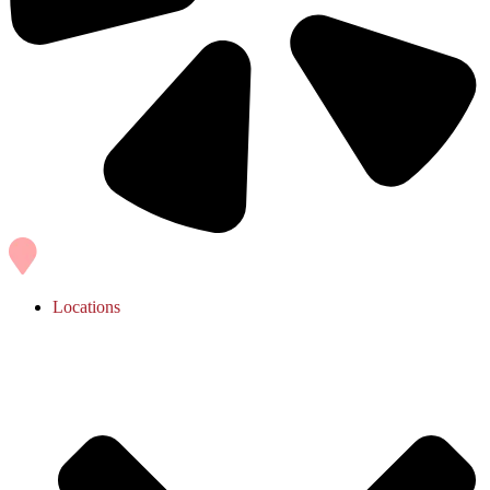
Locations