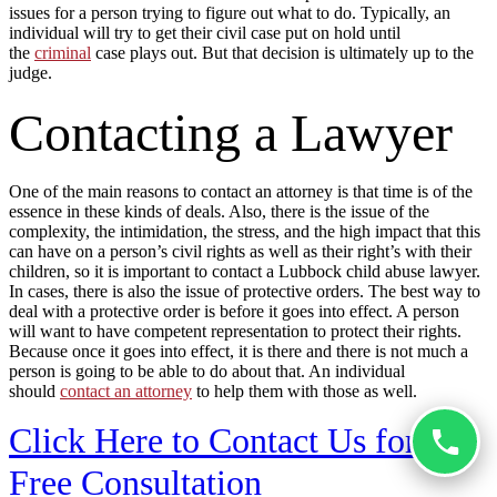
issues for a person trying to figure out what to do. Typically, an
individual will try to get their civil case put on hold until
the
criminal
case plays out. But that decision is ultimately up to the
judge.
Contacting a Lawyer
One of the main reasons to contact an attorney is that time is of the
essence in these kinds of deals. Also, there is the issue of the
complexity, the intimidation, the stress, and the high impact that this
can have on a person’s civil rights as well as their right’s with their
children, so it is important to contact a Lubbock child abuse lawyer.
In cases, there is also the issue of protective orders. The best way to
deal with a protective order is before it goes into effect. A person
will want to have competent representation to protect their rights.
Because once it goes into effect, it is there and there is not much a
person is going to be able to do about that. An individual
should
contact an attorney
to help them with those as well.
Click Here to Contact Us for a
Free Consultation