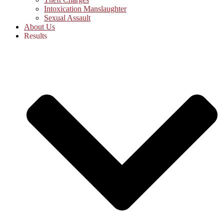
Intoxication Manslaughter
Sexual Assault
About Us
Results