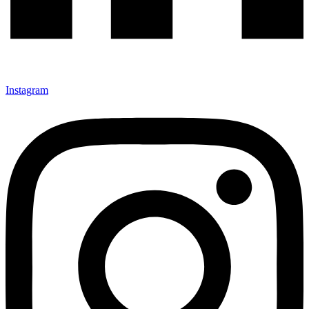
Instagram