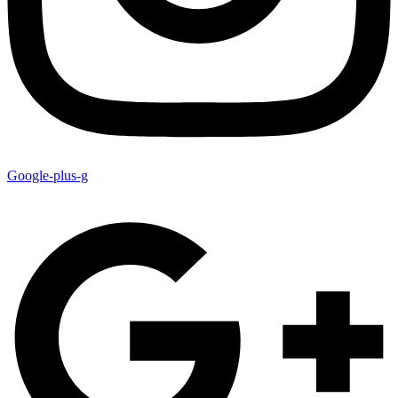
Google-plus-g