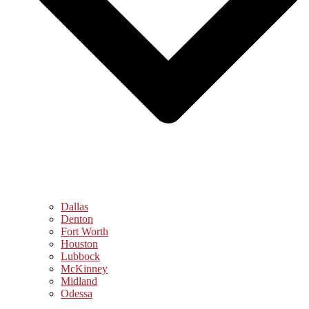
Dallas
Denton
Fort Worth
Houston
Lubbock
McKinney
Midland
Odessa