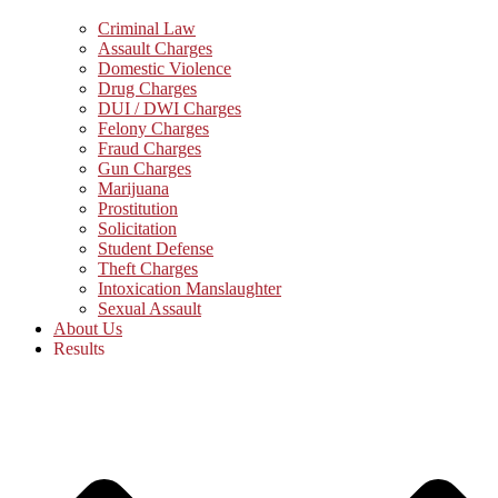
Criminal Law
Assault Charges
Domestic Violence
Drug Charges
DUI / DWI Charges
Felony Charges
Fraud Charges
Gun Charges
Marijuana
Prostitution
Solicitation
Student Defense
Theft Charges
Intoxication Manslaughter
Sexual Assault
About Us
Results