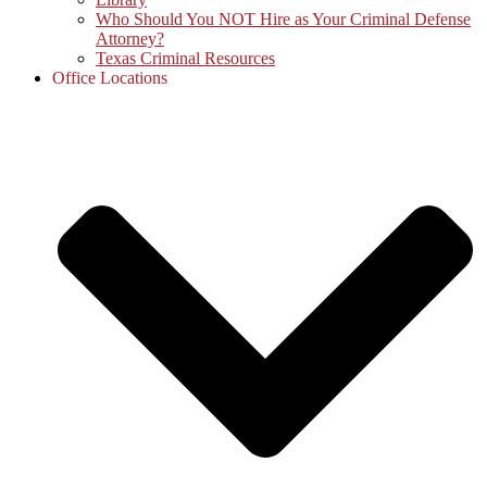
Who Should You NOT Hire as Your Criminal Defense
Attorney?
Texas Criminal Resources
Office Locations