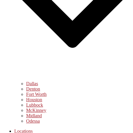
Dallas
Denton
Fort Worth
Houston
Lubbock
McKinney
Midland
Odessa
Locations