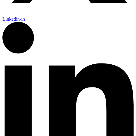
Linkedin-in