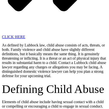
CLICK HERE
As defined by Lubbock law, child abuse consists of acts, threats, or
both. Family violence and child abuse have slightly different
definitions, but it basically means the same thing. It is genuinely
threatening or inflicting. It is a threat or an act of physical injury that
results in substantial harm to a child. Contact a Lubbock child abuse
lawyer regarding any charges or allegations you may be facing. A
distinguished domestic violence lawyer can help you plan a strong
defense for your upcoming trial.
Defining Child Abuse
Elements of child abuse include having sexual contact with a child
or compelling or encouraging a child to engage in sexual conduct.