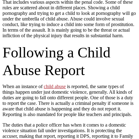
That includes various aspects within the penal code. Some of these
rules are scattered about in different places. Showing a child
pornography and trying to get a child to look at pornography will go
under the umbrella of child abuse. Abuse could involve sexual
conduct, like trying to induce a child into some form of prostitution.
In terms of the assault. It is mainly going to be the threat or actual
infliction of the physical injury that results in substantial harm.
Following a Child
Abuse Report
When an instance of
child abuse
is reported, the same types of
things happen under just domestic violence, generally. All kinds of
duties are going to fall onto different people. One of those is a duty
to report the case. There is actually a criminal penalty if someone is
aware that child abuse is happening and they do not report it.
Reporting is also mandated for people like teachers and principals.
The duties that a police officer has when it comes to a domestic
violence situation fall under investigations. It is protecting the
accuser, making that report, reporting it DPS, reporting it to Family