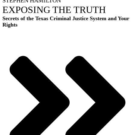
STEPHEN HAMILTON
EXPOSING THE TRUTH
Secrets of the Texas Criminal Justice System and Your
Rights