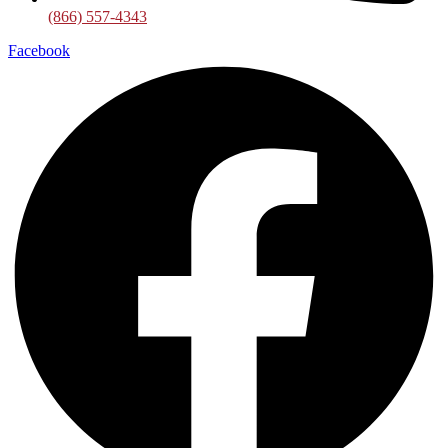
(866) 557-4343
Facebook