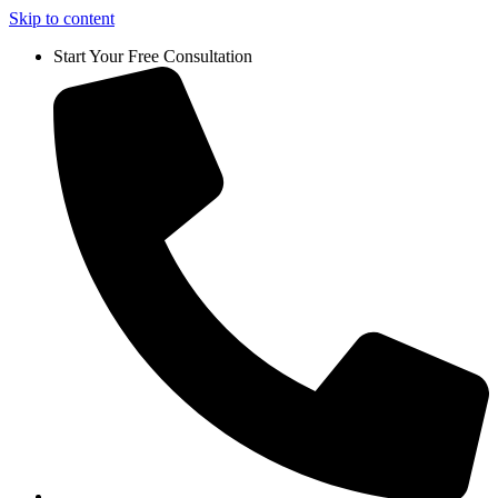
Skip to content
Start Your Free Consultation