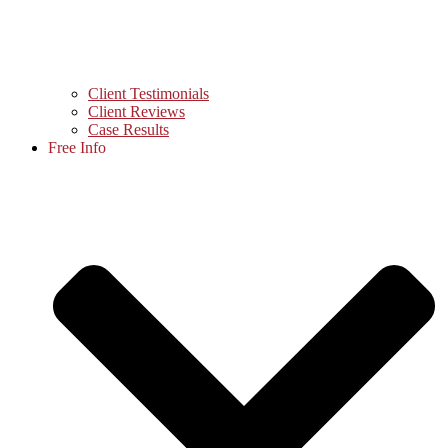
Client Testimonials
Client Reviews
Case Results
Free Info