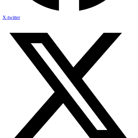
X-twitter