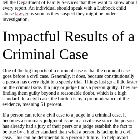
tell the Department of Family Services that they want to know about
every report. An individual should speak with a Lubbock child
abuse
lawyer
as soon as they suspect they might be under
investigation.
Impactful Results of a
Criminal Case
One of the big impacts of a criminal case is that the criminal case
goes before a civil case. Generally, it does, because constitutionally
a person has every right to a speedy trial. Things just go a little faster
on the criminal side. If a jury or judge finds a person guilty. They are
finding them guilty beyond a reasonable doubt, which is a high
standard. In a civil case, the burden is by a preponderance of the
evidence, meaning 51 percent.
If a person can refer a civil case to a judge in a criminal case, it
becomes a summary judgment issue in a civil case since the person
has already had a jury of their peers or a judge establish the fact to
be true by a higher standard than what a person is facing in a civil
case. This can be detrimental to a person’s future. To help avoid