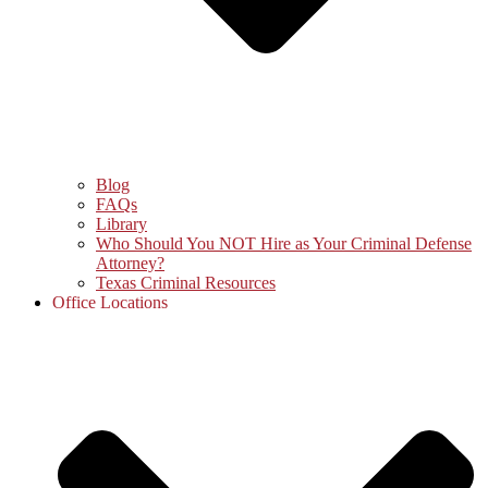
Blog
FAQs
Library
Who Should You NOT Hire as Your Criminal Defense
Attorney?
Texas Criminal Resources
Office Locations