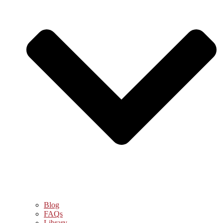
Blog
FAQs
Library