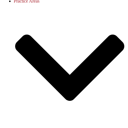
Practice Areas