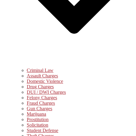
Criminal Law
Assault Charges
Domestic Violence
Drug Charges
DUI / DWI Charges
Felony Charges
Fraud Charges
Gun Charges
Marijuana
Prostitution
Solicitation
Student Defense
Theft Charges