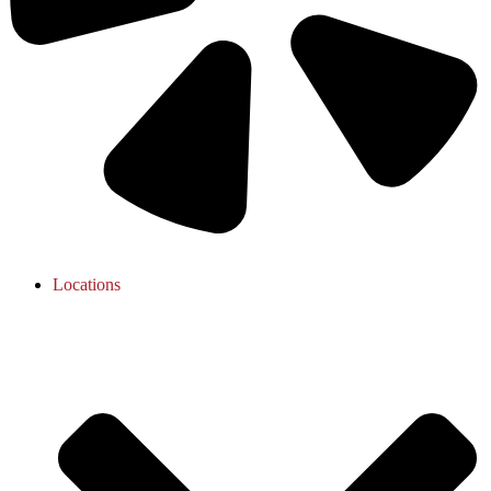
Locations