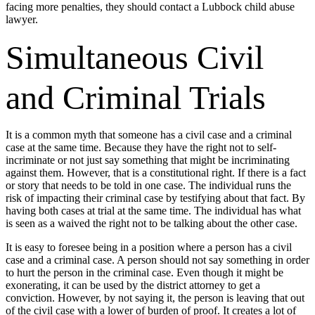
facing more penalties, they should contact a Lubbock child abuse
lawyer.
Simultaneous Civil
and Criminal Trials
It is a common myth that someone has a civil case and a criminal
case at the same time. Because they have the right not to self-
incriminate or not just say something that might be incriminating
against them. However, that is a constitutional right. If there is a fact
or story that needs to be told in one case. The individual runs the
risk of impacting their criminal case by testifying about that fact. By
having both cases at trial at the same time. The individual has what
is seen as a waived the right not to be talking about the other case.
It is easy to foresee being in a position where a person has a civil
case and a criminal case. A person should not say something in order
to hurt the person in the criminal case. Even though it might be
exonerating, it can be used by the district attorney to get a
conviction. However, by not saying it, the person is leaving that out
of the civil case with a lower of burden of proof. It creates a lot of