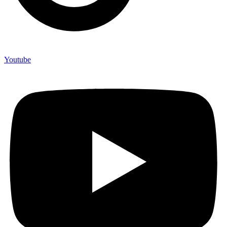
Youtube