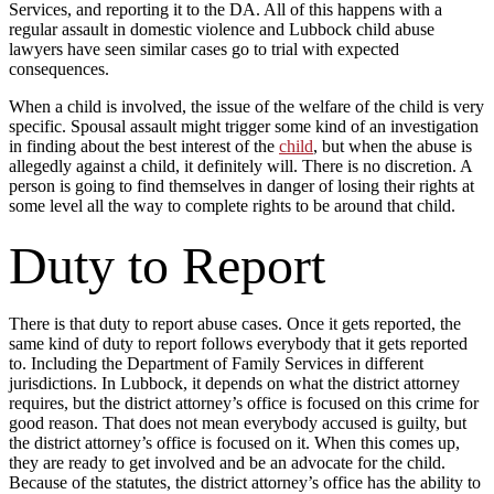
Services, and reporting it to the DA. All of this happens with a
regular assault in domestic violence and Lubbock child abuse
lawyers have seen similar cases go to trial with expected
consequences.
When a child is involved, the issue of the welfare of the child is very
specific. Spousal assault might trigger some kind of an investigation
in finding about the best interest of the
child
, but when the abuse is
allegedly against a child, it definitely will. There is no discretion. A
person is going to find themselves in danger of losing their rights at
some level all the way to complete rights to be around that child.
Duty to Report
There is that duty to report abuse cases. Once it gets reported, the
same kind of duty to report follows everybody that it gets reported
to. Including the Department of Family Services in different
jurisdictions. In Lubbock, it depends on what the district attorney
requires, but the district attorney’s office is focused on this crime for
good reason. That does not mean everybody accused is guilty, but
the district attorney’s office is focused on it. When this comes up,
they are ready to get involved and be an advocate for the child.
Because of the statutes, the district attorney’s office has the ability to