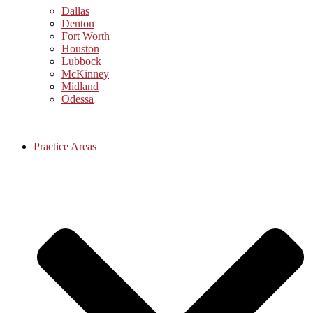
Dallas
Denton
Fort Worth
Houston
Lubbock
McKinney
Midland
Odessa
Practice Areas