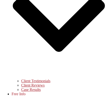
Client Testimonials
Client Reviews
Case Results
Free Info