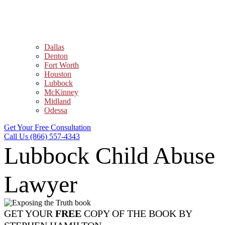
Dallas
Denton
Fort Worth
Houston
Lubbock
McKinney
Midland
Odessa
Get Your Free Consultation
Call Us (866) 557-4343
Lubbock Child Abuse
Lawyer
GET YOUR
FREE
COPY OF THE BOOK BY