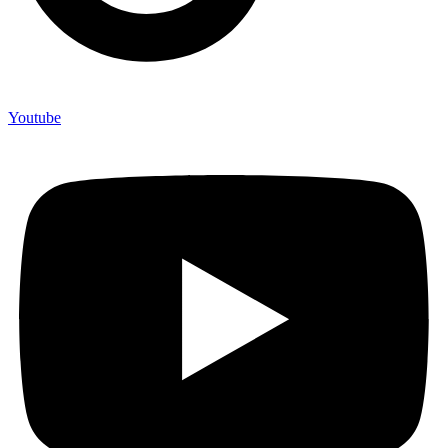
Youtube