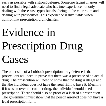
early as possible with a strong defense. Someone facing charges will
need to find a legal advocate who has true experience not only
dealing with these case types but also being in the courtroom and
dealing with prosecutors. This experience is invaluable when
confronting prescription drug charges.
Evidence in
Prescription Drug
Cases
The other side of a Lubbock prescription drug defense is that
prosecutors will need to prove that there was a presence of an actual
drug. The prosecution will need to show that the drug is illegal and
that the individual does not have the legal right to have it. Meaning
if it was an over the counter drug, the individual would need a
prescription. There should also be proof of a lack of a prescription.
The government must show that the person arrested does not have a
legal prescription for it.