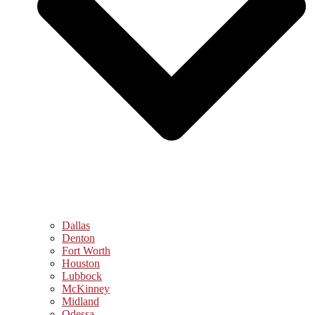
Dallas
Denton
Fort Worth
Houston
Lubbock
McKinney
Midland
Odessa