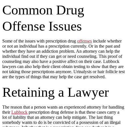
Common Drug
Offense Issues
Some of the issues with prescription drug
offenses
include whether
or not an individual has a prescription currently. Or in the past and
whether they have an addiction problem. An attorney can help the
individual find out if they can get or need counseling. This proof of
counseling may also have a positive affect on their case. Lubbock
lawyers can also help their client obtain testing to show that they are
not taking those prescriptions anymore. Urinalysis or hair follicle test
are the types of things that may help the case get resolved.
Retaining a Lawyer
The reason that a person wants an experienced attorney for handling
their
Lubbock
prescription drug defense is that these cases carry a
lot of liability that an attorney can help mitigate. The last thing
somebody wants to do is be convicted of a possession of an illegal