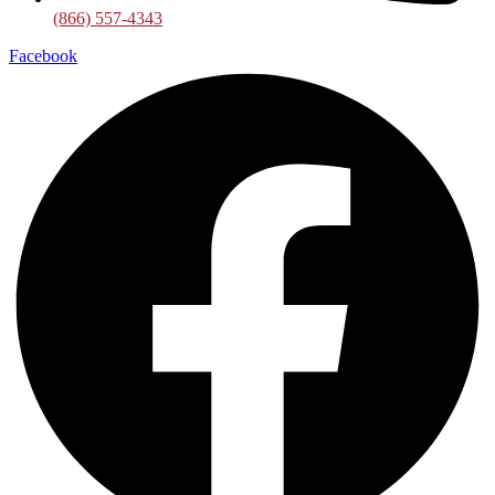
(866) 557-4343
Facebook