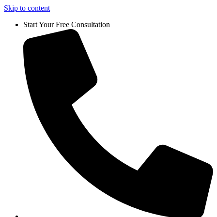
Skip to content
Start Your Free Consultation