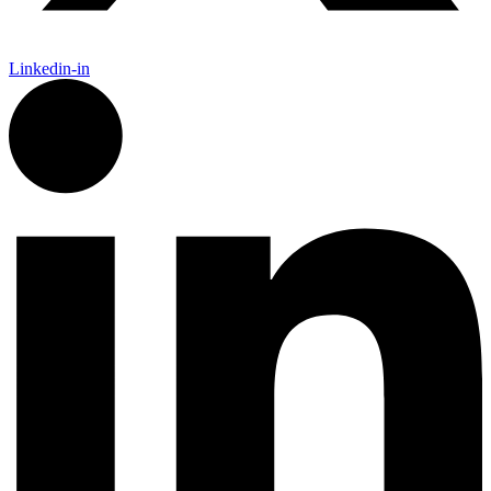
Linkedin-in