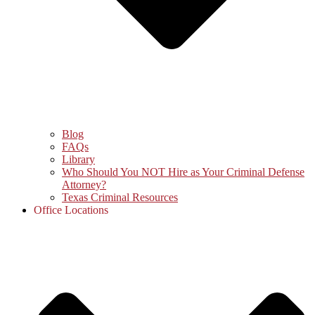
Blog
FAQs
Library
Who Should You NOT Hire as Your Criminal Defense
Attorney?
Texas Criminal Resources
Office Locations