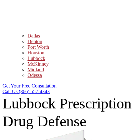
Dallas
Denton
Fort Worth
Houston
Lubbock
McKinney
Midland
Odessa
Get Your Free Consultation
Call Us (866) 557-4343
Lubbock Prescription
Drug Defense