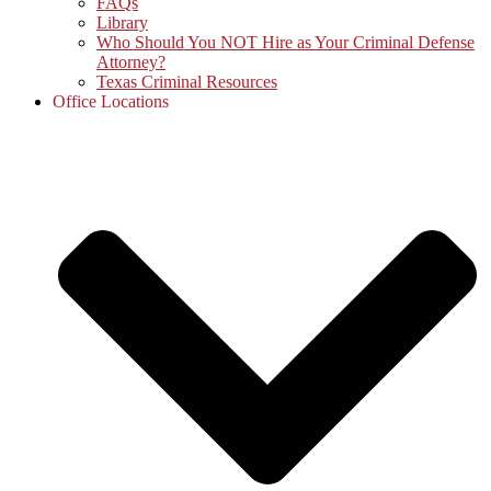
FAQs
Library
Who Should You NOT Hire as Your Criminal Defense
Attorney?
Texas Criminal Resources
Office Locations