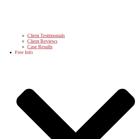
Client Testimonials
Client Reviews
Case Results
Free Info