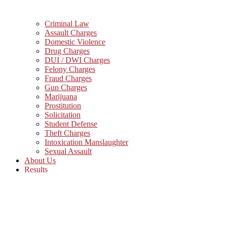
Criminal Law
Assault Charges
Domestic Violence
Drug Charges
DUI / DWI Charges
Felony Charges
Fraud Charges
Gun Charges
Marijuana
Prostitution
Solicitation
Student Defense
Theft Charges
Intoxication Manslaughter
Sexual Assault
About Us
Results