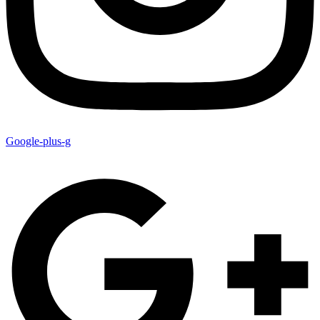
Google-plus-g