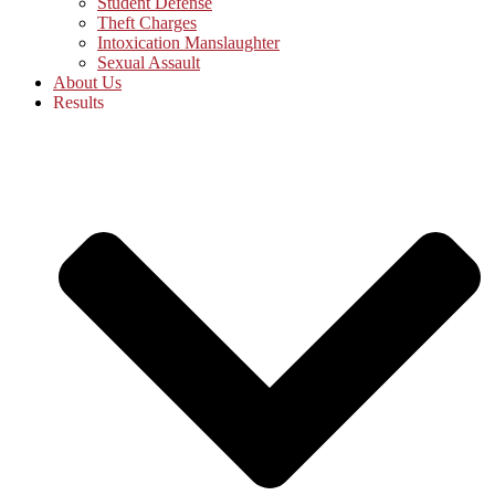
Student Defense
Theft Charges
Intoxication Manslaughter
Sexual Assault
About Us
Results