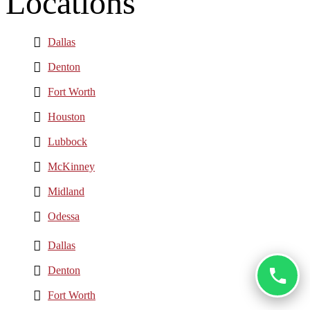
Locations
Dallas
Denton
Fort Worth
Houston
Lubbock
McKinney
Midland
Odessa
Dallas
Denton
Fort Worth