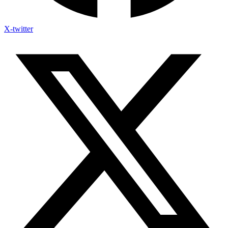
X-twitter