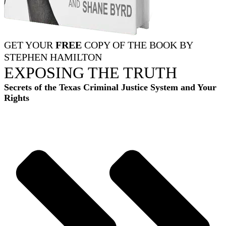
GET YOUR
FREE
COPY OF THE BOOK BY
STEPHEN HAMILTON
EXPOSING THE TRUTH
Secrets of the Texas Criminal Justice System and Your
Rights