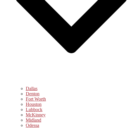
Dallas
Denton
Fort Worth
Houston
Lubbock
McKinney
Midland
Odessa