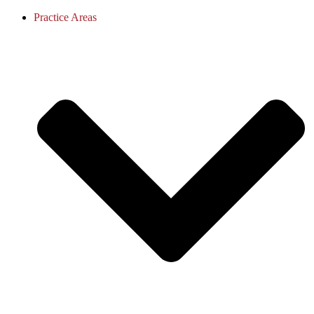
Practice Areas