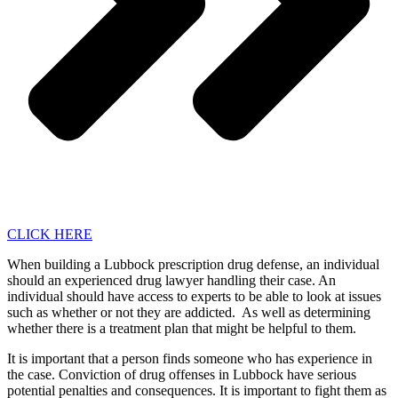
CLICK HERE
When building a Lubbock prescription drug defense, an individual
should an experienced drug lawyer handling their case. An
individual should have access to experts to be able to look at issues
such as whether or not they are addicted. As well as determining
whether there is a treatment plan that might be helpful to them.
It is important that a person finds someone who has experience in
the case. Conviction of drug offenses in Lubbock have serious
potential penalties and consequences. It is important to fight them as