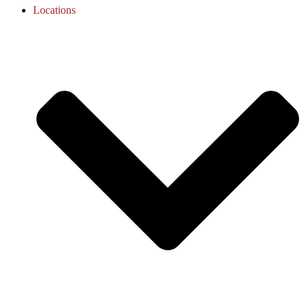
Locations