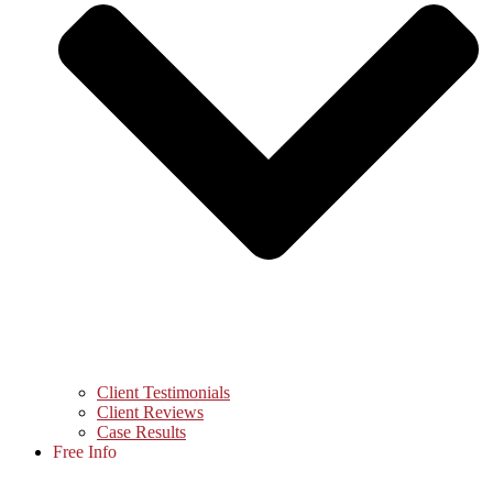
Client Testimonials
Client Reviews
Case Results
Free Info