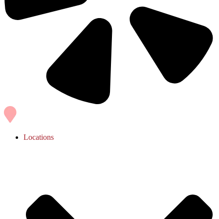
Locations