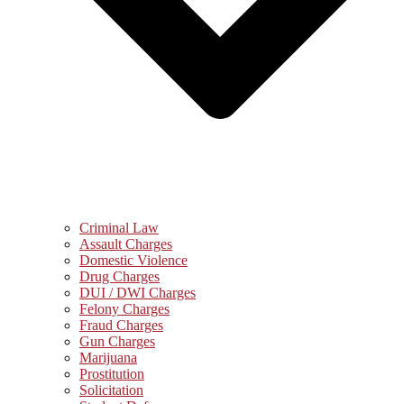
Criminal Law
Assault Charges
Domestic Violence
Drug Charges
DUI / DWI Charges
Felony Charges
Fraud Charges
Gun Charges
Marijuana
Prostitution
Solicitation