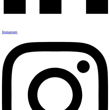
Instagram