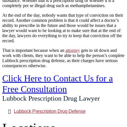
substance. Whether that is a prescription drug or whether it is a
completely per se illegal drug such as methamphetamines.
At the end of the day, nobody wants that type of conviction on their
record. Another common problem is that it could affect a doctor’s
ability to prescribe in the future and those would be issues that a
lawyer would want to be looking at to make sure that at the end of
the day, lawyers do everything to try to keep that conviction off the
record.
That is important because when an
attorney
gets to sit down and
work with clients, they want to be able to help the person’s complete
Lubbock prescription drug defense, as their charges have serious
consequences otherwise.
Click Here to Contact Us for a
Free Consultation
Lubbock Prescription Drug Lawyer
Lubbock Prescription Drug Defense