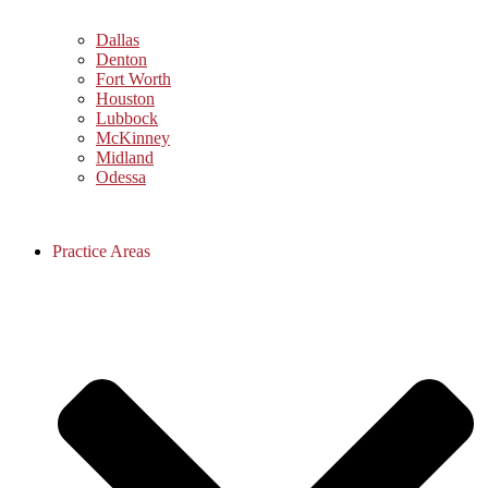
Dallas
Denton
Fort Worth
Houston
Lubbock
McKinney
Midland
Odessa
Practice Areas