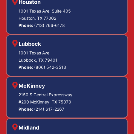
Houston
1001 Texas Ave, Suite 405
Houston, TX 77002
Phone:
(713) 766-6178
Lubbock
1001 Texas Ave
Lubbock, TX 79401
Phone:
(806) 542-3513
McKinney
2150 S Central Expressway
#200 McKinney, TX 75070
Phone:
(214) 617-2267
Midland