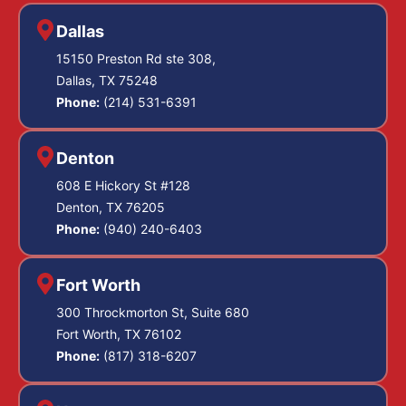
Dallas
15150 Preston Rd ste 308,
Dallas, TX 75248
Phone:
(214) 531-6391
Denton
608 E Hickory St #128
Denton, TX 76205
Phone:
(940) 240-6403
Fort Worth
300 Throckmorton St, Suite 680
Fort Worth, TX 76102
Phone:
(817) 318-6207