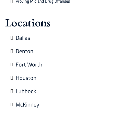
Proving Midland Drug Offenses
Locations
Dallas
Denton
Fort Worth
Houston
Lubbock
McKinney