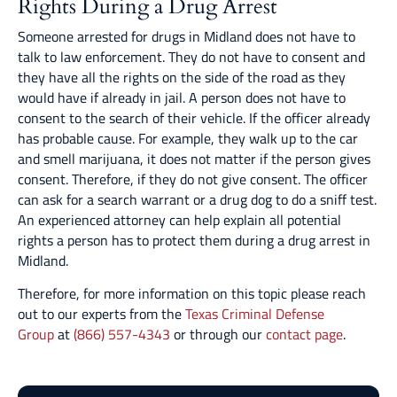
Rights During a Drug Arrest
Someone arrested for drugs in Midland does not have to
talk to law enforcement. They do not have to consent and
they have all the rights on the side of the road as they
would have if already in jail. A person does not have to
consent to the search of their vehicle. If the officer already
has probable cause. For example, they walk up to the car
and smell marijuana, it does not matter if the person gives
consent. Therefore, if they do not give consent. The officer
can ask for a search warrant or a drug dog to do a sniff test.
An experienced attorney can help explain all potential
rights a person has to protect them during a drug arrest in
Midland.
Therefore, for more information on this topic please reach
out to our experts from the
Texas Criminal Defense
Group
at
(866) 557-4343
or through our
contact page
.