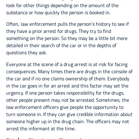
look for other things depending on the amount of the
substance or how quickly the person is booked in.
Often, law enforcement pulls the person’s history to see if
they have a prior arrest for drugs. They try to find
something on the person. So they may be a little bit more
detailed in their search of the car or in the depths of
questions they ask.
Everyone at the scene of a drug arrest is at risk for facing
consequences. Many times there are drugs in the console of
the car and if no one claims ownership of them. Everybody
in the car goes in for an arrest and this factor may set the
urgency. If one person takes responsibility for the drugs,
other people present may not be arrested. Sometimes, the
law enforcement officers give people the opportunity to
turn someone in. If they can give credible information about
someone higher up in the drug chain. The officers may not
arrest the informant at the time.