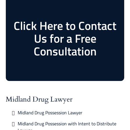
Click Here to Contact
Us for a Free
Consultation
Midland Drug Lawyer
Midland Drug Possession Lawyer
Midland Drug Possession with Intent to Distribute