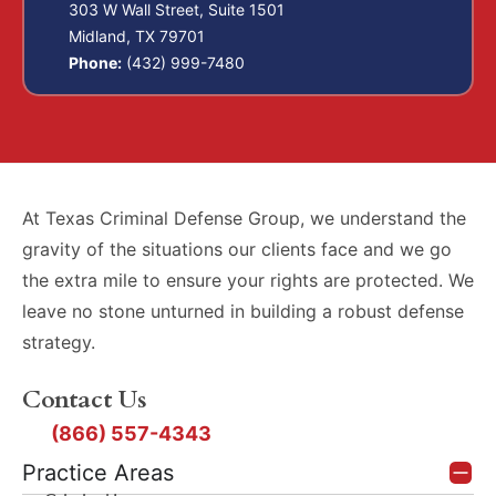
303 W Wall Street, Suite 1501
Midland, TX 79701
Phone:
(432) 999-7480
At Texas Criminal Defense Group, we understand the
gravity of the situations our clients face and we go
the extra mile to ensure your rights are protected. We
leave no stone unturned in building a robust defense
strategy.
Contact Us
(866) 557-4343
Practice Areas