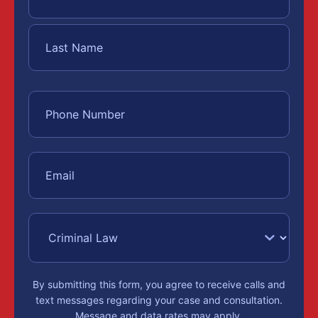
By submitting this form, you agree to receive calls and
text messages regarding your case and consultation.
Message and data rates may apply.