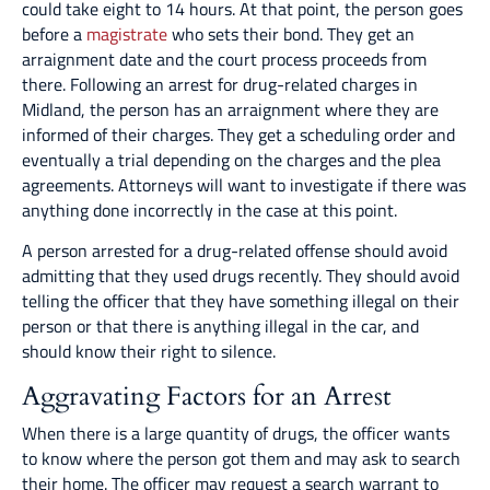
could take eight to 14 hours. At that point, the person goes
before a
magistrate
who sets their bond. They get an
arraignment date and the court process proceeds from
there. Following an arrest for drug-related charges in
Midland, the person has an arraignment where they are
informed of their charges. They get a scheduling order and
eventually a trial depending on the charges and the plea
agreements. Attorneys will want to investigate if there was
anything done incorrectly in the case at this point.
A person arrested for a drug-related offense should avoid
admitting that they used drugs recently. They should avoid
telling the officer that they have something illegal on their
person or that there is anything illegal in the car, and
should know their right to silence.
Aggravating Factors for an Arrest
When there is a large quantity of drugs, the officer wants
to know where the person got them and may ask to search
their home. The officer may request a search warrant to