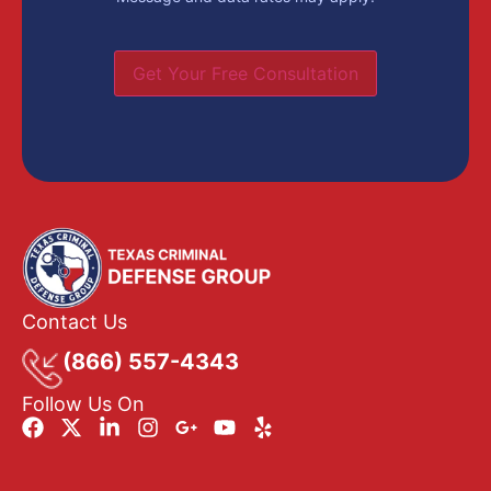
Get Your Free Consultation
Contact Us
(866) 557-4343
Follow Us On