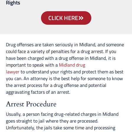
Rights
CLICK HERE
Drug offenses are taken seriously in Midland, and someone
could face a variety of penalties for a drug arrest. If you
have been charged with a drug offense in Midland, it is
important to speak with a
Midland drug
lawyer
to understand your rights and protect them as best
you can. An attorney is the best help for someone to know
the arrest process for a drug offense and potential
aggravating factors of an arrest.
Arrest Procedure
Usually, a person facing drug-related charges in Midland
goes straight to jail where they are processed.
Unfortunately, the jails take some time and processing