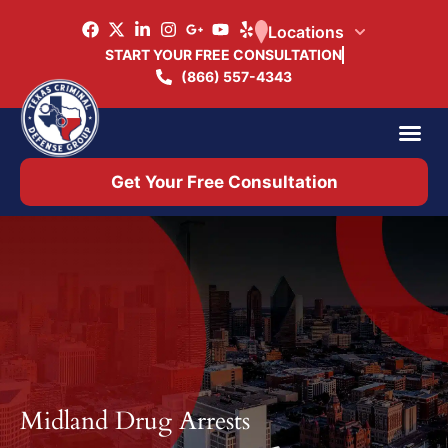
Locations
START YOUR FREE CONSULTATION
(866) 557-4343
Practice Ar
Office 
Get Your Free Consultation
Midland Drug Arrests