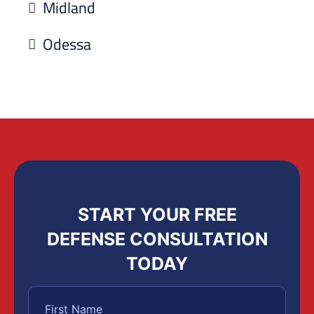
Midland
Odessa
START YOUR FREE
DEFENSE CONSULTATION
TODAY