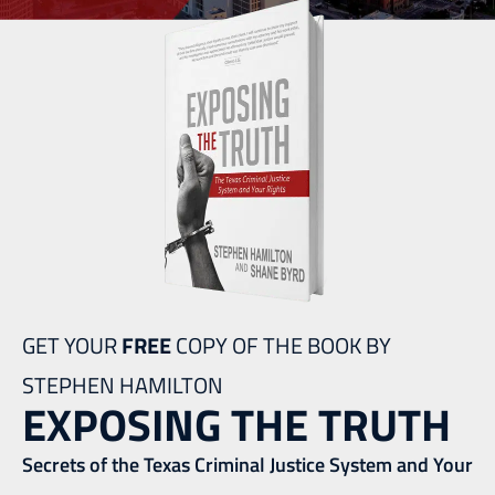
GET YOUR
FREE
COPY OF THE BOOK BY
STEPHEN HAMILTON
EXPOSING THE TRUTH
Secrets of the Texas Criminal Justice System and Your