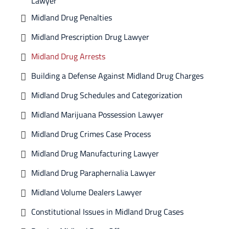
Lawyer
Midland Drug Penalties
Midland Prescription Drug Lawyer
Midland Drug Arrests
Building a Defense Against Midland Drug Charges
Midland Drug Schedules and Categorization
Midland Marijuana Possession Lawyer
Midland Drug Crimes Case Process
Midland Drug Manufacturing Lawyer
Midland Drug Paraphernalia Lawyer
Midland Volume Dealers Lawyer
Constitutional Issues in Midland Drug Cases