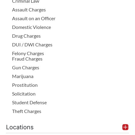
Criminal Law
Assault Charges
Assault on an Officer
Domestic Violence
Drug Charges
DUI / DWI Charges
Felony Charges
Fraud Charges
Gun Charges
Marijuana
Prostitution
Solicitation
Student Defense
Theft Charges
Locations