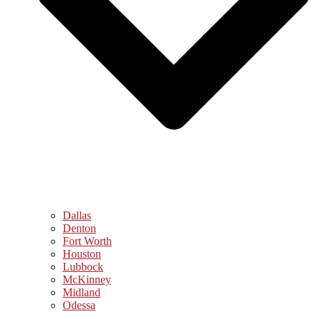
Dallas
Denton
Fort Worth
Houston
Lubbock
McKinney
Midland
Odessa