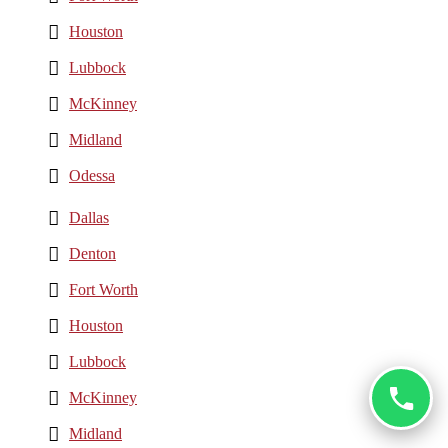
Houston
Lubbock
McKinney
Midland
Odessa
Dallas
Denton
Fort Worth
Houston
Lubbock
McKinney
Midland