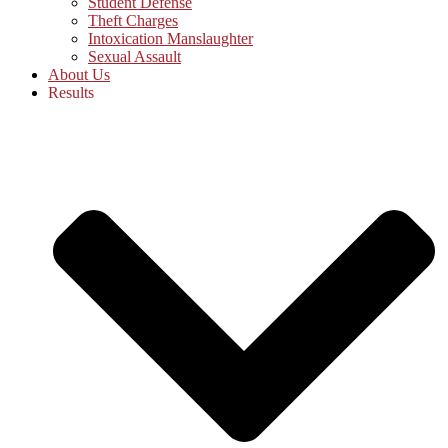
Student Defense
Theft Charges
Intoxication Manslaughter
Sexual Assault
About Us
Results