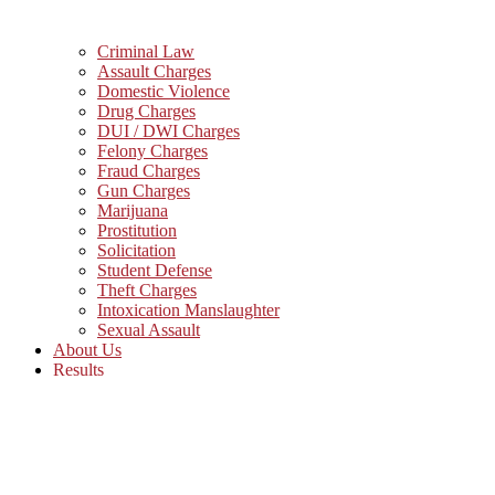
Criminal Law
Assault Charges
Domestic Violence
Drug Charges
DUI / DWI Charges
Felony Charges
Fraud Charges
Gun Charges
Marijuana
Prostitution
Solicitation
Student Defense
Theft Charges
Intoxication Manslaughter
Sexual Assault
About Us
Results