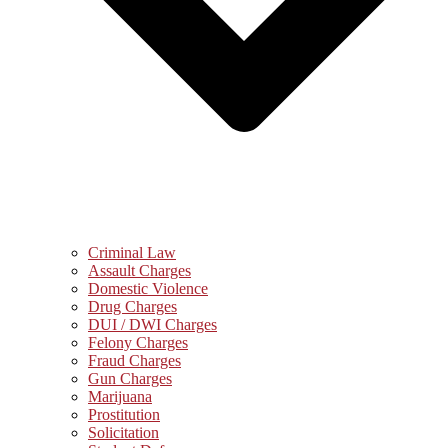
Criminal Law
Assault Charges
Domestic Violence
Drug Charges
DUI / DWI Charges
Felony Charges
Fraud Charges
Gun Charges
Marijuana
Prostitution
Solicitation