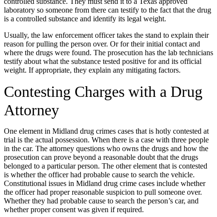
controlled substance. They must send it to a Texas approved
laboratory so someone from there can testify to the fact that the drug
is a controlled substance and identify its legal weight.
Usually, the law enforcement officer takes the stand to explain their
reason for pulling the person over. Or for their initial contact and
where the drugs were found. The prosecution has the lab technicians
testify about what the substance tested positive for and its official
weight. If appropriate, they explain any mitigating factors.
Contesting Charges with a Drug
Attorney
One element in Midland drug crimes cases that is hotly contested at
trial is the actual possession. When there is a case with three people
in the car. The attorney questions who owns the drugs and how the
prosecution can prove beyond a reasonable doubt that the drugs
belonged to a particular person. The other element that is contested
is whether the officer had probable cause to search the vehicle.
Constitutional issues in Midland drug crime cases include whether
the officer had proper reasonable suspicion to pull someone over.
Whether they had probable cause to search the person’s car, and
whether proper consent was given if required.