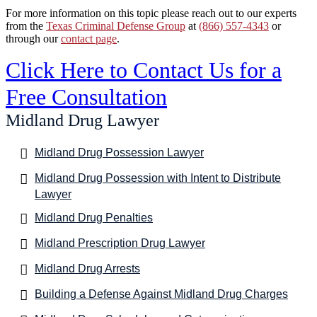
For more information on this topic please reach out to our experts
from the
Texas Criminal Defense Group
at
(866) 557-4343
or
through our
contact page
.
Click Here to Contact Us for a
Free Consultation
Midland Drug Lawyer
Midland Drug Possession Lawyer
Midland Drug Possession with Intent to Distribute
Lawyer
Midland Drug Penalties
Midland Prescription Drug Lawyer
Midland Drug Arrests
Building a Defense Against Midland Drug Charges