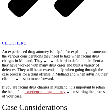
CLICK HERE
An experienced drug attorney is helpful for explaining to someone
the various considerations they need to take when facing drug
charges in Midland. They will work hard to defend their client as
they have worked with many drug cases and built a variety of
defenses. They will be an essential help when going through the
case process for a drug offense in Midland and when advising their
client how best to move forward.
If you are facing drug charges in Midland, it is important to retain
the help of an
experienced drug attorney
when starting the process
of your case.
Case Considerations