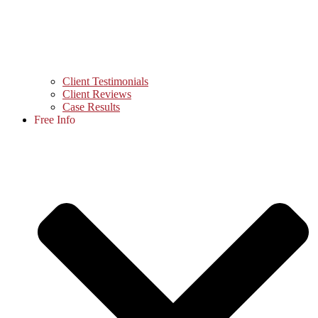
Client Testimonials
Client Reviews
Case Results
Free Info