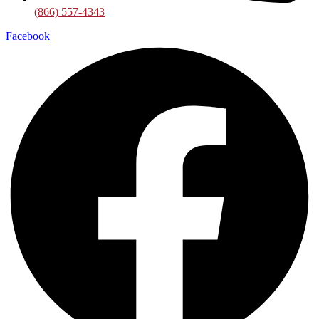
(866) 557-4343
Facebook