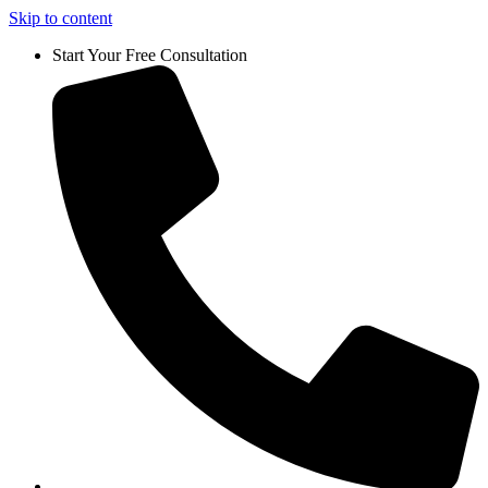
Skip to content
Start Your Free Consultation