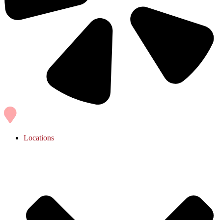
Locations