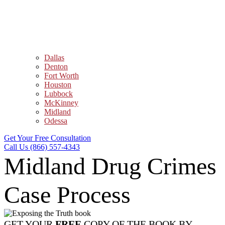
Dallas
Denton
Fort Worth
Houston
Lubbock
McKinney
Midland
Odessa
Get Your Free Consultation
Call Us (866) 557-4343
Midland Drug Crimes
Case Process
GET YOUR
FREE
COPY OF THE BOOK BY