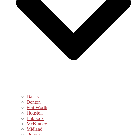
Dallas
Denton
Fort Worth
Houston
Lubbock
McKinney
Midland
Odessa