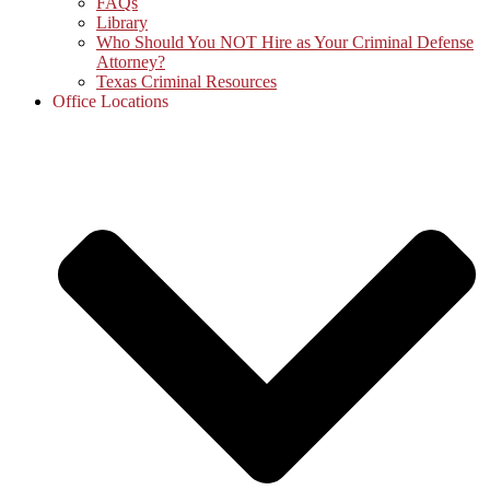
FAQs
Library
Who Should You NOT Hire as Your Criminal Defense
Attorney?
Texas Criminal Resources
Office Locations