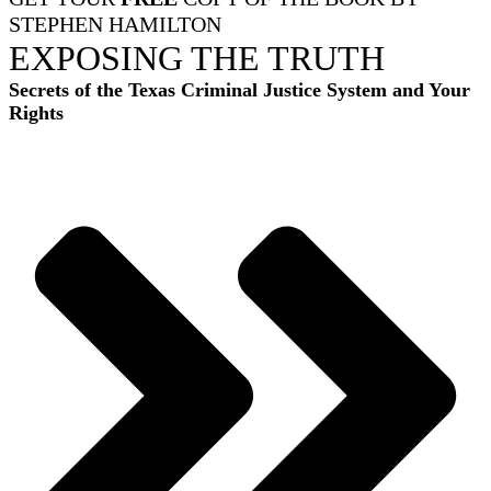
STEPHEN HAMILTON
EXPOSING THE TRUTH
Secrets of the Texas Criminal Justice System and Your
Rights