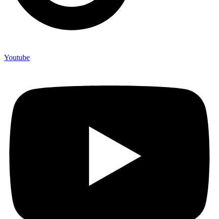
Youtube