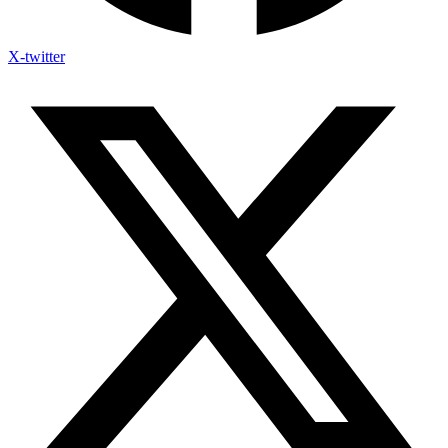
X-twitter