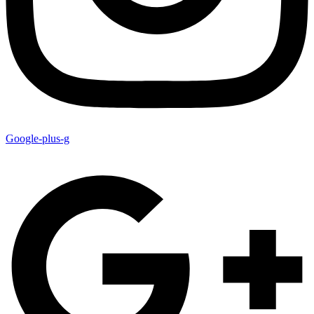
Google-plus-g