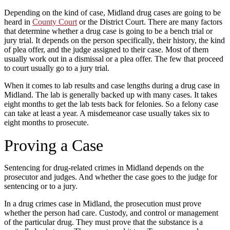
Depending on the kind of case, Midland drug cases are going to be
heard in
County Court
or the District Court. There are many factors
that determine whether a drug case is going to be a bench trial or
jury trial. It depends on the person specifically, their history, the kind
of plea offer, and the judge assigned to their case. Most of them
usually work out in a dismissal or a plea offer. The few that proceed
to court usually go to a jury trial.
When it comes to lab results and case lengths during a drug case in
Midland. The lab is generally backed up with many cases. It takes
eight months to get the lab tests back for felonies. So a felony case
can take at least a year. A misdemeanor case usually takes six to
eight months to prosecute.
Proving a Case
Sentencing for drug-related crimes in Midland depends on the
prosecutor and judges. And whether the case goes to the judge for
sentencing or to a jury.
In a drug crimes case in Midland, the prosecution must prove
whether the person had care. Custody, and control or management
of the particular drug. They must prove that the substance is a