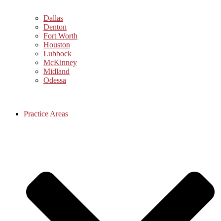
Dallas
Denton
Fort Worth
Houston
Lubbock
McKinney
Midland
Odessa
Practice Areas