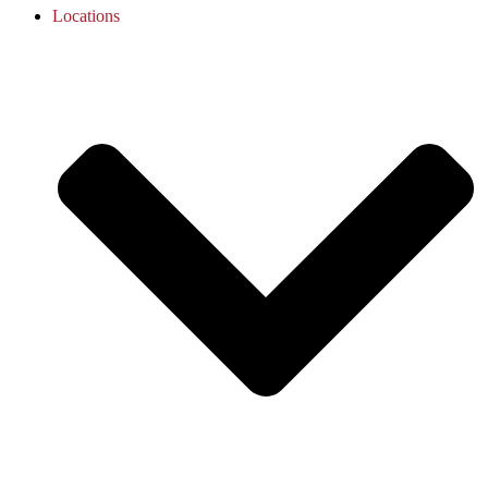
Locations