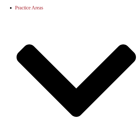
Practice Areas