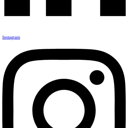
Instagram