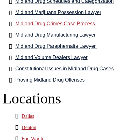
Midland Drug Schedules and Categorization
Midland Marijuana Possession Lawyer
Midland Drug Crimes Case Process
Midland Drug Manufacturing Lawyer
Midland Drug Paraphernalia Lawyer
Midland Volume Dealers Lawyer
Constitutional Issues in Midland Drug Cases
Proving Midland Drug Offenses
Locations
Dallas
Denton
Fort Worth