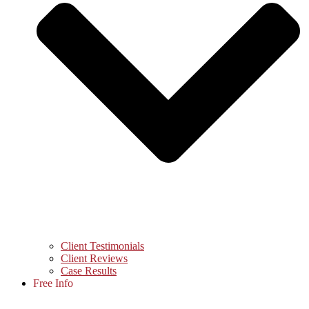
Client Testimonials
Client Reviews
Case Results
Free Info