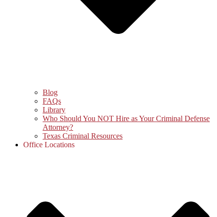
Blog
FAQs
Library
Who Should You NOT Hire as Your Criminal Defense
Attorney?
Texas Criminal Resources
Office Locations