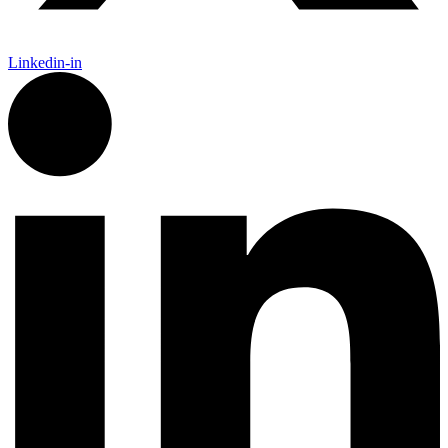
Linkedin-in