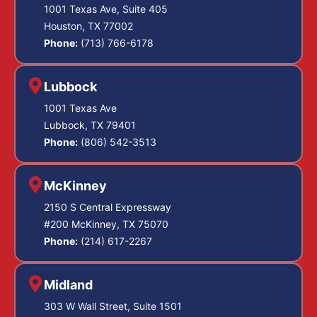
1001 Texas Ave, Suite 405
Houston, TX 77002
Phone:
(713) 766-6178
Lubbock
1001 Texas Ave
Lubbock, TX 79401
Phone:
(806) 542-3513
McKinney
2150 S Central Expressway
#200 McKinney, TX 75070
Phone:
(214) 617-2267
Midland
303 W Wall Street, Suite 1501