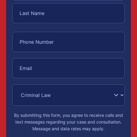
By submitting this form, you agree to receive calls and
text messages regarding your case and consultation.
Message and data rates may apply.