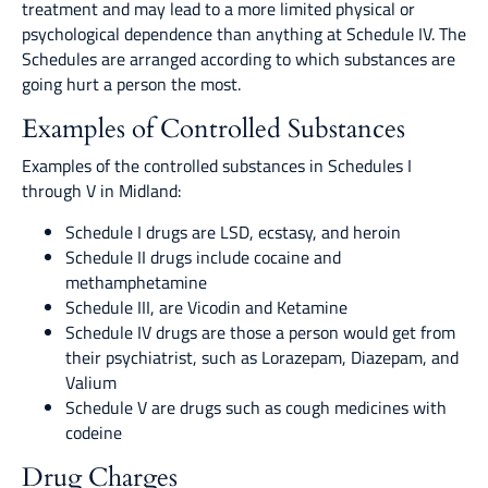
treatment and may lead to a more limited physical or
psychological dependence than anything at Schedule IV. The
Schedules are arranged according to which substances are
going hurt a person the most.
Examples of Controlled Substances
Examples of the controlled substances in Schedules I
through V in Midland:
Schedule I drugs are LSD, ecstasy, and heroin
Schedule II drugs include cocaine and
methamphetamine
Schedule III, are Vicodin and Ketamine
Schedule IV drugs are those a person would get from
their psychiatrist, such as Lorazepam, Diazepam, and
Valium
Schedule V are drugs such as cough medicines with
codeine
Drug Charges