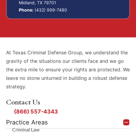
Midland, TX 79701
Phone:
(432) 999-7480
At Texas Criminal Defense Group, we understand the
gravity of the situations our clients face and we go
the extra mile to ensure your rights are protected. We
leave no stone unturned in building a robust defense
strategy.
Contact Us
(866) 557-4343
Practice Areas
Criminal Law