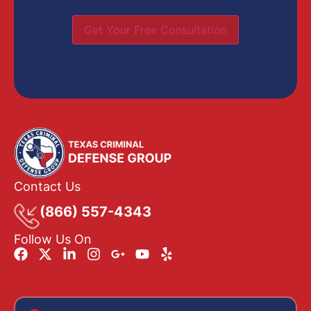
Get Your Free Consultation
Contact Us
(866) 557-4343
Follow Us On