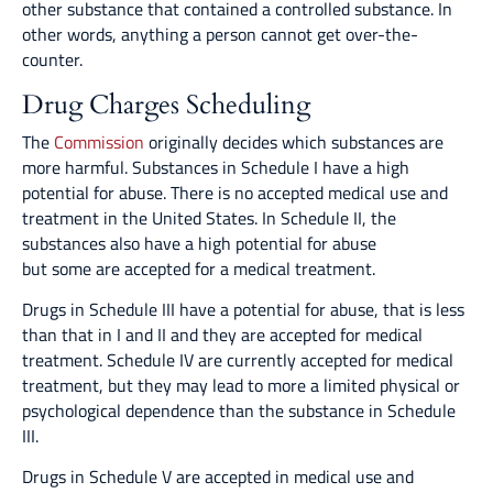
other substance that contained a controlled substance. In
other words, anything a person cannot get over-the-
counter.
Drug Charges Scheduling
The
Commission
originally decides which substances are
more harmful. Substances in Schedule I have a high
potential for abuse. There is no accepted medical use and
treatment in the United States. In Schedule II, the
substances also have a high potential for abuse
but some are accepted for a medical treatment.
Drugs in Schedule III have a potential for abuse, that is less
than that in I and II and they are accepted for medical
treatment. Schedule IV are currently accepted for medical
treatment, but they may lead to more a limited physical or
psychological dependence than the substance in Schedule
III.
Drugs in Schedule V are accepted in medical use and