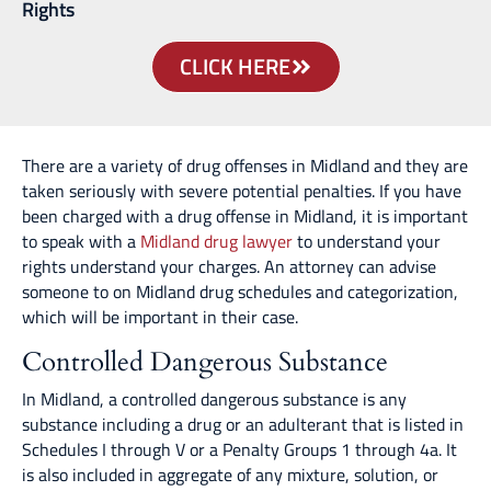
Rights
CLICK HERE
There are a variety of drug offenses in Midland and they are
taken seriously with severe potential penalties. If you have
been charged with a drug offense in Midland, it is important
to speak with a
Midland drug lawyer
to understand your
rights understand your charges. An attorney can advise
someone to on Midland drug schedules and categorization,
which will be important in their case.
Controlled Dangerous Substance
In Midland, a controlled dangerous substance is any
substance including a drug or an adulterant that is listed in
Schedules I through V or a Penalty Groups 1 through 4a. It
is also included in aggregate of any mixture, solution, or