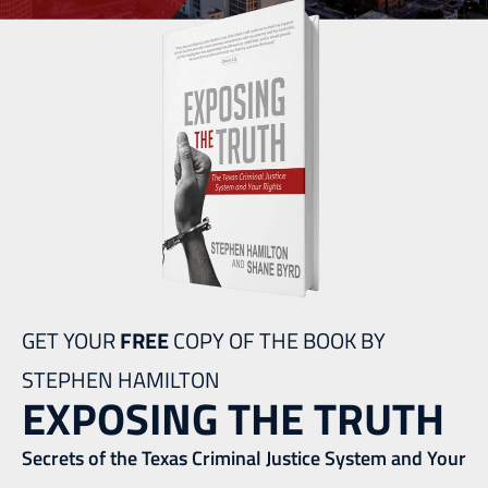
GET YOUR
FREE
COPY OF THE BOOK BY
STEPHEN HAMILTON
EXPOSING THE TRUTH
Secrets of the Texas Criminal Justice System and Your