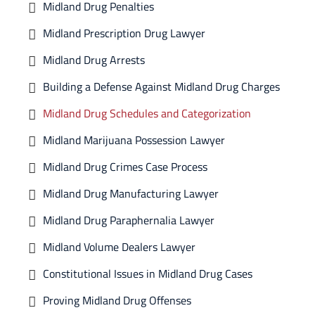
Midland Drug Penalties
Midland Prescription Drug Lawyer
Midland Drug Arrests
Building a Defense Against Midland Drug Charges
Midland Drug Schedules and Categorization
Midland Marijuana Possession Lawyer
Midland Drug Crimes Case Process
Midland Drug Manufacturing Lawyer
Midland Drug Paraphernalia Lawyer
Midland Volume Dealers Lawyer
Constitutional Issues in Midland Drug Cases
Proving Midland Drug Offenses