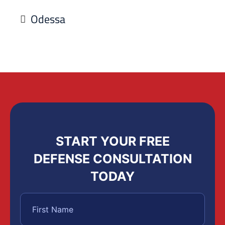
Odessa
START YOUR FREE
DEFENSE CONSULTATION
TODAY