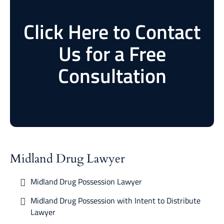
Click Here to Contact
Us for a Free
Consultation
Midland Drug Lawyer
Midland Drug Possession Lawyer
Midland Drug Possession with Intent to Distribute
Lawyer