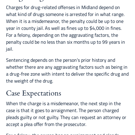
Charges for drug-related offenses in Midland depend on
what kind of drugs someone is arrested for in what range.
When it is a misdemeanor, the penalty could be up to one
year in county jail. As well as fines up to $4,000 in fines.
For a felony, depending on the aggravating factors, the
penalty could be no less than six months up to 99 years in
jail.
Sentencing depends on the person’s prior history and
whether there are any aggravating factors such as being in
a drug-free zone with intent to deliver the specific drug and
the weight of the drug.
Case Expectations
When the charge is a misdemeanor, the next step in the
case is that it goes to arraignment. The person charged
pleads guilty or not guilty. They can request an attorney or
accept a plea offer from the prosecutor.