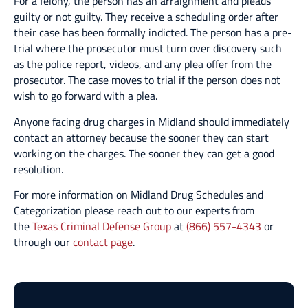
For a felony, the person has an arraignment and pleads
guilty or not guilty. They receive a scheduling order after
their case has been formally indicted. The person has a pre-
trial where the prosecutor must turn over discovery such
as the police report, videos, and any plea offer from the
prosecutor. The case moves to trial if the person does not
wish to go forward with a plea.
Anyone facing drug charges in Midland should immediately
contact an attorney because the sooner they can start
working on the charges. The sooner they can get a good
resolution.
For more information on Midland Drug Schedules and
Categorization please reach out to our experts from
the
Texas Criminal Defense Group
at
(866) 557-4343
or
through our
contact page
.