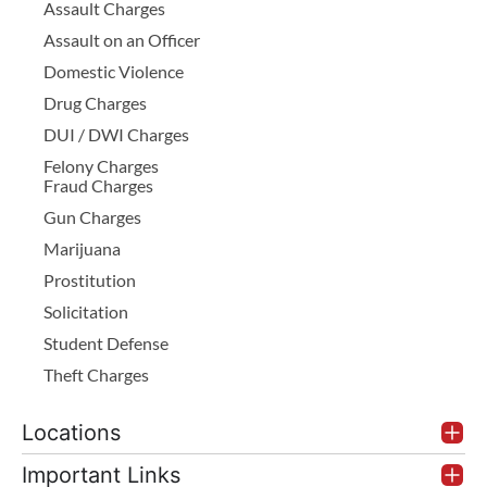
Assault Charges
Assault on an Officer
Domestic Violence
Drug Charges
DUI / DWI Charges
Felony Charges
Fraud Charges
Gun Charges
Marijuana
Prostitution
Solicitation
Student Defense
Theft Charges
Locations
Important Links