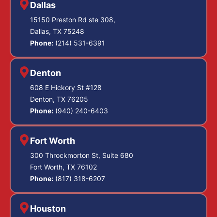
Dallas
15150 Preston Rd ste 308,
Dallas, TX 75248
Phone:
(214) 531-6391
Denton
608 E Hickory St #128
Denton, TX 76205
Phone:
(940) 240-6403
Fort Worth
300 Throckmorton St, Suite 680
Fort Worth, TX 76102
Phone:
(817) 318-6207
Houston