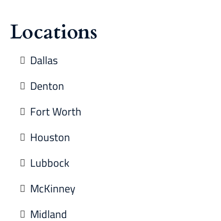
Locations
Dallas
Denton
Fort Worth
Houston
Lubbock
McKinney
Midland