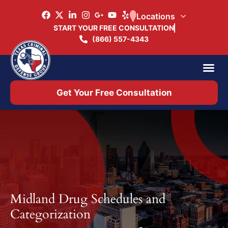
Locations
START YOUR FREE CONSULTATION
(866) 557-4343
Practice Ar
Office 
Get Your Free Consultation
Midland Drug Schedules and
Categorization