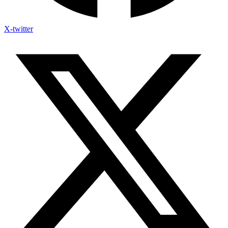
X-twitter