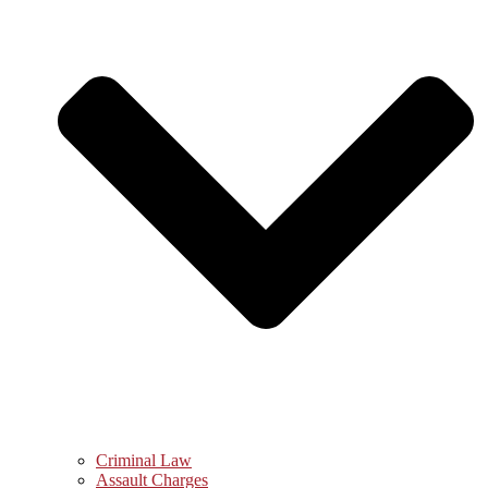
Criminal Law
Assault Charges