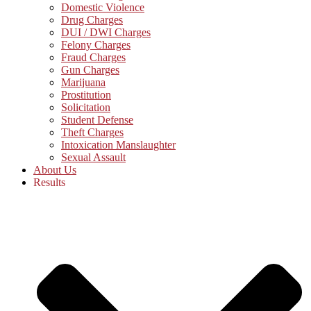
Domestic Violence
Drug Charges
DUI / DWI Charges
Felony Charges
Fraud Charges
Gun Charges
Marijuana
Prostitution
Solicitation
Student Defense
Theft Charges
Intoxication Manslaughter
Sexual Assault
About Us
Results