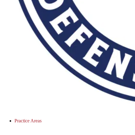
Practice Areas