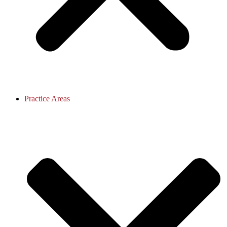
Practice Areas