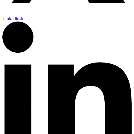
Linkedin-in