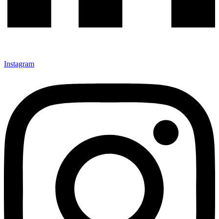
Instagram