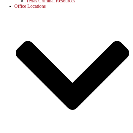
Texas Criminal Resources
Office Locations