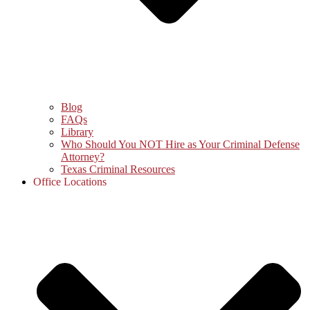
Blog
FAQs
Library
Who Should You NOT Hire as Your Criminal Defense
Attorney?
Texas Criminal Resources
Office Locations