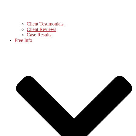
Client Testimonials
Client Reviews
Case Results
Free Info