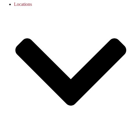
Locations