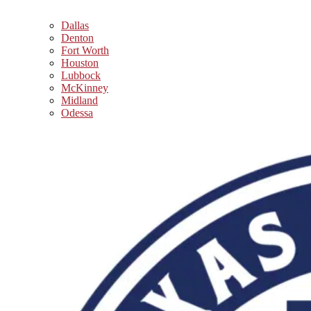
Dallas
Denton
Fort Worth
Houston
Lubbock
McKinney
Midland
Odessa