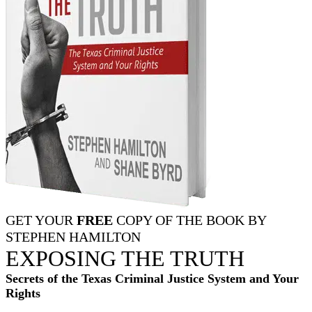
GET YOUR
FREE
COPY OF THE BOOK BY
STEPHEN HAMILTON
EXPOSING THE TRUTH
Secrets of the Texas Criminal Justice System and Your
Rights