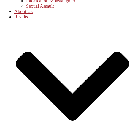
Intoxication Manslaughter
Sexual Assault
About Us
Results