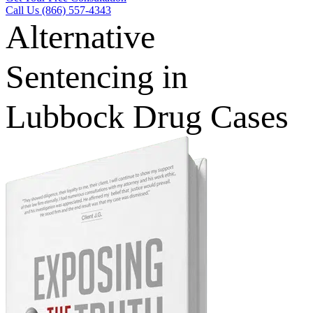
Call Us (866) 557-4343
Alternative
Sentencing in
Lubbock Drug Cases