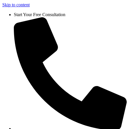
Skip to content
Start Your Free Consultation