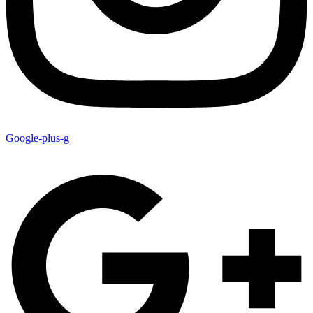
Google-plus-g