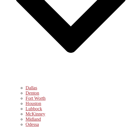
Dallas
Denton
Fort Worth
Houston
Lubbock
McKinney
Midland
Odessa