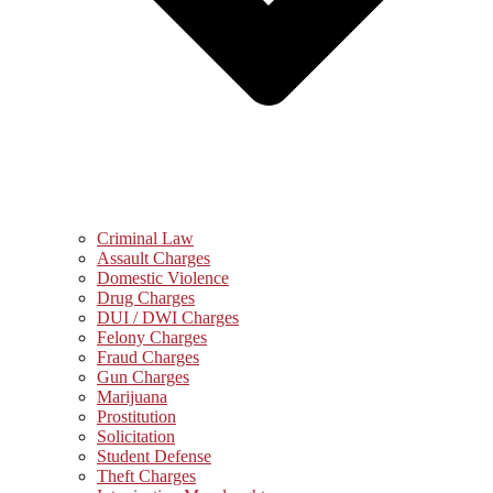
Criminal Law
Assault Charges
Domestic Violence
Drug Charges
DUI / DWI Charges
Felony Charges
Fraud Charges
Gun Charges
Marijuana
Prostitution
Solicitation
Student Defense
Theft Charges