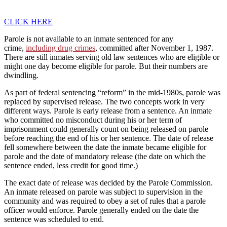
CLICK HERE
Parole is not available to an inmate sentenced for any
crime,
including drug crimes
, committed after November 1, 1987.
There are still inmates serving old law sentences who are eligible or
might one day become eligible for parole. But their numbers are
dwindling.
As part of federal sentencing “reform” in the mid-1980s, parole was
replaced by supervised release. The two concepts work in very
different ways. Parole is early release from a sentence. An inmate
who committed no misconduct during his or her term of
imprisonment could generally count on being released on parole
before reaching the end of his or her sentence. The date of release
fell somewhere between the date the inmate became eligible for
parole and the date of mandatory release (the date on which the
sentence ended, less credit for good time.)
The exact date of release was decided by the Parole Commission.
An inmate released on parole was subject to supervision in the
community and was required to obey a set of rules that a parole
officer would enforce. Parole generally ended on the date the
sentence was scheduled to end.