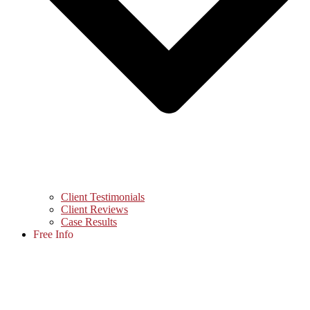
Client Testimonials
Client Reviews
Case Results
Free Info