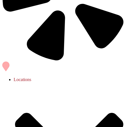
Locations