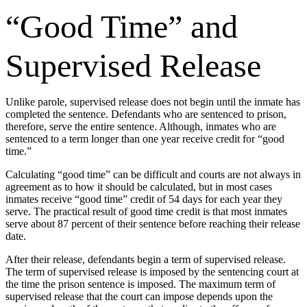
“Good Time” and
Supervised Release
Unlike parole, supervised release does not begin until the inmate has
completed the sentence. Defendants who are sentenced to prison,
therefore, serve the entire sentence. Although, inmates who are
sentenced to a term longer than one year receive credit for “good
time.”
Calculating “good time” can be difficult and courts are not always in
agreement as to how it should be calculated, but in most cases
inmates receive “good time” credit of 54 days for each year they
serve. The practical result of good time credit is that most inmates
serve about 87 percent of their sentence before reaching their release
date.
After their release, defendants begin a term of supervised release.
The term of supervised release is imposed by the sentencing court at
the time the prison sentence is imposed. The maximum term of
supervised release that the court can impose depends upon the