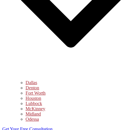
Dallas
Denton
Fort Worth
Houston
Lubbock
McKinney
Midland
Odessa
Get Your Free Consultation