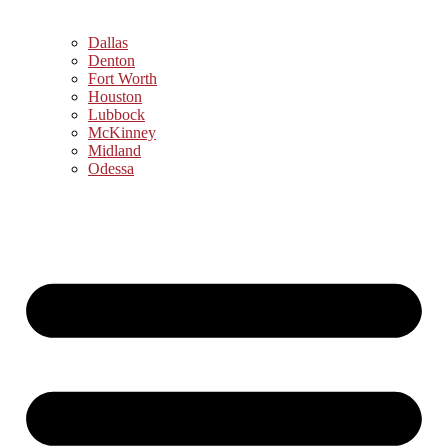
Dallas
Denton
Fort Worth
Houston
Lubbock
McKinney
Midland
Odessa