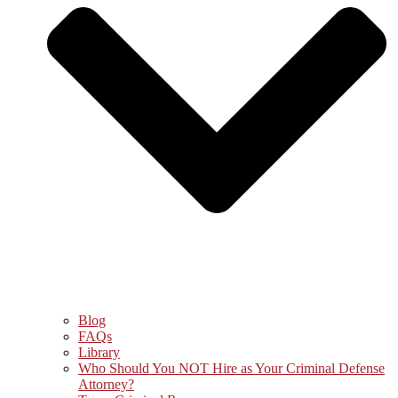
Blog
FAQs
Library
Who Should You NOT Hire as Your Criminal Defense
Attorney?