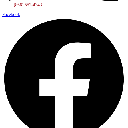
(866) 557-4343
Facebook