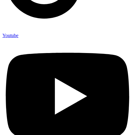
Youtube