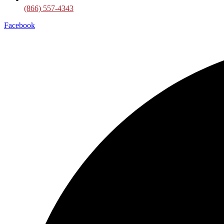
(866) 557-4343
Facebook