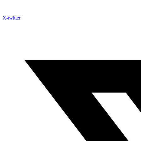
X-twitter