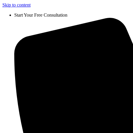
Skip to content
Start Your Free Consultation