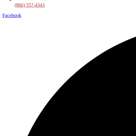
(866) 557-4343
Facebook