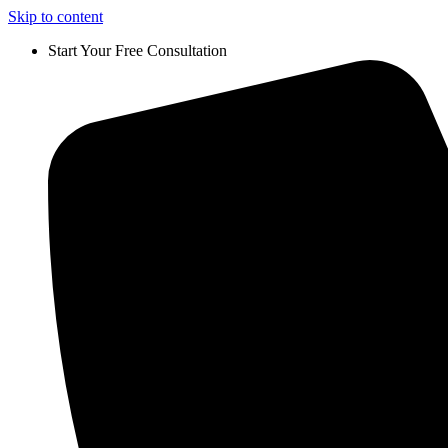
Skip to content
Start Your Free Consultation