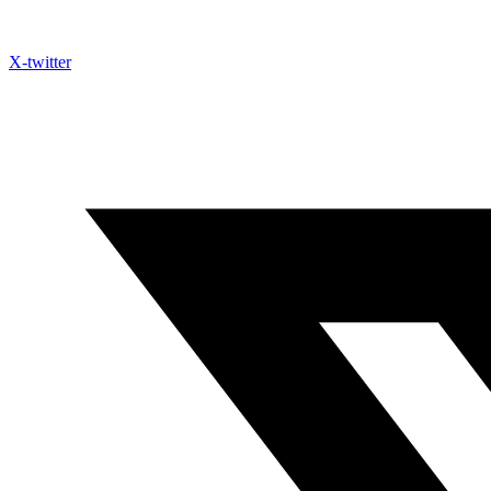
X-twitter