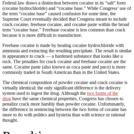
Federal law draws a distinction between cocaine in its “salt” form
(cocaine hydrochloride) and “cocaine base.” While Congress’ use of
the term “cocaine base” caused confusion for some time, the
Supreme Court eventually decided that Congress meant to include
crack cocaine, freebase cocaine, and cocaine paste within the broad
term “cocaine base.” Freebase cocaine is less common than crack
because it is more difficult to manufacture.
Freebase cocaine is made by heating cocaine hydrochloride with
ammonia and extracting the resulting precipitate. The result is similar
in appearance to crack — a hardened substance that looks like a
rock. The penalties for crack cocaine and freebase cocaine are the
same. Cocaine paste (also known as coca paste and paco) is more
commonly traded in South American than in the United States.
The chemical composition of powder cocaine and crack cocaine is
virtually identical; the only significant difference is the delivery
system used to ingest the drug. Although the
two forms of the
drug
have the same chemical properties, Congress has chosen to
penalize crack more harshly than powder cocaine. Unfortunately,
the difference in sentencing between the two forms of cocaine has
more to do with politics and hysteria than with science or rational
thought.