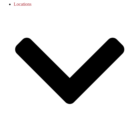
Locations