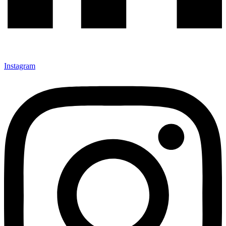
Instagram