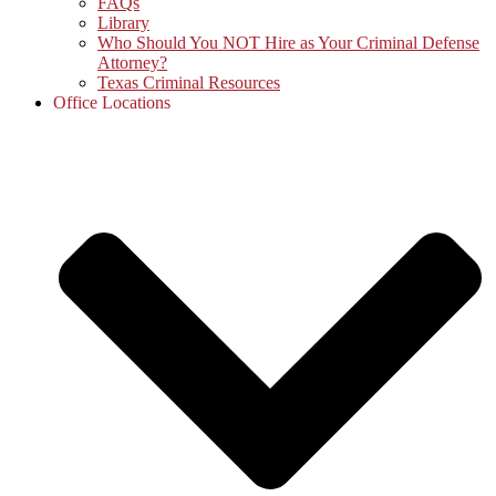
FAQs
Library
Who Should You NOT Hire as Your Criminal Defense
Attorney?
Texas Criminal Resources
Office Locations