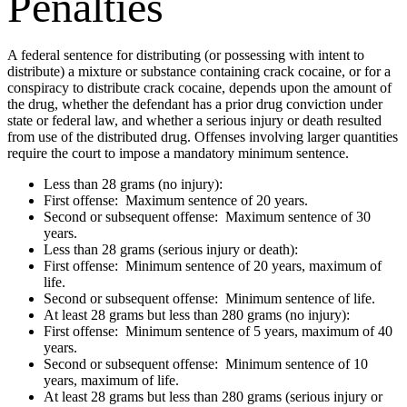
Penalties
A federal sentence for distributing (or possessing with intent to
distribute) a mixture or substance containing crack cocaine, or for a
conspiracy to distribute crack cocaine, depends upon the amount of
the drug, whether the defendant has a prior drug conviction under
state or federal law, and whether a serious injury or death resulted
from use of the distributed drug. Offenses involving larger quantities
require the court to impose a mandatory minimum sentence.
Less than 28 grams (no injury):
First offense: Maximum sentence of 20 years.
Second or subsequent offense: Maximum sentence of 30
years.
Less than 28 grams (serious injury or death):
First offense: Minimum sentence of 20 years, maximum of
life.
Second or subsequent offense: Minimum sentence of life.
At least 28 grams but less than 280 grams (no injury):
First offense: Minimum sentence of 5 years, maximum of 40
years.
Second or subsequent offense: Minimum sentence of 10
years, maximum of life.
At least 28 grams but less than 280 grams (serious injury or