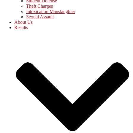
Student Defense
Theft Charges
Intoxication Manslaughter
Sexual Assault
About Us
Results