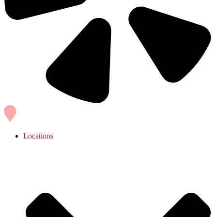
Locations