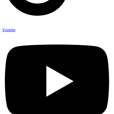
Youtube