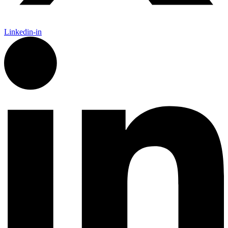
Linkedin-in