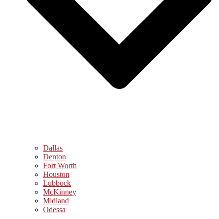
Dallas
Denton
Fort Worth
Houston
Lubbock
McKinney
Midland
Odessa