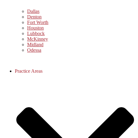
Dallas
Denton
Fort Worth
Houston
Lubbock
McKinney
Midland
Odessa
Practice Areas