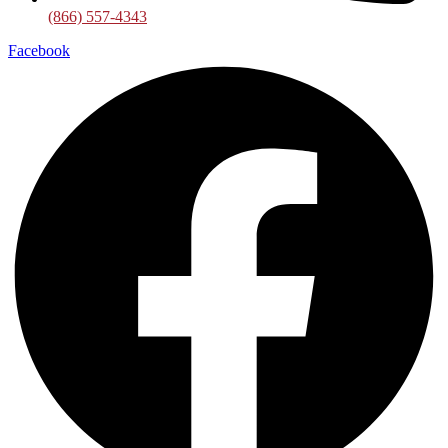
(866) 557-4343
Facebook