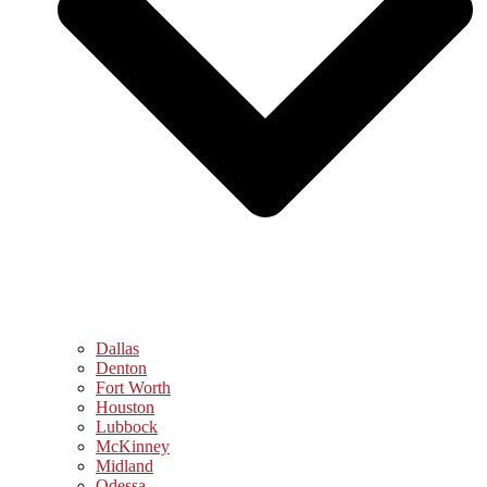
Dallas
Denton
Fort Worth
Houston
Lubbock
McKinney
Midland
Odessa