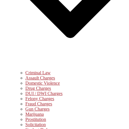
Criminal Law
Assault Charges
Domestic Violence
Drug Charges
DUI / DWI Charges
Felony Charges
Fraud Charges
Gun Charges
Marijuana
Prostitution
Solicitation