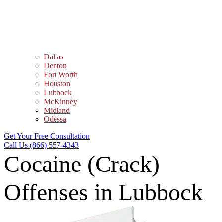
Dallas
Denton
Fort Worth
Houston
Lubbock
McKinney
Midland
Odessa
Get Your Free Consultation
Call Us (866) 557-4343
Cocaine (Crack)
Offenses in Lubbock