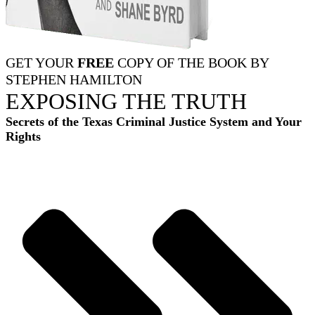
GET YOUR
FREE
COPY OF THE BOOK BY
STEPHEN HAMILTON
EXPOSING THE TRUTH
Secrets of the Texas Criminal Justice System and Your
Rights