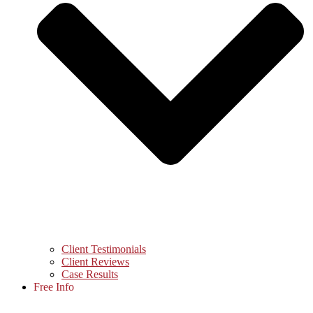
Client Testimonials
Client Reviews
Case Results
Free Info