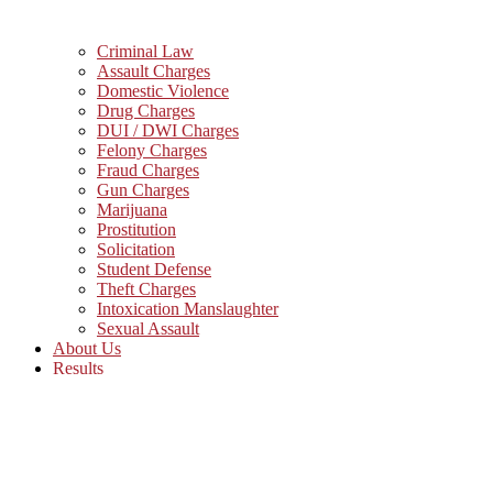
Criminal Law
Assault Charges
Domestic Violence
Drug Charges
DUI / DWI Charges
Felony Charges
Fraud Charges
Gun Charges
Marijuana
Prostitution
Solicitation
Student Defense
Theft Charges
Intoxication Manslaughter
Sexual Assault
About Us
Results