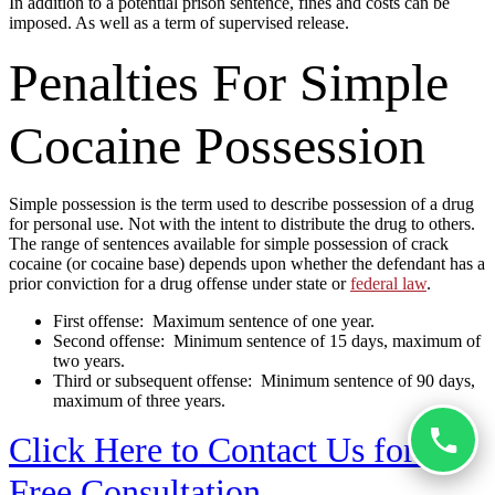
In addition to a potential prison sentence, fines and costs can be
imposed. As well as a term of supervised release.
Penalties For Simple
Cocaine Possession
Simple possession is the term used to describe possession of a drug
for personal use. Not with the intent to distribute the drug to others.
The range of sentences available for simple possession of crack
cocaine (or cocaine base) depends upon whether the defendant has a
prior conviction for a drug offense under state or
federal law
.
First offense: Maximum sentence of one year.
Second offense: Minimum sentence of 15 days, maximum of
two years.
Third or subsequent offense: Minimum sentence of 90 days,
maximum of three years.
Click Here to Contact Us for a
Free Consultation