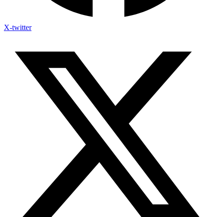
X-twitter