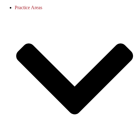
Practice Areas