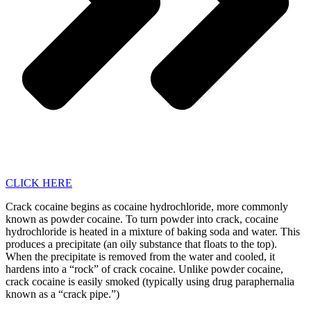
CLICK HERE
Crack cocaine begins as cocaine hydrochloride, more commonly
known as powder cocaine. To turn powder into crack, cocaine
hydrochloride is heated in a mixture of baking soda and water. This
produces a precipitate (an oily substance that floats to the top).
When the precipitate is removed from the water and cooled, it
hardens into a “rock” of crack cocaine. Unlike powder cocaine,
crack cocaine is easily smoked (typically using drug paraphernalia
known as a “crack pipe.”)