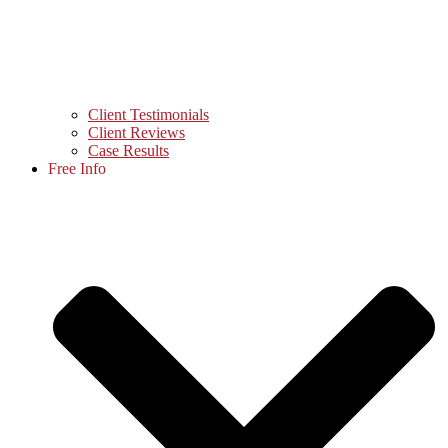
Client Testimonials
Client Reviews
Case Results
Free Info