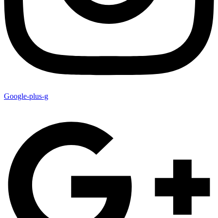
Google-plus-g