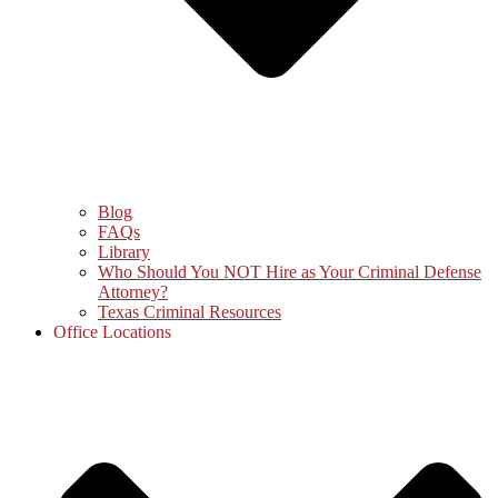
Blog
FAQs
Library
Who Should You NOT Hire as Your Criminal Defense
Attorney?
Texas Criminal Resources
Office Locations