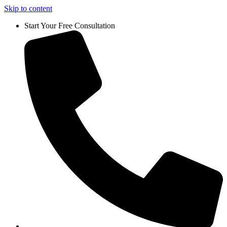
Skip to content
Start Your Free Consultation