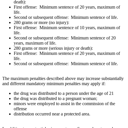
death):
First offense: Minimum sentence of 20 years, maximum of
life.
Second or subsequent offense: Minimum sentence of life.
280 grams or more (no injury):
First offense: Minimum sentence of 10 years, maximum of
life.
Second or subsequent offense: Minimum sentence of 20
years, maximum of life.
280 grams or more (serious injury or death):
First offense: Minimum sentence of 20 years, maximum of
life.
Second or subsequent offense: Minimum sentence of life.
The maximum penalties described above may increase substantially
and different mandatory minimum penalties may apply if:
the drug was distributed to a person under the age of 21
the drug was distributed to a pregnant woman;
minors were employed to assist in the commission of the
offense
distribution occurred near a protected area.