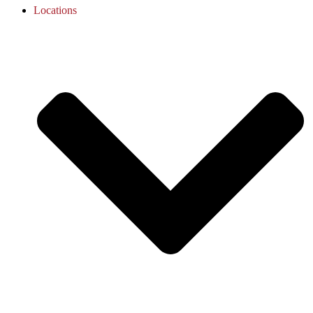
Locations