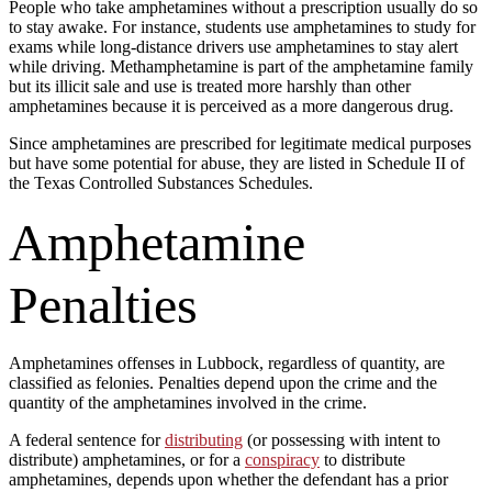
People who take amphetamines without a prescription usually do so
to stay awake. For instance, students use amphetamines to study for
exams while long-distance drivers use amphetamines to stay alert
while driving. Methamphetamine is part of the amphetamine family
but its illicit sale and use is treated more harshly than other
amphetamines because it is perceived as a more dangerous drug.
Since amphetamines are prescribed for legitimate medical purposes
but have some potential for abuse, they are listed in Schedule II of
the Texas Controlled Substances Schedules.
Amphetamine
Penalties
Amphetamines offenses in Lubbock, regardless of quantity, are
classified as felonies. Penalties depend upon the crime and the
quantity of the amphetamines involved in the crime.
A federal sentence for
distributing
(or possessing with intent to
distribute) amphetamines, or for a
conspiracy
to distribute
amphetamines, depends upon whether the defendant has a prior