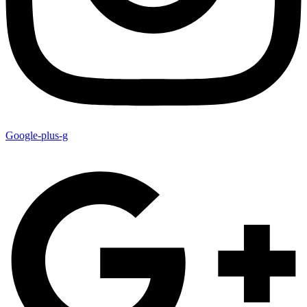
Google-plus-g