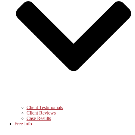
Client Testimonials
Client Reviews
Case Results
Free Info