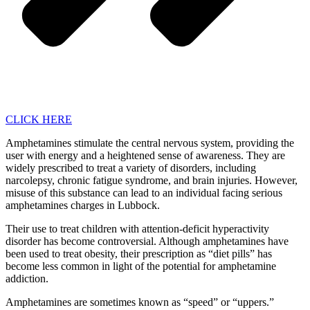
CLICK HERE
Amphetamines stimulate the central nervous system, providing the
user with energy and a heightened sense of awareness. They are
widely prescribed to treat a variety of disorders, including
narcolepsy, chronic fatigue syndrome, and brain injuries. However,
misuse of this substance can lead to an individual facing serious
amphetamines charges in Lubbock.
Their use to treat children with attention-deficit hyperactivity
disorder has become controversial. Although amphetamines have
been used to treat obesity, their prescription as “diet pills” has
become less common in light of the potential for amphetamine
addiction.
Amphetamines are sometimes known as “speed” or “uppers.”