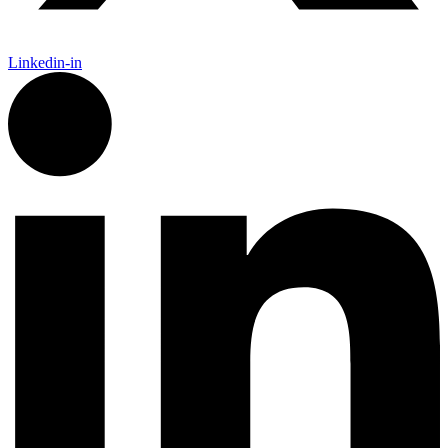
Linkedin-in