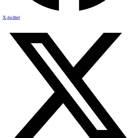
X-twitter