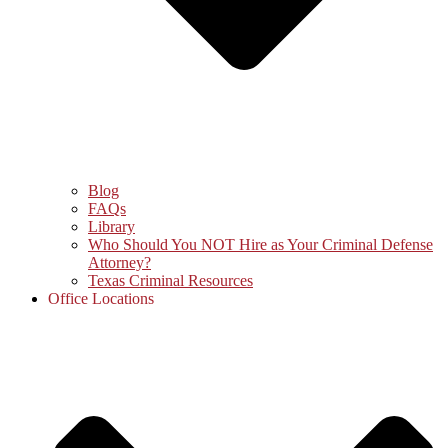
Blog
FAQs
Library
Who Should You NOT Hire as Your Criminal Defense
Attorney?
Texas Criminal Resources
Office Locations