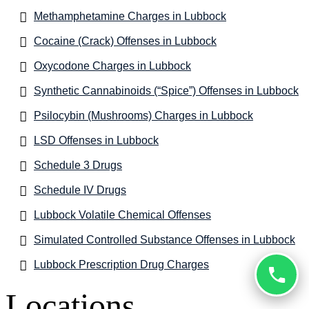
Methamphetamine Charges in Lubbock
Cocaine (Crack) Offenses in Lubbock
Oxycodone Charges in Lubbock
Synthetic Cannabinoids (“Spice”) Offenses in Lubbock
Psilocybin (Mushrooms) Charges in Lubbock
LSD Offenses in Lubbock
Schedule 3 Drugs
Schedule IV Drugs
Lubbock Volatile Chemical Offenses
Simulated Controlled Substance Offenses in Lubbock
Lubbock Prescription Drug Charges
Locations