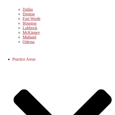
Dallas
Denton
Fort Worth
Houston
Lubbock
McKinney
Midland
Odessa
Practice Areas