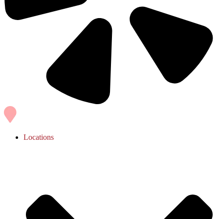
Locations