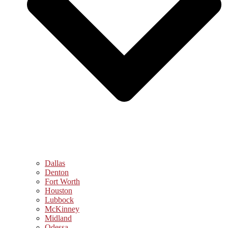
Dallas
Denton
Fort Worth
Houston
Lubbock
McKinney
Midland
Odessa