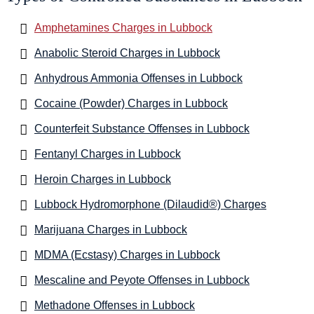
Amphetamines Charges in Lubbock
Anabolic Steroid Charges in Lubbock
Anhydrous Ammonia Offenses in Lubbock
Cocaine (Powder) Charges in Lubbock
Counterfeit Substance Offenses in Lubbock
Fentanyl Charges in Lubbock
Heroin Charges in Lubbock
Lubbock Hydromorphone (Dilaudid®) Charges
Marijuana Charges in Lubbock
MDMA (Ecstasy) Charges in Lubbock
Mescaline and Peyote Offenses in Lubbock
Methadone Offenses in Lubbock