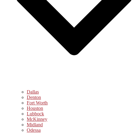
Dallas
Denton
Fort Worth
Houston
Lubbock
McKinney
Midland
Odessa