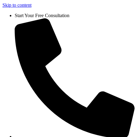
Skip to content
Start Your Free Consultation