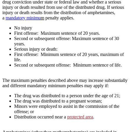
drug conviction under state or federal law and whether a serious
injury or death resulted from use of the distributed drug. If serious
injury or death results from the distribution of amphetamines,
a
mandatory minimu
m
penalty applies.
No injury
First offense: Maximum sentence of 20 years.
Second or subsequent offense: Maximum sentence of 30
years.
Serious injury or death:
First offense: Minimum sentence of 20 years, maximum of
life.
Second or subsequent offense: Minimum sentence of life.
The maximum penalties described above may increase substantially
and different mandatory minimum penalties may apply if:
The drug was distributed to a person under the age of 21;
The drug was distributed to a pregnant woman;
Minors were employed to assist in the commission of the
offense; or
Distribution occurred near a
protected area
.