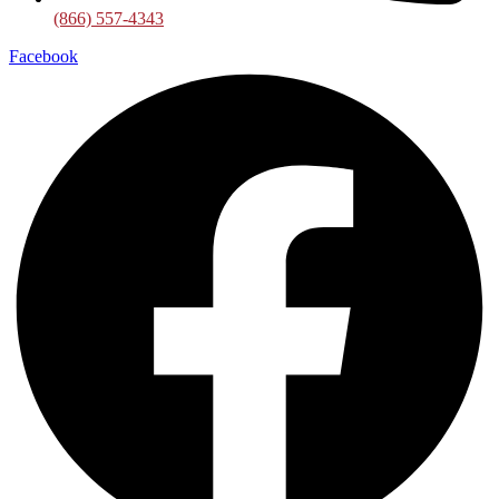
(866) 557-4343
Facebook