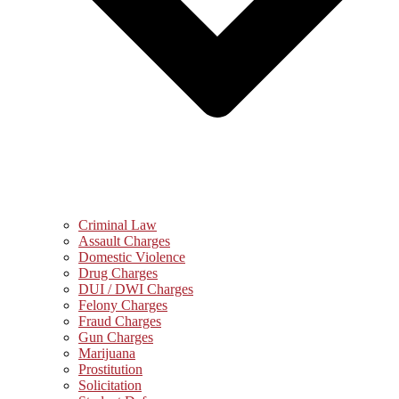
Criminal Law
Assault Charges
Domestic Violence
Drug Charges
DUI / DWI Charges
Felony Charges
Fraud Charges
Gun Charges
Marijuana
Prostitution
Solicitation