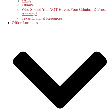
FAQs
Library
Who Should You NOT Hire as Your Criminal Defense
Attorney?
Texas Criminal Resources
Office Locations