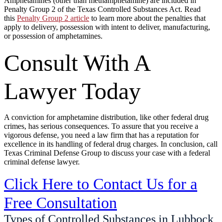
Amphetamines (other than methamphetamine) are included in
Penalty Group 2 of the Texas Controlled Substances Act. Read
this
Penalty Group 2 article
to learn more about the penalties that
apply to delivery, possession with intent to deliver, manufacturing,
or possession of amphetamines.
Consult With A
Lawyer Today
A conviction for amphetamine distribution, like other federal drug
crimes, has serious consequences. To assure that you receive a
vigorous defense, you need a law firm that has a reputation for
excellence in its handling of federal drug charges. In conclusion, call
Texas Criminal Defense Group to discuss your case with a federal
criminal defense lawyer.
Click Here to Contact Us for a
Free Consultation
Types of Controlled Substances in Lubbock