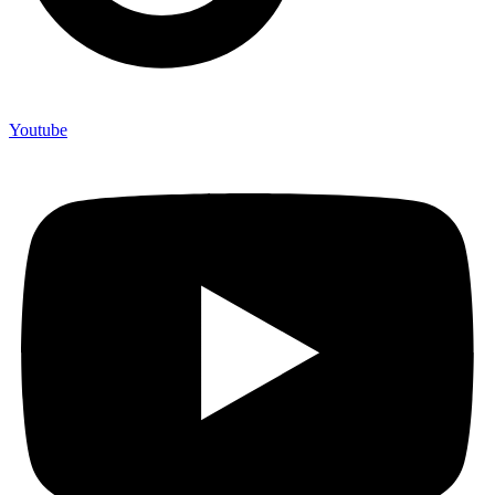
Youtube