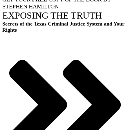
STEPHEN HAMILTON
EXPOSING THE TRUTH
Secrets of the Texas Criminal Justice System and Your
Rights