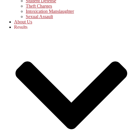
Student Defense
Theft Charges
Intoxication Manslaughter
Sexual Assault
About Us
Results