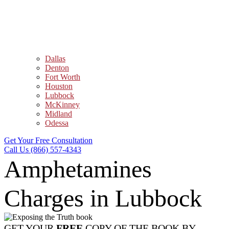
Dallas
Denton
Fort Worth
Houston
Lubbock
McKinney
Midland
Odessa
Get Your Free Consultation
Call Us (866) 557-4343
Amphetamines
Charges in Lubbock
GET YOUR
FREE
COPY OF THE BOOK BY