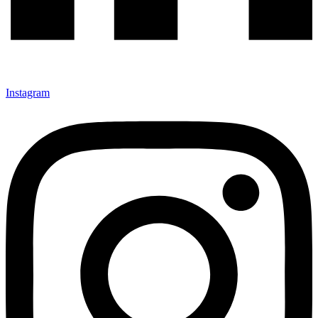
Instagram