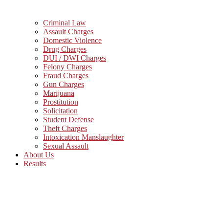
Criminal Law
Assault Charges
Domestic Violence
Drug Charges
DUI / DWI Charges
Felony Charges
Fraud Charges
Gun Charges
Marijuana
Prostitution
Solicitation
Student Defense
Theft Charges
Intoxication Manslaughter
Sexual Assault
About Us
Results