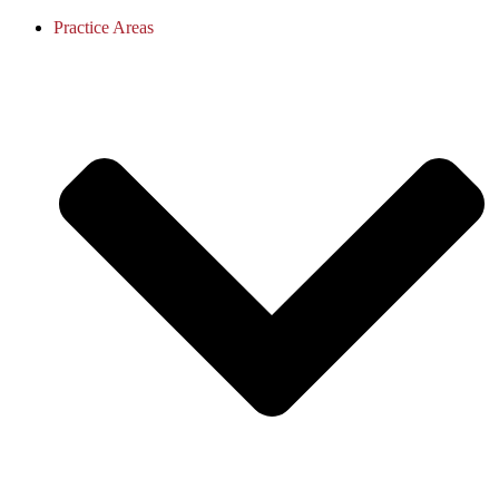
Practice Areas