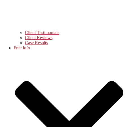
Client Testimonials
Client Reviews
Case Results
Free Info