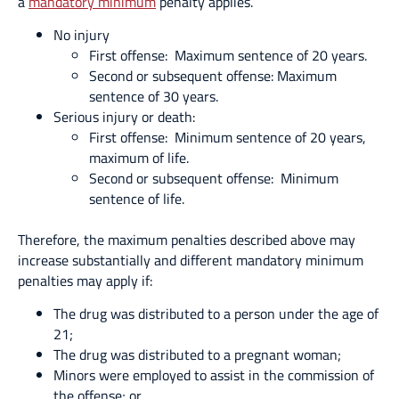
a
mandatory minimum
penalty applies.
No injury
First offense: Maximum sentence of 20 years.
Second or subsequent offense: Maximum
sentence of 30 years.
Serious injury or death:
First offense: Minimum sentence of 20 years,
maximum of life.
Second or subsequent offense: Minimum
sentence of life.
Therefore, the maximum penalties described above may
increase substantially and different mandatory minimum
penalties may apply if:
The drug was distributed to a person under the age of
21;
The drug was distributed to a pregnant woman;
Minors were employed to assist in the commission of
the offense; or