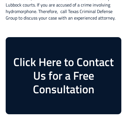
Lubbock courts. If you are accused of a crime involving
hydromorphone. Therefore, call Texas Criminal Defense
Group to discuss your case with an experienced attorney.
Click Here to Contact
Us for a Free
Consultation