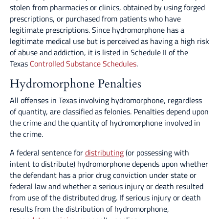
stolen from pharmacies or clinics, obtained by using forged
prescriptions, or purchased from patients who have
legitimate prescriptions. Since hydromorphone has a
legitimate medical use but is perceived as having a high risk
of abuse and addiction, it is listed in Schedule II of the
Texas
Controlled Substance Schedules
.
Hydromorphone Penalties
All offenses in Texas involving hydromorphone, regardless
of quantity, are classified as felonies. Penalties depend upon
the crime and the quantity of hydromorphone involved in
the crime.
A federal sentence for
distributing
(or possessing with
intent to distribute) hydromorphone depends upon whether
the defendant has a prior drug conviction under state or
federal law and whether a serious injury or death resulted
from use of the distributed drug. If serious injury or death
results from the distribution of hydromorphone,