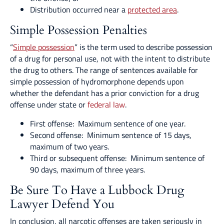
Distribution occurred near a
protected area
.
Simple Possession Penalties
“
Simple possession
” is the term used to describe possession
of a drug for personal use, not with the intent to distribute
the drug to others. The range of sentences available for
simple possession of hydromorphone depends upon
whether the defendant has a prior conviction for a drug
offense under state or
federal law
.
First offense: Maximum sentence of one year.
Second offense: Minimum sentence of 15 days,
maximum of two years.
Third or subsequent offense: Minimum sentence of
90 days, maximum of three years.
Be Sure To Have a Lubbock Drug
Lawyer Defend You
In conclusion, all narcotic offenses are taken seriously in