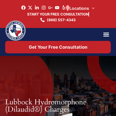
Locations
START YOUR FREE CONSULTATION
(866) 557-4343
Practice Ar
Office 
Get Your Free Consultation
Lubbock Hydromorphone
(Dilaudid®) Charges