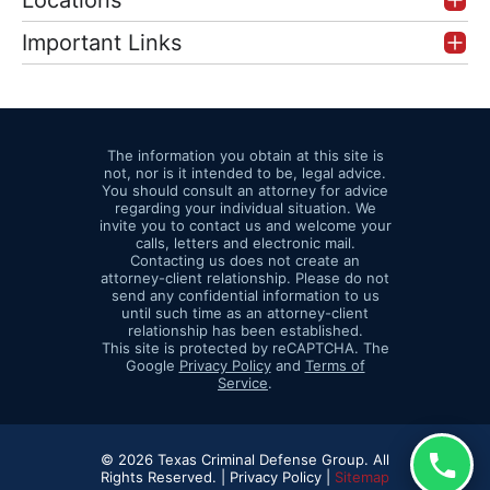
Locations
Important Links
The information you obtain at this site is
not, nor is it intended to be, legal advice.
You should consult an attorney for advice
regarding your individual situation. We
invite you to contact us and welcome your
calls, letters and electronic mail.
Contacting us does not create an
attorney-client relationship. Please do not
send any confidential information to us
until such time as an attorney-client
relationship has been established.
This site is protected by reCAPTCHA. The
Google
Privacy Policy
and
Terms of
Service
.
© 2026 Texas Criminal Defense Group. All
Rights Reserved. |
Privacy Policy |
Sitemap