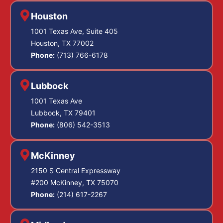
Houston
1001 Texas Ave, Suite 405
Houston, TX 77002
Phone:
(713) 766-6178
Lubbock
1001 Texas Ave
Lubbock, TX 79401
Phone:
(806) 542-3513
McKinney
2150 S Central Expressway
#200 McKinney, TX 75070
Phone:
(214) 617-2267