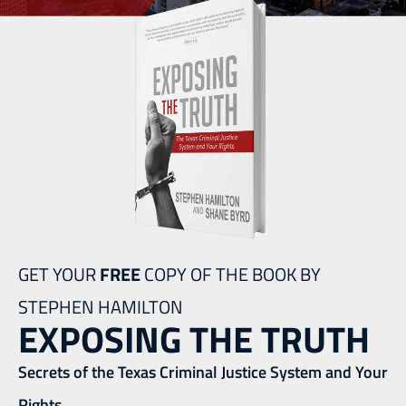
GET YOUR
FREE
COPY OF THE BOOK BY
STEPHEN HAMILTON
EXPOSING THE TRUTH
Secrets of the Texas Criminal Justice System and Your
Rights