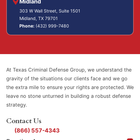
Midland
303 W Wall Street, Suite 1501
Midland, TX 79701
Phone:
(432) 999-7480
At Texas Criminal Defense Group, we understand the
gravity of the situations our clients face and we go
the extra mile to ensure your rights are protected. We
leave no stone unturned in building a robust defense
strategy.
Contact Us
(866) 557-4343