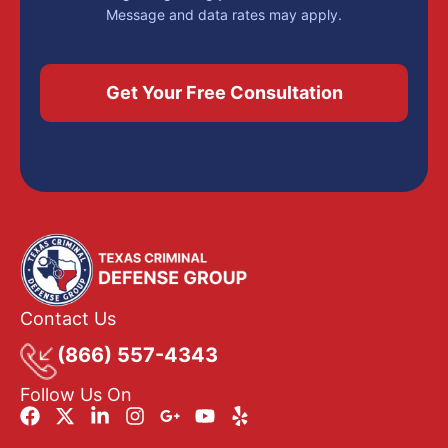
Message and data rates may apply.
Contact Us
(866) 557-4343
Follow Us On