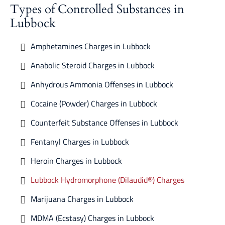
Types of Controlled Substances in
Lubbock
Amphetamines Charges in Lubbock
Anabolic Steroid Charges in Lubbock
Anhydrous Ammonia Offenses in Lubbock
Cocaine (Powder) Charges in Lubbock
Counterfeit Substance Offenses in Lubbock
Fentanyl Charges in Lubbock
Heroin Charges in Lubbock
Lubbock Hydromorphone (Dilaudid®) Charges
Marijuana Charges in Lubbock
MDMA (Ecstasy) Charges in Lubbock