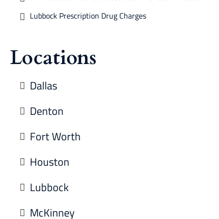
Lubbock Prescription Drug Charges
Locations
Dallas
Denton
Fort Worth
Houston
Lubbock
McKinney