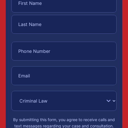
By submitting this form, you agree to receive calls and
text messages regarding your case and consultation.