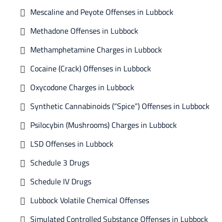
Mescaline and Peyote Offenses in Lubbock
Methadone Offenses in Lubbock
Methamphetamine Charges in Lubbock
Cocaine (Crack) Offenses in Lubbock
Oxycodone Charges in Lubbock
Synthetic Cannabinoids (“Spice”) Offenses in Lubbock
Psilocybin (Mushrooms) Charges in Lubbock
LSD Offenses in Lubbock
Schedule 3 Drugs
Schedule IV Drugs
Lubbock Volatile Chemical Offenses
Simulated Controlled Substance Offenses in Lubbock