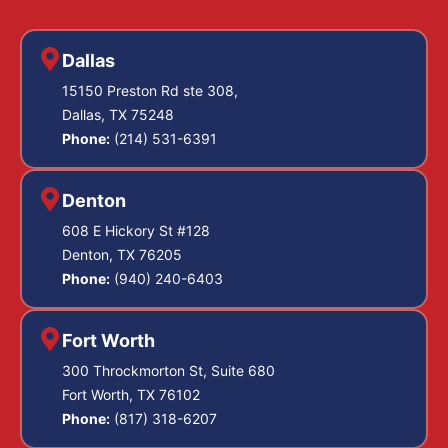
Dallas
15150 Preston Rd ste 308,
Dallas, TX 75248
Phone:
(214) 531-6391
Denton
608 E Hickory St #128
Denton, TX 76205
Phone:
(940) 240-6403
Fort Worth
300 Throckmorton St, Suite 680
Fort Worth, TX 76102
Phone:
(817) 318-6207