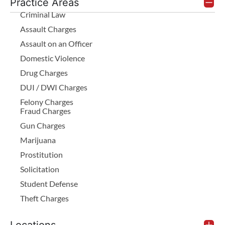
Practice Areas
Criminal Law
Assault Charges
Assault on an Officer
Domestic Violence
Drug Charges
DUI / DWI Charges
Felony Charges
Fraud Charges
Gun Charges
Marijuana
Prostitution
Solicitation
Student Defense
Theft Charges