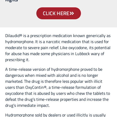
CLICK HERE
Dilaudid® is a prescription medication known generically as
hydromorphone. It is a narcotic medication that is used for
moderate to severe pain relief. Like oxycodone, its potential
for abuse has made some physicians in Lubbock wary of
prescribing it.
A time-release version of hydromorphone proved to be
dangerous when mixed with alcohol and is no longer
marketed. The drug is therefore less popular with illicit
users than OxyContin®, a time-release formulation of
oxycodone that is abused by users who chew the tablets to
defeat the drug’s time-release properties and increase the
drug’s immediate impact.
Hydromorphone sold by dealers or used illicitly is usually