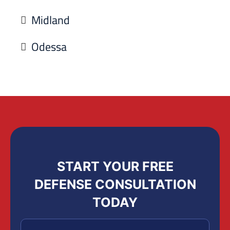
Midland
Odessa
START YOUR FREE
DEFENSE CONSULTATION
TODAY