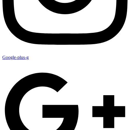
Google-plus-g