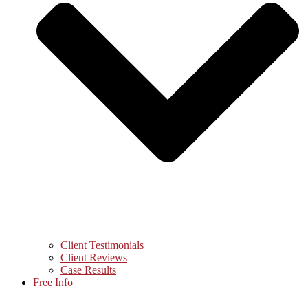
Client Testimonials
Client Reviews
Case Results
Free Info