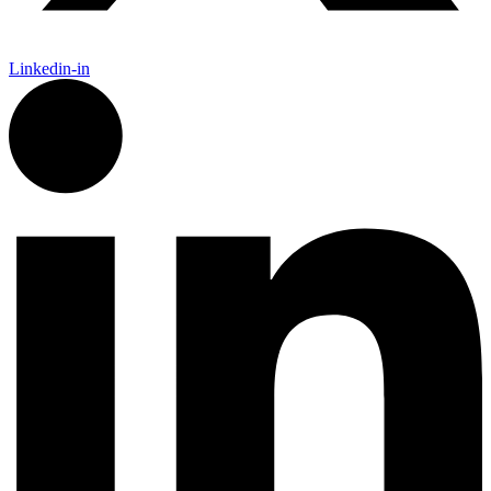
Linkedin-in