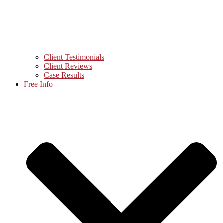
Client Testimonials
Client Reviews
Case Results
Free Info