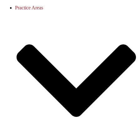
Practice Areas