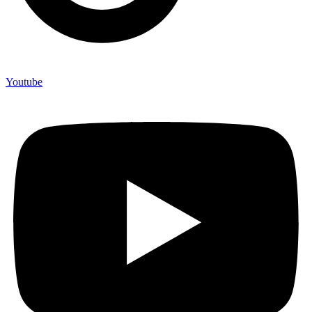
Youtube