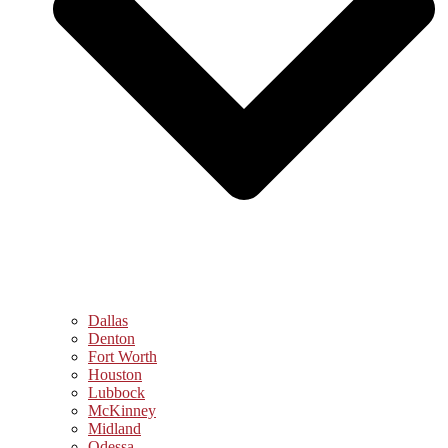
Dallas
Denton
Fort Worth
Houston
Lubbock
McKinney
Midland
Odessa