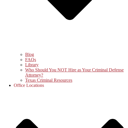
Blog
FAQs
Library
Who Should You NOT Hire as Your Criminal Defense
Attorney?
Texas Criminal Resources
Office Locations