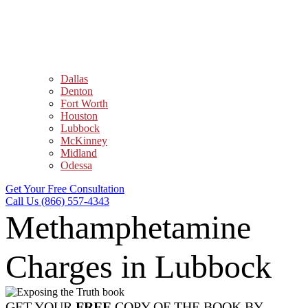
Dallas
Denton
Fort Worth
Houston
Lubbock
McKinney
Midland
Odessa
Get Your Free Consultation
Call Us (866) 557-4343
Methamphetamine
Charges in Lubbock
GET YOUR
FREE
COPY OF THE BOOK BY