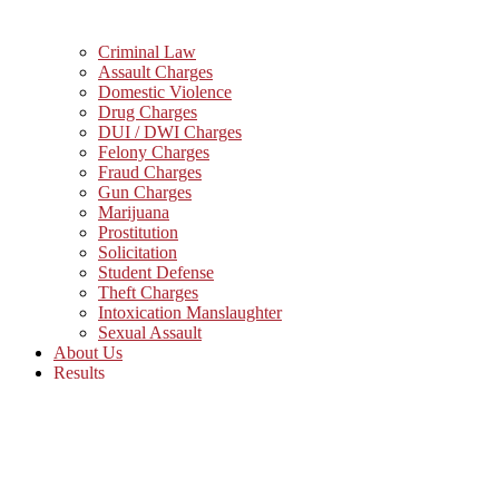
Criminal Law
Assault Charges
Domestic Violence
Drug Charges
DUI / DWI Charges
Felony Charges
Fraud Charges
Gun Charges
Marijuana
Prostitution
Solicitation
Student Defense
Theft Charges
Intoxication Manslaughter
Sexual Assault
About Us
Results