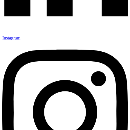
Instagram