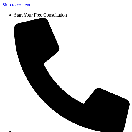
Skip to content
Start Your Free Consultation