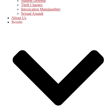
Student Defense
Theft Charges
Intoxication Manslaughter
Sexual Assault
About Us
Results