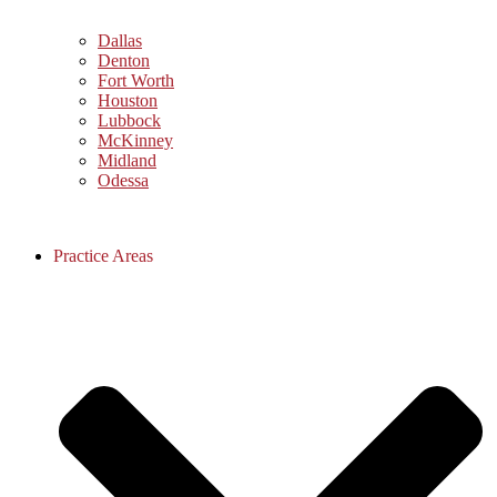
Dallas
Denton
Fort Worth
Houston
Lubbock
McKinney
Midland
Odessa
Practice Areas