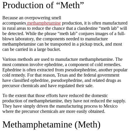
Production of “Meth”
Because an overpowering smell
accompanies
methamphetamine
production, it is often manufactured
in rural areas to reduce the chance that a clandestine “meth lab” will
be detected. While the phrase “meth lab” conjures images of a full-
blown laboratory, the components needed to manufacture
methamphetamine can be transported in a pickup truck, and most
can be carried in a large bucket.
Various methods are used to manufacture methamphetamine. The
most common involve ephedrine, a component of cold remedies.
Ephedrine is often extracted from pseudoephedrine, another popular
cold remedy. For that reason, Texas and the federal government
have classified ephedrine, pseudoephedrine, and related drugs as
precursor chemicals and have regulated their sale.
To the extent that those efforts have reduced the domestic
production of methamphetamine, they have not reduced the supply.
They have simply driven the manufacturing process to Mexico
where the precursor chemicals are more easily obtained.
Methamphetamine (Meth)