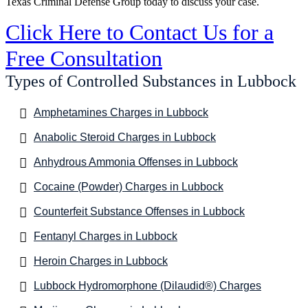
Texas Criminal Defense Group today to discuss your case.
Click Here to Contact Us for a
Free Consultation
Types of Controlled Substances in Lubbock
Amphetamines Charges in Lubbock
Anabolic Steroid Charges in Lubbock
Anhydrous Ammonia Offenses in Lubbock
Cocaine (Powder) Charges in Lubbock
Counterfeit Substance Offenses in Lubbock
Fentanyl Charges in Lubbock
Heroin Charges in Lubbock
Lubbock Hydromorphone (Dilaudid®) Charges