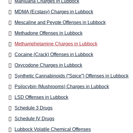
Marijuana Charges in Lubbock
MDMA (Ecstasy) Charges in Lubbock
Mescaline and Peyote Offenses in Lubbock
Methadone Offenses in Lubbock
Methamphetamine Charges in Lubbock
Cocaine (Crack) Offenses in Lubbock
Oxycodone Charges in Lubbock
Synthetic Cannabinoids (“Spice”) Offenses in Lubbock
Psilocybin (Mushrooms) Charges in Lubbock
LSD Offenses in Lubbock
Schedule 3 Drugs
Schedule IV Drugs
Lubbock Volatile Chemical Offenses