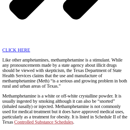
CLICK HERE
Like other amphetamines, methamphetamine is a stimulant. While
any pronouncements made by a state agency about illicit drugs
should be viewed with skepticism, the Texas Department of State
Health Services claims that the use and manufacture of
methamphetamine (Meth) “is a serious and growing problem in both
rural and urban areas of Texas.”
Methamphetamine is a white or off-white crystalline powder. It is
usually ingested by smoking although it can also be “snorted”
(inhaled nasally) or injected. Methamphetamine is not commonly
used for medical treatment but it does have approved medical uses,
particularly as a treatment for obesity. It is listed in Schedule II of the
Texas
Controlled Substance Schedules
.