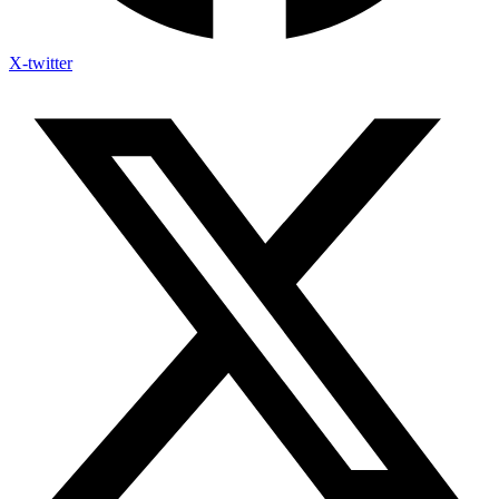
X-twitter