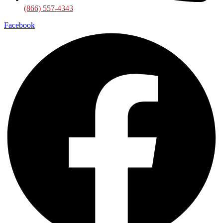
(866) 557-4343
Facebook