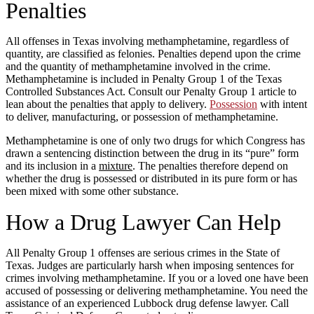
Penalties
All offenses in Texas involving methamphetamine, regardless of
quantity, are classified as felonies. Penalties depend upon the crime
and the quantity of methamphetamine involved in the crime.
Methamphetamine is included in Penalty Group 1 of the Texas
Controlled Substances Act. Consult our Penalty Group 1 article to
lean about the penalties that apply to delivery.
Possession
with intent
to deliver, manufacturing, or possession of methamphetamine.
Methamphetamine is one of only two drugs for which Congress has
drawn a sentencing distinction between the drug in its “pure” form
and its inclusion in a
mixture
. The penalties therefore depend on
whether the drug is possessed or distributed in its pure form or has
been mixed with some other substance.
How a Drug Lawyer Can Help
All Penalty Group 1 offenses are serious crimes in the State of
Texas. Judges are particularly harsh when imposing sentences for
crimes involving methamphetamine. If you or a loved one have been
accused of possessing or delivering methamphetamine. You need the
assistance of an experienced Lubbock drug defense lawyer. Call