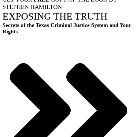
STEPHEN HAMILTON
EXPOSING THE TRUTH
Secrets of the Texas Criminal Justice System and Your
Rights