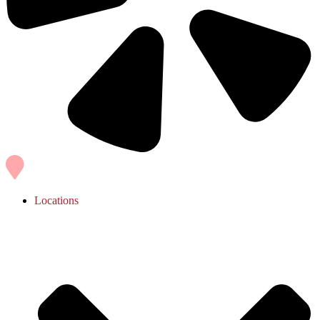
Locations