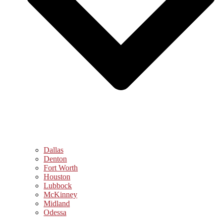
Dallas
Denton
Fort Worth
Houston
Lubbock
McKinney
Midland
Odessa