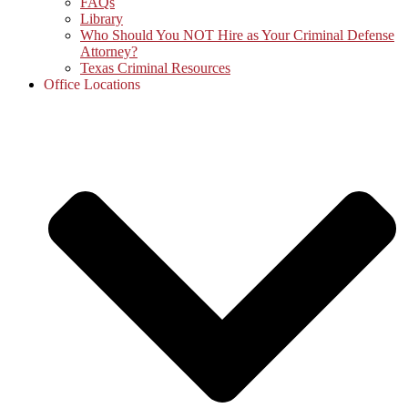
FAQs
Library
Who Should You NOT Hire as Your Criminal Defense
Attorney?
Texas Criminal Resources
Office Locations