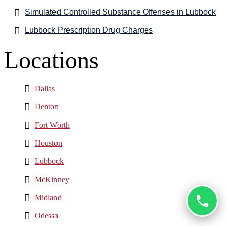
Simulated Controlled Substance Offenses in Lubbock
Lubbock Prescription Drug Charges
Locations
Dallas
Denton
Fort Worth
Houston
Lubbock
McKinney
Midland
Odessa