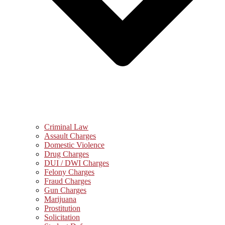
Criminal Law
Assault Charges
Domestic Violence
Drug Charges
DUI / DWI Charges
Felony Charges
Fraud Charges
Gun Charges
Marijuana
Prostitution
Solicitation