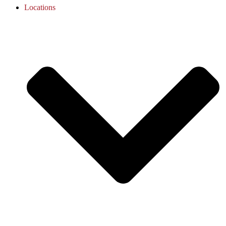
Locations