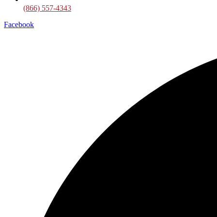
(866) 557-4343
Facebook