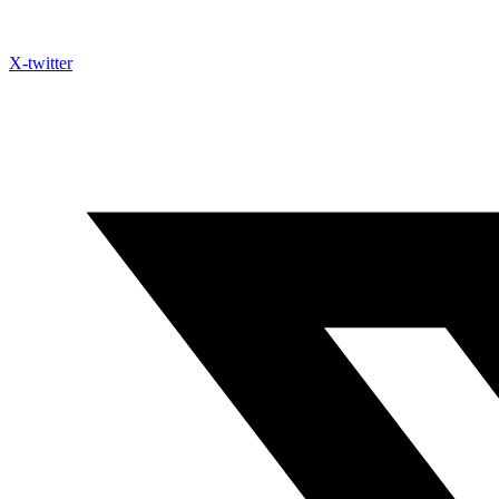
X-twitter