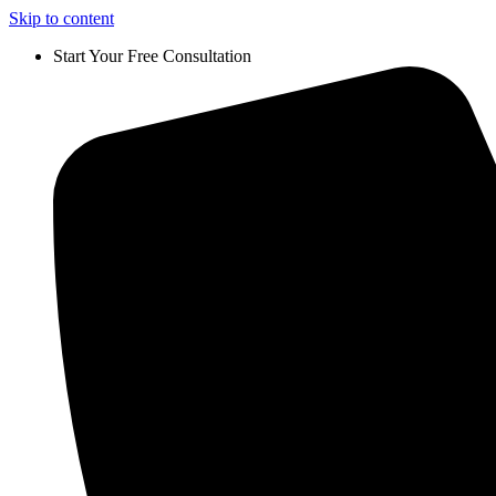
Skip to content
Start Your Free Consultation