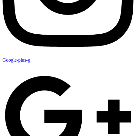
Google-plus-g