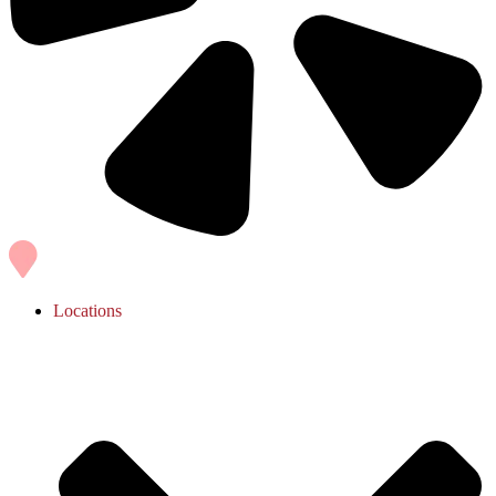
Locations