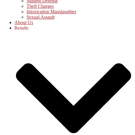
Student Defense
Theft Charges
Intoxication Manslaughter
Sexual Assault
About Us
Results