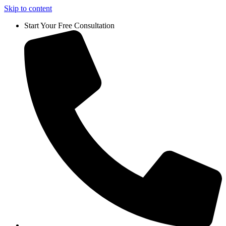
Skip to content
Start Your Free Consultation