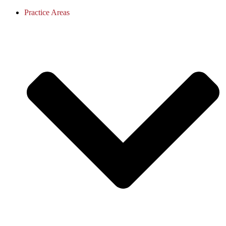
Practice Areas