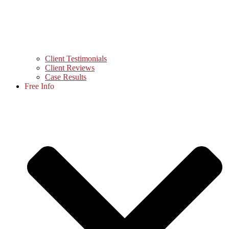
Client Testimonials
Client Reviews
Case Results
Free Info