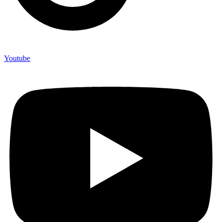
Youtube