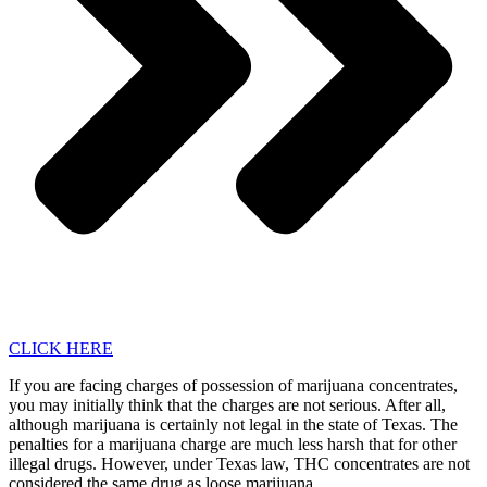
CLICK HERE
If you are facing charges of possession of marijuana concentrates,
you may initially think that the charges are not serious. After all,
although marijuana is certainly not legal in the state of Texas. The
penalties for a marijuana charge are much less harsh that for other
illegal drugs. However, under Texas law, THC concentrates are not
considered the same drug as loose marijuana.