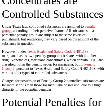
Concentrates are
Controlled Substances
Under Texas law, controlled substances are assigned to
penalty
groups
according to their perceived harms. All substances in a
particular penalty group are subject to the same levels of
punishment, but sentencing may vary based on the amount of the
substance in question.
However, under
Texas Health and Safety Code § 481.183
,
marijuana has its own penalty group that it shares with no other
drug. Nonetheless, marijuana concentrates, which contain THC, are
classified not in the penalty group for marijuana, but in
Penalty
Group 2
, pursuant to Texas Health and Safety Code § 481.103, with
various other types of controlled substances.
Charges for possession of Penalty Group 2 controlled substances are
far more serious than those for marijuana possession, due to a huge
disparity in the potential penalties.
Potential Penalties for