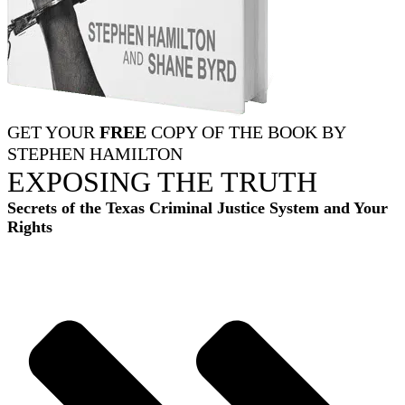
GET YOUR
FREE
COPY OF THE BOOK BY
STEPHEN HAMILTON
EXPOSING THE TRUTH
Secrets of the Texas Criminal Justice System and Your
Rights