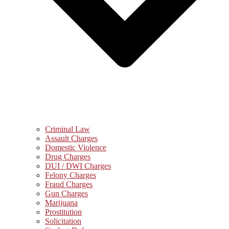
Criminal Law
Assault Charges
Domestic Violence
Drug Charges
DUI / DWI Charges
Felony Charges
Fraud Charges
Gun Charges
Marijuana
Prostitution
Solicitation