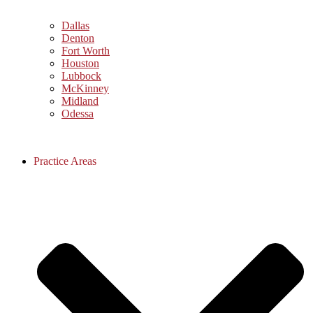
Dallas
Denton
Fort Worth
Houston
Lubbock
McKinney
Midland
Odessa
Practice Areas