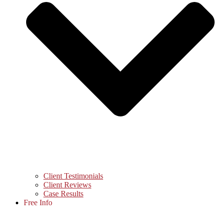
Client Testimonials
Client Reviews
Case Results
Free Info