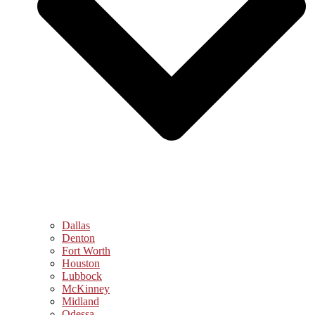
Dallas
Denton
Fort Worth
Houston
Lubbock
McKinney
Midland
Odessa