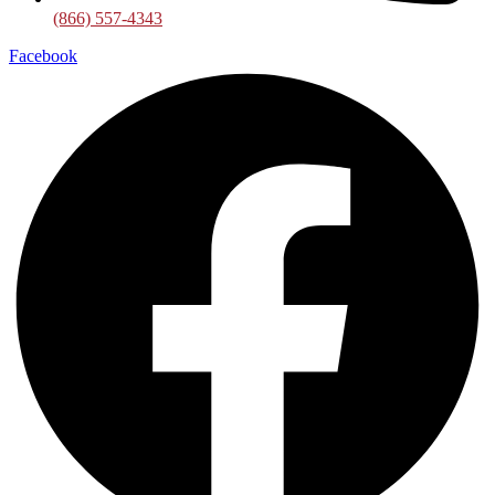
(866) 557-4343
Facebook