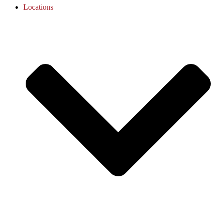
Locations