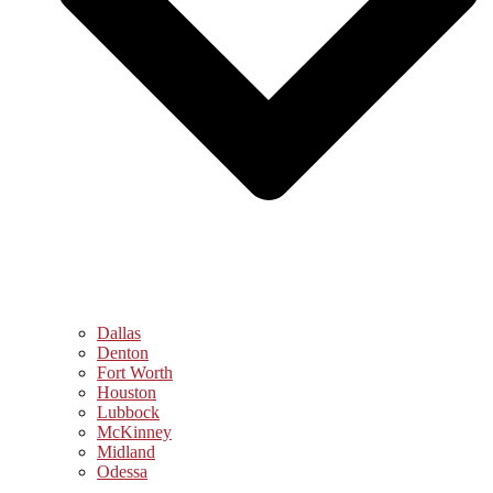
Dallas
Denton
Fort Worth
Houston
Lubbock
McKinney
Midland
Odessa