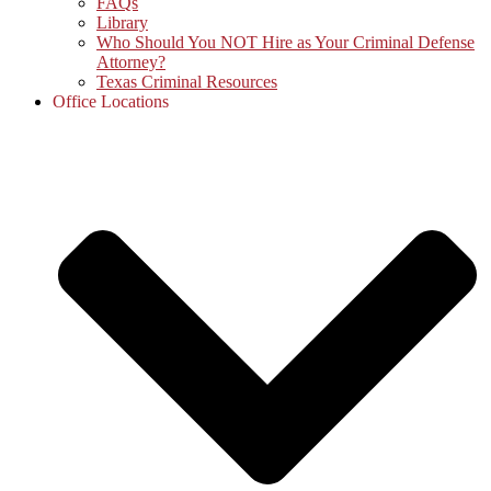
FAQs
Library
Who Should You NOT Hire as Your Criminal Defense
Attorney?
Texas Criminal Resources
Office Locations