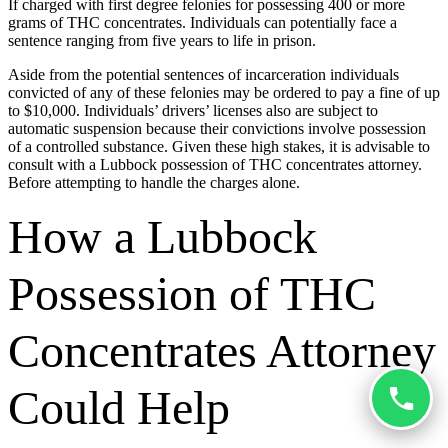
If charged with first degree felonies for possessing 400 or more
grams of THC concentrates. Individuals can potentially face a
sentence ranging from five years to life in prison.
Aside from the potential sentences of incarceration individuals
convicted of any of these felonies may be ordered to pay a fine of up
to $10,000. Individuals’ drivers’ licenses also are subject to
automatic suspension because their convictions involve possession
of a controlled substance. Given these high stakes, it is advisable to
consult with a Lubbock possession of THC concentrates attorney.
Before attempting to handle the charges alone.
How a Lubbock
Possession of THC
Concentrates Attorney
Could Help