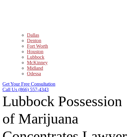
Dallas
Denton
Fort Worth
Houston
Lubbock
McKinney
Midland
Odessa
Get Your Free Consultation
Call Us (866) 557-4343
Lubbock Possession
of Marijuana
Concentrates Lawyer