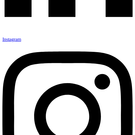
Instagram