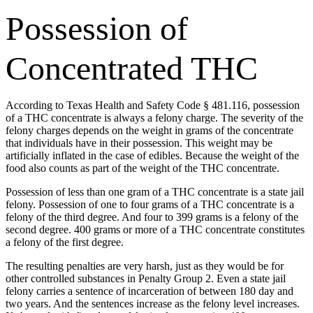
Possession of
Concentrated THC
According to Texas Health and Safety Code § 481.116, possession
of a THC concentrate is always a felony charge. The severity of the
felony charges depends on the weight in grams of the concentrate
that individuals have in their possession. This weight may be
artificially inflated in the case of edibles. Because the weight of the
food also counts as part of the weight of the THC concentrate.
Possession of less than one gram of a THC concentrate is a state jail
felony. Possession of one to four grams of a THC concentrate is a
felony of the third degree. And four to 399 grams is a felony of the
second degree. 400 grams or more of a THC concentrate constitutes
a felony of the first degree.
The resulting penalties are very harsh, just as they would be for
other controlled substances in Penalty Group 2. Even a state jail
felony carries a sentence of incarceration of between 180 day and
two years. And the sentences increase as the felony level increases.