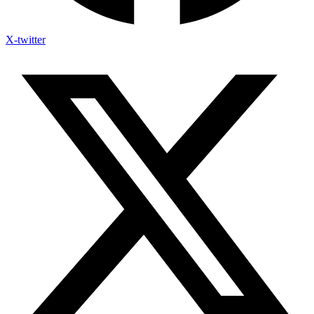
X-twitter