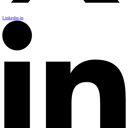
Linkedin-in