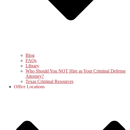
Blog
FAQs
Library
Who Should You NOT Hire as Your Criminal Defense
Attorney?
Texas Criminal Resources
Office Locations