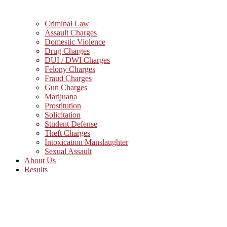
Criminal Law
Assault Charges
Domestic Violence
Drug Charges
DUI / DWI Charges
Felony Charges
Fraud Charges
Gun Charges
Marijuana
Prostitution
Solicitation
Student Defense
Theft Charges
Intoxication Manslaughter
Sexual Assault
About Us
Results