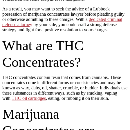
As a result, you may want to seek the advice of a Lubbock
possession of marijuana concentrates lawyer before pleading guilty
or otherwise admitting to these charges. With a
dedicated criminal
defense attorney
by your side, you could craft a strong defense
strategy and fight for a positive resolution to your charges.
What are THC
Concentrates?
THC concentrates contain resin that comes from cannabis. These
concentrates come in different forms or consistencies and may be
known as wax, dabs, oil, shatter, crumble, or budder. Individuals use
these substances in different ways, such as by smoking, vaping
with
THC oil cartridges
, eating, or rubbing it on their skin.
Marijuana